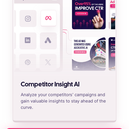
Competitor Insight AI
Analyze your competitors' campaigns and
gain valuable insights to stay ahead of the
curve.