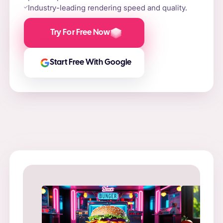
Industry-leading rendering speed and quality.
Try For Free Now
Start Free With Google
Prompt
: “
Prompt
: “Flame-grilled burger on a stone slab,
in a ne
surrounded by fire and smoke.”