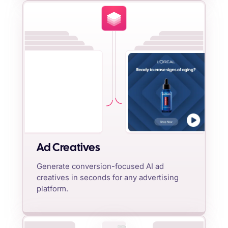
Ad Creatives
Generate conversion-focused AI ad
creatives in seconds for any advertising
platform.