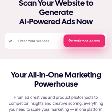
Scan Your Website to
Generate
AI-Powered Ads Now
Generate your ads now
Your All-in-One Marketing
Powerhouse
From ad creatives and product photoshoots to
competitor insights and creative scoring, everything
you need to scale your marketing — in one platform.