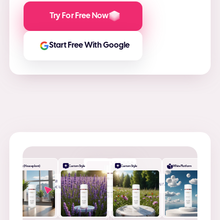
Try For Free Now
Start Free With Google
Desk (Houseplant)
Custom Style
Custom Style
White Platform
+