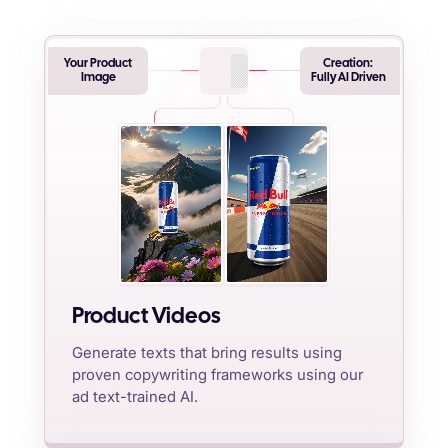
Your Product
Creation:
Image
Fully AI Driven
Product Videos
Generate texts that bring results using
proven copywriting frameworks using our
ad text-trained AI.