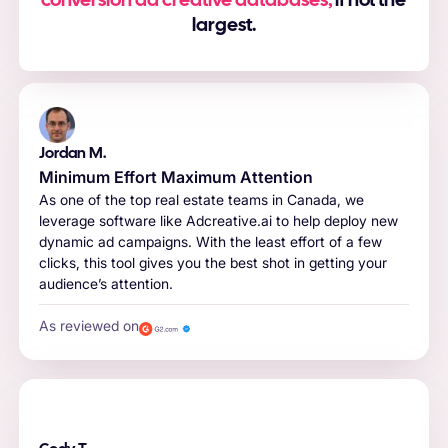
conversion ad creative databases,
if not the
largest.
Jordan M.
Minimum Effort Maximum Attention
As one of the top real estate teams in Canada, we
leverage software like Adcreative.ai to help deploy new
dynamic ad campaigns. With the least effort of a few
clicks, this tool gives you the best shot in getting your
audience’s attention.
As reviewed on