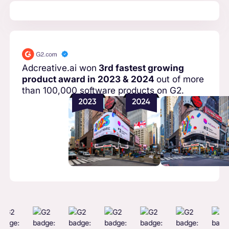
Adcreative.ai won
3rd fastest growing
product award in 2023 & 2024
out of more
than 100,000 software products on G2.