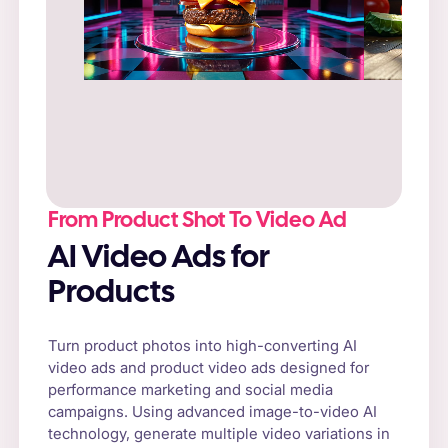
Prompt
: “Fresh cheeseburger on a rustic
wooden table, surrounded by natural sunlight
and fresh vegetables.”
From Product Shot To Video Ad
AI Video Ads for
Products
Turn product photos into high-converting AI
video ads and product video ads designed for
performance marketing and social media
campaigns. Using advanced image-to-video AI
technology, generate multiple video variations in