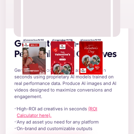
Conversion Score 96/100
Conversion Score 94/100
Conversion Score 92/100
Generate High-
Performing Ad Creatives
Generate high-converting AI ad creatives in
seconds using proprietary AI models trained on
real performance data. Produce AI images and AI
videos designed to maximize conversions and
engagement.
High-ROI ad creatives in seconds
(ROI
Calculator here).
Any ad asset you need for any platform
On-brand and customizable outputs