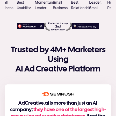
Trusted by 4M+ Marketers
Using
AI Ad Creative Platform
AdCreative.ai is more than just an AI
company;
they have one of the largest high-