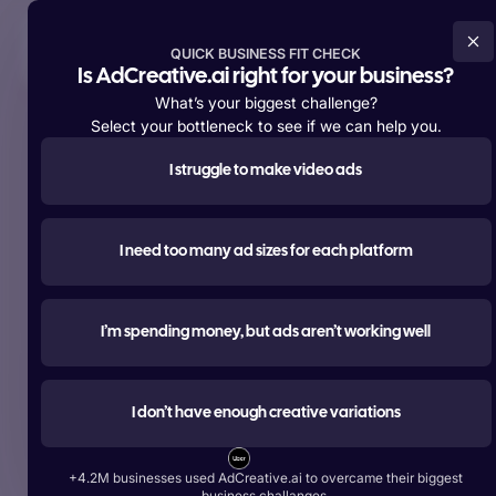
Try For Free Now
QUICK BUSINESS FIT CHECK
Is AdCreative.ai right for your business?
What’s your biggest challenge?
Select your bottleneck to see if we can help you.
I struggle to make video ads
Supporting over
+4,200,000 members
worldwide
#1 most used
I need too many ad sizes for each platform
AI tool for advertising
Create ads, texts, photos, and videos that outperform.
I’m spending money, but ads aren’t working well
Try For Free Now
I don’t have enough creative variations
Start Free With Google
+4.2M businesses used AdCreative.ai to overcame their biggest
Over 1 Billion Ad Creatives Generated by Top Brands:
business challanges.