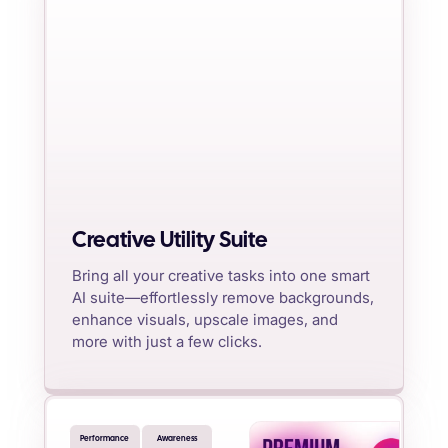
Creative Utility Suite
Bring all your creative tasks into one smart
AI suite—effortlessly remove backgrounds,
enhance visuals, upscale images, and
more with just a few clicks.
Performance
Awareness