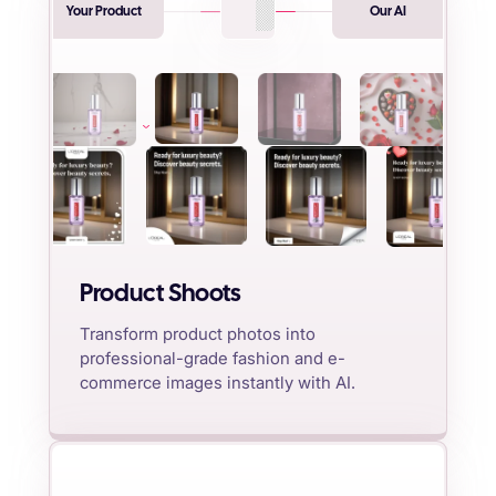
Your Product
Our AI
Product Shoots
Transform product photos into
professional-grade fashion and e-
commerce images instantly with AI.