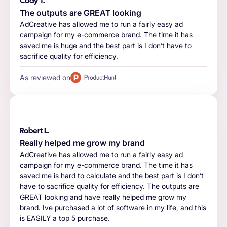
Cody T.
The outputs are GREAT looking
AdCreative has allowed me to run a fairly easy ad
campaign for my e-commerce brand. The time it has
saved me is huge and the best part is I don’t have to
sacrifice quality for efficiency.
As reviewed on
Robert L.
Really helped me grow my brand
AdCreative has allowed me to run a fairly easy ad
campaign for my e-commerce brand. The time it has
saved me is hard to calculate and the best part is I don’t
have to sacrifice quality for efficiency. The outputs are
GREAT looking and have really helped me grow my
brand. Ive purchased a lot of software in my life, and this
is EASILY a top 5 purchase.