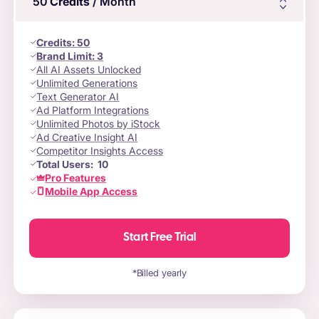
50
Credits
/ Month
Credits
:
50
Brand Limit:
3
All AI Assets Unlocked
Unlimited Generations
Text Generator AI
Ad Platform Integrations
Unlimited Photos by iStock
Ad Creative Insight AI
Competitor Insights Access
Total Users:
10
Pro Features
Mobile App Access
Start Free Trial
*Billed yearly