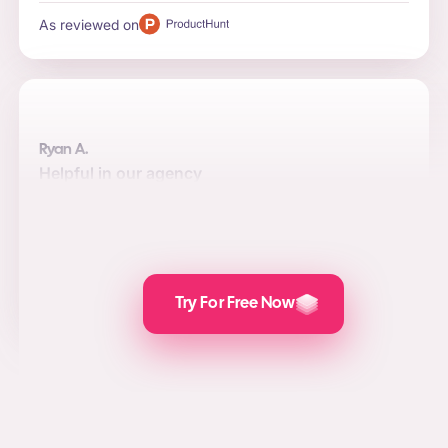
As reviewed on
Ryan A.
Helpful in our agency
Automation, quality, and integrations are the top reasons
to use the software for us. Posts are attractive and the
value we add for social media marketing, lead
generation, and PPC is awesome.
As reviewed on
Try For Free Now