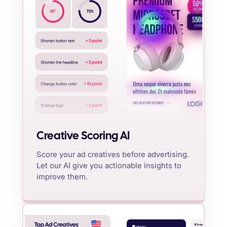
%
85
75
%
Creative Scoring AI
Score your ad creatives before advertising.
Let our AI give you actionable insights to
improve them.