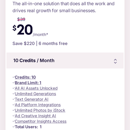
The all-in-one solution that does all the work and
drives real growth for small businesses.
$
39
20
$
/month*
Save $
220
| 6 months free
10
Credits
/ Month
Credits
:
10
Brand Limit:
1
All AI Assets Unlocked
Unlimited Generations
Text Generator AI
Ad Platform Integrations
Unlimited Photos by iStock
Ad Creative Insight AI
Competitor Insights Access
Total Users:
1