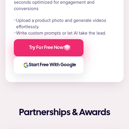
seconds optimized for engagement and
conversions
Upload a product photo and generate videos
effortlessly.
Write custom prompts or let AI take the lead.
Try For Free Now
Start Free With Google
Partnerships & Awards