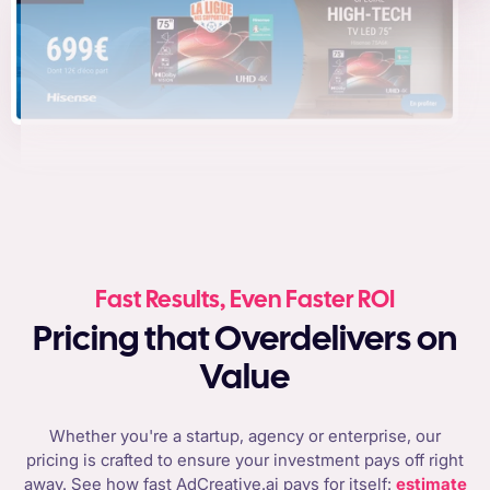
Fast Results, Even Faster ROI
Pricing that Overdelivers on
Value
Whether you're a startup, agency or enterprise, our
pricing is crafted to ensure your investment pays off right
away. See how fast AdCreative.ai pays for itself:
estimate