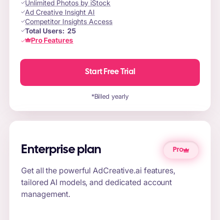
Unlimited Photos by iStock
Ad Creative Insight AI
Competitor Insights Access
Total Users:
25
Pro Features
Start Free Trial
*Billed yearly
Enterprise plan
Pro
Get all the powerful AdCreative.ai features,
tailored AI models, and dedicated account
management.