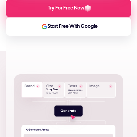
Try For Free Now
Start Free With Google
Brand
Size
Texts
Image
Story Size
Unlock caree..
1080x1920
Join now!
Generate