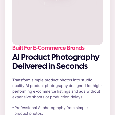
Built For E-Commerce Brands
AI Product Photography
Delivered in Seconds
Transform simple product photos into studio-
quality AI product photography designed for high-
performing e-commerce listings and ads without
expensive shoots or production delays.
Professional AI photography from simple
product photos.