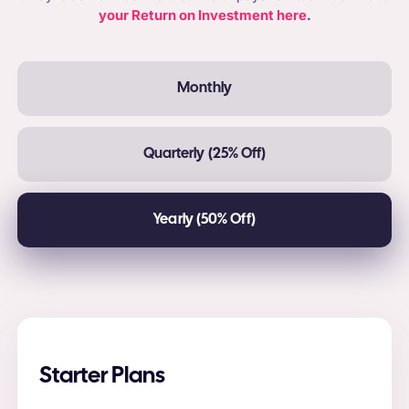
your Return on Investment here
.
Monthly
Quarterly (25% Off)
Yearly (50% Off)
Starter Plans