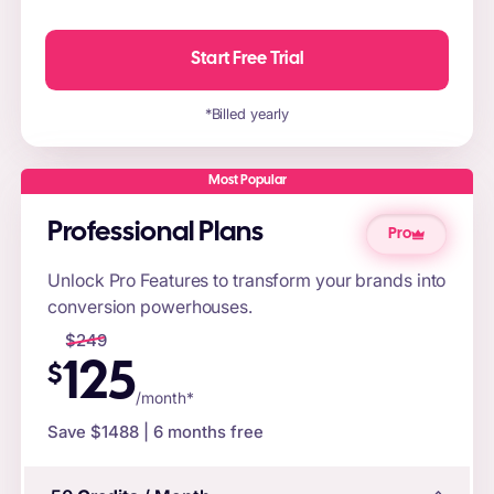
Start Free Trial
*Billed yearly
Most Popular
Professional Plans
Pro
Unlock Pro Features to transform your brands into
conversion powerhouses.
$
249
125
$
/month*
Save $
1488
| 6 months free