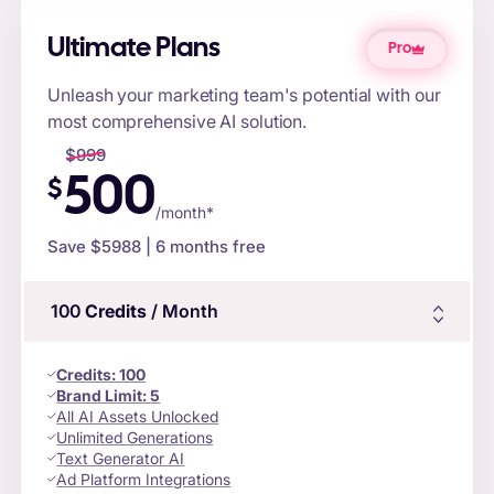
Ultimate Plans
Pro
Unleash your marketing team's potential with our
most comprehensive AI solution.
$
999
500
$
/month*
Save $
5988
| 6 months free
100
Credits
/ Month
Credits
:
100
Brand Limit:
5
All AI Assets Unlocked
Unlimited Generations
Text Generator AI
Ad Platform Integrations