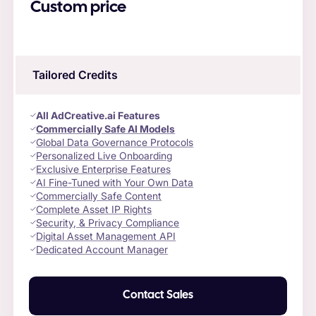
Custom price
Tailored Credits
All AdCreative.ai Features
Commercially Safe AI Models
Global Data Governance Protocols
Personalized Live Onboarding
Exclusive Enterprise Features
AI Fine-Tuned with Your Own Data
Commercially Safe Content
Complete Asset IP Rights
Security, & Privacy Compliance
Digital Asset Management API
Dedicated Account Manager
Contact Sales