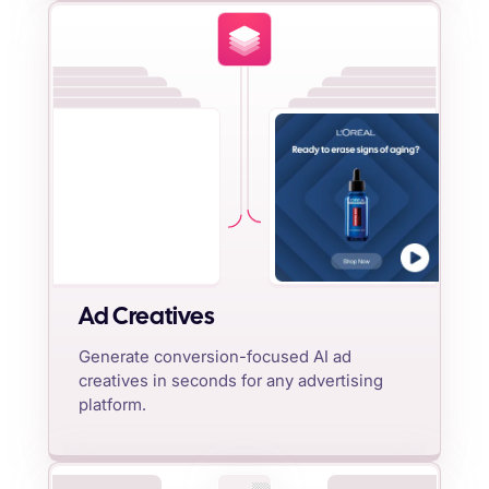
Ad Creatives
Generate conversion-focused AI ad
creatives in seconds for any advertising
platform.