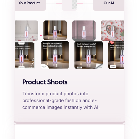
Your Product
Our AI
Product Shoots
Transform product photos into
professional-grade fashion and e-
commerce images instantly with AI.