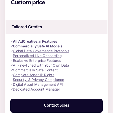
Custom price
Tailored Credits
All AdCreative.ai Features
Commercially Safe AI Models
Global Data Governance Protocols
Personalized Live Onboarding
Exclusive Enterprise Features
AI Fine-Tuned with Your Own Data
Commercially Safe Content
Complete Asset IP Rights
Security, & Privacy Compliance
Digital Asset Management API
Dedicated Account Manager
Contact Sales