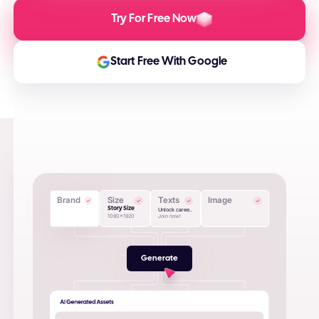
Try For Free Now
Start Free With Google
Brand
Size
Texts
Image
Story Size
Unlock caree..
1080x1920
Join now!
Generate