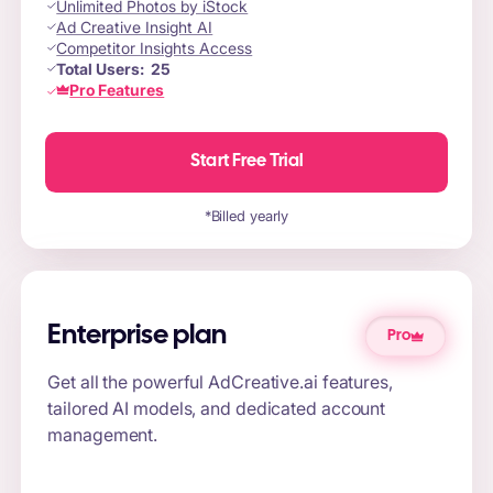
Unlimited Photos by iStock
Ad Creative Insight AI
Competitor Insights Access
Total Users:
25
Pro Features
Start Free Trial
*Billed yearly
Enterprise plan
Pro
Get all the powerful AdCreative.ai features,
tailored AI models, and dedicated account
management.