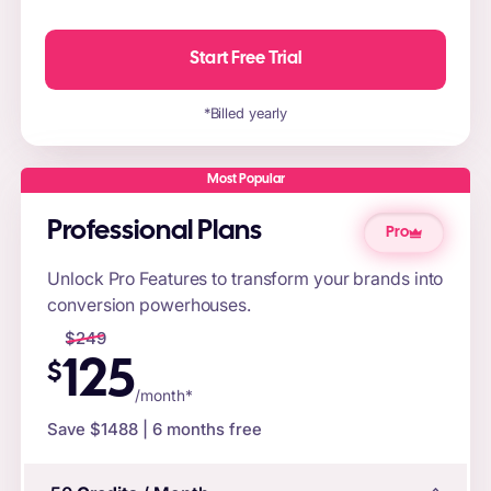
Start Free Trial
*Billed yearly
Most Popular
Professional Plans
Pro
Unlock Pro Features to transform your brands into
conversion powerhouses.
$
249
125
$
/month*
Save $
1488
| 6 months free