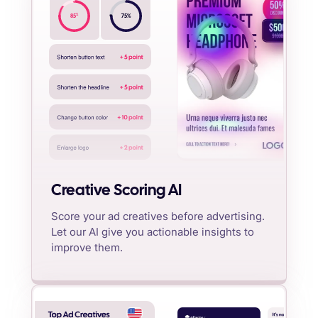
%
85
75
%
Creative Scoring AI
Score your ad creatives before advertising.
Let our AI give you actionable insights to
improve them.