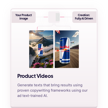
Your Product
Creation:
Image
Fully AI Driven
Product Videos
Generate texts that bring results using
proven copywriting frameworks using our
ad text-trained AI.