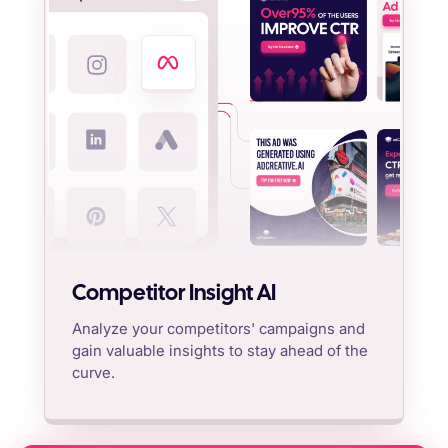
Competitor Insight AI
Analyze your competitors' campaigns and
gain valuable insights to stay ahead of the
curve.