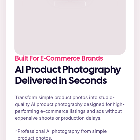
Built For E-Commerce Brands
AI Product Photography
Delivered in Seconds
Transform simple product photos into studio-
quality AI product photography designed for high-
performing e-commerce listings and ads without
expensive shoots or production delays.
Professional AI photography from simple
product photos.