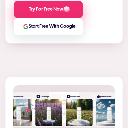
Try For Free Now
Start Free With Google
Desk (Houseplant)
Custom Style
Custom Style
White Platform
+