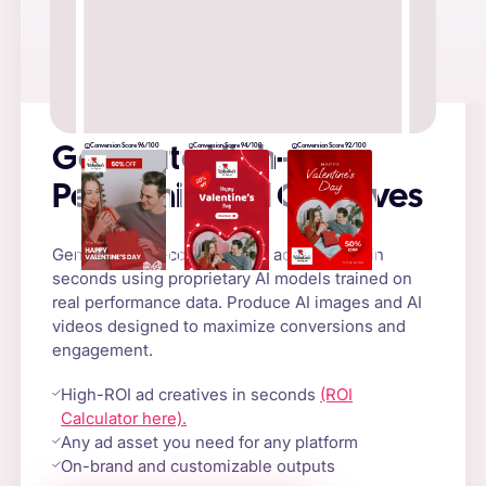
Conversion Score 96/100
Conversion Score 94/100
Conversion Score 92/100
Generate High-
Performing Ad Creatives
Generate high-converting AI ad creatives in
seconds using proprietary AI models trained on
real performance data. Produce AI images and AI
videos designed to maximize conversions and
engagement.
High-ROI ad creatives in seconds
(ROI
Calculator here).
Any ad asset you need for any platform
On-brand and customizable outputs