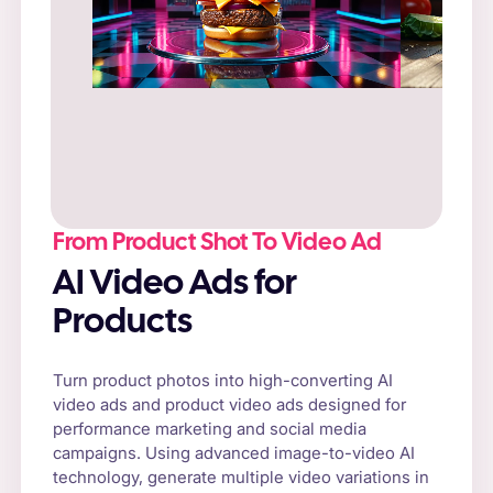
Prompt
: “Fresh cheeseburger on a rustic
wooden table, surrounded by natural sunlight
and fresh vegetables.”
From Product Shot To Video Ad
AI Video Ads for
Products
Turn product photos into high-converting AI
video ads and product video ads designed for
performance marketing and social media
campaigns. Using advanced image-to-video AI
technology, generate multiple video variations in