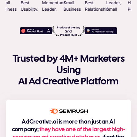
Trusted by 4M+ Marketers
Using
AI Ad Creative Platform
AdCreative.ai is more than just an AI
company;
they have one of the largest high-