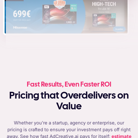
Fast Results, Even Faster ROI
Pricing that Overdelivers on
Value
Whether you're a startup, agency or enterprise, our
pricing is crafted to ensure your investment pays off right
away. See how fast AdCreative.ai pays for itself:
estimate