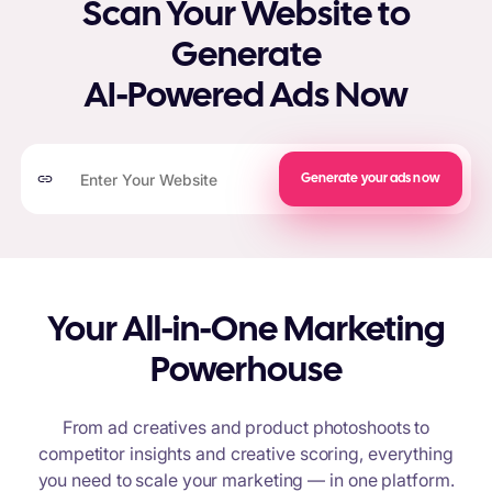
Scan Your Website to
Generate
AI-Powered Ads Now
Generate your ads now
Your All-in-One Marketing
Powerhouse
From ad creatives and product photoshoots to
competitor insights and creative scoring, everything
you need to scale your marketing — in one platform.