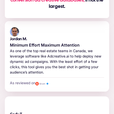
conversion ad creative databases,
if not the
largest.
Jordan M.
Minimum Effort Maximum Attention
As one of the top real estate teams in Canada, we
leverage software like Adcreative.ai to help deploy new
dynamic ad campaigns. With the least effort of a few
clicks, this tool gives you the best shot in getting your
audience’s attention.
As reviewed on