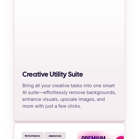
Creative Utility Suite
Bring all your creative tasks into one smart
AI suite—effortlessly remove backgrounds,
enhance visuals, upscale images, and
more with just a few clicks.
Performance
Awareness