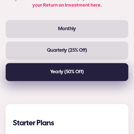
your Return on Investment here
.
Monthly
Quarterly (25% Off)
Yearly (50% Off)
Starter Plans