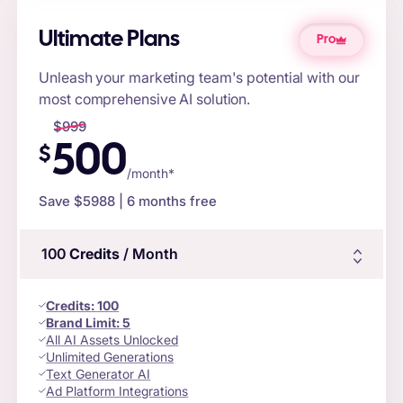
Ultimate Plans
Pro
Unleash your marketing team's potential with our
most comprehensive AI solution.
$
999
500
$
/month*
Save $
5988
| 6 months free
100
Credits
/ Month
Credits
:
100
Brand Limit:
5
All AI Assets Unlocked
Unlimited Generations
Text Generator AI
Ad Platform Integrations