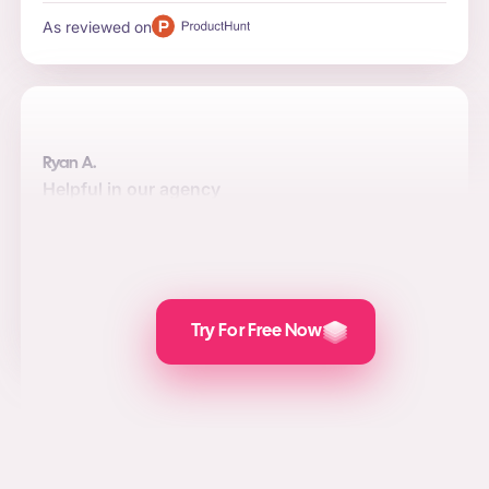
As reviewed on
Ryan A.
Helpful in our agency
Automation, quality, and integrations are the top reasons
to use the software for us. Posts are attractive and the
value we add for social media marketing, lead
generation, and PPC is awesome.
As reviewed on
Try For Free Now