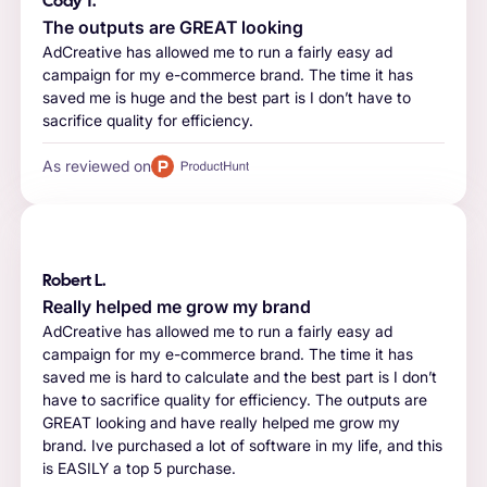
Cody T.
The outputs are GREAT looking
AdCreative has allowed me to run a fairly easy ad
campaign for my e-commerce brand. The time it has
saved me is huge and the best part is I don’t have to
sacrifice quality for efficiency.
As reviewed on
Robert L.
Really helped me grow my brand
AdCreative has allowed me to run a fairly easy ad
campaign for my e-commerce brand. The time it has
saved me is hard to calculate and the best part is I don’t
have to sacrifice quality for efficiency. The outputs are
GREAT looking and have really helped me grow my
brand. Ive purchased a lot of software in my life, and this
is EASILY a top 5 purchase.