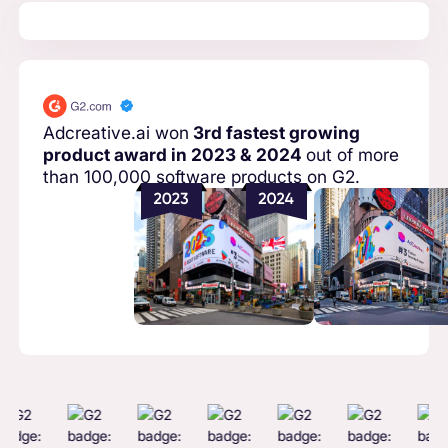
Adcreative.ai won
3rd fastest growing
product award in 2023 & 2024
out of more
than 100,000 software products on G2.