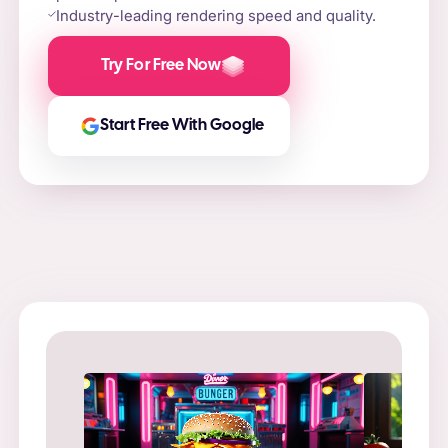
Industry-leading rendering speed and quality.
Try For Free Now
Start Free With Google
Prompt
: “
Prompt
: “Flame-grilled burger on a stone slab,
in a ne
surrounded by fire and smoke.”