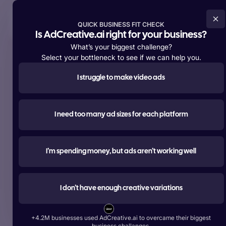
Try For Free Now
QUICK BUSINESS FIT CHECK
Is AdCreative.ai right for your business?
What’s your biggest challenge?
Select your bottleneck to see if we can help you.
I struggle to make video ads
Supporting over
+4,200,000 members
worldwide
#1 most used
I need too many ad sizes for each platform
AI tool for advertising
Create ads, texts, photos, and videos that outperform.
I’m spending money, but ads aren’t working well
Try For Free Now
I don’t have enough creative variations
Start Free With Google
+4.2M businesses used AdCreative.ai to overcame their biggest
Over 1 Billion Ad Creatives Generated by Top Brands:
business challanges.