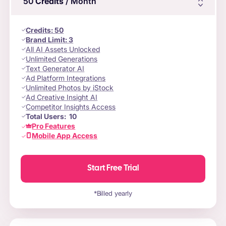
50
Credits
/ Month
Credits
:
50
Brand Limit:
3
All AI Assets Unlocked
Unlimited Generations
Text Generator AI
Ad Platform Integrations
Unlimited Photos by iStock
Ad Creative Insight AI
Competitor Insights Access
Total Users:
10
Pro Features
Mobile App Access
Start Free Trial
*Billed yearly