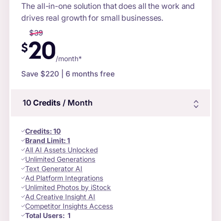
The all-in-one solution that does all the work and
drives real growth for small businesses.
$
39
20
$
/month*
Save $
220
| 6 months free
10
Credits
/ Month
Credits
:
10
Brand Limit:
1
All AI Assets Unlocked
Unlimited Generations
Text Generator AI
Ad Platform Integrations
Unlimited Photos by iStock
Ad Creative Insight AI
Competitor Insights Access
Total Users:
1