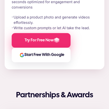
seconds optimized for engagement and
conversions
Upload a product photo and generate videos
effortlessly.
Write custom prompts or let AI take the lead.
Try For Free Now
Start Free With Google
Partnerships & Awards