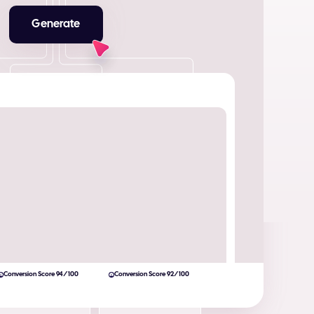
Generate
Conversion Score 94/100
Conversion Score 92/100