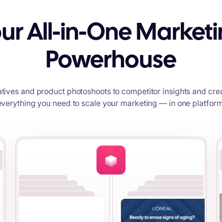
ur All-in-One Market
Powerhouse
tives and product photoshoots to competitor insights and crea
everything you need to scale your marketing — in one platform