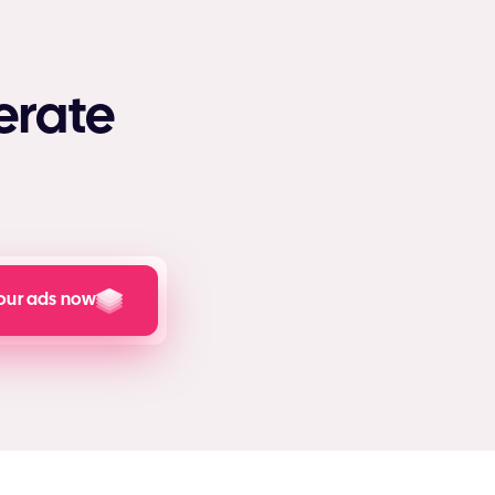
erate
our ads now