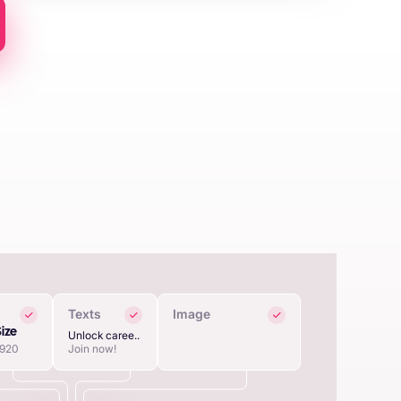
Texts
Image
Size
Unlock caree..
1920
Join now!