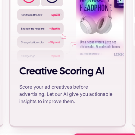
Creative Scoring AI
Score your ad creatives before
advertising. Let our AI give you actionable
insights to improve them.