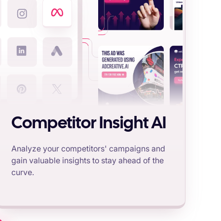
Competitor Insight AI
Analyze your competitors' campaigns and
gain valuable insights to stay ahead of the
curve.