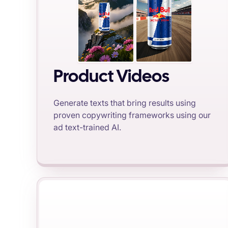
Product Videos
Generate texts that bring results using
proven copywriting frameworks using our
ad text-trained AI.