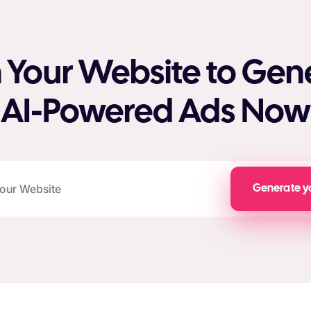
 Your Website to Gen
AI-Powered Ads Now
Generate y