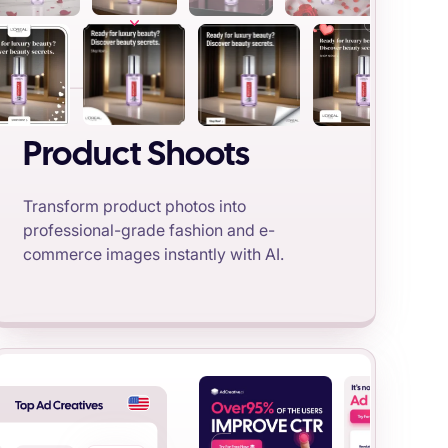
Product Shoots
Transform product photos into
professional-grade fashion and e-
commerce images instantly with AI.