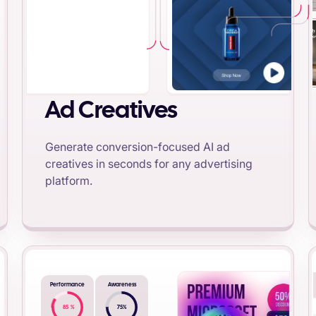
Ad Creatives
Generate conversion-focused AI ad
creatives in seconds for any advertising
platform.
Performance
Awareness
85
%
75
%