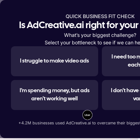
QUICK BUSINESS FIT CHECK
Features
Solutions
Enterp
Is AdCreative.ai right for you
What’s your biggest challenge?
Select your bottleneck to see if we can he
I need too 
I struggle to make video ads
#1 
each
I’m spending money, but ads
I don’t hav
aren’t working well
va
Generate ad banners, t
+4.2M businesses used AdCreative.ai to overcame their biggest