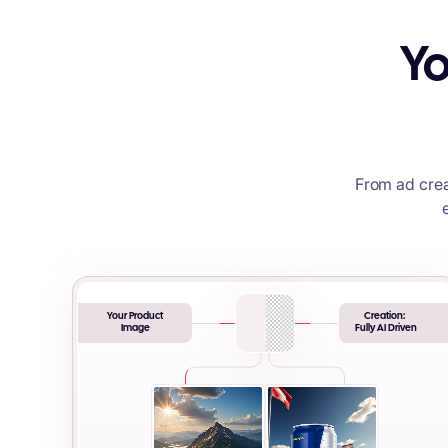
Yo
From ad crea
Your Product
Creation:
Image
Fully AI Driven