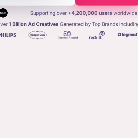
Supporting over
+4,200,000 users
worldwide
ver
1 Billion Ad Creatives
Generated by Top Brands Includin