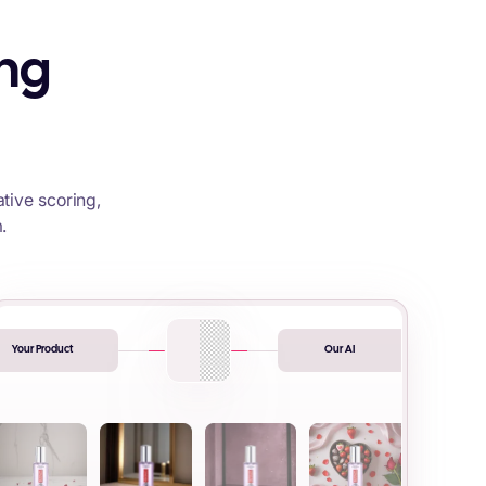
ing
tive scoring,
.
Your Product
Our AI