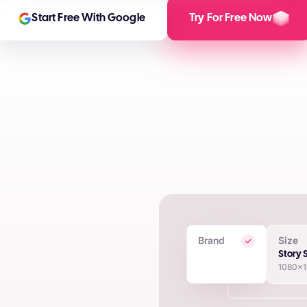
Start Free With Google
Try For Free Now
Brand
Size
 Creatives
Story 
1080x
in seconds using proprietary