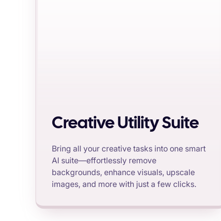
Creative Utility Suite
Bring all your creative tasks into one smart
AI suite—effortlessly remove
backgrounds, enhance visuals, upscale
images, and more with just a few clicks.