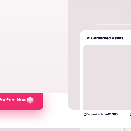
ta. Produce AI images and AI
s and engagement.
lculator here).
For Free Now
Conversion Score 96/100