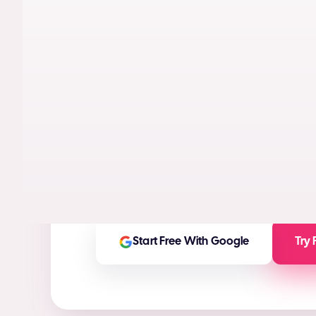
AI models trained on real performance da
videos designed to maximize conversion
High-ROI ad creatives in seconds
(ROI Ca
Any ad asset you need for any platform
On-brand and customizable outputs
Start Free With Google
Try 