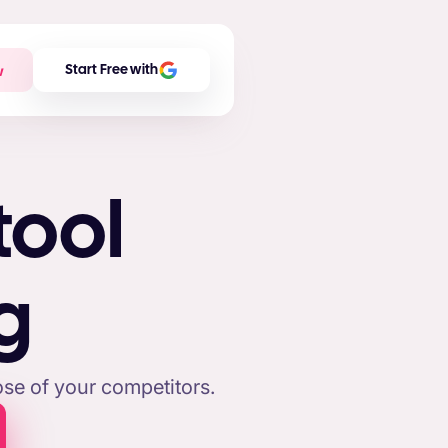
w
Start Free with
tool
g
se of your competitors.