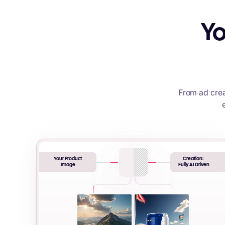
Yo
From ad crea
Your Product
Creation:
Image
Fully AI Driven