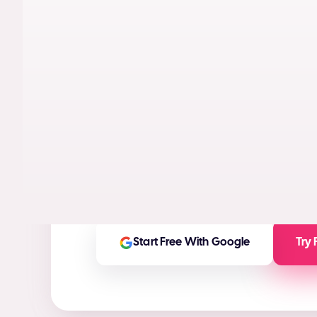
AI models trained on real performance da
videos designed to maximize conversion
High-ROI ad creatives in seconds
(ROI Ca
Any ad asset you need for any platform
On-brand and customizable outputs
Start Free With Google
Try 