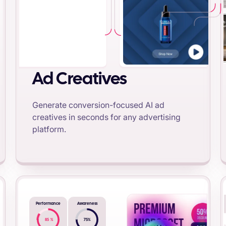
Ad Creatives
Generate conversion-focused AI ad
creatives in seconds for any advertising
platform.
Performance
Awareness
85
%
75
%