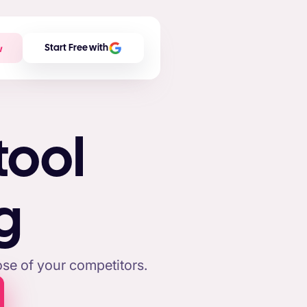
w
Start Free with
tool
g
se of your competitors.