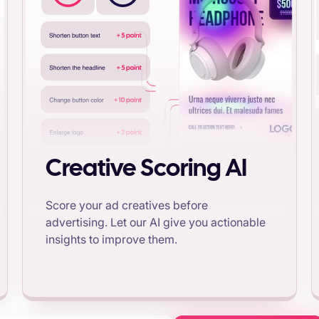
Creative Scoring AI
Score your ad creatives before
advertising. Let our AI give you actionable
insights to improve them.