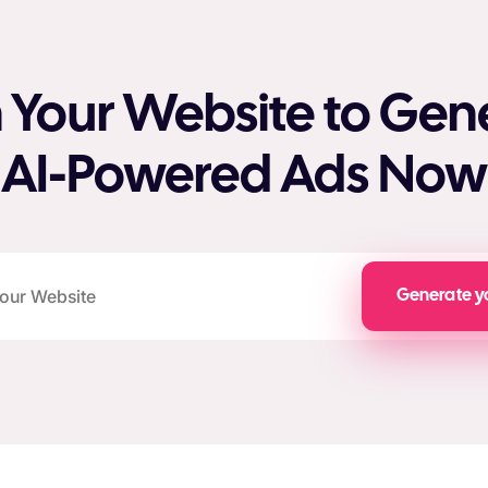
 Your Website to Gen
AI-Powered Ads Now
Generate y