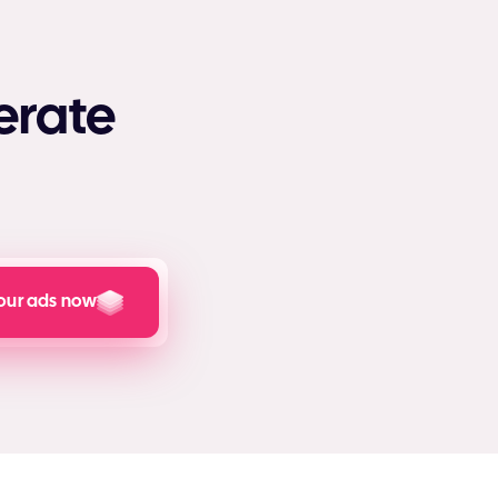
erate
our ads now