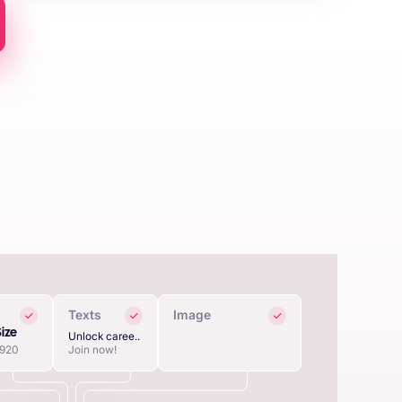
Texts
Image
Size
Unlock caree..
1920
Join now!