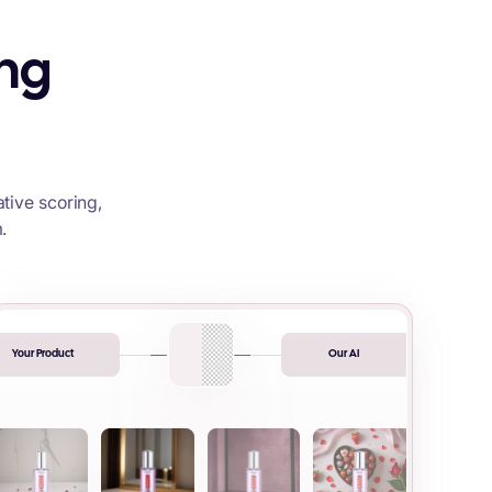
ing
tive scoring,
.
Your Product
Our AI