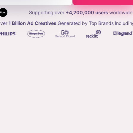
Supporting over
+4,200,000 users
worldwide
ver
1 Billion Ad Creatives
Generated by Top Brands Includin