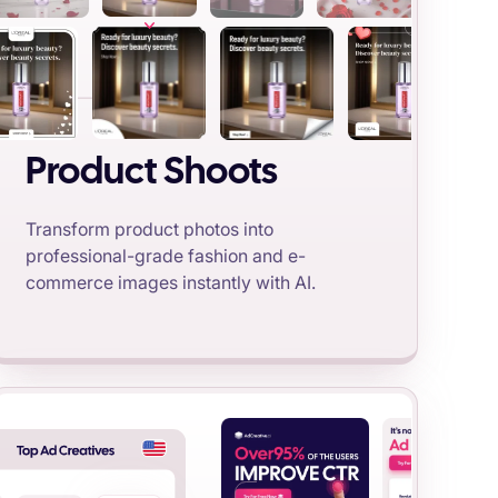
Product Shoots
Transform product photos into
professional-grade fashion and e-
commerce images instantly with AI.