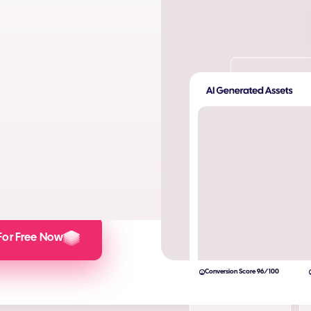
ta. Produce AI images and AI
s and engagement.
lculator here).
For Free Now
Conversion Score 96/100