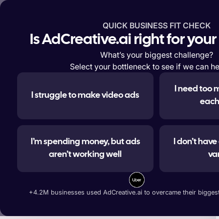
QUICK BUSINESS FIT CHECK
Features
Solutions
Enterp
Is AdCreative.ai right for you
What’s your biggest challenge?
Select your bottleneck to see if we can he
I need too 
I struggle to make video ads
#1 
each
I’m spending money, but ads
I don’t hav
aren’t working well
va
Generate ad banners, t
+4.2M businesses used AdCreative.ai to overcame their biggest