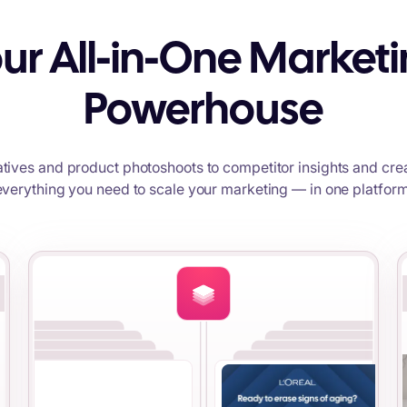
ur All-in-One Market
Powerhouse
tives and product photoshoots to competitor insights and crea
everything you need to scale your marketing — in one platform