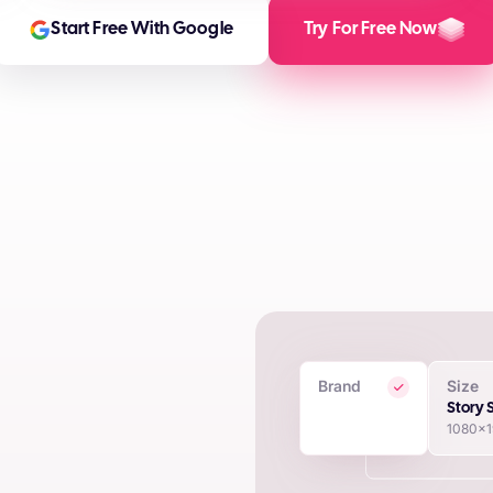
Start Free With Google
Try For Free Now
Brand
Size
 Creatives
Story 
1080x
in seconds using proprietary