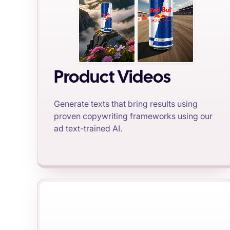
Product Videos
Generate texts that bring results using
proven copywriting frameworks using our
ad text-trained AI.