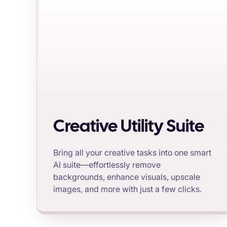
Creative Utility Suite
Bring all your creative tasks into one smart
AI suite—effortlessly remove
backgrounds, enhance visuals, upscale
images, and more with just a few clicks.