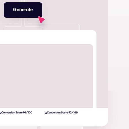
Generate
Conversion Score 94/100
Conversion Score 92/100