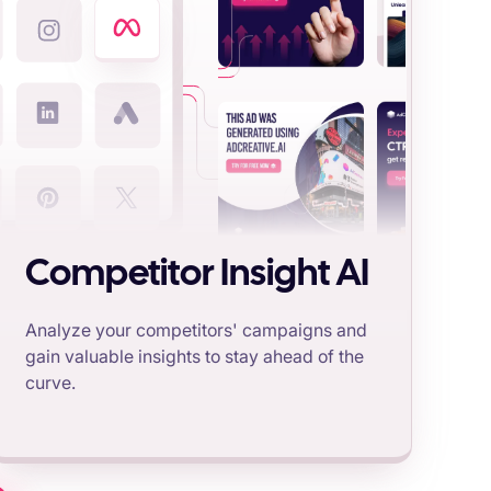
Competitor Insight AI
Analyze your competitors' campaigns and
gain valuable insights to stay ahead of the
curve.