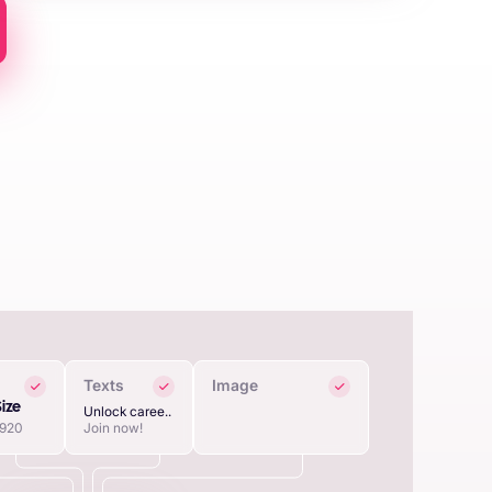
Texts
Image
Size
Unlock caree..
1920
Join now!