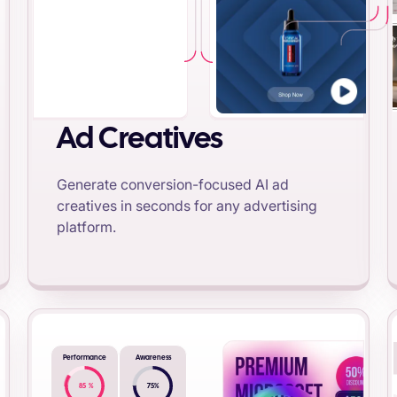
Ad Creatives
Generate conversion-focused AI ad
creatives in seconds for any advertising
platform.
Performance
Awareness
85
%
75
%