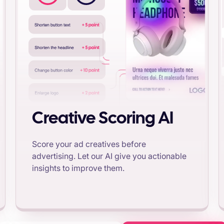
Creative Scoring AI
Score your ad creatives before
advertising. Let our AI give you actionable
insights to improve them.