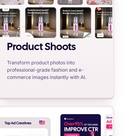
Product Shoots
Transform product photos into
professional-grade fashion and e-
commerce images instantly with AI.