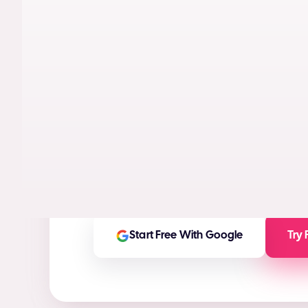
AI models trained on real performance da
videos designed to maximize conversion
High-ROI ad creatives in seconds
(ROI Ca
Any ad asset you need for any platform
On-brand and customizable outputs
Start Free With Google
Try 