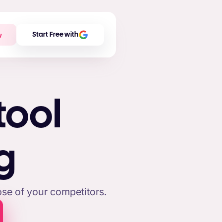
w
Start Free with
tool
g
se of your competitors.