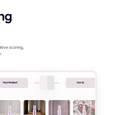
ing
tive scoring,
.
Your Product
Our AI