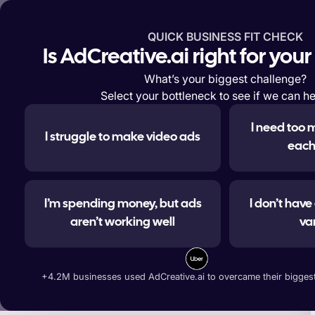
QUICK BUSINESS FIT CHECK
Features
Solutions
Enterp
Is AdCreative.ai right for you
What’s your biggest challenge?
Select your bottleneck to see if we can he
I need too 
I struggle to make video ads
#1 
each
I’m spending money, but ads
I don’t hav
aren’t working well
va
Generate ad banners, t
+4.2M businesses used AdCreative.ai to overcame their biggest