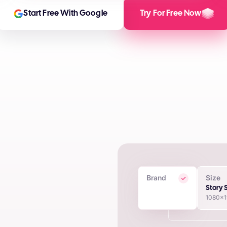
Start Free With Google
Try For Free Now
Brand
Size
 Creatives
Story 
1080x
in seconds using proprietary