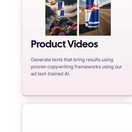
Product Videos
Generate texts that bring results using
proven copywriting frameworks using our
ad text-trained AI.