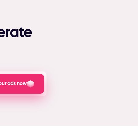
erate
our ads now