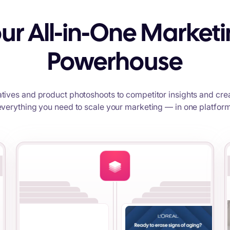
ur All-in-One Market
Powerhouse
tives and product photoshoots to competitor insights and crea
everything you need to scale your marketing — in one platform