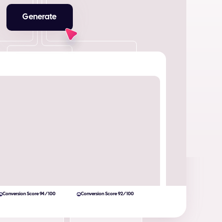
Generate
Conversion Score 94/100
Conversion Score 92/100