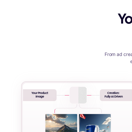
Yo
From ad crea
Your Product
Creation:
Image
Fully AI Driven