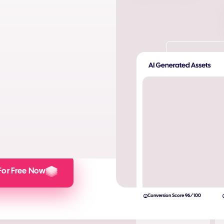
ta. Produce AI images and AI
s and engagement.
lculator here).
For Free Now
Conversion Score 96/100