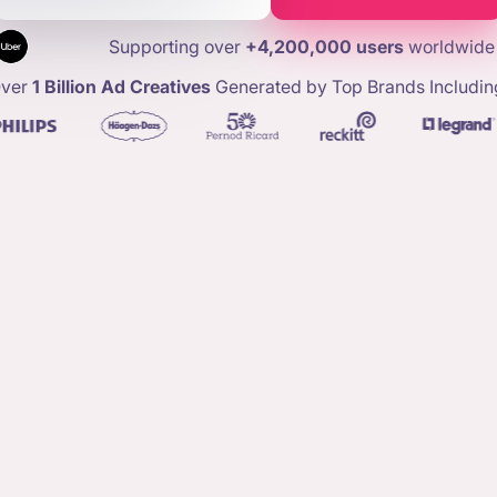
Supporting over
+4,200,000 users
worldwide
ver
1 Billion Ad Creatives
Generated by Top Brands Includin