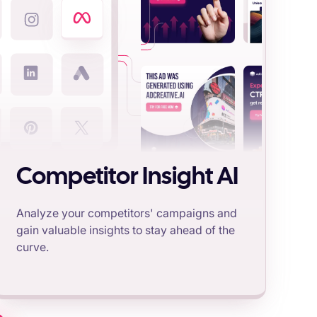
Competitor Insight AI
Analyze your competitors' campaigns and
gain valuable insights to stay ahead of the
curve.