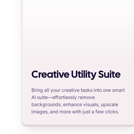
Creative Utility Suite
Bring all your creative tasks into one smart
AI suite—effortlessly remove
backgrounds, enhance visuals, upscale
images, and more with just a few clicks.