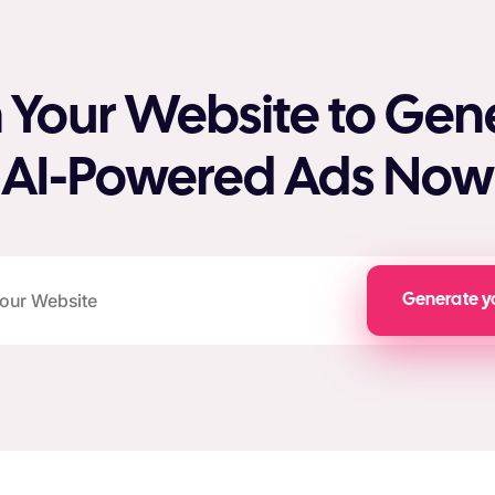
 Your Website to Gen
AI-Powered Ads Now
Generate y