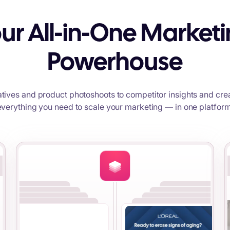
ur All-in-One Market
Powerhouse
tives and product photoshoots to competitor insights and crea
everything you need to scale your marketing — in one platform