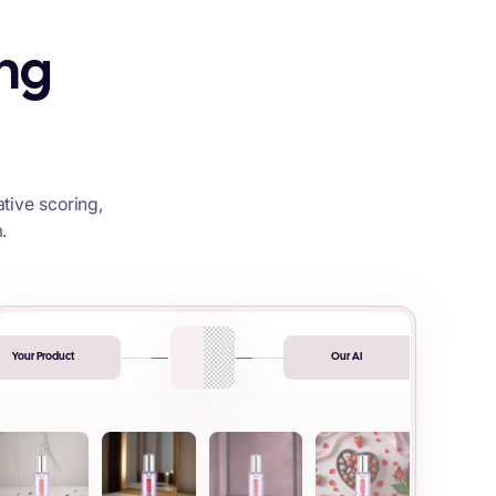
ing
tive scoring,
.
Your Product
Our AI