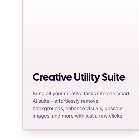
Creative Utility Suite
Bring all your creative tasks into one smart
AI suite—effortlessly remove
backgrounds, enhance visuals, upscale
images, and more with just a few clicks.