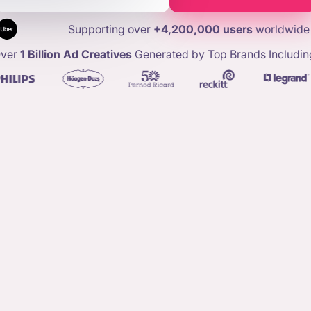
Supporting over
+4,200,000 users
worldwide
ver
1 Billion Ad Creatives
Generated by Top Brands Includin