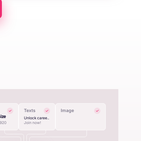
Texts
Image
Size
Unlock caree..
1920
Join now!