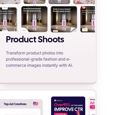
Product Shoots
Transform product photos into
professional-grade fashion and e-
commerce images instantly with AI.