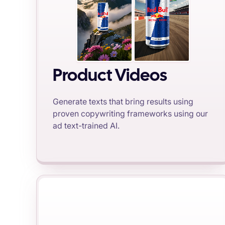
Product Videos
Generate texts that bring results using
proven copywriting frameworks using our
ad text-trained AI.