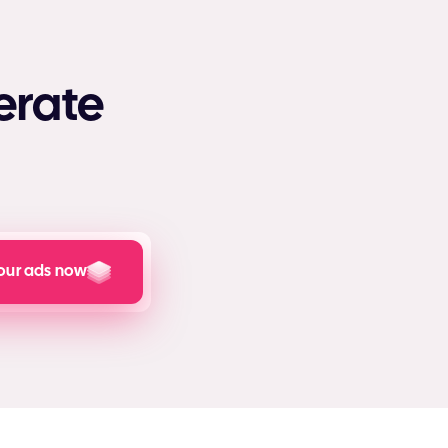
erate
our ads now