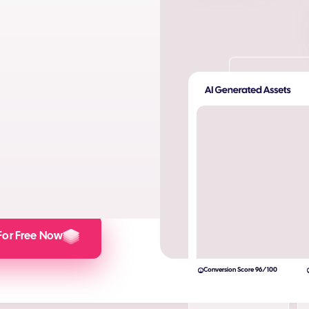
ta. Produce AI images and AI
s and engagement.
lculator here).
For Free Now
Conversion Score 96/100