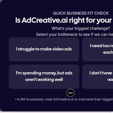
QUICK BUSINESS FIT CHECK
Features
Solutions
Enterp
Is AdCreative.ai right for you
What’s your biggest challenge?
Select your bottleneck to see if we can he
I need too 
I struggle to make video ads
#1 
each
I’m spending money, but ads
I don’t hav
aren’t working well
va
Generate ad banners, t
+4.2M businesses used AdCreative.ai to overcame their biggest