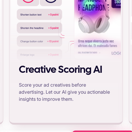
Creative Scoring AI
Score your ad creatives before
advertising. Let our AI give you actionable
insights to improve them.