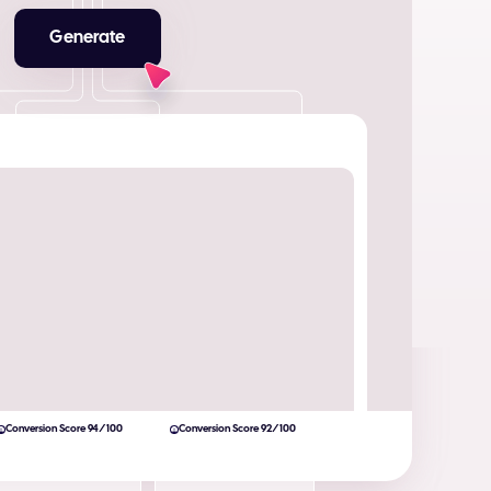
Generate
Conversion Score 94/100
Conversion Score 92/100