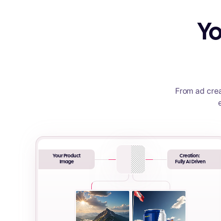
Yo
From ad crea
Your Product
Creation:
Image
Fully AI Driven