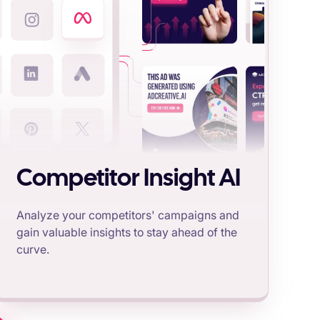
Competitor Insight AI
Analyze your competitors' campaigns and
gain valuable insights to stay ahead of the
curve.