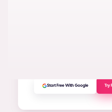
AI models trained on real performance da
videos designed to maximize conversion
High-ROI ad creatives in seconds
(ROI Ca
Any ad asset you need for any platform
On-brand and customizable outputs
Start Free With Google
Try 