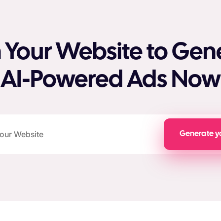
 Your Website to Gen
AI-Powered Ads Now
Generate y