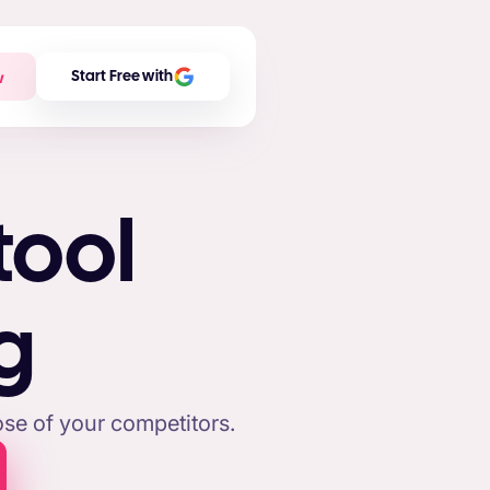
w
Start Free with
tool
g
se of your competitors.