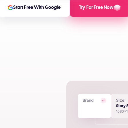
Start Free With Google
Try For Free Now
Brand
Size
 Creatives
Story 
1080x
in seconds using proprietary