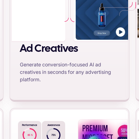
Ad Creatives
Generate conversion-focused AI ad
creatives in seconds for any advertising
platform.
Performance
Awareness
85
%
75
%