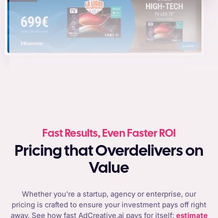
Fast Results, Even Faster ROI
Pricing that Overdelivers on
Value
Whether you're a startup, agency or enterprise, our
pricing is crafted to ensure your investment pays off right
away. See how fast AdCreative.ai pays for itself:
estimate