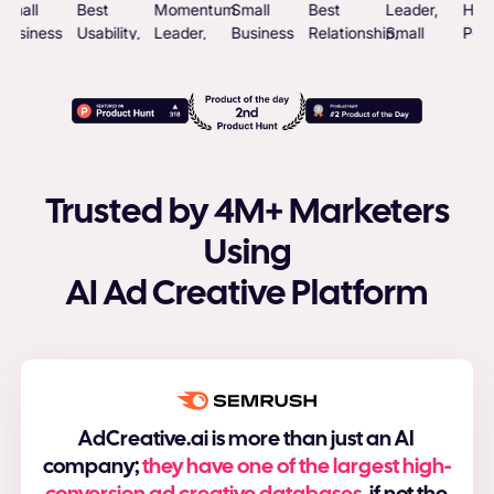
Trusted by 4M+ Marketers
Using
AI Ad Creative Platform
AdCreative.ai is more than just an AI
company;
they have one of the largest high-