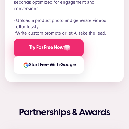
seconds optimized for engagement and
conversions
Upload a product photo and generate videos
effortlessly.
Write custom prompts or let AI take the lead.
Try For Free Now
Start Free With Google
Partnerships & Awards