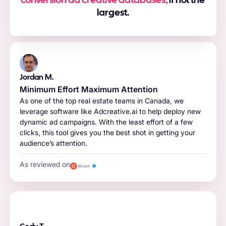
conversion ad creative databases,
if not the
largest.
Jordan M.
Minimum Effort Maximum Attention
As one of the top real estate teams in Canada, we
leverage software like Adcreative.ai to help deploy new
dynamic ad campaigns. With the least effort of a few
clicks, this tool gives you the best shot in getting your
audience’s attention.
As reviewed on