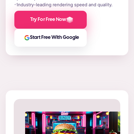
Industry-leading rendering speed and quality.
Try For Free Now
Start Free With Google
Prompt
: “
Prompt
: “Flame-grilled burger on a stone slab,
in a ne
surrounded by fire and smoke.”