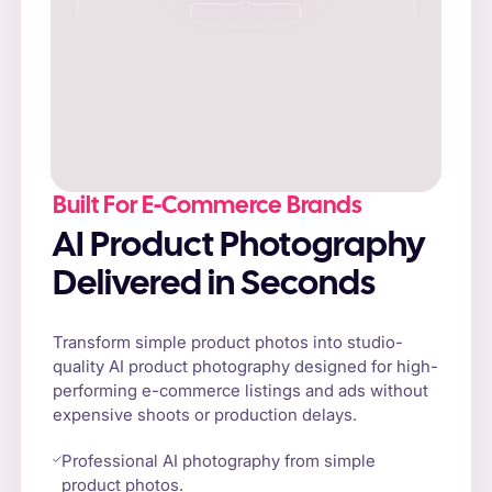
Built For E-Commerce Brands
AI Product Photography
Delivered in Seconds
Transform simple product photos into studio-
quality AI product photography designed for high-
performing e-commerce listings and ads without
expensive shoots or production delays.
Professional AI photography from simple
product photos.