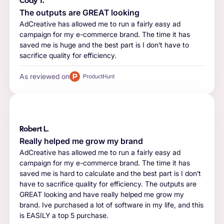
Cody T.
The outputs are GREAT looking
AdCreative has allowed me to run a fairly easy ad
campaign for my e-commerce brand. The time it has
saved me is huge and the best part is I don’t have to
sacrifice quality for efficiency.
As reviewed on
Robert L.
Really helped me grow my brand
AdCreative has allowed me to run a fairly easy ad
campaign for my e-commerce brand. The time it has
saved me is hard to calculate and the best part is I don’t
have to sacrifice quality for efficiency. The outputs are
GREAT looking and have really helped me grow my
brand. Ive purchased a lot of software in my life, and this
is EASILY a top 5 purchase.