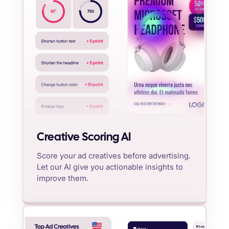
%
85
75
%
Creative Scoring AI
Score your ad creatives before advertising.
Let our AI give you actionable insights to
improve them.