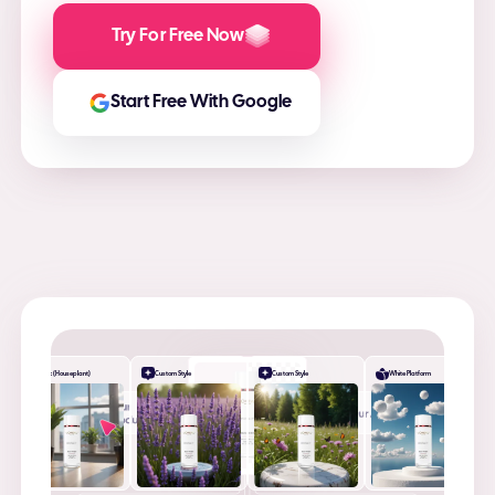
Try For Free Now
Start Free With Google
Desk (Houseplant)
Custom Style
Custom Style
White Platform
+