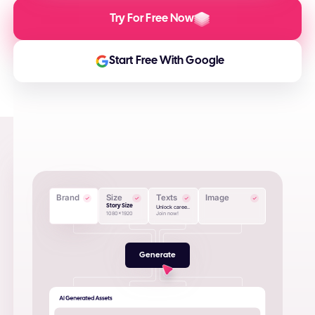
Try For Free Now
Start Free With Google
Brand
Size
Texts
Image
Story Size
Unlock caree..
1080x1920
Join now!
Generate