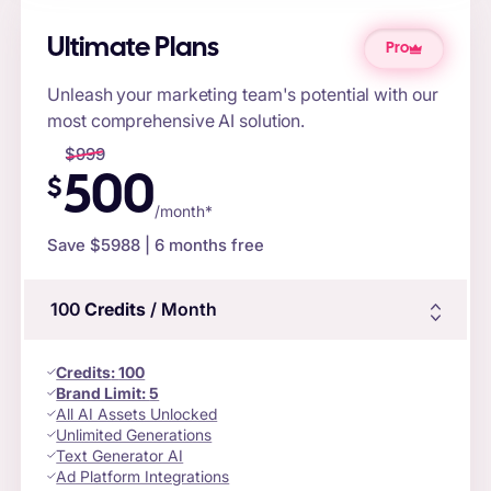
Ultimate Plans
Pro
Unleash your marketing team's potential with our
most comprehensive AI solution.
$
999
500
$
/month*
Save $
5988
| 6 months free
100
Credits
/ Month
Credits
:
100
Brand Limit:
5
All AI Assets Unlocked
Unlimited Generations
Text Generator AI
Ad Platform Integrations