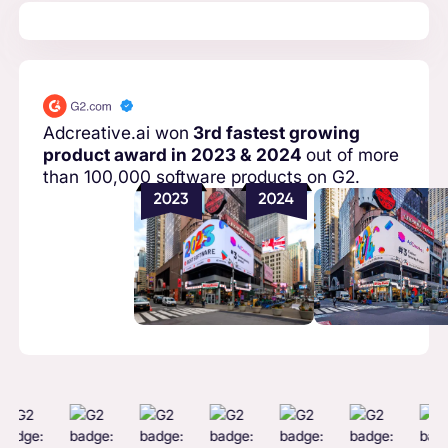
Adcreative.ai won
3rd fastest growing
product award in 2023 & 2024
out of more
than 100,000 software products on G2.