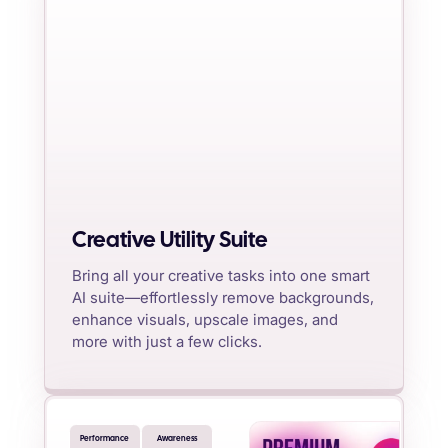
Creative Utility Suite
Bring all your creative tasks into one smart
AI suite—effortlessly remove backgrounds,
enhance visuals, upscale images, and
more with just a few clicks.
Performance
Awareness