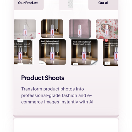
Your Product
Our AI
Product Shoots
Transform product photos into
professional-grade fashion and e-
commerce images instantly with AI.