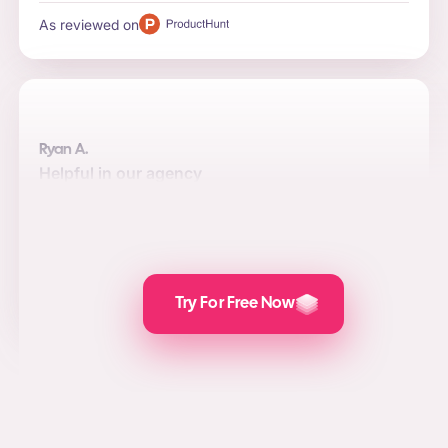
As reviewed on
Ryan A.
Helpful in our agency
Automation, quality, and integrations are the top reasons
to use the software for us. Posts are attractive and the
value we add for social media marketing, lead
generation, and PPC is awesome.
As reviewed on
Try For Free Now