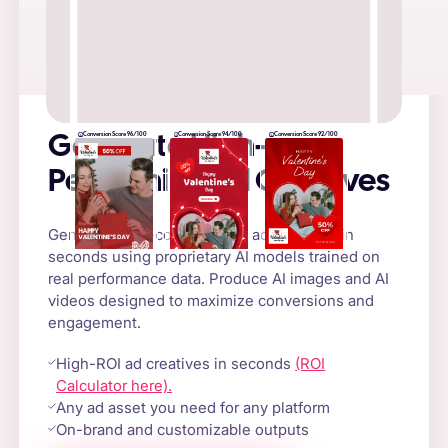
Conversion Score 96/100
Conversion Score 94/100
Conversion Score 92/100
Generate High-
Performing Ad Creatives
Generate high-converting AI ad creatives in
seconds using proprietary AI models trained on
real performance data. Produce AI images and AI
videos designed to maximize conversions and
engagement.
High-ROI ad creatives in seconds
(ROI
Calculator here).
Any ad asset you need for any platform
On-brand and customizable outputs