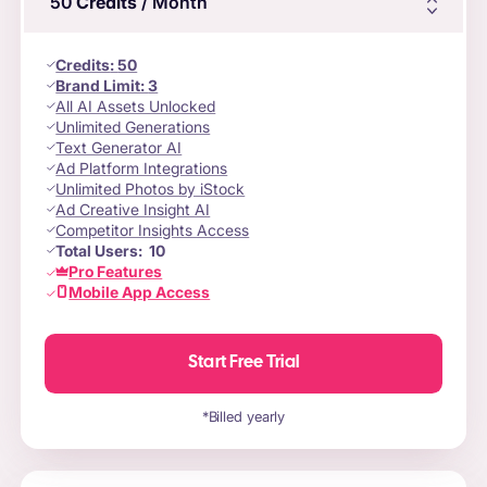
50
Credits
/ Month
Credits
:
50
Brand Limit:
3
All AI Assets Unlocked
Unlimited Generations
Text Generator AI
Ad Platform Integrations
Unlimited Photos by iStock
Ad Creative Insight AI
Competitor Insights Access
Total Users:
10
Pro Features
Mobile App Access
Start Free Trial
*Billed yearly