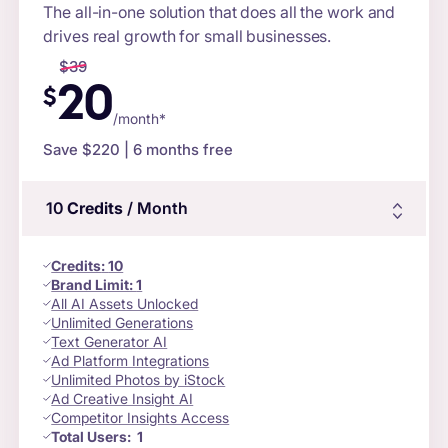
The all-in-one solution that does all the work and
drives real growth for small businesses.
$
39
20
$
/month*
Save $
220
| 6 months free
10
Credits
/ Month
Credits
:
10
Brand Limit:
1
All AI Assets Unlocked
Unlimited Generations
Text Generator AI
Ad Platform Integrations
Unlimited Photos by iStock
Ad Creative Insight AI
Competitor Insights Access
Total Users:
1