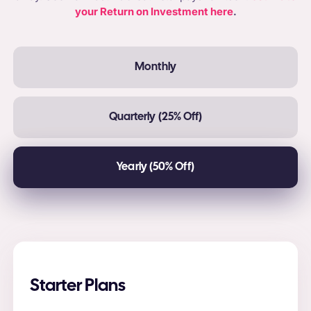
your Return on Investment here
.
Monthly
Quarterly (25% Off)
Yearly (50% Off)
Starter Plans