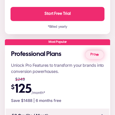
Start Free Trial
*Billed yearly
Most Popular
Professional Plans
Pro
Unlock Pro Features to transform your brands into
conversion powerhouses.
$
249
125
$
/month*
Save $
1488
| 6 months free