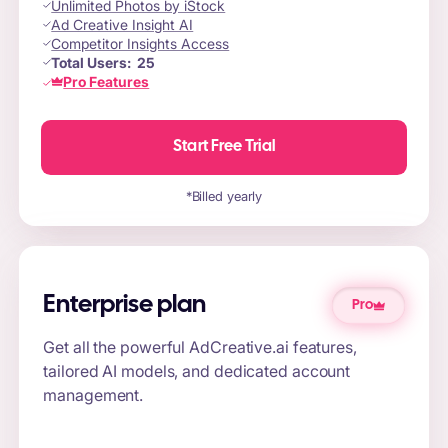
Unlimited Photos by iStock
Ad Creative Insight AI
Competitor Insights Access
Total Users:
25
Pro Features
Start Free Trial
*Billed yearly
Enterprise plan
Pro
Get all the powerful AdCreative.ai features,
tailored AI models, and dedicated account
management.