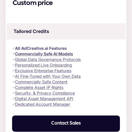
Custom price
Tailored Credits
All AdCreative.ai Features
Commercially Safe AI Models
Global Data Governance Protocols
Personalized Live Onboarding
Exclusive Enterprise Features
AI Fine-Tuned with Your Own Data
Commercially Safe Content
Complete Asset IP Rights
Security, & Privacy Compliance
Digital Asset Management API
Dedicated Account Manager
Contact Sales