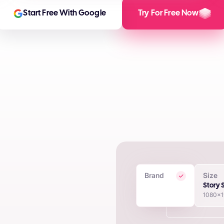
Start Free With Google
Try For Free Now
Brand
Size
 Creatives
Story 
1080x
in seconds using proprietary