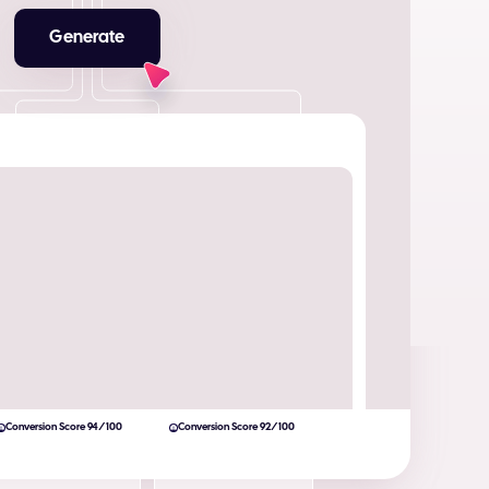
Generate
Conversion Score 94/100
Conversion Score 92/100