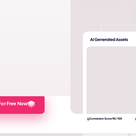
ta. Produce AI images and AI
s and engagement.
lculator here).
For Free Now
Conversion Score 96/100