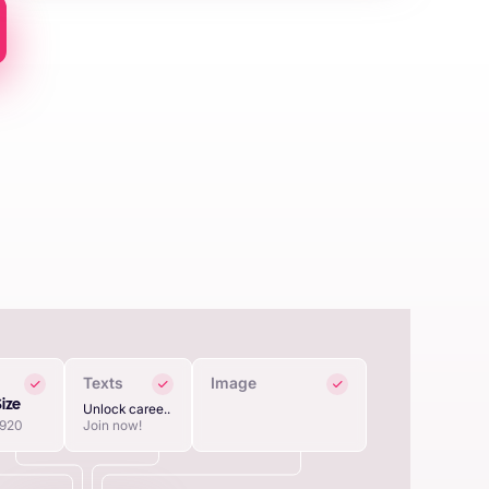
Texts
Image
Size
Unlock caree..
1920
Join now!