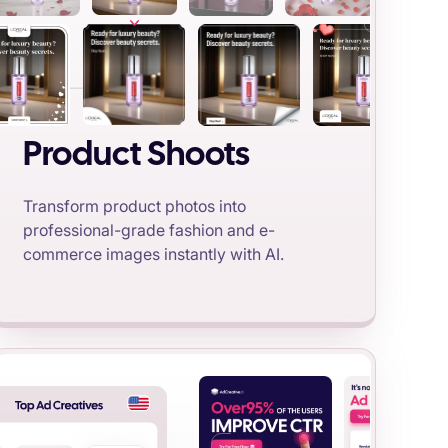
Product Shoots
Transform product photos into
professional-grade fashion and e-
commerce images instantly with AI.