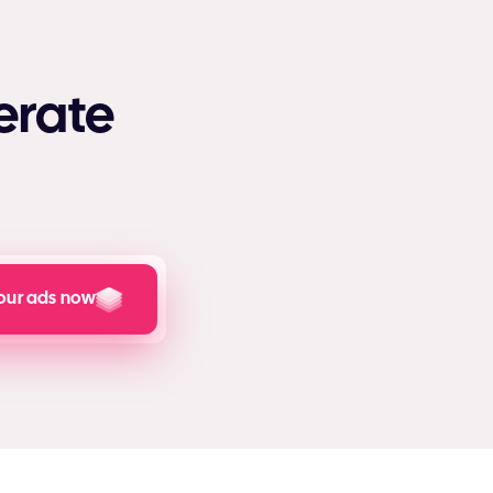
erate
our ads now