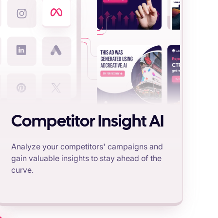
Competitor Insight AI
Analyze your competitors' campaigns and
gain valuable insights to stay ahead of the
curve.