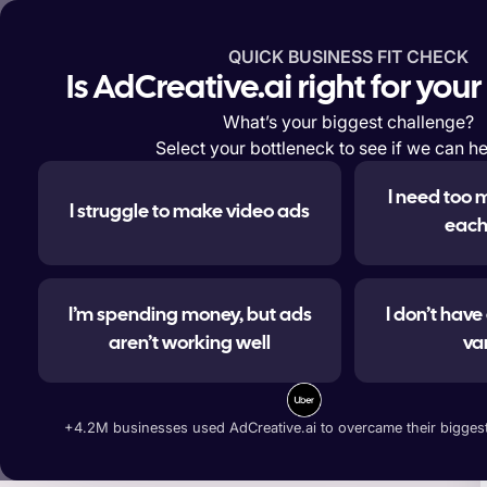
QUICK BUSINESS FIT CHECK
Features
Solutions
Enterp
Is AdCreative.ai right for you
What’s your biggest challenge?
Select your bottleneck to see if we can he
I need too 
I struggle to make video ads
#1 
each
I’m spending money, but ads
I don’t hav
aren’t working well
va
Generate ad banners, t
+4.2M businesses used AdCreative.ai to overcame their biggest