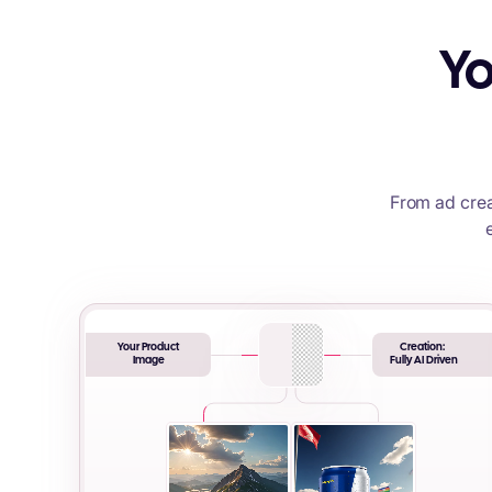
Yo
From ad crea
Your Product
Creation:
Image
Fully AI Driven