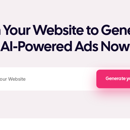
 Your Website to Gen
AI-Powered Ads Now
Generate y