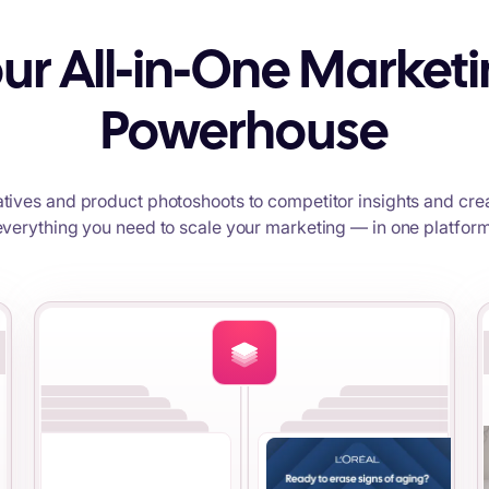
ur All-in-One Market
Powerhouse
tives and product photoshoots to competitor insights and crea
everything you need to scale your marketing — in one platform