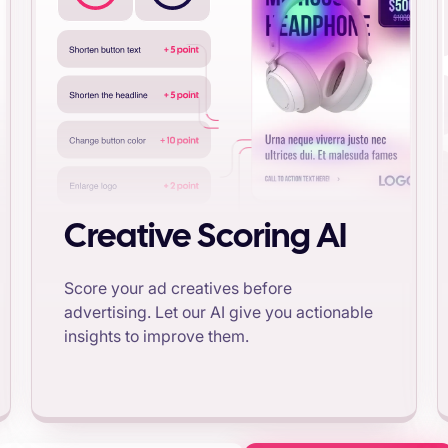
Creative Scoring AI
Score your ad creatives before
advertising. Let our AI give you actionable
insights to improve them.