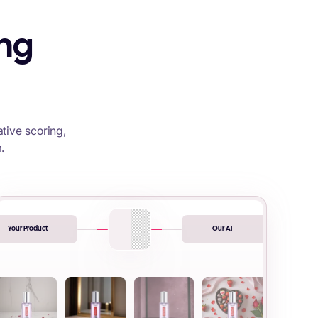
ing
tive scoring,
.
Your Product
Our AI