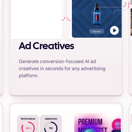
Ad Creatives
Generate conversion-focused AI ad
creatives in seconds for any advertising
platform.
Performance
Awareness
85
%
75
%