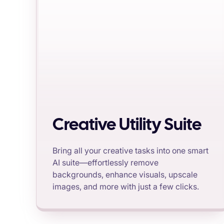
Creative Utility Suite
Bring all your creative tasks into one smart
AI suite—effortlessly remove
backgrounds, enhance visuals, upscale
images, and more with just a few clicks.