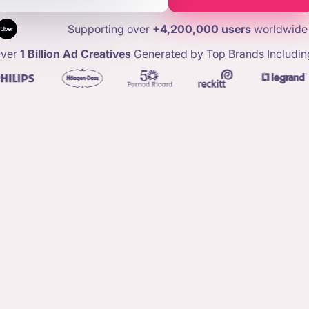
Supporting over
+4,200,000 users
worldwide
ver
1 Billion Ad Creatives
Generated by Top Brands Includin