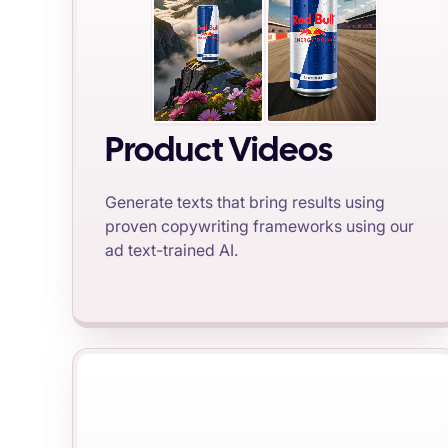
Product Videos
Generate texts that bring results using
proven copywriting frameworks using our
ad text-trained AI.