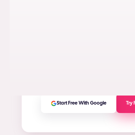
AI models trained on real performance da
videos designed to maximize conversion
High-ROI ad creatives in seconds
(ROI Ca
Any ad asset you need for any platform
On-brand and customizable outputs
Start Free With Google
Try 