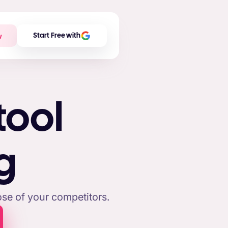
w
Start Free with
tool
g
se of your competitors.