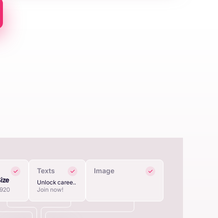
Texts
Image
Size
Unlock caree..
1920
Join now!