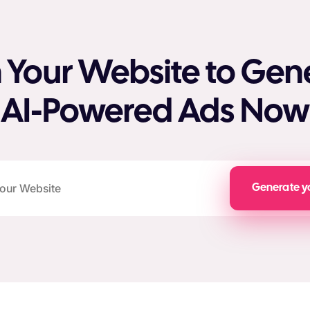
 Your Website to Gen
AI-Powered Ads Now
Generate y