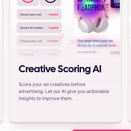
Creative Scoring AI
Score your ad creatives before
advertising. Let our AI give you actionable
insights to improve them.