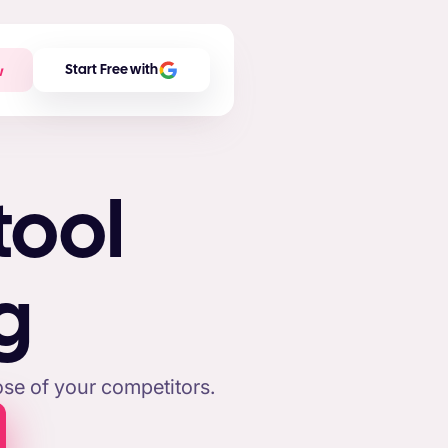
w
Start Free with
tool
g
se of your competitors.