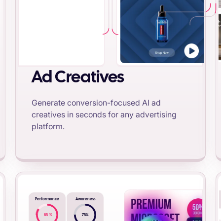
Ad Creatives
Generate conversion-focused AI ad
creatives in seconds for any advertising
platform.
Performance
Awareness
85
%
75
%