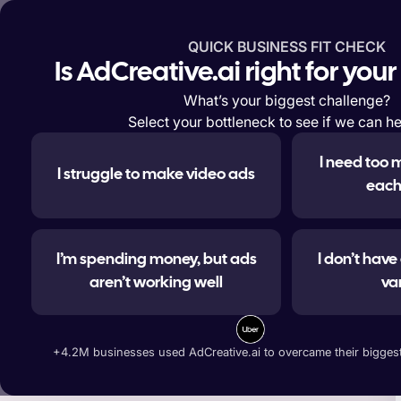
QUICK BUSINESS FIT CHECK
Features
Solutions
Enterp
Is AdCreative.ai right for you
What’s your biggest challenge?
Select your bottleneck to see if we can he
I need too 
I struggle to make video ads
#1 
each
I’m spending money, but ads
I don’t hav
aren’t working well
va
Generate ad banners, t
+4.2M businesses used AdCreative.ai to overcame their biggest