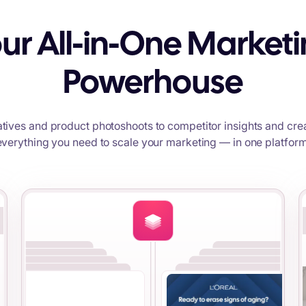
ur All-in-One Market
Powerhouse
tives and product photoshoots to competitor insights and crea
everything you need to scale your marketing — in one platform