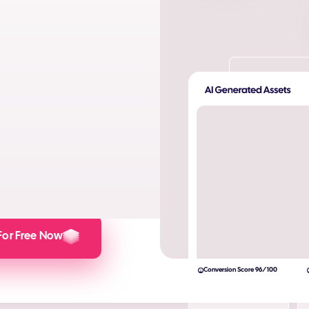
ta. Produce AI images and AI
s and engagement.
lculator here).
For Free Now
Conversion Score 96/100