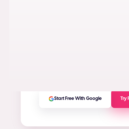
AI models trained on real performance da
videos designed to maximize conversion
High-ROI ad creatives in seconds
(ROI Ca
Any ad asset you need for any platform
On-brand and customizable outputs
Start Free With Google
Try 