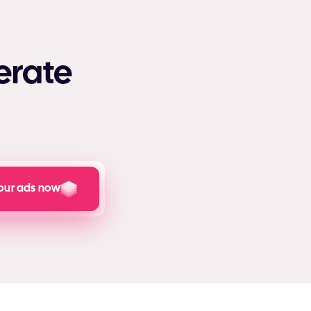
erate
our ads now