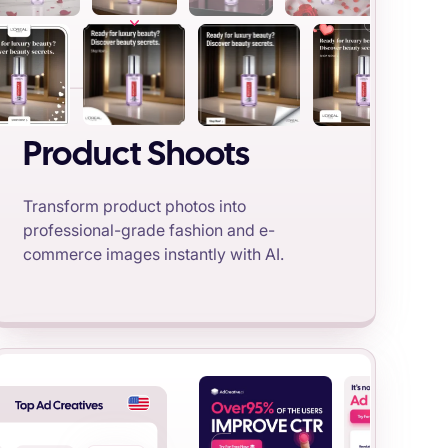
Product Shoots
Transform product photos into
professional-grade fashion and e-
commerce images instantly with AI.