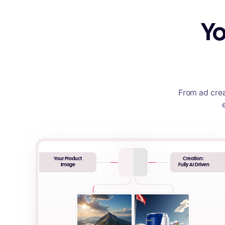
Yo
From ad crea
Your Product
Creation:
Image
Fully AI Driven