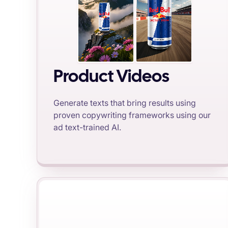
Product Videos
Generate texts that bring results using
proven copywriting frameworks using our
ad text-trained AI.