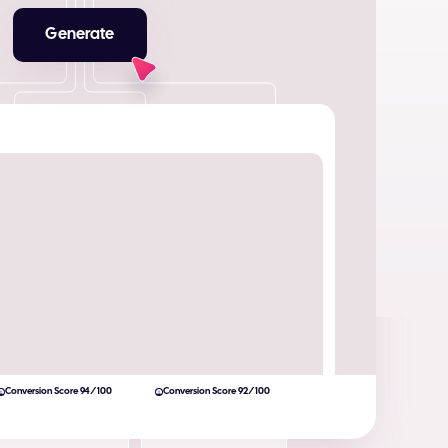
Generate
Conversion Score 94/100
Conversion Score 92/100