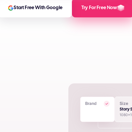
Start Free With Google
Try For Free Now
Brand
Size
 Creatives
Story 
1080x
in seconds using proprietary