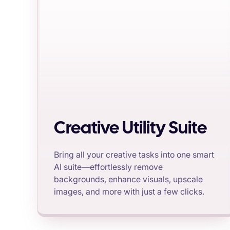
Creative Utility Suite
Bring all your creative tasks into one smart
AI suite—effortlessly remove
backgrounds, enhance visuals, upscale
images, and more with just a few clicks.