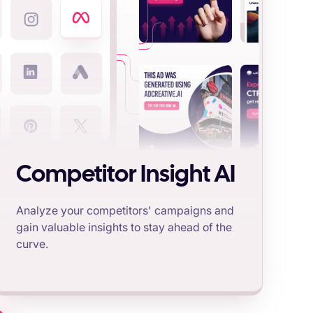
Competitor Insight AI
Analyze your competitors' campaigns and
gain valuable insights to stay ahead of the
curve.