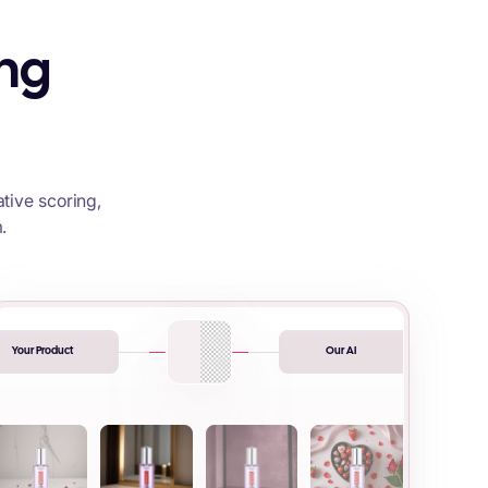
ing
tive scoring,
.
Your Product
Our AI