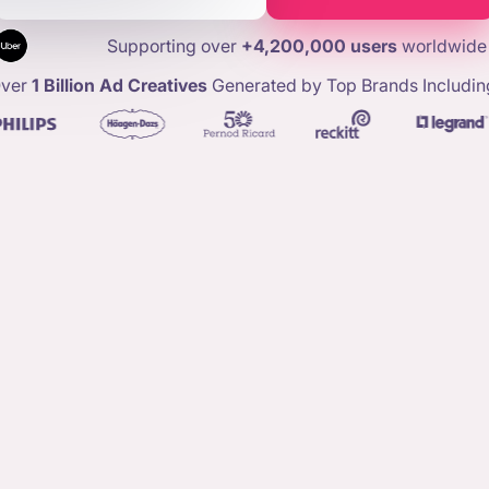
Supporting over
+4,200,000 users
worldwide
ver
1 Billion Ad Creatives
Generated by Top Brands Includin