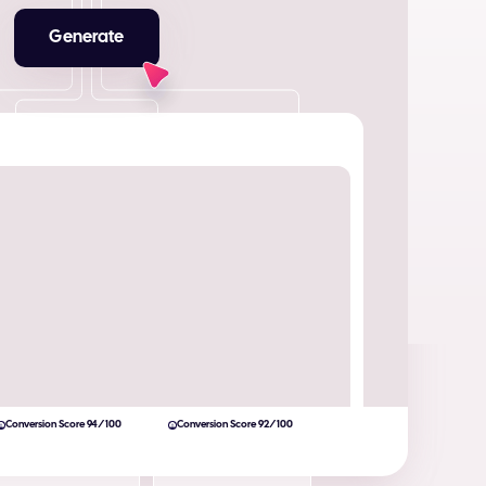
Generate
Conversion Score 94/100
Conversion Score 92/100