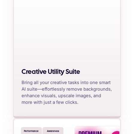
Creative Utility Suite
Bring all your creative tasks into one smart
AI suite—effortlessly remove backgrounds,
enhance visuals, upscale images, and
more with just a few clicks.
Performance
Awareness