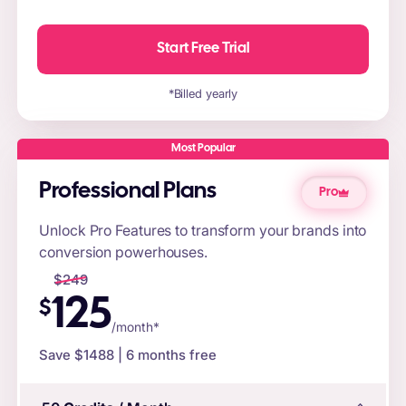
Start Free Trial
*Billed yearly
Most Popular
Professional Plans
Pro
Unlock Pro Features to transform your brands into
conversion powerhouses.
$
249
125
$
/month*
Save $
1488
| 6 months free