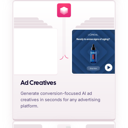
Ad Creatives
Generate conversion-focused AI ad
creatives in seconds for any advertising
platform.