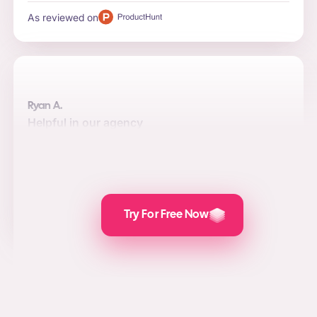
As reviewed on
Ryan A.
Helpful in our agency
Automation, quality, and integrations are the top reasons
to use the software for us. Posts are attractive and the
value we add for social media marketing, lead
generation, and PPC is awesome.
As reviewed on
Try For Free Now