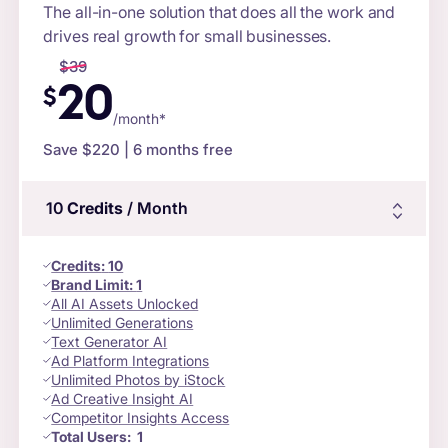
The all-in-one solution that does all the work and
drives real growth for small businesses.
$
39
20
$
/month*
Save $
220
| 6 months free
10
Credits
/ Month
Credits
:
10
Brand Limit:
1
All AI Assets Unlocked
Unlimited Generations
Text Generator AI
Ad Platform Integrations
Unlimited Photos by iStock
Ad Creative Insight AI
Competitor Insights Access
Total Users:
1