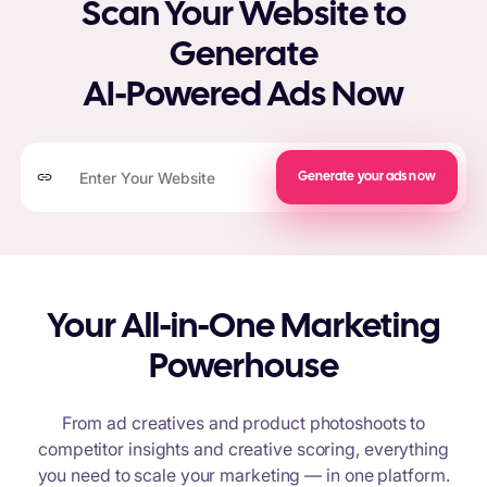
Scan Your Website to
Generate
AI-Powered Ads Now
Generate your ads now
Your All-in-One Marketing
Powerhouse
From ad creatives and product photoshoots to
competitor insights and creative scoring, everything
you need to scale your marketing — in one platform.