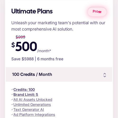
Ultimate Plans
Pro
Unleash your marketing team's potential with our
most comprehensive AI solution.
$
999
500
$
/month*
Save $
5988
| 6 months free
100
Credits
/ Month
Credits
:
100
Brand Limit:
5
All AI Assets Unlocked
Unlimited Generations
Text Generator AI
Ad Platform Integrations