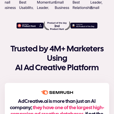
Trusted by 4M+ Marketers
Using
AI Ad Creative Platform
AdCreative.ai is more than just an AI
company;
they have one of the largest high-