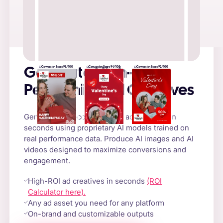
Conversion Score 96/100
Conversion Score 94/100
Conversion Score 92/100
Generate High-
Performing Ad Creatives
Generate high-converting AI ad creatives in
seconds using proprietary AI models trained on
real performance data. Produce AI images and AI
videos designed to maximize conversions and
engagement.
High-ROI ad creatives in seconds
(ROI
Calculator here).
Any ad asset you need for any platform
On-brand and customizable outputs