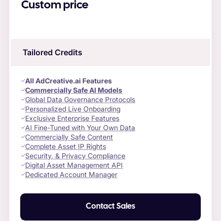
Custom price
Tailored Credits
All AdCreative.ai Features
Commercially Safe AI Models
Global Data Governance Protocols
Personalized Live Onboarding
Exclusive Enterprise Features
AI Fine-Tuned with Your Own Data
Commercially Safe Content
Complete Asset IP Rights
Security, & Privacy Compliance
Digital Asset Management API
Dedicated Account Manager
Contact Sales