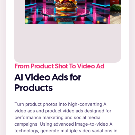
Prompt
: “Fresh cheeseburger on a rustic
wooden table, surrounded by natural sunlight
and fresh vegetables.”
From Product Shot To Video Ad
AI Video Ads for
Products
Turn product photos into high-converting AI
video ads and product video ads designed for
performance marketing and social media
campaigns. Using advanced image-to-video AI
technology, generate multiple video variations in