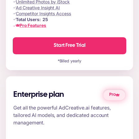
Unlimited Photos by iStock
Ad Creative Insight AI
Competitor Insights Access
Total Users:
25
Pro Features
Start Free Trial
*Billed yearly
Enterprise plan
Pro
Get all the powerful AdCreative.ai features,
tailored AI models, and dedicated account
management.