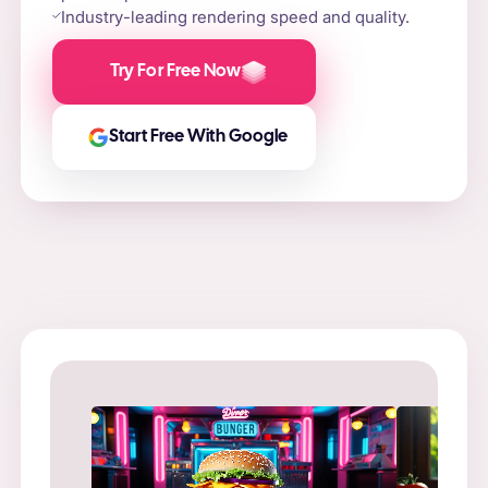
Industry-leading rendering speed and quality.
Try For Free Now
Start Free With Google
Prompt
: “
Prompt
: “Flame-grilled burger on a stone slab,
in a ne
surrounded by fire and smoke.”