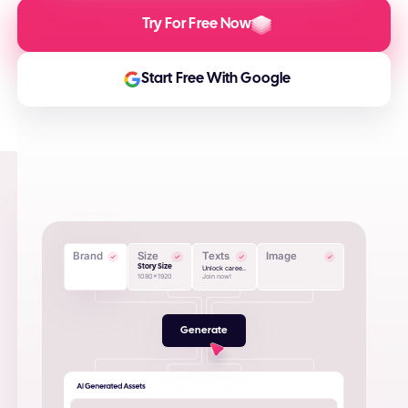
Try For Free Now
Start Free With Google
Brand
Size
Texts
Image
Story Size
Unlock caree..
1080x1920
Join now!
Generate