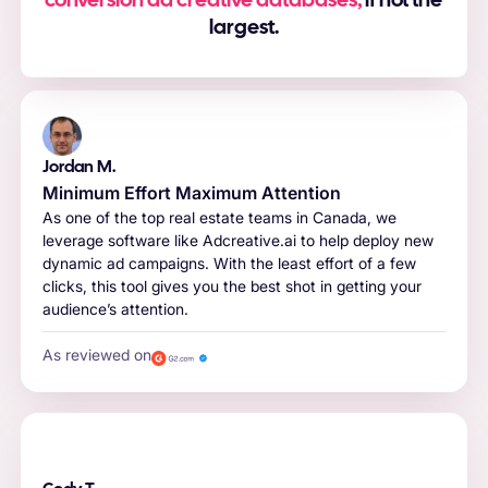
conversion ad creative databases,
if not the
largest.
Jordan M.
Minimum Effort Maximum Attention
As one of the top real estate teams in Canada, we
leverage software like Adcreative.ai to help deploy new
dynamic ad campaigns. With the least effort of a few
clicks, this tool gives you the best shot in getting your
audience’s attention.
As reviewed on