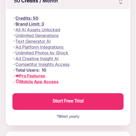
50
Credits
/ Month
Credits
:
50
Brand Limit:
3
All AI Assets Unlocked
Unlimited Generations
Text Generator AI
Ad Platform Integrations
Unlimited Photos by iStock
Ad Creative Insight AI
Competitor Insights Access
Total Users:
10
Pro Features
Mobile App Access
Start Free Trial
*Billed yearly