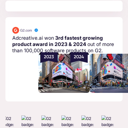
Adcreative.ai won
3rd fastest growing
product award in 2023 & 2024
out of more
than 100,000 software products on G2.