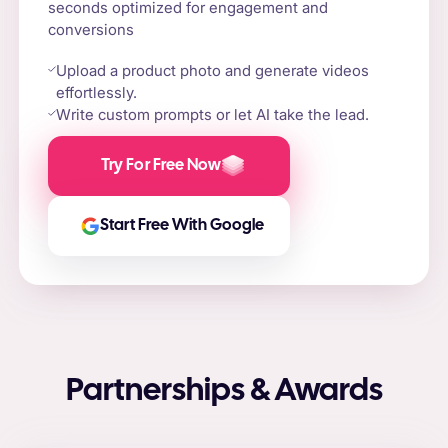
seconds optimized for engagement and
conversions
Upload a product photo and generate videos
effortlessly.
Write custom prompts or let AI take the lead.
Try For Free Now
Start Free With Google
Partnerships & Awards