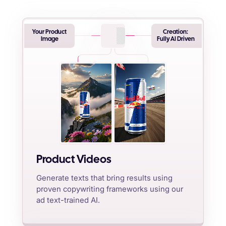
Your Product
Creation:
Image
Fully AI Driven
Product Videos
Generate texts that bring results using
proven copywriting frameworks using our
ad text-trained AI.