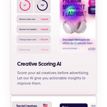
%
85
75
%
Creative Scoring AI
Score your ad creatives before advertising.
Let our AI give you actionable insights to
improve them.