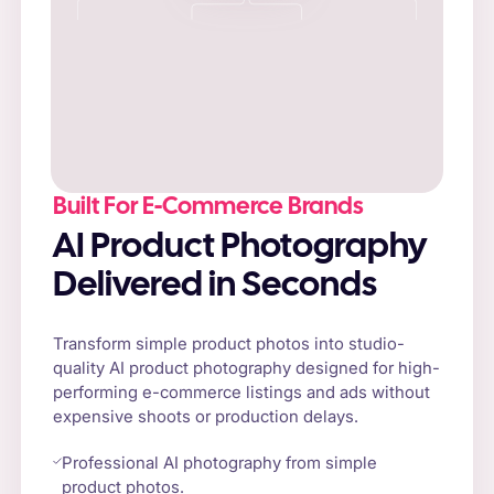
Built For E-Commerce Brands
AI Product Photography
Delivered in Seconds
Transform simple product photos into studio-
quality AI product photography designed for high-
performing e-commerce listings and ads without
expensive shoots or production delays.
Professional AI photography from simple
product photos.