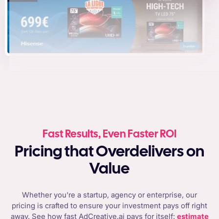
Fast Results, Even Faster ROI
Pricing that Overdelivers on
Value
Whether you're a startup, agency or enterprise, our
pricing is crafted to ensure your investment pays off right
away. See how fast AdCreative.ai pays for itself:
estimate