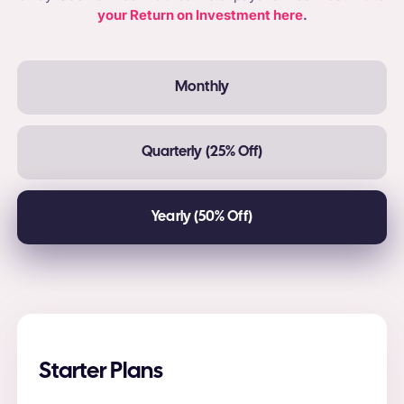
your Return on Investment here
.
Monthly
Quarterly (25% Off)
Yearly (50% Off)
Starter Plans