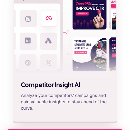
Competitor Insight AI
Analyze your competitors' campaigns and
gain valuable insights to stay ahead of the
curve.