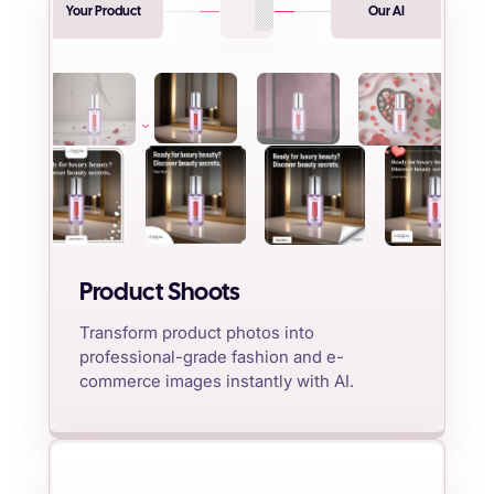
Your Product
Our AI
Product Shoots
Transform product photos into
professional-grade fashion and e-
commerce images instantly with AI.