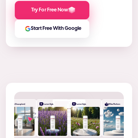
Try For Free Now
Start Free With Google
Desk (Houseplant)
Custom Style
Custom Style
White Platform
+