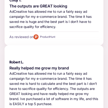
Cody T.
The outputs are GREAT looking
AdCreative has allowed me to run a fairly easy ad
campaign for my e-commerce brand. The time it has
saved me is huge and the best part is I don’t have to
sacrifice quality for efficiency.
As reviewed on
Robert L.
Really helped me grow my brand
AdCreative has allowed me to run a fairly easy ad
campaign for my e-commerce brand. The time it has
saved me is hard to calculate and the best part is I don’t
have to sacrifice quality for efficiency. The outputs are
GREAT looking and have really helped me grow my
brand. Ive purchased a lot of software in my life, and this
is EASILY a top 5 purchase.