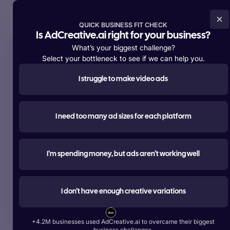
Try For Free Now
QUICK BUSINESS FIT CHECK
Is AdCreative.ai right for your business?
What’s your biggest challenge?
Select your bottleneck to see if we can help you.
I struggle to make video ads
Supporting over
+4,200,000 members
worldwide
#1 most used
I need too many ad sizes for each platform
AI tool for advertising
Create ads, texts, photos, and videos that outperform.
I’m spending money, but ads aren’t working well
Try For Free Now
I don’t have enough creative variations
Start Free With Google
+4.2M businesses used AdCreative.ai to overcame their biggest
Over 1 Billion Ad Creatives Generated by Top Brands:
business challanges.