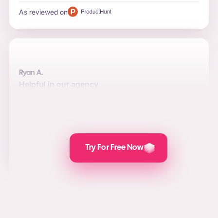
As reviewed on
Ryan A.
Helpful in our agency
Automation, quality, and integrations are the top reasons
to use the software for us. Posts are attractive and the
value we add for social media marketing, lead
generation, and PPC is awesome.
As reviewed on
Try For Free Now