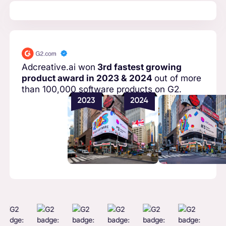
Adcreative.ai won
3rd fastest growing
product award in 2023 & 2024
out of more
than 100,000 software products on G2.