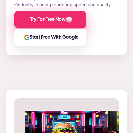
Industry-leading rendering speed and quality.
Try For Free Now
Start Free With Google
Prompt
: “
Prompt
: “Flame-grilled burger on a stone slab,
in a ne
surrounded by fire and smoke.”