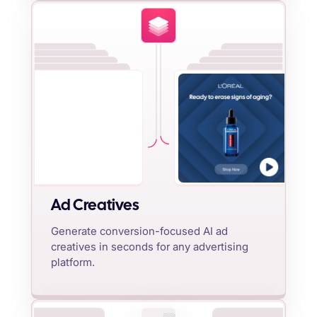
Ad Creatives
Generate conversion-focused AI ad
creatives in seconds for any advertising
platform.