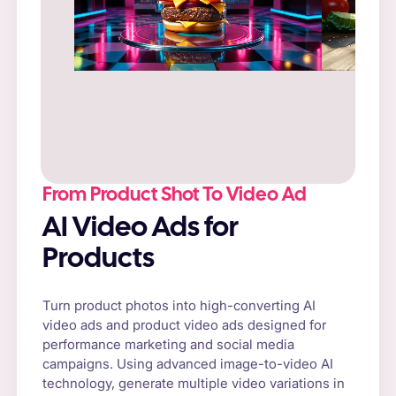
Prompt
: “Fresh cheeseburger on a rustic
wooden table, surrounded by natural sunlight
and fresh vegetables.”
From Product Shot To Video Ad
AI Video Ads for
Products
Turn product photos into high-converting AI
video ads and product video ads designed for
performance marketing and social media
campaigns. Using advanced image-to-video AI
technology, generate multiple video variations in