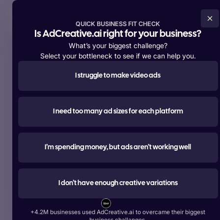
Try For Free Now
QUICK BUSINESS FIT CHECK
Is AdCreative.ai right for your business?
What’s your biggest challenge?
Select your bottleneck to see if we can help you.
I struggle to make video ads
Supporting over
+4,200,000 members
worldwide
#1 most used
I need too many ad sizes for each platform
AI tool for advertising
Create ads, texts, photos, and videos that outperform.
I’m spending money, but ads aren’t working well
Try For Free Now
I don’t have enough creative variations
Start Free With Google
+4.2M businesses used AdCreative.ai to overcame their biggest
Over 1 Billion Ad Creatives Generated by Top Brands:
business challanges.