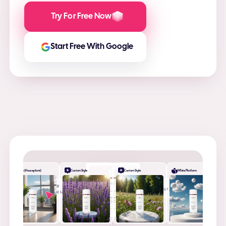
Try For Free Now
Start Free With Google
Desk (Houseplant)
Custom Style
Custom Style
White Platform
+