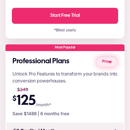
Start Free Trial
*Billed yearly
Most Popular
Professional Plans
Pro
Unlock Pro Features to transform your brands into
conversion powerhouses.
$
249
125
$
/month*
Save $
1488
| 6 months free