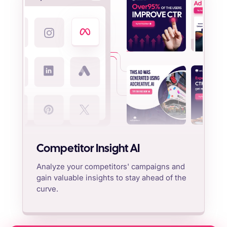
Competitor Insight AI
Analyze your competitors' campaigns and
gain valuable insights to stay ahead of the
curve.