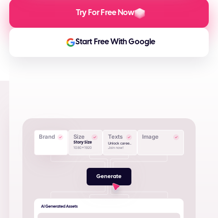
Try For Free Now
Start Free With Google
Brand
Size
Texts
Image
Story Size
Unlock caree..
1080x1920
Join now!
Generate