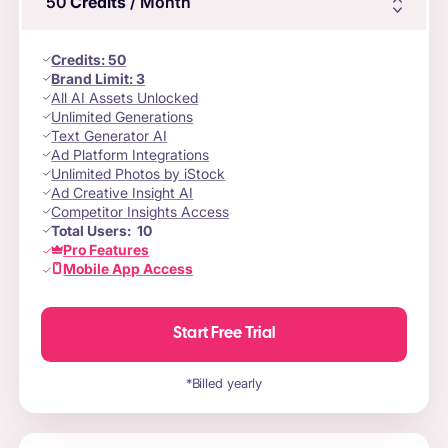
50
Credits
/ Month
Credits
:
50
Brand Limit:
3
All AI Assets Unlocked
Unlimited Generations
Text Generator AI
Ad Platform Integrations
Unlimited Photos by iStock
Ad Creative Insight AI
Competitor Insights Access
Total Users:
10
Pro Features
Mobile App Access
Start Free Trial
*Billed yearly