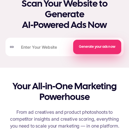
Scan Your Website to
Generate
AI-Powered Ads Now
Generate your ads now
Your All-in-One Marketing
Powerhouse
From ad creatives and product photoshoots to
competitor insights and creative scoring, everything
you need to scale your marketing — in one platform.