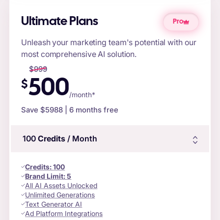
Ultimate Plans
Pro
Unleash your marketing team's potential with our
most comprehensive AI solution.
$
999
500
$
/month*
Save $
5988
| 6 months free
100
Credits
/ Month
Credits
:
100
Brand Limit:
5
All AI Assets Unlocked
Unlimited Generations
Text Generator AI
Ad Platform Integrations