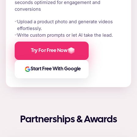
seconds optimized for engagement and
conversions
Upload a product photo and generate videos
effortlessly.
Write custom prompts or let AI take the lead.
Try For Free Now
Start Free With Google
Partnerships & Awards