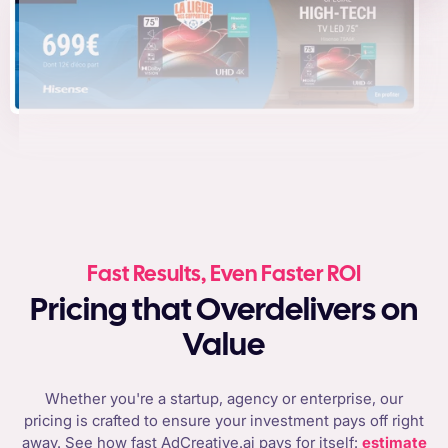
Fast Results, Even Faster ROI
Pricing that Overdelivers on
Value
Whether you're a startup, agency or enterprise, our
pricing is crafted to ensure your investment pays off right
away. See how fast AdCreative.ai pays for itself:
estimate