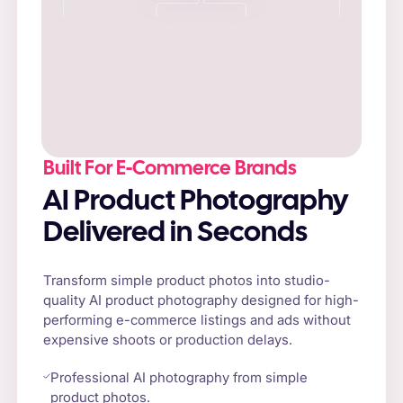
Built For E-Commerce Brands
AI Product Photography
Delivered in Seconds
Transform simple product photos into studio-
quality AI product photography designed for high-
performing e-commerce listings and ads without
expensive shoots or production delays.
Professional AI photography from simple
product photos.