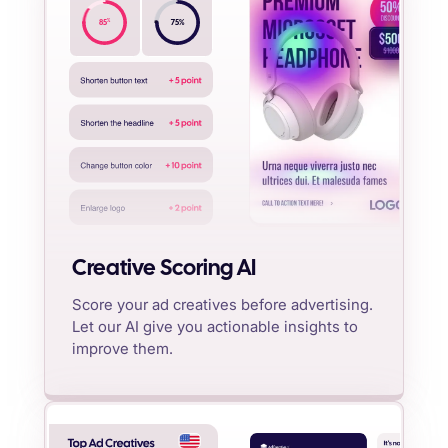
%
85
75
%
Creative Scoring AI
Score your ad creatives before advertising.
Let our AI give you actionable insights to
improve them.