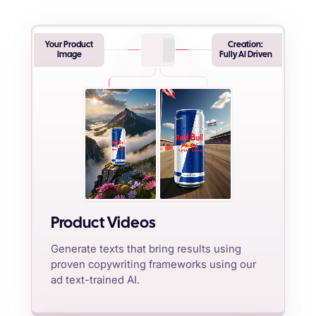
Your Product
Creation:
Image
Fully AI Driven
Product Videos
Generate texts that bring results using
proven copywriting frameworks using our
ad text-trained AI.