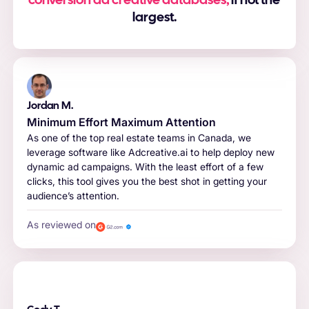
conversion ad creative databases,
if not the
largest.
Jordan M.
Minimum Effort Maximum Attention
As one of the top real estate teams in Canada, we
leverage software like Adcreative.ai to help deploy new
dynamic ad campaigns. With the least effort of a few
clicks, this tool gives you the best shot in getting your
audience’s attention.
As reviewed on