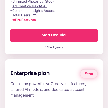
Unlimited Photos by iStock
Ad Creative Insight AI
Competitor Insights Access
Total Users:
25
Pro Features
Start Free Trial
*Billed yearly
Enterprise plan
Pro
Get all the powerful AdCreative.ai features,
tailored AI models, and dedicated account
management.