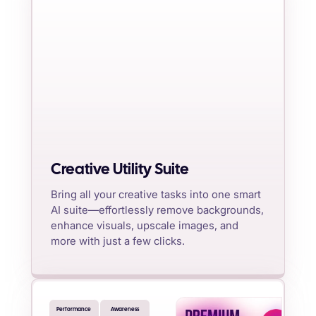
Creative Utility Suite
Bring all your creative tasks into one smart
AI suite—effortlessly remove backgrounds,
enhance visuals, upscale images, and
more with just a few clicks.
Performance
Awareness