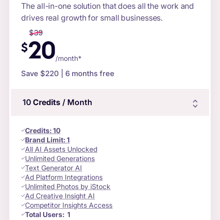
The all-in-one solution that does all the work and
drives real growth for small businesses.
$
39
20
$
/month*
Save $
220
| 6 months free
10
Credits
/ Month
Credits
:
10
Brand Limit:
1
All AI Assets Unlocked
Unlimited Generations
Text Generator AI
Ad Platform Integrations
Unlimited Photos by iStock
Ad Creative Insight AI
Competitor Insights Access
Total Users:
1