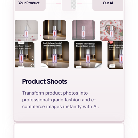
Your Product
Our AI
Product Shoots
Transform product photos into
professional-grade fashion and e-
commerce images instantly with AI.