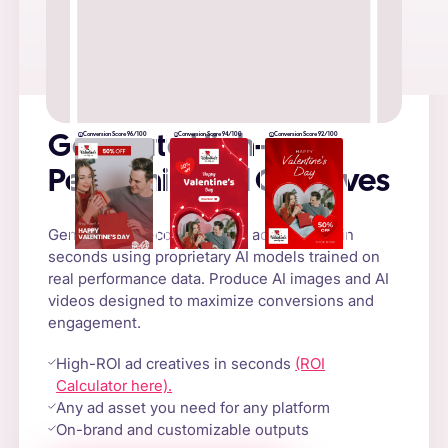
Conversion Score 96/100
Conversion Score 94/100
Conversion Score 92/100
Generate High-
Performing Ad Creatives
Generate high-converting AI ad creatives in
seconds using proprietary AI models trained on
real performance data. Produce AI images and AI
videos designed to maximize conversions and
engagement.
High-ROI ad creatives in seconds
(ROI
Calculator here).
Any ad asset you need for any platform
On-brand and customizable outputs