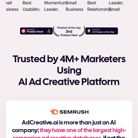
Trusted by 4M+ Marketers
Using
AI Ad Creative Platform
AdCreative.ai is more than just an AI
company;
they have one of the largest high-