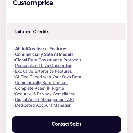
Custom price
Tailored Credits
All AdCreative.ai Features
Commercially Safe AI Models
Global Data Governance Protocols
Personalized Live Onboarding
Exclusive Enterprise Features
AI Fine-Tuned with Your Own Data
Commercially Safe Content
Complete Asset IP Rights
Security, & Privacy Compliance
Digital Asset Management API
Dedicated Account Manager
Contact Sales