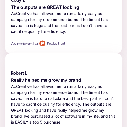
Cody T.
The outputs are GREAT looking
AdCreative has allowed me to run a fairly easy ad
campaign for my e-commerce brand. The time it has
saved me is huge and the best part is I don’t have to
sacrifice quality for efficiency.
As reviewed on
Robert L.
Really helped me grow my brand
AdCreative has allowed me to run a fairly easy ad
campaign for my e-commerce brand. The time it has
saved me is hard to calculate and the best part is I don’t
have to sacrifice quality for efficiency. The outputs are
GREAT looking and have really helped me grow my
brand. Ive purchased a lot of software in my life, and this
is EASILY a top 5 purchase.