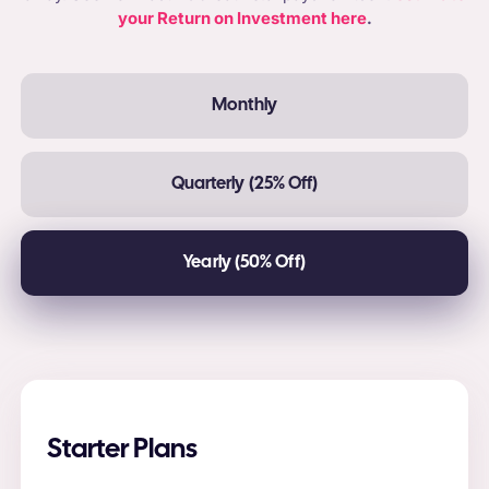
your Return on Investment here
.
Monthly
Quarterly (25% Off)
Yearly (50% Off)
Starter Plans