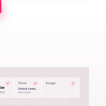
Texts
Image
Size
Unlock caree..
1920
Join now!