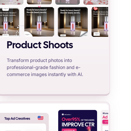
Product Shoots
Transform product photos into
professional-grade fashion and e-
commerce images instantly with AI.