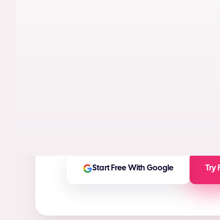
AI models trained on real performance da
videos designed to maximize conversion
High-ROI ad creatives in seconds
(ROI Ca
Any ad asset you need for any platform
On-brand and customizable outputs
Start Free With Google
Try 