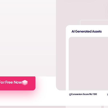
ta. Produce AI images and AI
s and engagement.
lculator here).
For Free Now
Conversion Score 96/100