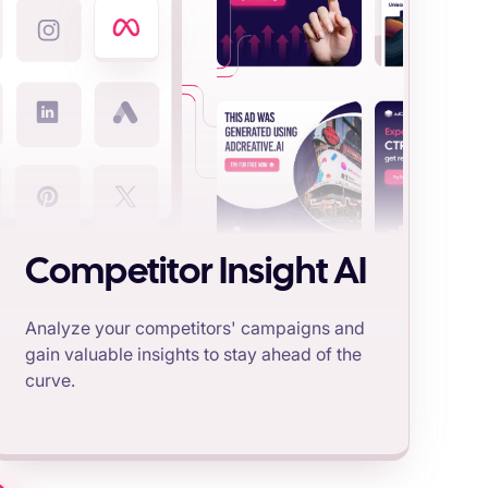
Competitor Insight AI
Analyze your competitors' campaigns and
gain valuable insights to stay ahead of the
curve.