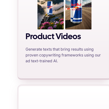
Product Videos
Generate texts that bring results using
proven copywriting frameworks using our
ad text-trained AI.