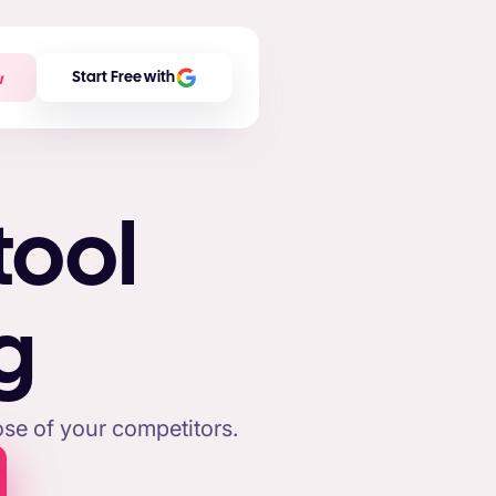
w
Start Free with
tool
g
se of your competitors.