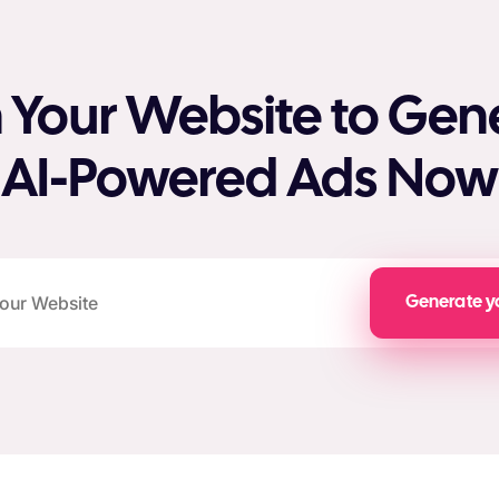
 Your Website to Gen
AI-Powered Ads Now
Generate y