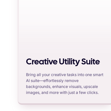
Creative Utility Suite
Bring all your creative tasks into one smart
AI suite—effortlessly remove
backgrounds, enhance visuals, upscale
images, and more with just a few clicks.