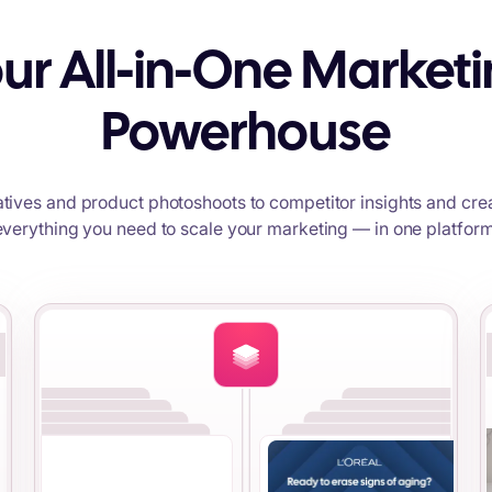
ur All-in-One Market
Powerhouse
tives and product photoshoots to competitor insights and crea
everything you need to scale your marketing — in one platform