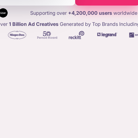
Supporting over
+4,200,000 users
worldwide
ver
1 Billion Ad Creatives
Generated by Top Brands Includin