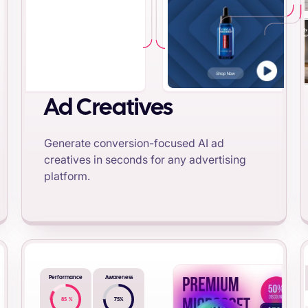
Ad Creatives
Generate conversion-focused AI ad
creatives in seconds for any advertising
platform.
Performance
Awareness
85
%
75
%