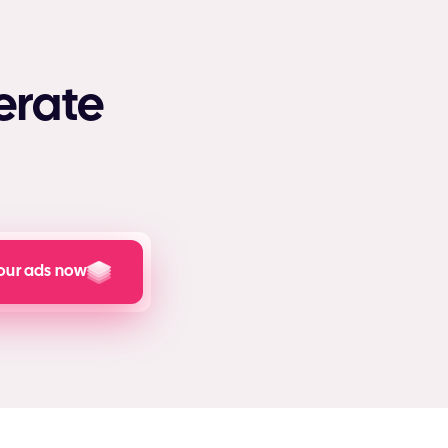
erate
our ads now