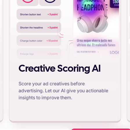
Creative Scoring AI
Score your ad creatives before
advertising. Let our AI give you actionable
insights to improve them.