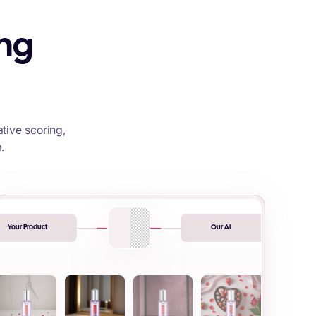
ing
tive scoring,
.
Your Product
Our AI