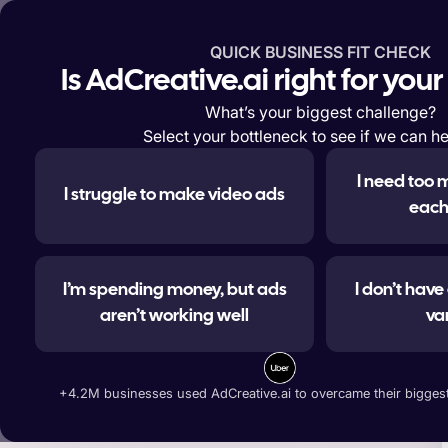
QUICK BUSINESS FIT CHECK
Features
Solutions
Enterp
Is AdCreative.ai right for you
What’s your biggest challenge?
Select your bottleneck to see if we can he
I need too 
I struggle to make video ads
#1 
each
I’m spending money, but ads
I don’t hav
aren’t working well
va
Generate ad banners, t
+4.2M businesses used AdCreative.ai to overcame their biggest