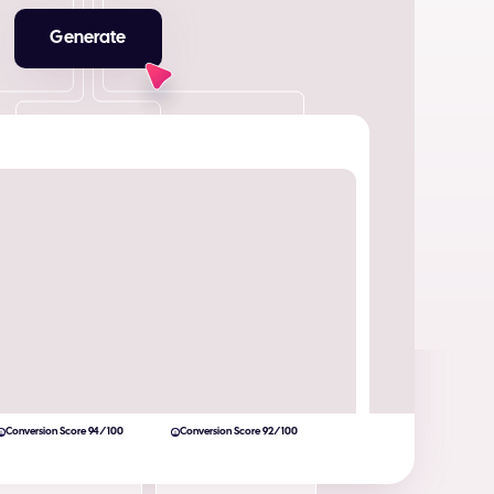
Generate
Conversion Score 94/100
Conversion Score 92/100