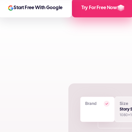
Start Free With Google
Try For Free Now
Brand
Size
 Creatives
Story 
1080x
in seconds using proprietary