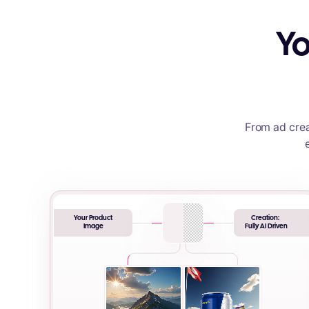
Yo
From ad crea
Your Product
Creation:
Image
Fully AI Driven