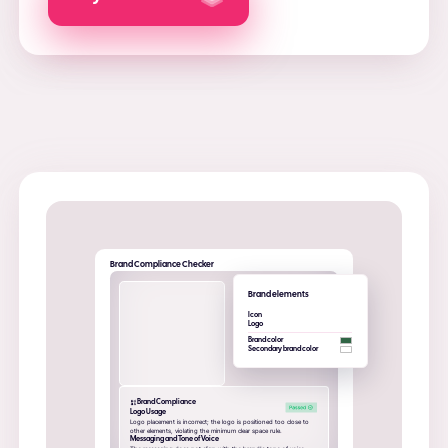
Brand Compliance Checker
Brand elements
Icon
Logo
Brand color
Secondary brand color
Brand Compliance
Logo Usage
Logo placement is incorrect; the logo is positioned too close to
other elements, violating the minimum clear space rule.
Messaging and Tone of Voice