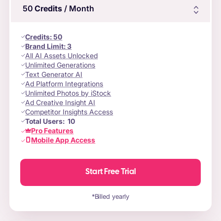
50
Credits
/ Month
Credits
:
50
Brand Limit:
3
All AI Assets Unlocked
Unlimited Generations
Text Generator AI
Ad Platform Integrations
Unlimited Photos by iStock
Ad Creative Insight AI
Competitor Insights Access
Total Users:
10
Pro Features
Mobile App Access
Start Free Trial
*Billed yearly