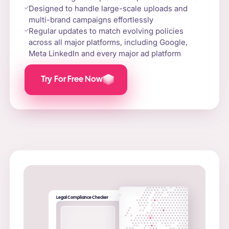
Designed to handle large-scale uploads and
multi-brand campaigns effortlessly
Regular updates to match evolving policies
across all major platforms, including Google,
Meta LinkedIn and every major ad platform
Try For Free Now
Legal Compliance Checker