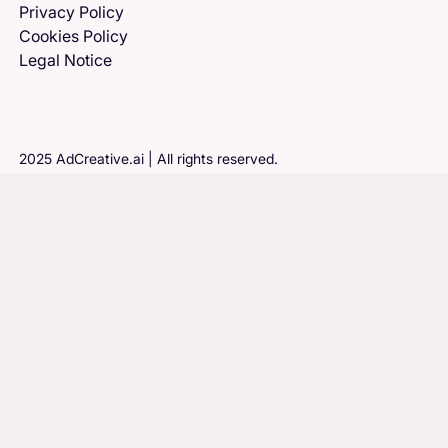
Privacy Policy
Cookies Policy
Legal Notice
2025 AdCreative.ai | All rights reserved.