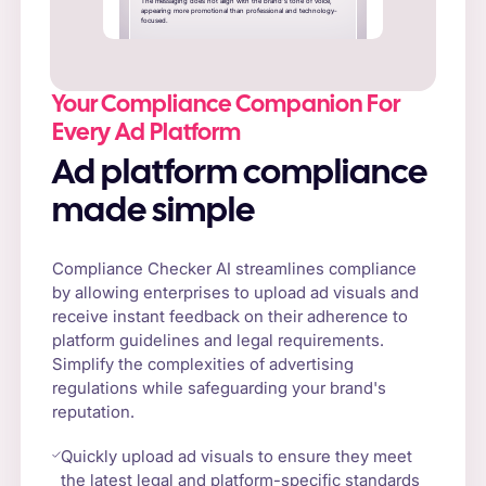
The messaging does not align with the brand's tone of voice,
appearing more promotional than professional and technology-
focused.
Your Compliance Companion For
Every Ad Platform
Ad platform compliance
made simple
Compliance Checker AI streamlines compliance
by allowing enterprises to upload ad visuals and
receive instant feedback on their adherence to
platform guidelines and legal requirements.
Simplify the complexities of advertising
regulations while safeguarding your brand's
reputation.
Quickly upload ad visuals to ensure they meet
the latest legal and platform-specific standards