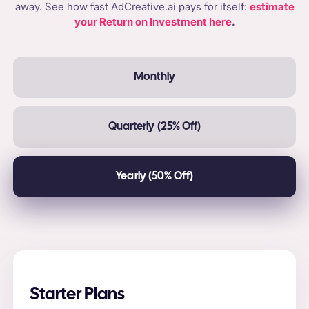
away. See how fast AdCreative.ai pays for itself:
estimate
your Return on Investment here
.
Monthly
Quarterly (25% Off)
Yearly (50% Off)
Starter Plans