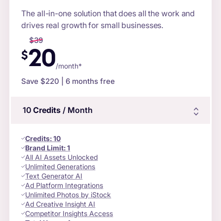
The all-in-one solution that does all the work and
drives real growth for small businesses.
$
39
20
$
/month*
Save $
220
| 6 months free
10
Credits
/ Month
Credits
:
10
Brand Limit:
1
All AI Assets Unlocked
Unlimited Generations
Text Generator AI
Ad Platform Integrations
Unlimited Photos by iStock
Ad Creative Insight AI
Competitor Insights Access