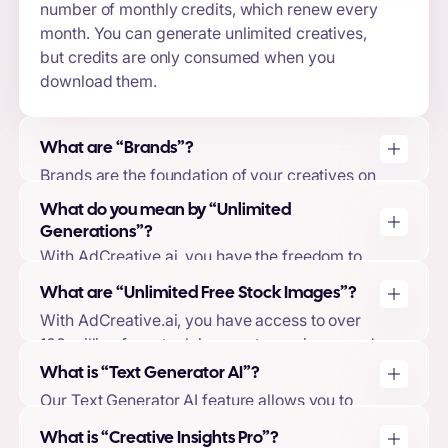
number of monthly credits, which renew every
month. You can generate unlimited creatives,
but credits are only consumed when you
download them.
What are “Brands”?
Brands are the foundation of your creatives on
AdCreative.ai. By creating a brand, you can
What do you mean by “Unlimited
upload your logo, brand colors, brand
Generations”?
descriptions, and connect your ad accounts.
With AdCreative.ai, you have the freedom to
This allows our machine-learning model to tailor
generate as many creatives as you want,
your creative designs and predictions to your
What are “Unlimited Free Stock Images”?
regardless of whether you have used all your
brand, ensuring the highest quality output.
With AdCreative.ai, you have access to over
downloads or not. You will only use your
100 million free stock images to use in your ad
downloads when you choose to download your
creatives. These images are included with
generated creatives.
What is “Text Generator AI”?
every package, and you will not be charged
Our Text Generator AI feature allows you to
any additional fees for their use.
generate high-converting ad texts and
What is “Creative Insights Pro”?
headlines using a variety of copywriting