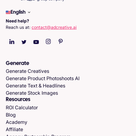
English
Need help?
Reach us at:
contact@adcreative.ai
Generate
Generate Creatives
Generate Product Photoshoots AI
Generate Text & Headlines
Generate Stock Images
Resources
ROI Calculator
Blog
Academy
Affiliate