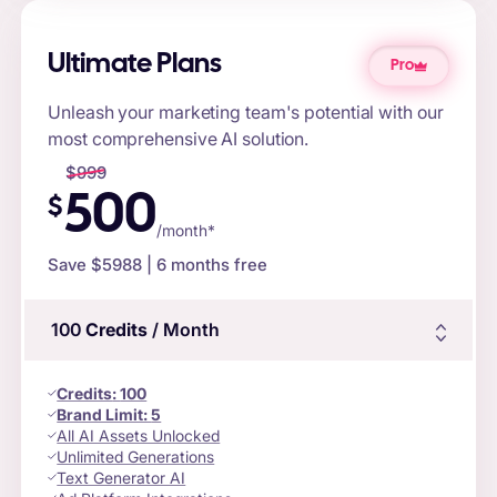
Ultimate Plans
Pro
Unleash your marketing team's potential with our
most comprehensive AI solution.
$
999
500
$
/month*
Save $
5988
| 6 months free
100
Credits
/ Month
Credits
:
100
Brand Limit:
5
All AI Assets Unlocked
Unlimited Generations
Text Generator AI