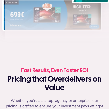
Fast Results, Even Faster ROI
Pricing that Overdelivers on
Value
Whether you're a startup, agency or enterprise, our
pricing is crafted to ensure your investment pays off right