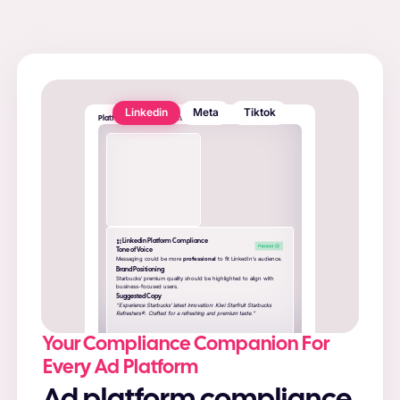
Linkedin
Meta
Tiktok
Platform Compliance Checker
Linkedin Platform Compliance
Tone of Voice
Messaging could be more
professional
to fit LinkedIn’s audience.
Brand Positioning
Starbucks’ premium quality should be highlighted to align with
business-focused users.
Suggested Copy
“Experience Starbucks’ latest innovation: Kiwi Starfruit Starbucks
Refreshers®. Crafted for a refreshing and premium taste.”
Your Compliance Companion For
Every Ad Platform