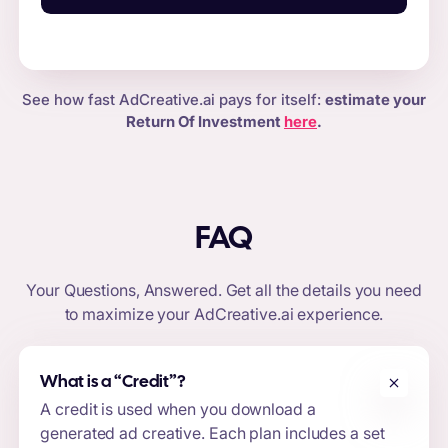
See how fast AdCreative.ai pays for itself:
estimate your
Return Of Investment
here
.
FAQ
Your Questions, Answered. Get all the details you need
to maximize your
AdCreative.ai
experience.
What is a “
Credit
”?
A credit is used when you download a
generated ad creative. Each plan includes a set