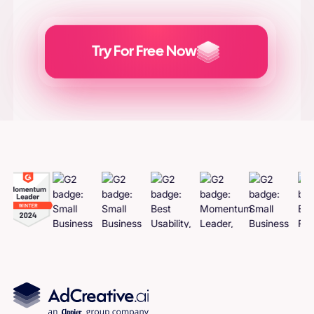
Try For Free Now
Generate
Adcreatives