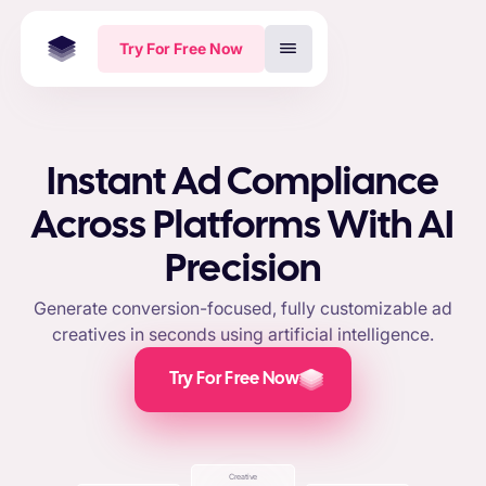
Try For Free Now
Instant Ad Compliance
Across Platforms With AI
Precision
Generate conversion-focused, fully customizable ad
creatives in seconds using artificial intelligence.
Try For Free Now
Creative