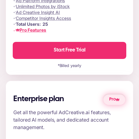
Ad Platform Integrations
Unlimited Photos by iStock
Ad Creative Insight AI
Competitor Insights Access
Total Users:
25
Pro Features
Start Free Trial
*Billed yearly
Enterprise plan
Pro
Get all the powerful AdCreative.ai features,
tailored AI models, and dedicated account
management.