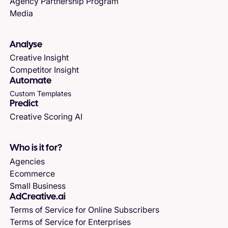
Agency Partnership Program
Media
Analyse
Creative Insight
Competitor Insight
Automate
Custom Templates
Predict
Creative Scoring AI
Who is it for?
Agencies
Ecommerce
Small Business
AdCreative.ai
Terms of Service for Online Subscribers
Terms of Service for Enterprises