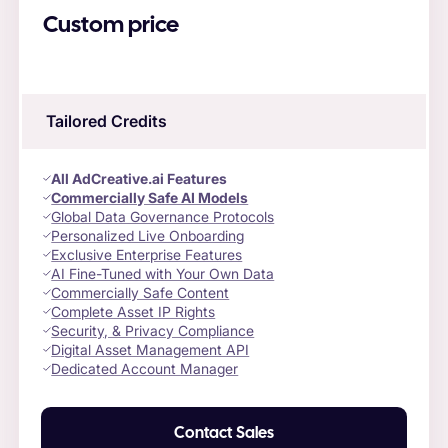
Custom price
Tailored Credits
All AdCreative.ai Features
Commercially Safe AI Models
Global Data Governance Protocols
Personalized Live Onboarding
Exclusive Enterprise Features
AI Fine-Tuned with Your Own Data
Commercially Safe Content
Complete Asset IP Rights
Security, & Privacy Compliance
Digital Asset Management API
Dedicated Account Manager
Contact Sales