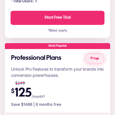
Total Users:
1
Start Free Trial
*Billed yearly
Most Popular
Professional Plans
Pro
Unlock Pro Features to transform your brands into
conversion powerhouses.
$
249
125
$
/month*
Save $
1488
| 6 months free