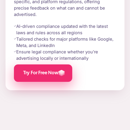
specific, and platform regulations, offering
precise feedback on what can and cannot be
advertised.
AI-driven compliance updated with the latest
laws and rules across all regions
Tailored checks for major platforms like Google,
Meta, and LinkedIn
Ensure legal compliance whether you're
advertising locally or internationally
Try For Free Now