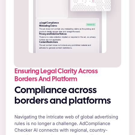
Legal Compliance
Misleading Claims
The ad does not contain any misleading claims as the pricing and
product details appear clear and straightforward.
Privacy and Data Use Notices
There is no data collection implied or required in the ad, so privacy
notices are not applicable.
Content Restrictions
The ad content does not include any prohibited material and
adheres to general content restrictions.
Ensuring Legal Clarity Across
Borders And Platform
Compliance across
borders and platforms
Navigating the intricate web of global advertising
rules is no longer a challenge. AdCompliance
Checker AI connects with regional, country-