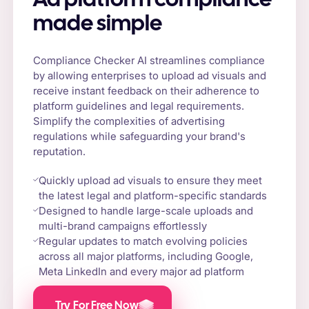
Ad platform compliance
made simple
Compliance Checker AI streamlines compliance
by allowing enterprises to upload ad visuals and
receive instant feedback on their adherence to
platform guidelines and legal requirements.
Simplify the complexities of advertising
regulations while safeguarding your brand's
reputation.
Quickly upload ad visuals to ensure they meet
the latest legal and platform-specific standards
Designed to handle large-scale uploads and
multi-brand campaigns effortlessly
Regular updates to match evolving policies
across all major platforms, including Google,
Meta LinkedIn and every major ad platform
Try For Free Now