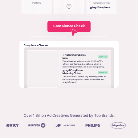
Platform
Complience Type
Legal Compliance
Compliance Check
Compliance Checker
Platform Compliance
Meta
The ad features a discount offer ('50% OFF')
without clear terms and conditions, which is
required for promotions to ensure transparency.
Legal Compliance
Misleading Claims
The ad does not contain any misleading claims as
the pricing and product details appear clear and
straightforward.
Over 1 Billion Ad Creatives Generated by Top Brands: