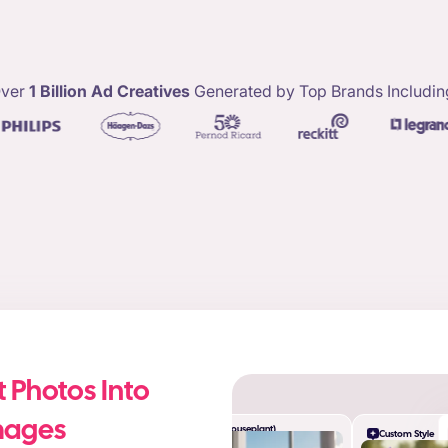
ver
1 Billion Ad Creatives
Generated by Top Brands Includin
 Photos Into
mages
Desk (Houseplant)
Custom Style