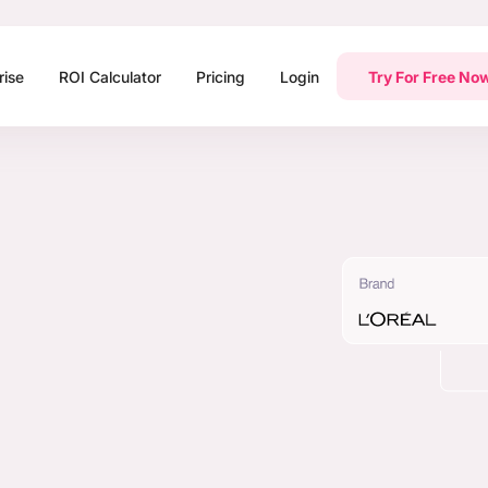
rise
ROI Calculator
Pricing
Login
Try For Free No