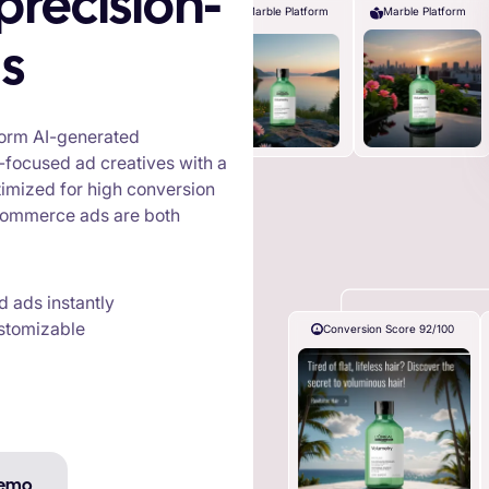
Marble Platform
Marble Platform
s
sform AI-generated
-focused ad creatives with a
ptimized for high conversion
e-commerce ads are both
 ads instantly
ustomizable
Conversion Score 92/100
Demo