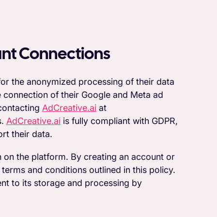
unt Connections
 for the anonymized processing of their data
he connection of their Google and Meta ad
 contacting
AdCreative.ai
at
s.
AdCreative.ai
is fully compliant with GDPR,
rt their data.
n on the platform. By creating an account or
 terms and conditions outlined in this policy.
ent to its storage and processing by