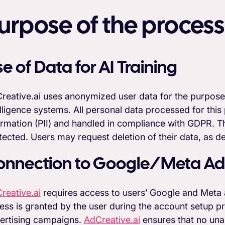
urpose of the process
e of Data for AI Training
reative.ai uses anonymized user data for the purpose of
elligence systems. All personal data processed for this 
ormation (PII) and handled in compliance with GDPR. Thi
tected. Users may request deletion of their data, as de
onnection to Google/Meta Ad
reative.ai
requires access to users’ Google and Meta a
ess is granted by the user during the account setup pr
ertising campaigns.
AdCreative.ai
ensures that no unau