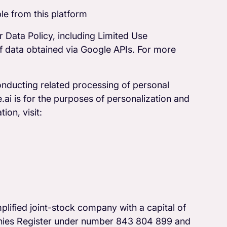
le from this platform
 Data Policy, including Limited Use
f data obtained via Google APIs. For more
onducting related processing of personal
ai is for the purposes of personalization and
ion, visit:
lified joint-stock company with a capital of
anies Register under number 843 804 899 and