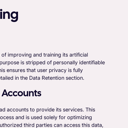
ing
 improving and training its artificial
purpose is stripped of personally identifiable
s ensures that user privacy is fully
tailed in the Data Retention section.
 Accounts
d accounts to provide its services. This
ocess and is used solely for optimizing
thorized third parties can access this data,