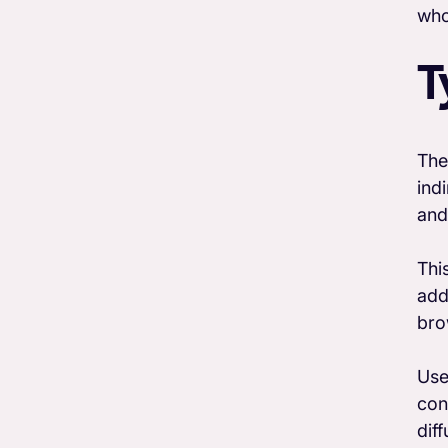
who
T
The
ind
and
Thi
add
bro
Use
con
dif