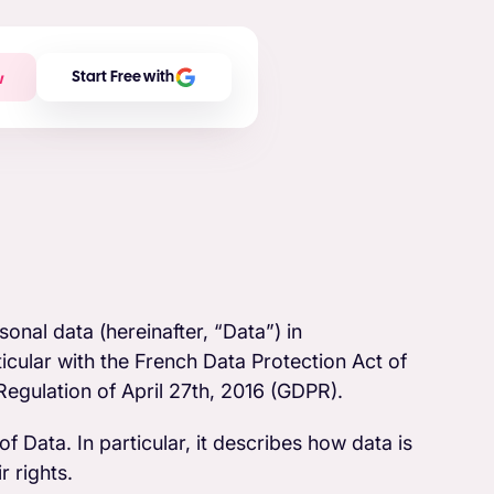
w
Start Free with
onal data (hereinafter, “Data”) in
cular with the French Data Protection Act of
egulation of April 27th, 2016 (GDPR).
f Data. In particular, it describes how data is
 rights.