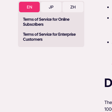
EN
JP
ZH
Terms of Service for Online
Subscribers
Terms of Service for Enterprise
Customers
D
The
100