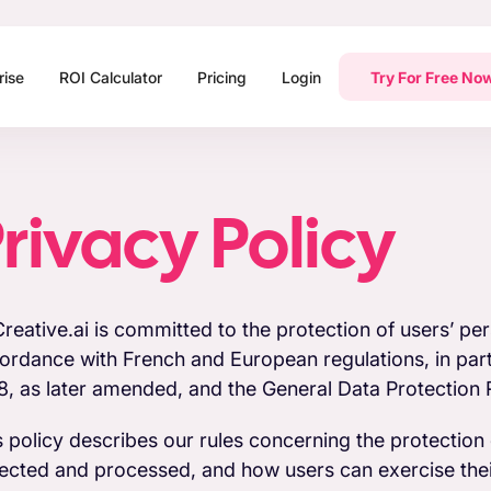
rise
ROI Calculator
Pricing
Login
Try For Free No
rivacy Policy
reative.ai is committed to the protection of users’ pers
ordance with French and European regulations, in parti
8, as later amended, and the General Data Protection R
s policy describes our rules concerning the protection o
lected and processed, and how users can exercise their