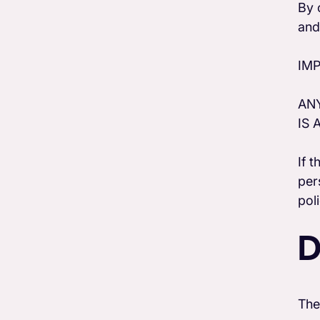
By 
and
IM
ANY
IS 
If 
per
pol
D
The