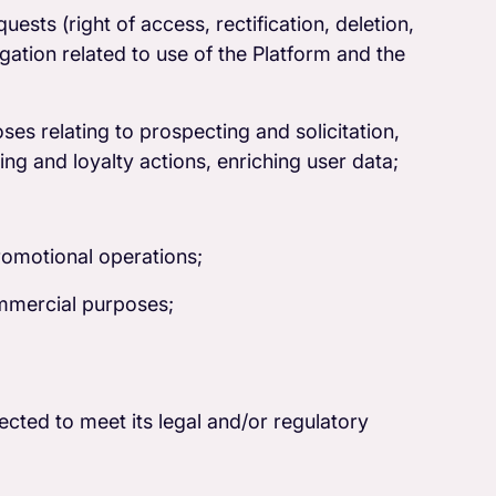
sts (right of access, rectification, deletion,
itigation related to use of the Platform and the
es relating to prospecting and solicitation,
ng and loyalty actions, enriching user data;
romotional operations;
mmercial purposes;
lected to meet its legal and/or regulatory