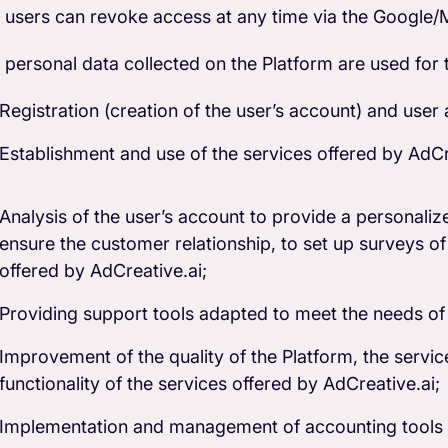
 users can revoke access at any time via the Google/M
 personal data collected on the Platform are used for 
Registration (creation of the user’s account) and user 
Establishment and use of the services offered by AdCr
Analysis of the user’s account to provide a personalize
ensure the customer relationship, to set up surveys of 
offered by AdCreative.ai;
Providing support tools adapted to meet the needs of
Improvement of the quality of the Platform, the servic
functionality of the services offered by AdCreative.ai;
Implementation and management of accounting tools (