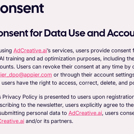
onsent
onsent for Data Use and Acco
using
AdCreative.ai
’s services, users provide consent
 AI training and ad optimization purposes, including t
ounts. Users can revoke their consent at any time by
ier_dpo@appier.com
or through their account setting
 users have the right to access, correct, delete, and po
s Privacy Policy is presented to users upon registratio
scribing to the newsletter, users explicitly agree to the
submitting personal data to
AdCreative.ai
, users cons
reative.ai
and/or its partners.