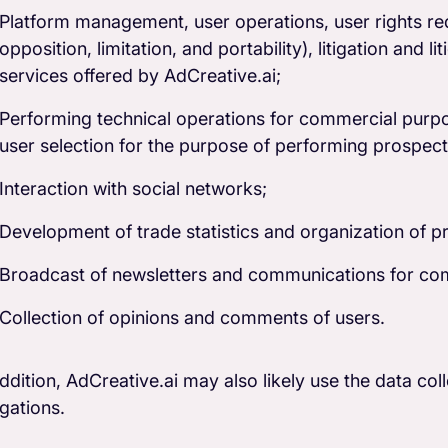
Platform management, user operations, user rights reque
opposition, limitation, and portability), litigation and l
services offered by AdCreative.ai;
Performing technical operations for commercial purpos
user selection for the purpose of performing prospecti
Interaction with social networks;
Development of trade statistics and organization of p
Broadcast of newsletters and communications for co
Collection of opinions and comments of users.
addition, AdCreative.ai may also likely use the data col
igations.