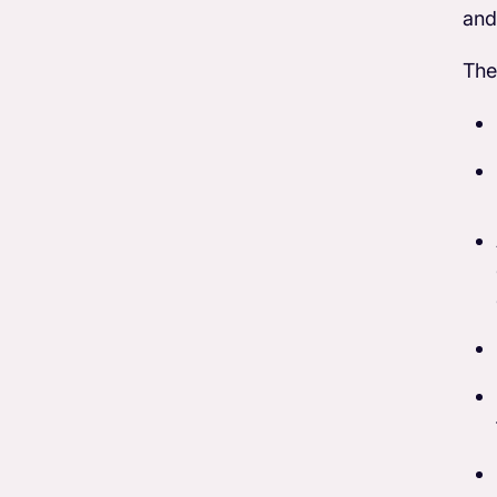
and
The