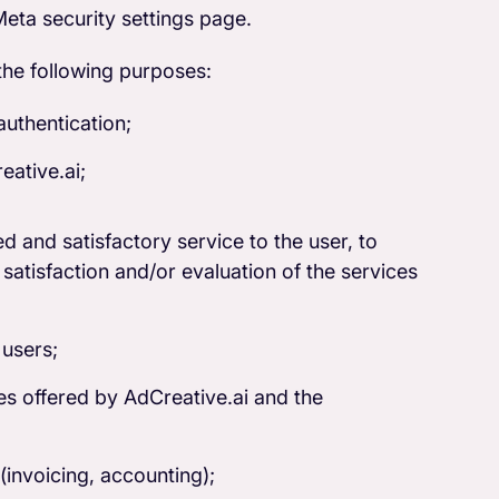
eta security settings page.
the following purposes:
authentication;
eative.ai;
d and satisfactory service to the user, to
satisfaction and/or evaluation of the services
 users;
es offered by AdCreative.ai and the
invoicing, accounting);