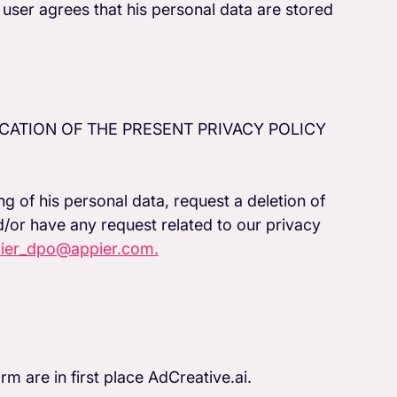
user agrees that his personal data are stored
CATION OF THE PRESENT PRIVACY POLICY
ng of his personal data, request a deletion of
d/or have any request related to our privacy
ier_dpo@appier.com.
rm are in first place AdCreative.ai.