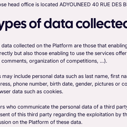
se head office is located ADYOUNEED 40 RUE DE
ypes of data collecte
 data collected on the Platform are those that enabling 
irectly but also those enabling to use the services offe
 comments, organization of competitions, …).
s may include personal data such as last name, first na
ress, phone number, birth date, gender, pictures or c
wser data such as cookies.
rs who communicate the personal data of a third party 
sent of this third party regarding the exploitation by t
fusion on the Platform of these data.