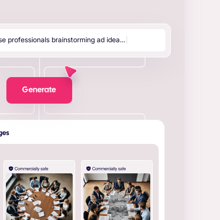
s
e
p
r
o
f
e
s
s
i
o
n
a
l
s
b
r
a
i
n
s
t
o
r
m
i
n
g
a
d
i
d
e
a
…
|
Generate