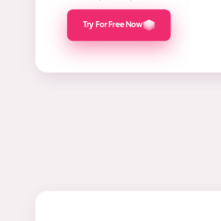
Try For Free Now