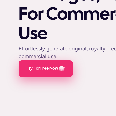
For Commer
Use
Effortlessly generate original, royalty-fr
commercial use.
Try For Free Now