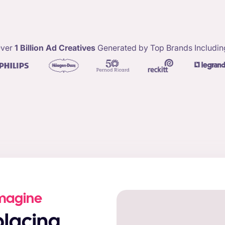
ver
1 Billion Ad Creatives
Generated by Top Brands Includin
Imagine