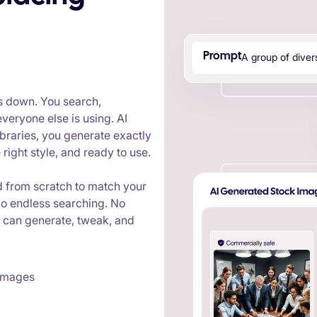
A
g
r
o
u
p
o
f
d
i
v
e
r
Prompt
s down. You search,
veryone else is using. AI
braries, you generate exactly
right style, and ready to use.
d from scratch to match your
o endless searching. No
u can generate, tweak, and
 images