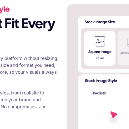
yle
y platform without resizing,
 size and format you need,
re, so your visuals always
les, from realistic to
Realistic
atch your brand and
. No compromises. Just