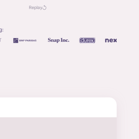
Replay
g: