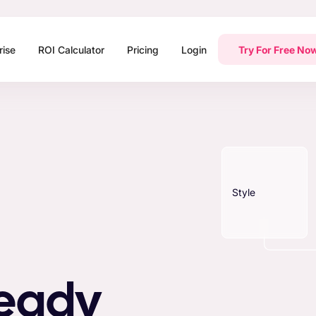
rise
ROI Calculator
Pricing
Login
Try For Free No
Style
Ready