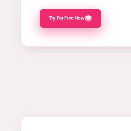
Try For Free Now