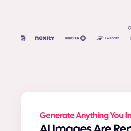
O
Generate Anything You 
AI Images Are Replacing