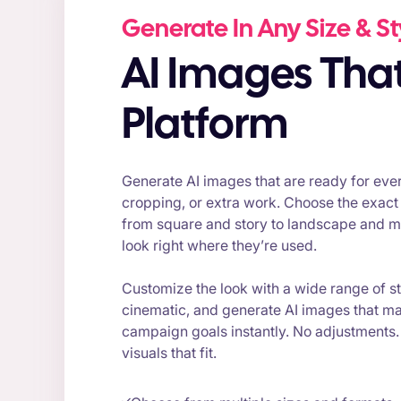
Generate In Any Size & St
AI Images That Fit Every
Platform
Generate AI images that are ready for ever
cropping, or extra work. Choose the exact
from square and story to landscape and mo
look right where they’re used.
Customize the look with a wide range of sty
cinematic, and generate AI images that m
campaign goals instantly. No adjustments
visuals that fit.