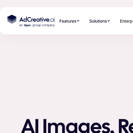
Features
Solutions
Enterp
AI Images, 