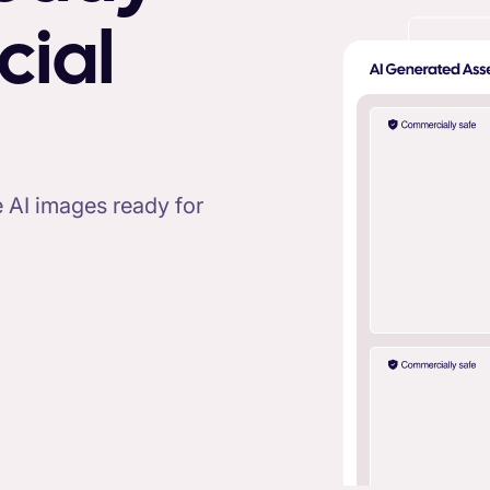
cial
ee AI images ready for