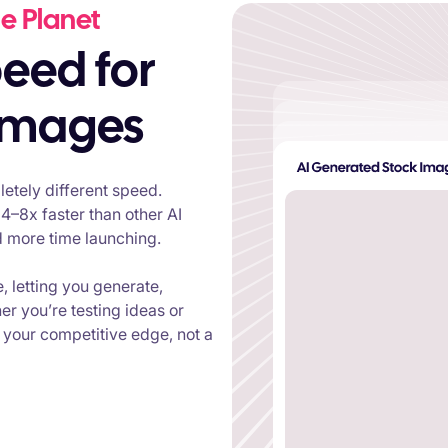
e Planet
 images
etely different speed.
4–8x faster than other AI
d more time launching.
e, letting you generate,
er you’re testing ideas or
your competitive edge, not a