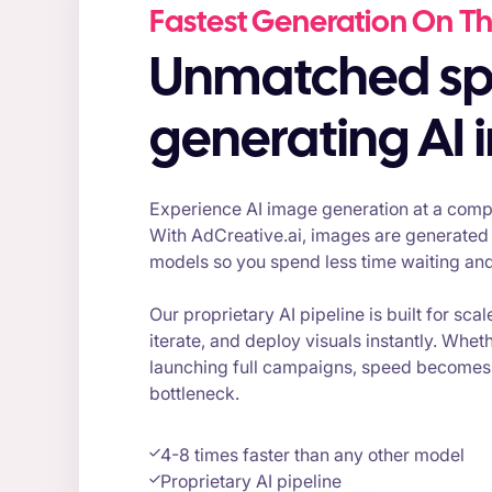
Fastest Generation On Th
Unmatched speed for
generating AI
Experience AI image generation at a compl
With AdCreative.ai, images are generated 
models so you spend less time waiting an
Our proprietary AI pipeline is built for scal
iterate, and deploy visuals instantly. Wheth
launching full campaigns, speed becomes 
bottleneck.
4-8 times faster than any other model
Proprietary AI pipeline