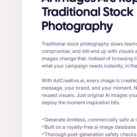
Traditional Stock
Photography
Traditional stock photography slows team
compromise, and still end up with visuals e
images change that. Instead of browsing li
what your campaign needs instantly, in the 
With AdCreative.ai, every image is create
message, your brand, and your moment. N
reused visuals. Just original AI images yo
deploy the moment inspiration hits.
Generate limitless, commercially safe ai
Built on a royalty-free ai image database
Thorough post-generation safety checks