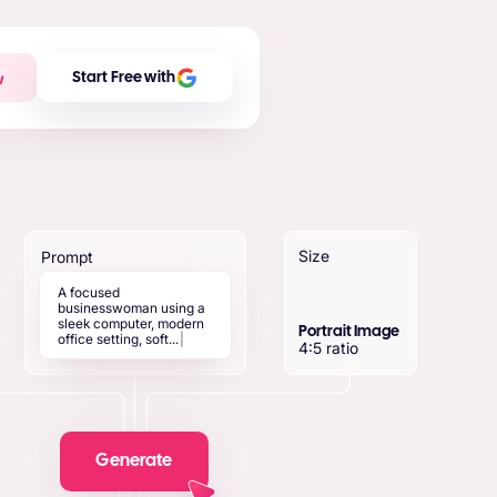
w
Start Free with
Size
Prompt
A
f
o
c
u
s
e
d
b
u
s
i
n
e
s
s
w
o
m
a
n
u
s
i
n
g
a
s
l
e
e
k
c
o
m
p
u
t
e
r
,
m
o
d
e
r
n
Portrait Image
o
f
f
i
c
e
s
e
t
t
i
n
g
,
s
o
f
t
.
.
.
|
4:5 ratio
Generate