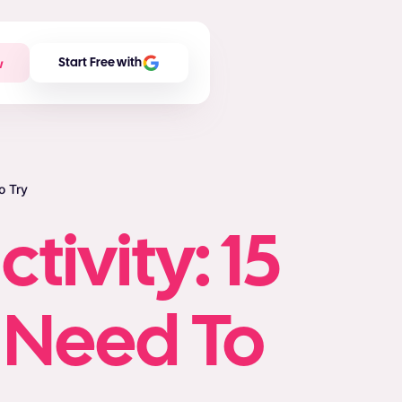
w
Start Free with
o Try
tivity: 15
u Need To