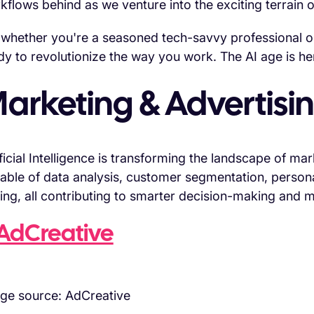
kflows behind as we venture into the exciting terrain o
 whether you're a seasoned tech-savvy professional or 
dy to revolutionize the way you work. The AI age is here
arketing & Advertisin
ificial Intelligence is transforming the landscape of ma
able of data analysis, customer segmentation, person
ing, all contributing to smarter decision-making and 
AdCreative
ge source: AdCreative