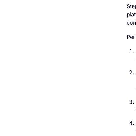
Ste
pla
con
Per