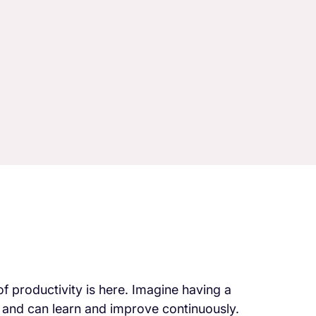
of productivity is here. Imagine having a
, and can learn and improve continuously.