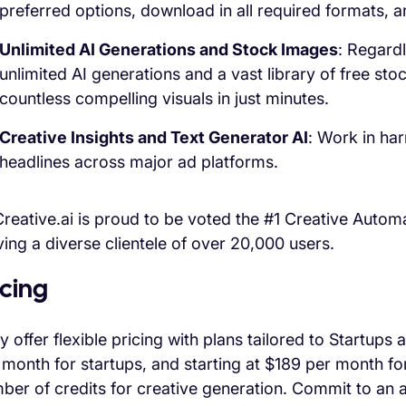
preferred options, download in all required formats, a
Unlimited AI Generations and Stock Images
: Regardl
unlimited AI generations and a vast library of free sto
countless compelling visuals in just minutes.
Creative Insights and Text Generator AI
: Work in ha
headlines across major ad platforms.
reative.ai is proud to be voted the #1 Creative Autom
ving a diverse clientele of over 20,000 users.
icing
y offer flexible pricing with plans tailored to Startup
 month for startups, and starting at $189 per month fo
ber of credits for creative generation. Commit to a