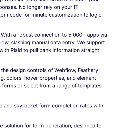
ponses. No longer rely on your IT
tom code for minute customization to logic,
 With a robust connection to 5,000+ apps via
kflow, slashing manual data entry. We support
ith Plaid to pull bank information straight
 the design controls of Webflow, Feathery
g, colors, hover properties, and element
s forms or select from a range of templates
e and skyrocket form completion rates with
ee solution for form generation, designed to