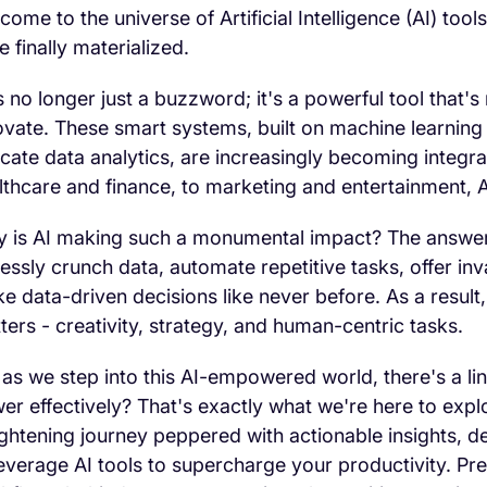
come to the universe of Artificial Intelligence (AI) to
e finally materialized.
is no longer just a buzzword; it's a powerful tool that
ovate. These smart systems, built on machine learning
ricate data analytics, are increasingly becoming integr
lthcare and finance, to marketing and entertainment, A
 is AI making such a monumental impact? The answer i
elessly crunch data, automate repetitive tasks, offer i
e data-driven decisions like never before. As a result,
ters - creativity, strategy, and human-centric tasks.
 as we step into this AI-empowered world, there's a li
er effectively? That's exactly what we're here to expl
ightening journey peppered with actionable insights,
leverage AI tools to supercharge your productivity. Pre