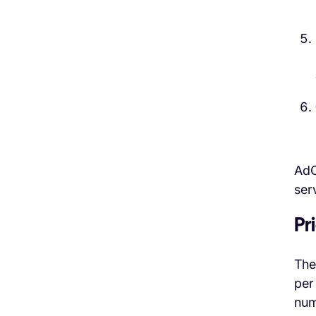
AdC
ser
Pr
The
per
num