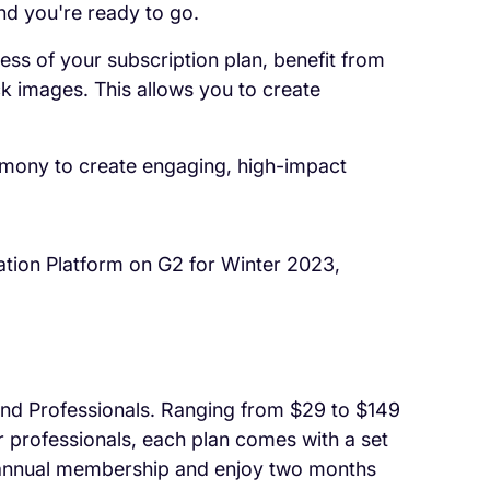
nd you're ready to go.
ess of your subscription plan, benefit from
ck images. This allows you to create
rmony to create engaging, high-impact
ation Platform on G2 for Winter 2023,
s and Professionals. Ranging from $29 to $149
r professionals, each plan comes with a set
n annual membership and enjoy two months