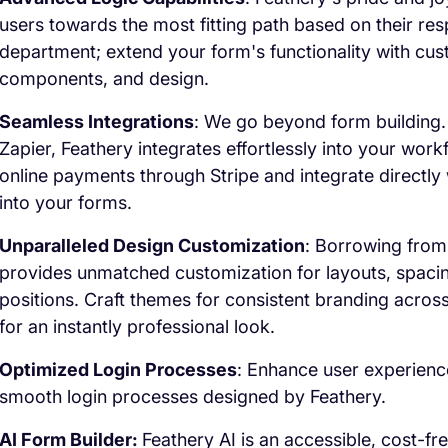
users towards the most fitting path based on their res
department; extend your form's functionality with cus
components, and design.
Seamless Integrations
: We go beyond form building.
Zapier, Feathery integrates effortlessly into your wor
online payments through Stripe and integrate directly w
into your forms.
Unparalleled Design Customization
: Borrowing from
provides unmatched customization for layouts, spacin
positions. Craft themes for consistent branding acros
for an instantly professional look.
Optimized Login Processes
: Enhance user experienc
smooth login processes designed by Feathery.
AI Form Builder:
Feathery AI is an accessible, cost-fr