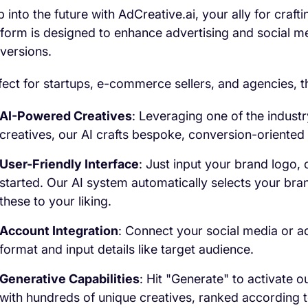
p into the future with AdCreative.ai, your ally for craft
tform is designed to enhance advertising and social me
versions.
fect for startups, e-commerce sellers, and agencies, th
AI-Powered Creatives
: Leveraging one of the indust
creatives, our AI crafts bespoke, conversion-oriented 
User-Friendly Interface
: Just input your brand logo,
started. Our AI system automatically selects your bra
these to your liking.
Account Integration
: Connect your social media or ad
format and input details like target audience.
Generative Capabilities
: Hit "Generate" to activate o
with hundreds of unique creatives, ranked according t