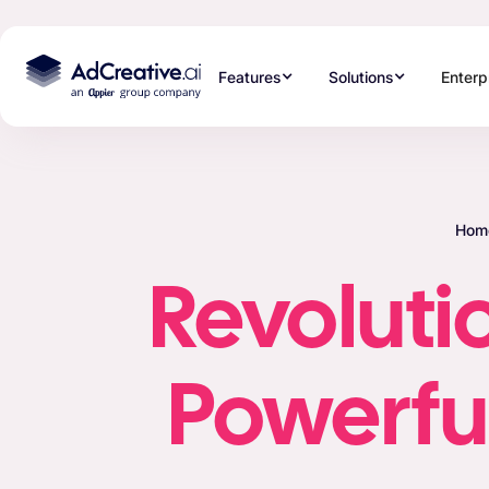
Features
Solutions
Enterp
Hom
Revolutio
Powerful