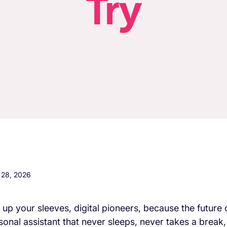
Try
l 28, 2026
l up your sleeves, digital pioneers, because the future 
sonal assistant that never sleeps, never takes a break