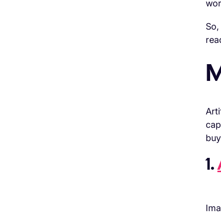
wor
So,
rea
M
Art
cap
buy
1.
Ima