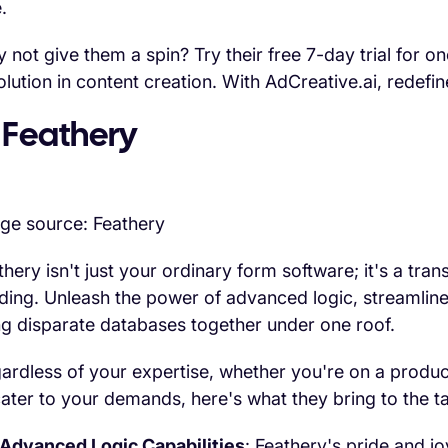
.
 not give them a spin? Try their free 7-day trial for o
olution in content creation. With AdCreative.ai, redefi
 Feathery
ge source: Feathery
thery isn't just your ordinary form software; it's a tr
lding. Unleash the power of advanced logic, streamlin
ng disparate databases together under one roof.
ardless of your expertise, whether you're on a produc
cater to your demands, here's what they bring to the ta
Advanced Logic Capabilities
: Feathery's pride and jo