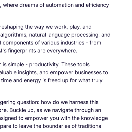
ols, where dreams of automation and efficiency
's reshaping the way we work, play, and
 algorithms, natural language processing, and
al components of various industries - from
I's fingerprints are everywhere.
s simple - productivity. These tools
nvaluable insights, and empower businesses to
 time and energy is freed up for what truly
ngering question: how do we harness this
ore. Buckle up, as we navigate through an
 designed to empower you with the knowledge
pare to leave the boundaries of traditional