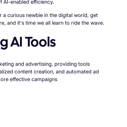
f AI-enabled efficiency.
a curious newbie in the digital world, get
, and it's time we all learn to ride the wave.
g AI Tools
rketing and advertising, providing tools
alized content creation, and automated ad
more effective campaigns