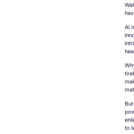
Wel
hav
AI 
inn
int
hea
Why
tir
mak
mat
But
pow
enl
to 