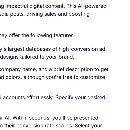
ing impactful digital content. This AI-powered
dia posts, driving sales and boosting
ey offer the following features:
ry's largest databases of high-conversion ad
designs tailored to your brand.
 company name, and a brief description to get
nd colors, although you're free to customize
 accounts effortlessly. Specify your desired
ur AI. Within seconds, you'll be presented
o their conversion rate scores. Select your