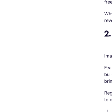
free
Why
rev
2.
Ima
Fea
bui
bri
Reg
to 