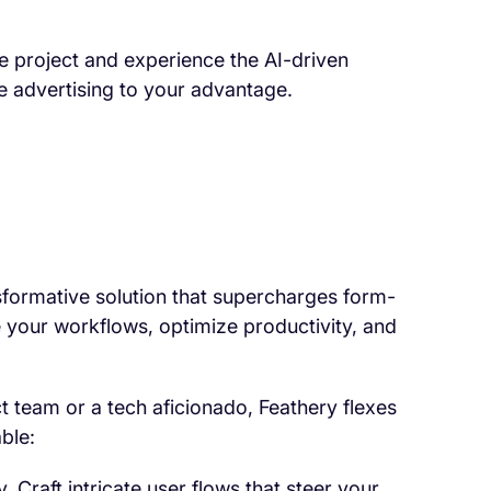
ne project and experience the AI-driven
ne advertising to your advantage.
ansformative solution that supercharges form-
e your workflows, optimize productivity, and
t team or a tech aficionado, Feathery flexes
ble:
y. Craft intricate user flows that steer your