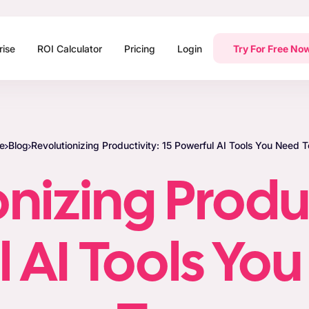
rise
ROI Calculator
Pricing
Login
Try For Free No
e
Blog
Revolutionizing Productivity: 15 Powerful AI Tools You Need T
nizing Produc
 AI Tools Yo