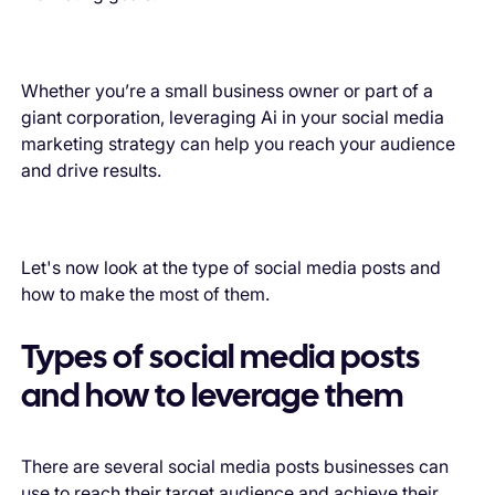
Whether you’re a small business owner or part of a
giant corporation, leveraging Ai in your social media
marketing strategy can help you reach your audience
and drive results.
Let's now look at the type of social media posts and
how to make the most of them.
Types of social media posts
and how to leverage them
There are several social media posts businesses can
use to reach their target audience and achieve their