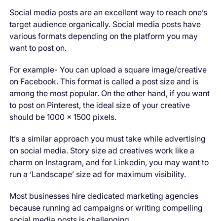
Social media posts are an excellent way to reach one’s
target audience organically. Social media posts have
various formats depending on the platform you may
want to post on.
For example- You can upload a square image/creative
on Facebook. This format is called a post size and is
among the most popular. On the other hand, if you want
to post on Pinterest, the ideal size of your creative
should be 1000 × 1500 pixels.
It’s a similar approach you must take while advertising
on social media. Story size ad creatives work like a
charm on Instagram, and for Linkedin, you may want to
run a ‘Landscape’ size ad for maximum visibility.
Most businesses hire dedicated marketing agencies
because running ad campaigns or writing compelling
social media posts is challenging.