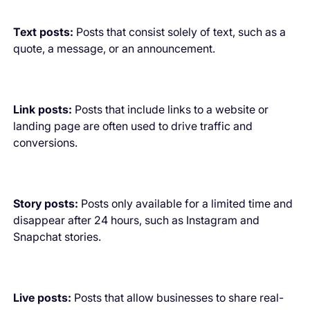
Text posts:
Posts that consist solely of text, such as a
quote, a message, or an announcement.
Link posts:
Posts that include links to a website or
landing page are often used to drive traffic and
conversions.
Story posts:
Posts only available for a limited time and
disappear after 24 hours, such as Instagram and
Snapchat stories.
Live posts:
Posts that allow businesses to share real-