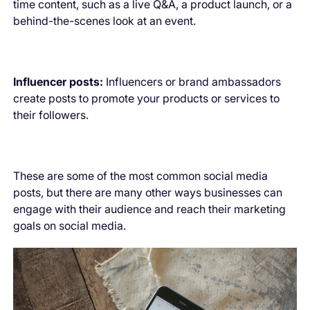
time content, such as a live Q&A, a product launch, or a
behind-the-scenes look at an event.
Influencer posts:
Influencers or brand ambassadors
create posts to promote your products or services to
their followers.
These are some of the most common social media
posts, but there are many other ways businesses can
engage with their audience and reach their marketing
goals on social media.