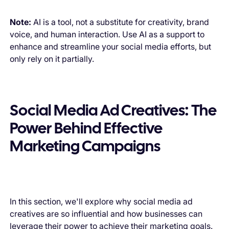
Note:
AI is a tool, not a substitute for creativity, brand
voice, and human interaction. Use AI as a support to
enhance and streamline your social media efforts, but
only rely on it partially.
Social Media Ad Creatives: The
Power Behind Effective
Marketing Campaigns
In this section, we'll explore why social media ad
creatives are so influential and how businesses can
leverage their power to achieve their marketing goals.