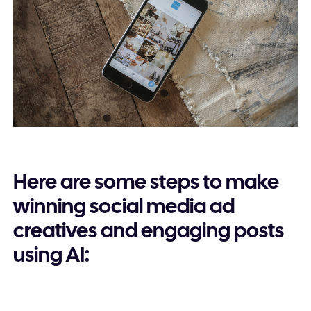
Here are some steps to make
winning social media ad
creatives and engaging posts
using AI: