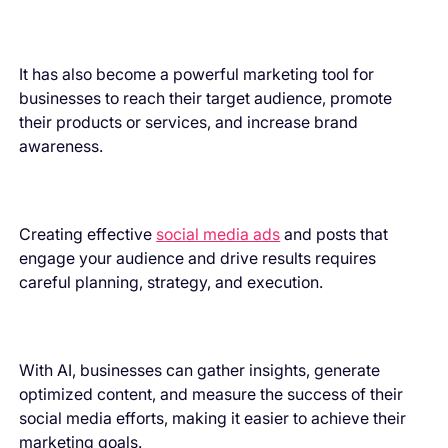
It has also become a powerful marketing tool for
businesses to reach their target audience, promote
their products or services, and increase brand
awareness.
Creating effective
social media ads
and posts that
engage your audience and drive results requires
careful planning, strategy, and execution.
With AI, businesses can gather insights, generate
optimized content, and measure the success of their
social media efforts, making it easier to achieve their
marketing goals.