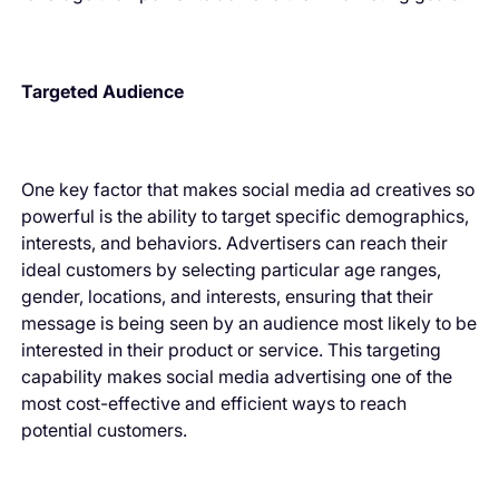
Targeted Audience
One key factor that makes social media ad creatives so
powerful is the ability to target specific demographics,
interests, and behaviors. Advertisers can reach their
ideal customers by selecting particular age ranges,
gender, locations, and interests, ensuring that their
message is being seen by an audience most likely to be
interested in their product or service. This targeting
capability makes social media advertising one of the
most cost-effective and efficient ways to reach
potential customers.