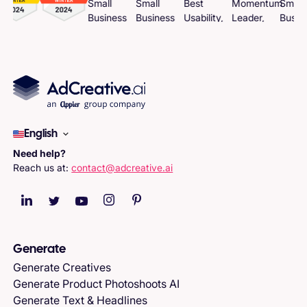
English
Need help?
Reach us at:
contact@adcreative.ai
Generate
Generate Creatives
Generate Product Photoshoots AI
Generate Text & Headlines