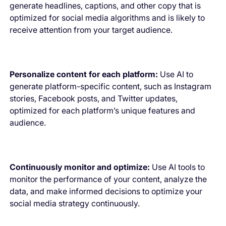
generate headlines, captions, and other copy that is
optimized for social media algorithms and is likely to
receive attention from your target audience.
Personalize content for each platform:
Use AI to
generate platform-specific content, such as Instagram
stories, Facebook posts, and Twitter updates,
optimized for each platform’s unique features and
audience.
Continuously monitor and optimize:
Use AI tools to
monitor the performance of your content, analyze the
data, and make informed decisions to optimize your
social media strategy continuously.