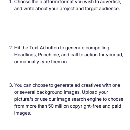
Choose the platform/format you wish to advertise,
and write about your project and target audience.
Hit the Text Ai button to generate compelling
Headlines, Punchline, and call to action for your ad,
or manually type them in.
You can choose to generate ad creatives with one
or several background images. Upload your
picture/s or use our image search engine to choose
from more than 50 million copyright-free and paid
images.