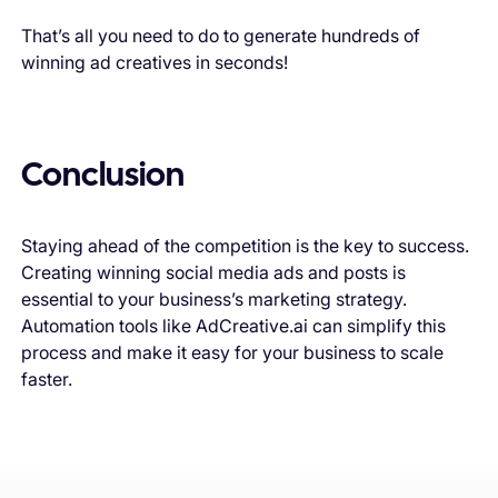
That’s all you need to do to generate hundreds of
winning ad creatives in seconds!
Conclusion
Staying ahead of the competition is the key to success.
Creating winning social media ads and posts is
essential to your business’s marketing strategy.
Automation tools like AdCreative.ai can simplify this
process and make it easy for your business to scale
faster.