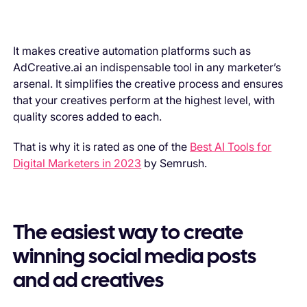
It makes creative automation platforms such as
AdCreative.ai an indispensable tool in any marketer’s
arsenal. It simplifies the creative process and ensures
that your creatives perform at the highest level, with
quality scores added to each.
That is why it is rated as one of the
Best AI Tools for
Digital Marketers in 2023
by Semrush.
The easiest way to create
winning social media posts
and ad creatives