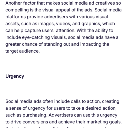
Another factor that makes social media ad creatives so
compelling is the visual appeal of the ads. Social media
platforms provide advertisers with various visual
assets, such as images, videos, and graphics, which
can help capture users' attention. With the ability to
include eye-catching visuals, social media ads have a
greater chance of standing out and impacting the
target audience.
Urgency
Social media ads often include calls to action, creating
a sense of urgency for users to take a desired action,
such as purchasing. Advertisers can use this urgency
to drive conversions and achieve their marketing goals.