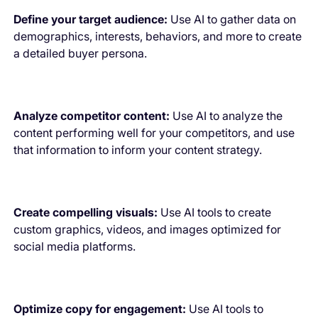
Define your target audience:
Use AI to gather data on
demographics, interests, behaviors, and more to create
a detailed buyer persona.
Analyze competitor content:
Use AI to analyze the
content performing well for your competitors, and use
that information to inform your content strategy.
Create compelling visuals:
Use AI tools to create
custom graphics, videos, and images optimized for
social media platforms.
Optimize copy for engagement:
Use AI tools to