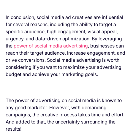
In conclusion, social media ad creatives are influential
for several reasons, including the ability to target a
specific audience, high engagement, visual appeal,
urgency, and data-driven optimization. By leveraging
the
power of social media advertising
, businesses can
reach their target audience, increase engagement, and
drive conversions. Social media advertising is worth
considering if you want to maximize your advertising
budget and achieve your marketing goals.
The power of advertising on social media is known to
any good marketer. However, with demanding
campaigns, the creative process takes time and effort.
And added to that, the uncertainty surrounding the
results!