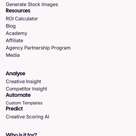
Generate Stock Images
Resources
ROI Calculator
Blog
Academy
Affiliate
Agency Partnership Program
Media
Analyse
Creative Insight
Competitor Insight
Automate
Custom Templates
Predict
Creative Scoring AI
Who is it for?