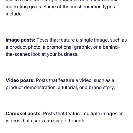
marketing goals. Some of the most common types
include
Image posts:
Posts that feature a single image, such as
a product photo, a promotional graphic, or a behind-
the-scenes look at your business.
Video posts:
Posts that feature a video, such as a
product demonstration, a tutorial, or a brand story.
Carousel posts:
Posts that feature multiple images or
videos that users can swipe through.