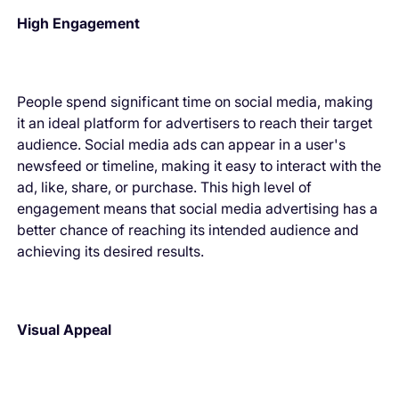
High Engagement
People spend significant time on social media, making
it an ideal platform for advertisers to reach their target
audience. Social media ads can appear in a user's
newsfeed or timeline, making it easy to interact with the
ad, like, share, or purchase. This high level of
engagement means that social media advertising has a
better chance of reaching its intended audience and
achieving its desired results.
Visual Appeal