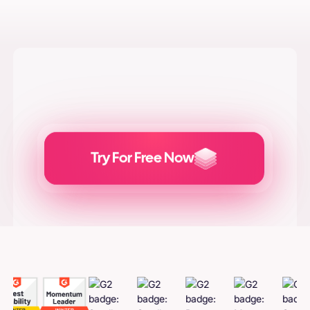
Try For Free Now
Generate
Adcreatives