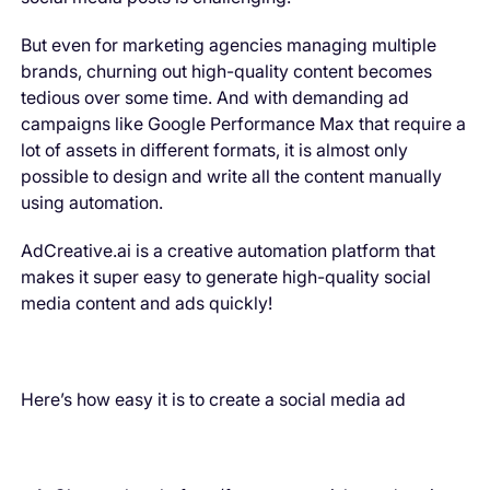
But even for marketing agencies managing multiple
brands, churning out high-quality content becomes
tedious over some time. And with demanding ad
campaigns like Google Performance Max that require a
lot of assets in different formats, it is almost only
possible to design and write all the content manually
using automation.
AdCreative.ai is a creative automation platform that
makes it super easy to generate high-quality social
media content and ads quickly!
Here’s how easy it is to create a social media ad