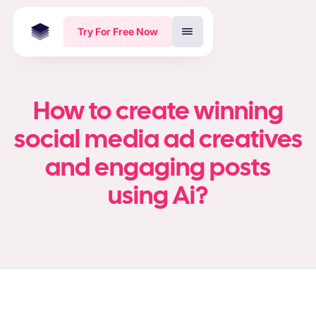
Try For Free Now
How to create winning
social media ad creatives
and engaging posts
using Ai?