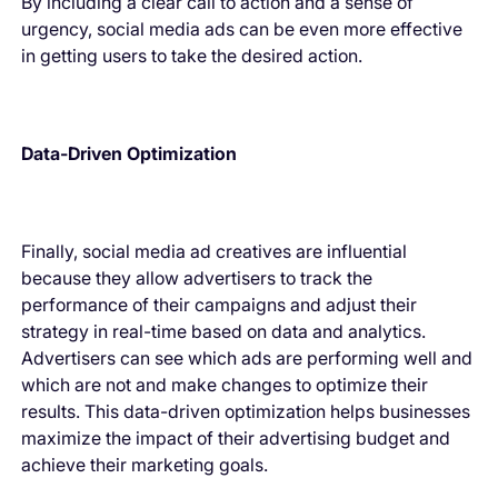
By including a clear call to action and a sense of
urgency, social media ads can be even more effective
in getting users to take the desired action.
Data-Driven Optimization
Finally, social media ad creatives are influential
because they allow advertisers to track the
performance of their campaigns and adjust their
strategy in real-time based on data and analytics.
Advertisers can see which ads are performing well and
which are not and make changes to optimize their
results. This data-driven optimization helps businesses
maximize the impact of their advertising budget and
achieve their marketing goals.