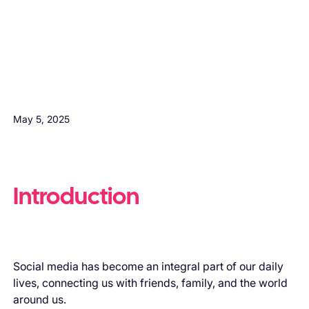
H3 Comes here
May 5, 2025
Introduction
Social media has become an integral part of our daily
lives, connecting us with friends, family, and the world
around us.