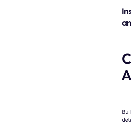
In
an
C
A
Bui
deta