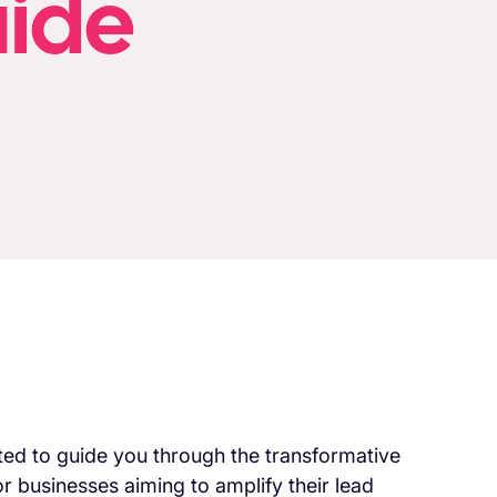
uide
ited to guide you through the transformative
r businesses aiming to amplify their lead