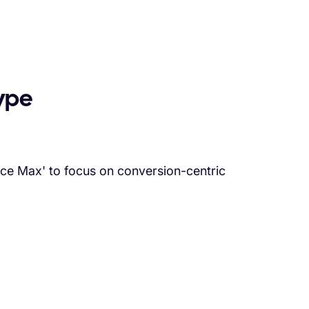
ype
nce Max' to focus on conversion-centric