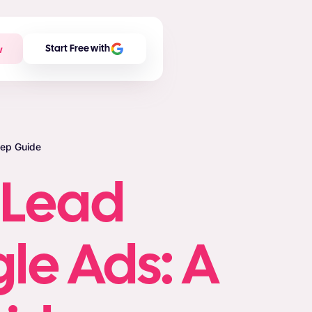
w
Start Free with
tep Guide
 Lead
le Ads: A