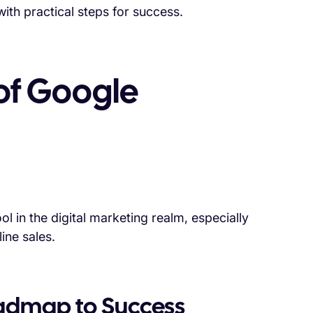
ith practical steps for success.
of Google
 in the digital marketing realm, especially
ine sales.
oadmap to Success