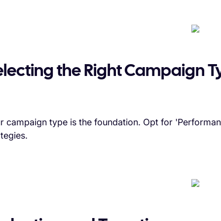
electing the Right Campaign T
r campaign type is the foundation. Opt for 'Performa
ategies.