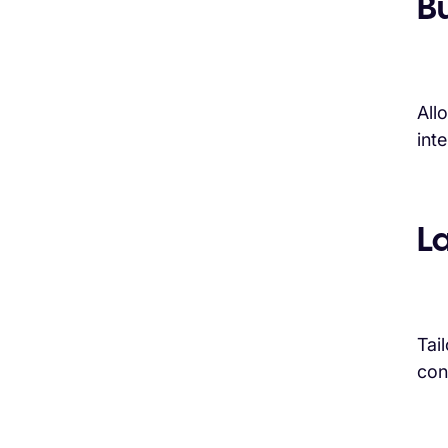
B
All
int
L
Tai
con