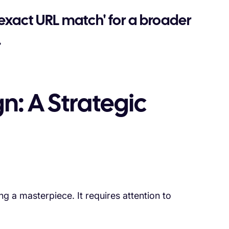
 'exact URL match' for a broader
.
n: A Strategic
g a masterpiece. It requires attention to