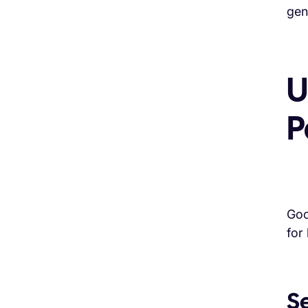
gen
U
P
Goo
for
S