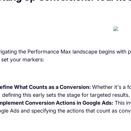
igating the Performance Max landscape begins with p
 set your markers:
Define What Counts as a Conversion:
Whether it's a f
, defining this early sets the stage for targeted results.
Implement Conversion Actions in Google Ads:
This i
gle Ads and specifying the actions that count as conv