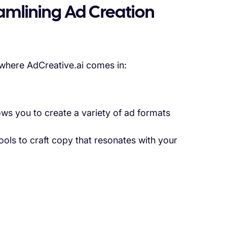
eamlining Ad Creation
 where AdCreative.ai comes in:
ows you to create a variety of ad formats
tools to craft copy that resonates with your