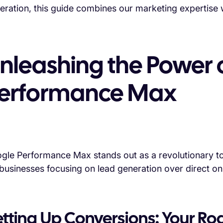
eration, this guide combines our marketing expertise w
nleashing the Power 
erformance Max
gle Performance Max stands out as a revolutionary tool
 businesses focusing on lead generation over direct onl
etting Up Conversions: Your R