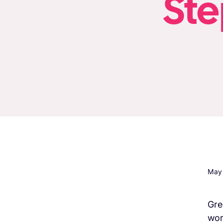
Ste
May 
Gree
wor
H3 Comes here