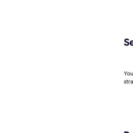
S
You
str