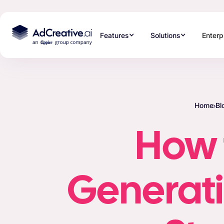
Features
Solutions
Enterp
Home
Bl
How 
Generati