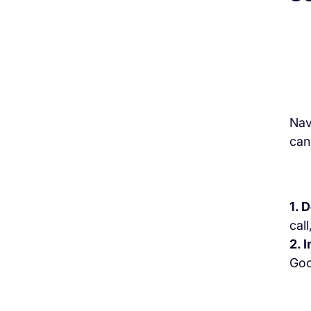
Nav
can
1. 
call
2. 
Goo