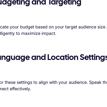
udgeting and Targeting
ocate your budget based on your target audience size a
elligently to maximize impact.
anguage and Location Setting
lor these settings to align with your audience. Speak the
nect effectively.