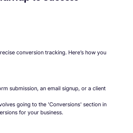
recise conversion tracking. Here’s how you
orm submission, an email signup, or a client
nvolves going to the 'Conversions' section in
ersions for your business.