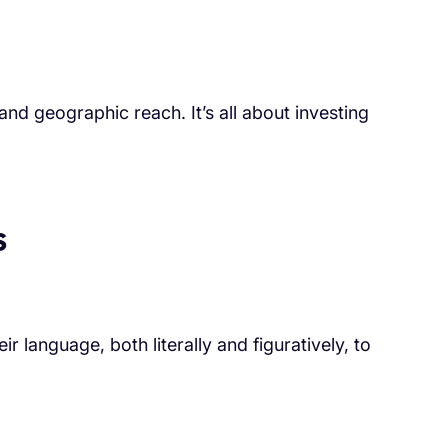
nd geographic reach. It’s all about investing
s
ir language, both literally and figuratively, to