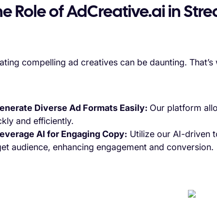
e Role of AdCreative.ai in Str
ating compelling ad creatives can be daunting. That’s
Generate Diverse Ad Formats Easily:
Our platform all
kly and efficiently.
Leverage AI for Engaging Copy:
Utilize our AI-driven 
get audience, enhancing engagement and conversion.