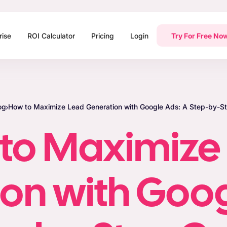
rise
ROI Calculator
Pricing
Login
Try For Free No
og
How to Maximize Lead Generation with Google Ads: A Step-by-S
to Maximize
on with Goog