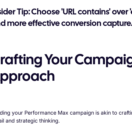
sider Tip: Choose 'URL contains' over
d more effective conversion capture
rafting Your Campaig
pproach
lding your Performance Max campaign is akin to craftin
il and strategic thinking.