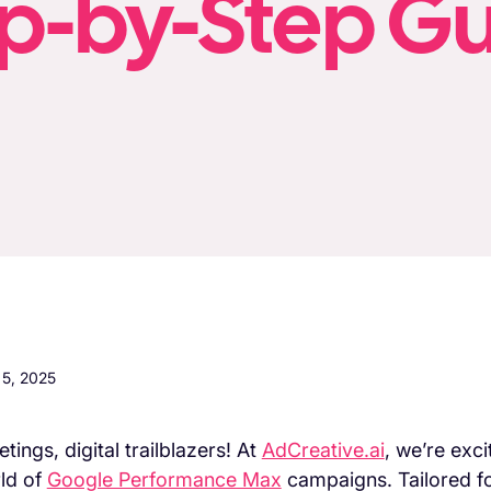
p-by-Step G
5, 2025
tings, digital trailblazers! At
AdCreative.ai
, we’re exc
ld of
Google Performance Max
campaigns. Tailored fo