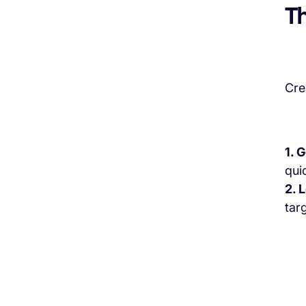
Th
Cre
1. 
quic
2. 
tar