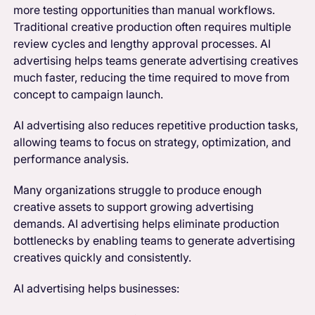
more testing opportunities than manual workflows.
Traditional creative production often requires multiple
review cycles and lengthy approval processes. AI
advertising helps teams generate advertising creatives
much faster, reducing the time required to move from
concept to campaign launch.
AI advertising also reduces repetitive production tasks,
allowing teams to focus on strategy, optimization, and
performance analysis.
Many organizations struggle to produce enough
creative assets to support growing advertising
demands. AI advertising helps eliminate production
bottlenecks by enabling teams to generate advertising
creatives quickly and consistently.
AI advertising helps businesses: