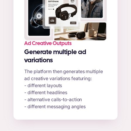
Ad Creative Outputs
Generate multiple ad
variations
The platform then generates multiple
ad creative variations featuring:
- different layouts
- different headlines
- alternative calls-to-action
- different messaging angles