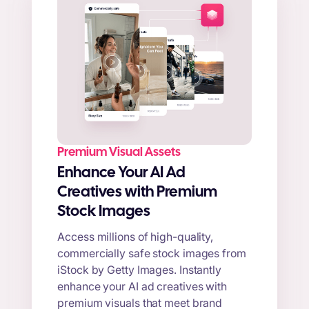
Premium Visual Assets
Enhance Your AI Ad
Creatives with Premium
Stock Images
Access millions of high-quality,
commercially safe stock images from
iStock by Getty Images. Instantly
enhance your AI ad creatives with
premium visuals that meet brand