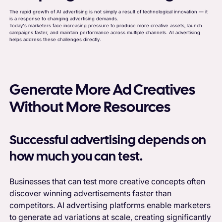
The rapid growth of AI advertising is not simply a result of technological innovation — it
is a response to changing advertising demands.
Today's marketers face increasing pressure to produce more creative assets, launch
campaigns faster, and maintain performance across multiple channels. AI advertising
helps address these challenges directly.
Generate More Ad Creatives
Without More Resources
Successful advertising depends on
how much you can test.
Businesses that can test more creative concepts often
discover winning advertisements faster than
competitors. AI advertising platforms enable marketers
to generate ad variations at scale, creating significantly