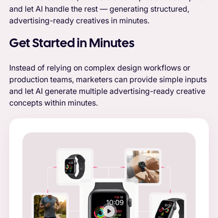
and let AI handle the rest — generating structured,
advertising-ready creatives in minutes.
Get Started in Minutes
Instead of relying on complex design workflows or
production teams, marketers can provide simple inputs
and let AI generate multiple advertising-ready creative
concepts within minutes.