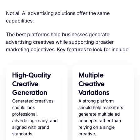
Not all AI advertising solutions offer the same
capabilities.
The best platforms help businesses generate
advertising creatives while supporting broader
marketing objectives. Key features to look for include:
High-Quality
Multiple
Creative
Creative
Generation
Variations
Generated creatives
A strong platform
should look
should help marketers
professional,
generate multiple ad
advertising-ready, and
concepts rather than
aligned with brand
relying on a single
standards.
creative.