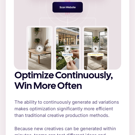
Optimize Continuously,
Win More Often
The ability to continuously generate ad variations
makes optimization significantly more efficient
than traditional creative production methods.
Because new creatives can be generated within