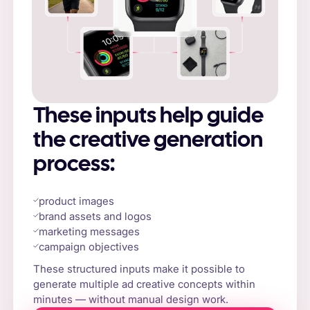
These inputs help guide
the creative generation
process:
product images
brand assets and logos
marketing messages
campaign objectives
These structured inputs make it possible to
generate multiple ad creative concepts within
minutes — without manual design work.