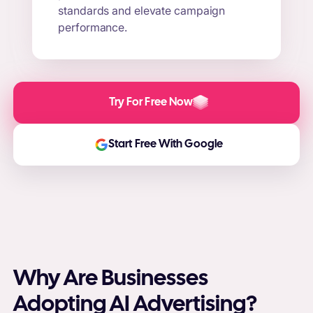
standards and elevate campaign
performance.
Try For Free Now
Start Free With Google
Why Are Businesses
Adopting AI Advertising?