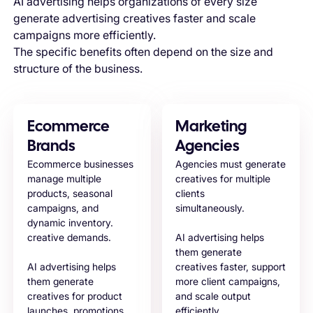
AI advertising helps organizations of every size
generate advertising creatives faster and scale
campaigns more efficiently.
The specific benefits often depend on the size and
structure of the business.
Ecommerce
Marketing
Brands
Agencies
Ecommerce businesses
Agencies must generate
manage multiple
creatives for multiple
products, seasonal
clients
campaigns, and
simultaneously.
dynamic inventory.
creative demands.
AI advertising helps
them generate
AI advertising helps
creatives faster, support
them generate
more client campaigns,
creatives for product
and scale output
launches, promotions,
efficiently.