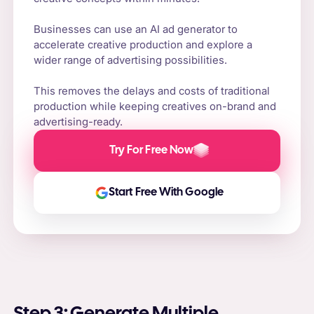
Businesses can use an AI ad generator to
accelerate creative production and explore a
wider range of advertising possibilities.
This removes the delays and costs of traditional
production while keeping creatives on-brand and
advertising-ready.
Try For Free Now
Start Free With Google
Step 3: Generate Multiple