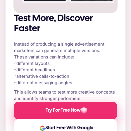
Test More, Discover
Faster
Instead of producing a single advertisement,
marketers can generate multiple versions.
These variations can include:
different layouts
different headlines
alternative calls-to-action
different messaging angles
This allows teams to test more creative concepts
and identify stronger performers.
Try For Free Now
Start Free With Google