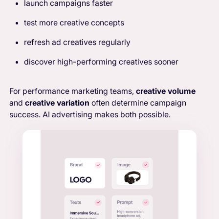
launch campaigns faster
test more creative concepts
refresh ad creatives regularly
discover high-performing creatives sooner
For performance marketing teams,
creative volume
and
creative variation
often determine campaign
success. AI advertising makes both possible.