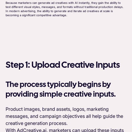
Because marketers can generate ad creatives with AI instantly, they gain the ability to
test different visual styles, messages, and formats without traditional production delays.
In modern advertising, the ability to generate and iterate ad creatives at scale is
becoming a significant competitive advantage.
Step 1: Upload Creative Inputs
The process typically begins by
providing simple creative inputs.
Product images, brand assets, logos, marketing
messages, and campaign objectives all help guide the
creative generation process.
With AdCreative.ai, marketers can upload these inputs