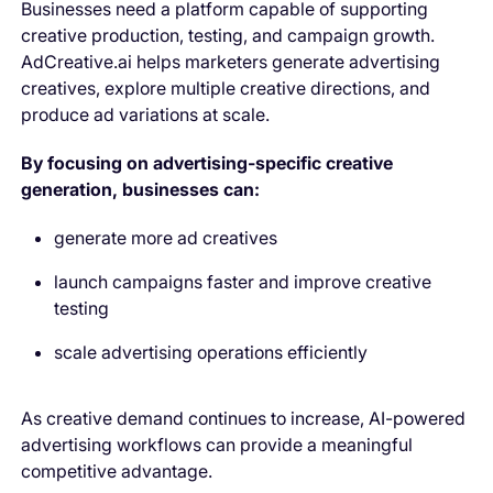
Businesses need a platform capable of supporting
creative production, testing, and campaign growth.
AdCreative.ai helps marketers generate advertising
creatives, explore multiple creative directions, and
produce ad variations at scale.
By focusing on advertising-specific creative
generation, businesses can:
generate more ad creatives
launch campaigns faster and improve creative
testing
scale advertising operations efficiently
As creative demand continues to increase, AI-powered
advertising workflows can provide a meaningful
competitive advantage.