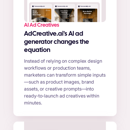
AI Ad Creatives
AdCreative.ai's AI ad
generator changes the
equation
Instead of relying on complex design
workflows or production teams,
marketers can transform simple inputs
—such as product images, brand
assets, or creative prompts—into
ready-to-launch ad creatives within
minutes.