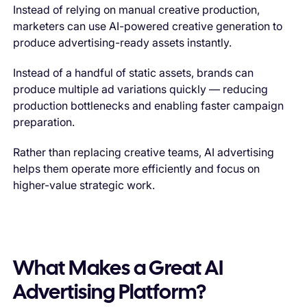
Instead of relying on manual creative production,
marketers can use AI-powered creative generation to
produce advertising-ready assets instantly.
Instead of a handful of static assets, brands can
produce multiple ad variations quickly — reducing
production bottlenecks and enabling faster campaign
preparation.
Rather than replacing creative teams, AI advertising
helps them operate more efficiently and focus on
higher-value strategic work.
What Makes a Great AI
Advertising Platform?