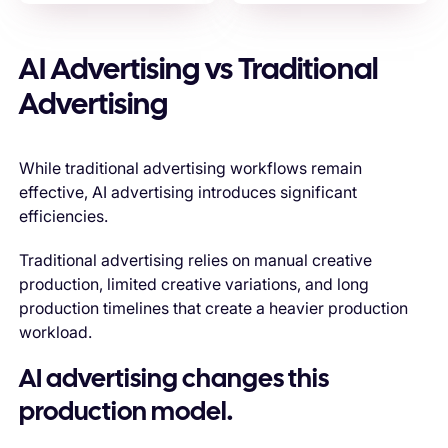
AI Advertising vs Traditional
Advertising
While traditional advertising workflows remain
effective, AI advertising introduces significant
efficiencies.
Traditional advertising relies on manual creative
production, limited creative variations, and long
production timelines that create a heavier production
workload.
AI advertising changes this
production model.