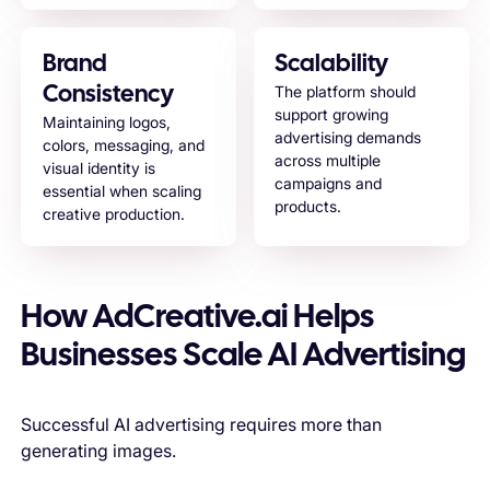
Brand
Scalability
The platform should
Consistency
support growing
Maintaining logos,
advertising demands
colors, messaging, and
across multiple
visual identity is
campaigns and
essential when scaling
products.
creative production.
How AdCreative.ai Helps
Businesses Scale AI Advertising
Successful AI advertising requires more than
generating images.