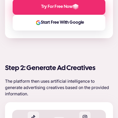
Try For Free Now
Start Free With Google
Step 2: Generate Ad Creatives
The platform then uses artificial intelligence to
generate advertising creatives based on the provided
information.