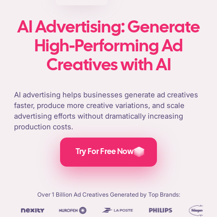
AI Advertising: Generate
High-Performing Ad
Creatives with AI
AI advertising helps businesses generate ad creatives
faster, produce more creative variations, and scale
advertising efforts without dramatically increasing
production costs.
Try For Free Now
Over 1 Billion Ad Creatives Generated by Top Brands: