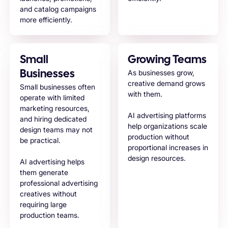
and catalog campaigns
more efficiently.
Small
Growing Teams
As businesses grow,
Businesses
creative demand grows
Small businesses often
with them.
operate with limited
marketing resources,
AI advertising platforms
and hiring dedicated
help organizations scale
design teams may not
production without
be practical.
proportional increases in
design resources.
AI advertising helps
them generate
professional advertising
creatives without
requiring large
production teams.