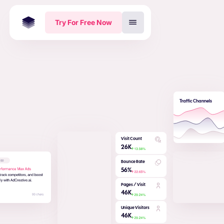
Try For Free Now
Traffic Channels
Visit Count
26
K
Bounce Rate
56
%
Pages / Visit
46
K
Unique Visitors
46
K