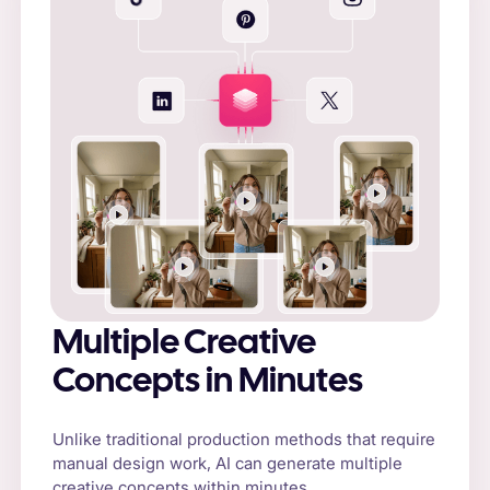
Multiple Creative
Concepts in Minutes
Unlike traditional production methods that require
manual design work, AI can generate multiple
creative concepts within minutes.