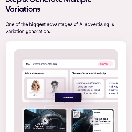
Variations
One of the biggest advantages of AI advertising is
variation generation.