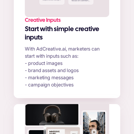
Creative Inputs
Start with simple creative
inputs
With AdCreative.ai, marketers can
start with inputs such as:
- product images
- brand assets and logos
- marketing messages
- campaign objectives