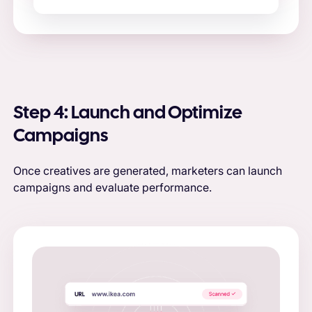
Step 4: Launch and Optimize
Campaigns
Once creatives are generated, marketers can launch
campaigns and evaluate performance.