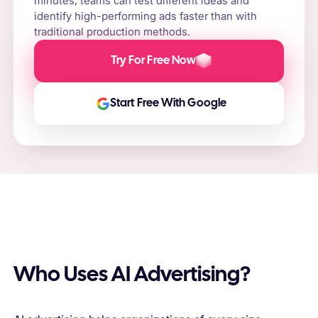
minutes, teams can test different ideas and
identify high-performing ads faster than with
traditional production methods.
Try For Free Now
Start Free With Google
Who Uses AI Advertising?