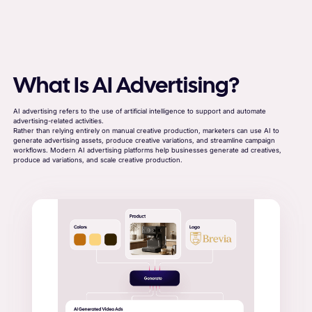
What Is AI Advertising?
AI advertising refers to the use of artificial intelligence to support and automate
advertising-related activities.
Rather than relying entirely on manual creative production, marketers can use AI to
generate advertising assets, produce creative variations, and streamline campaign
workflows. Modern AI advertising platforms help businesses generate ad creatives,
produce ad variations, and scale creative production.