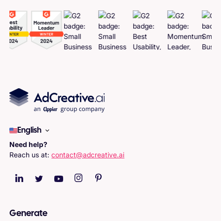
English
Need help?
Reach us at:
contact@adcreative.ai
Generate