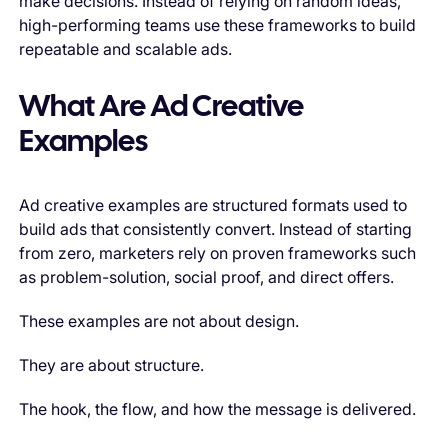
make decisions. Instead of relying on random ideas,
high-performing teams use these frameworks to build
repeatable and scalable ads.
What Are Ad Creative
Examples
Ad creative examples are structured formats used to
build ads that consistently convert. Instead of starting
from zero, marketers rely on proven frameworks such
as problem-solution, social proof, and direct offers.
These examples are not about design.
They are about structure.
The hook, the flow, and how the message is delivered.