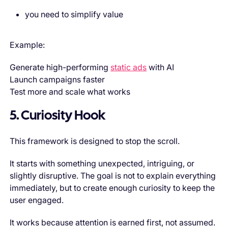
you need to simplify value
Example:
Generate high-performing
static ads
with AI
Launch campaigns faster
Test more and scale what works
5. Curiosity Hook
This framework is designed to stop the scroll.
It starts with something unexpected, intriguing, or
slightly disruptive. The goal is not to explain everything
immediately, but to create enough curiosity to keep the
user engaged.
It works because attention is earned first, not assumed.