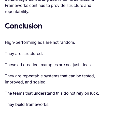
Frameworks continue to provide structure and
repeatability.
Conclusion
High-performing ads are not random.
They are structured.
These ad creative examples are not just ideas.
They are repeatable systems that can be tested,
improved, and scaled.
The teams that understand this do not rely on luck.
They build frameworks.