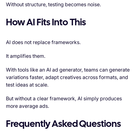
Without structure, testing becomes noise.
How AI Fits Into This
AI does not replace frameworks.
It amplifies them.
With tools like an AI ad generator, teams can generate
variations faster, adapt creatives across formats, and
test ideas at scale.
But without a clear framework, AI simply produces
more average ads.
Frequently Asked Questions