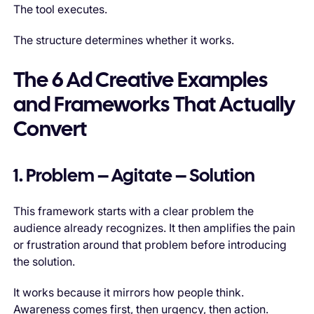
The tool executes.
The structure determines whether it works.
The 6 Ad Creative Examples
and Frameworks That Actually
Convert
1. Problem – Agitate – Solution
This framework starts with a clear problem the
audience already recognizes. It then amplifies the pain
or frustration around that problem before introducing
the solution.
It works because it mirrors how people think.
Awareness comes first, then urgency, then action.