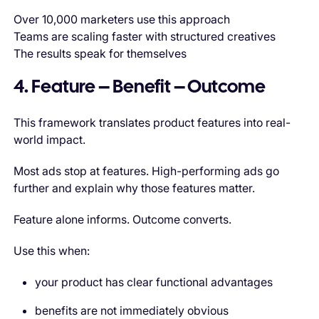
Over 10,000 marketers use this approach
Teams are scaling faster with structured creatives
The results speak for themselves
4. Feature – Benefit – Outcome
This framework translates product features into real-
world impact.
Most ads stop at features. High-performing ads go
further and explain why those features matter.
Feature alone informs. Outcome converts.
Use this when:
your product has clear functional advantages
benefits are not immediately obvious