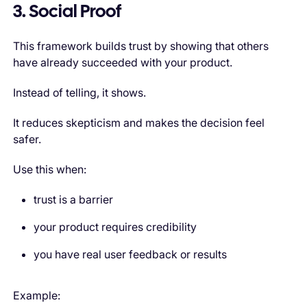
3. Social Proof
This framework builds trust by showing that others
have already succeeded with your product.
Instead of telling, it shows.
It reduces skepticism and makes the decision feel
safer.
Use this when:
trust is a barrier
your product requires credibility
you have real user feedback or results
Example: