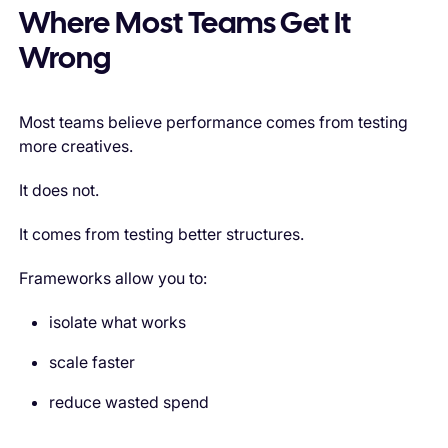
Where Most Teams Get It
Wrong
Most teams believe performance comes from testing
more creatives.
It does not.
It comes from testing better structures.
Frameworks allow you to:
isolate what works
scale faster
reduce wasted spend