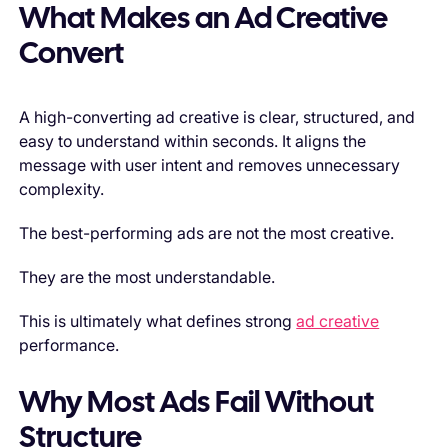
What Makes an Ad Creative
Convert
A high-converting ad creative is clear, structured, and
easy to understand within seconds. It aligns the
message with user intent and removes unnecessary
complexity.
The best-performing ads are not the most creative.
They are the most understandable.
This is ultimately what defines strong
ad creative
performance.
Why Most Ads Fail Without
Structure