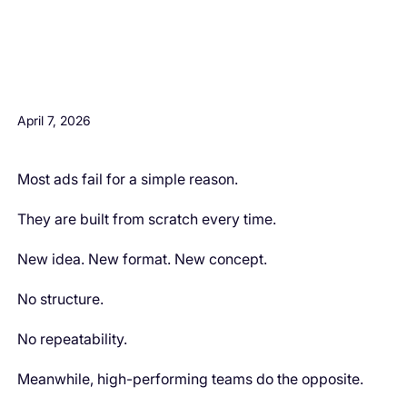
H3 Comes here
April 7, 2026
Most ads fail for a simple reason.
They are built from scratch every time.
New idea. New format. New concept.
No structure.
No repeatability.
Meanwhile, high-performing teams do the opposite.