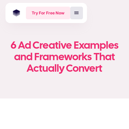
Try For Free Now
6 Ad Creative Examples
and Frameworks That
Actually Convert