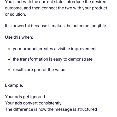
You start with the current state, introduce the desired
outcome, and then connect the two with your product
or solution.
It is powerful because it makes the outcome tangible.
Use this when:
your product creates a visible improvement
the transformation is easy to demonstrate
results are part of the value
Example:
Your ads get ignored
Your ads convert consistently
The difference is how the message is structured