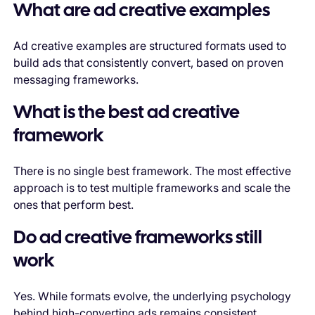
What are ad creative examples
Ad creative examples are structured formats used to
build ads that consistently convert, based on proven
messaging frameworks.
What is the best ad creative
framework
There is no single best framework. The most effective
approach is to test multiple frameworks and scale the
ones that perform best.
Do ad creative frameworks still
work
Yes. While formats evolve, the underlying psychology
behind high-converting ads remains consistent.