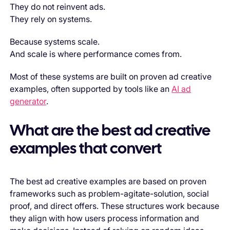
They do not reinvent ads.
They rely on systems.
Because systems scale.
And scale is where performance comes from.
Most of these systems are built on proven ad creative
examples, often supported by tools like an
AI ad
generator
.
What are the best ad creative
examples that convert
The best ad creative examples are based on proven
frameworks such as problem-agitate-solution, social
proof, and direct offers. These structures work because
they align with how users process information and