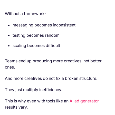
Without a framework:
messaging becomes inconsistent
testing becomes random
scaling becomes difficult
Teams end up producing more creatives, not better
ones.
And more creatives do not fix a broken structure.
They just multiply inefficiency.
This is why even with tools like an
AI ad generator
,
results vary.