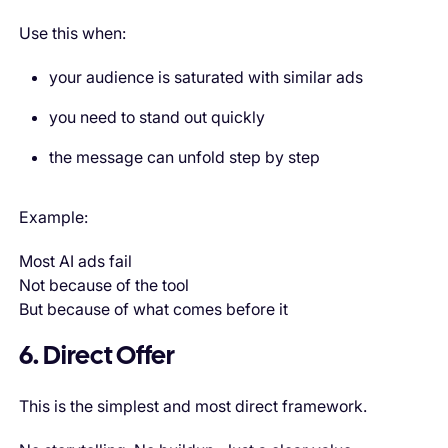
Use this when:
your audience is saturated with similar ads
you need to stand out quickly
the message can unfold step by step
Example:
Most AI ads fail
Not because of the tool
But because of what comes before it
6. Direct Offer
This is the simplest and most direct framework.