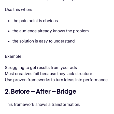
Use this when:
the pain point is obvious
the audience already knows the problem
the solution is easy to understand
Example:
Struggling to get results from your ads
Most creatives fail because they lack structure
Use proven frameworks to turn ideas into performance
2. Before – After – Bridge
This framework shows a transformation.