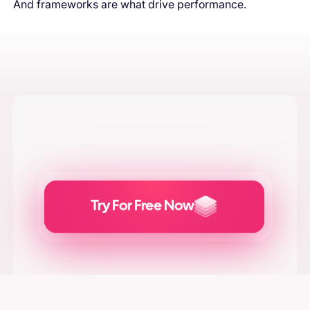
And frameworks are what drive performance.
Try For Free Now
Generate
Adcreatives