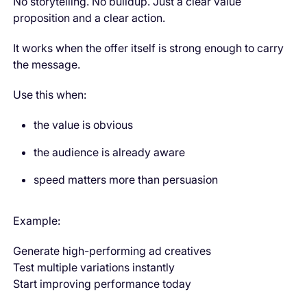
No storytelling. No buildup. Just a clear value
proposition and a clear action.
It works when the offer itself is strong enough to carry
the message.
Use this when:
the value is obvious
the audience is already aware
speed matters more than persuasion
Example:
Generate high-performing ad creatives
Test multiple variations instantly
Start improving performance today