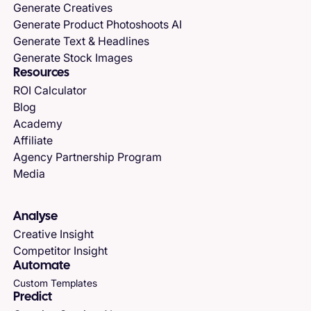
Generate Creatives
Generate Product Photoshoots AI
Generate Text & Headlines
Generate Stock Images
Resources
ROI Calculator
Blog
Academy
Affiliate
Agency Partnership Program
Media
Analyse
Creative Insight
Competitor Insight
Automate
Custom Templates
Predict