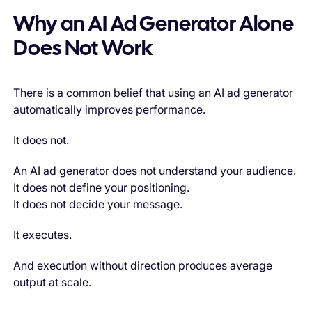
Why an AI Ad Generator Alone
Does Not Work
There is a common belief that using an AI ad generator
automatically improves performance.
It does not.
An AI ad generator does not understand your audience.
It does not define your positioning.
It does not decide your message.
It executes.
And execution without direction produces average
output at scale.