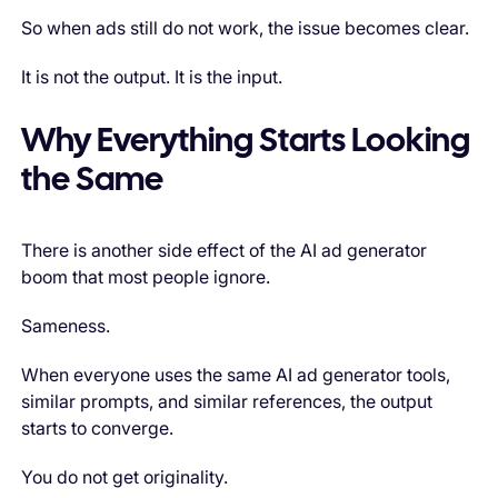
So when ads still do not work, the issue becomes clear.
It is not the output. It is the input.
Why Everything Starts Looking
the Same
There is another side effect of the AI ad generator
boom that most people ignore.
Sameness.
When everyone uses the same AI ad generator tools,
similar prompts, and similar references, the output
starts to converge.
You do not get originality.