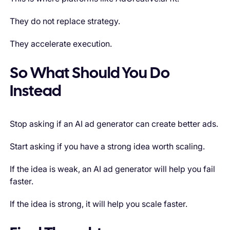
They do not replace strategy.
They accelerate execution.
So What Should You Do
Instead
Stop asking if an AI ad generator can create better ads.
Start asking if you have a strong idea worth scaling.
If the idea is weak, an AI ad generator will help you fail
faster.
If the idea is strong, it will help you scale faster.