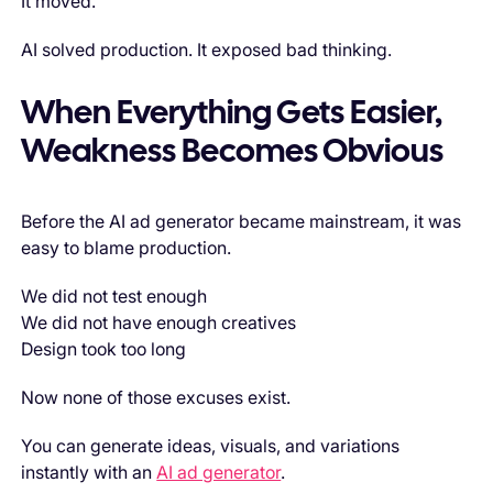
It moved.
AI solved production. It exposed bad thinking.
When Everything Gets Easier,
Weakness Becomes Obvious
Before the AI ad generator became mainstream, it was
easy to blame production.
We did not test enough
We did not have enough creatives
Design took too long
Now none of those excuses exist.
You can generate ideas, visuals, and variations
instantly with an
AI ad generator
.