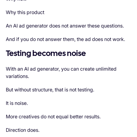
Why this product
An AI ad generator does not answer these questions.
And if you do not answer them, the ad does not work.
Testing becomes noise
With an AI ad generator, you can create unlimited
variations.
But without structure, that is not testing.
It is noise.
More creatives do not equal better results.
Direction does.