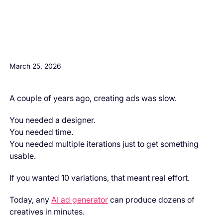
H3 Comes here
March 25, 2026
A couple of years ago, creating ads was slow.
You needed a designer.
You needed time.
You needed multiple iterations just to get something
usable.
If you wanted 10 variations, that meant real effort.
Today, any
AI ad generator
can produce dozens of
creatives in minutes.