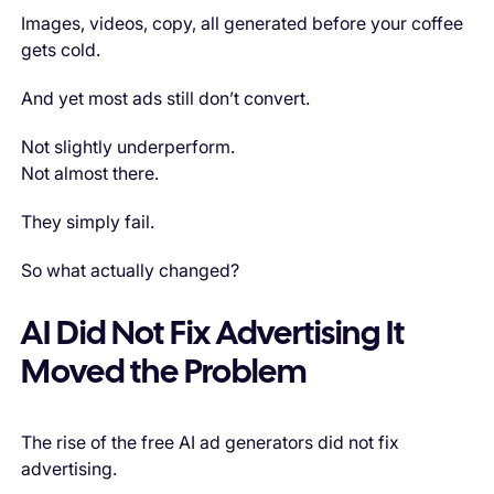
Images, videos, copy, all generated before your coffee
gets cold.
And yet most ads still don’t convert.
Not slightly underperform.
Not almost there.
They simply fail.
So what actually changed?
AI Did Not Fix Advertising It
Moved the Problem
The rise of the free AI ad generators did not fix
advertising.