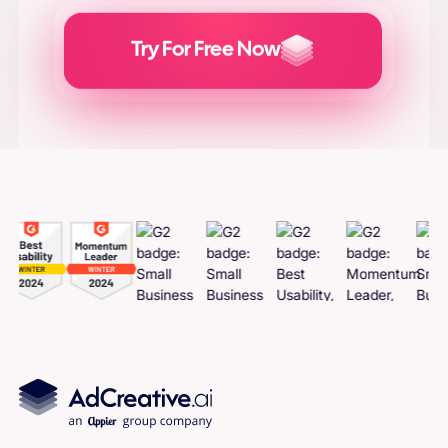
Try For Free Now
Generate
Adcreatives