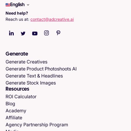
English
Need help?
Reach us at:
contact@adcreative.ai
Generate
Generate Creatives
Generate Product Photoshoots AI
Generate Text & Headlines
Generate Stock Images
Resources
ROI Calculator
Blog
Academy
Affiliate
Agency Partnership Program