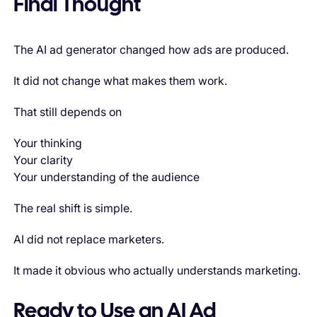
Final Thought
The AI ad generator changed how ads are produced.
It did not change what makes them work.
That still depends on
Your thinking
Your clarity
Your understanding of the audience
The real shift is simple.
AI did not replace marketers.
It made it obvious who actually understands marketing.
Ready to Use an AI Ad