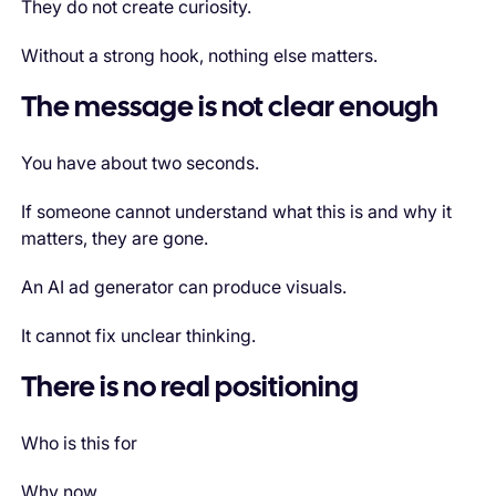
They do not create curiosity.
Without a strong hook, nothing else matters.
The message is not clear enough
You have about two seconds.
If someone cannot understand what this is and why it
matters, they are gone.
An AI ad generator can produce visuals.
It cannot fix unclear thinking.
There is no real positioning
Who is this for
Why now