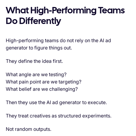
What High-Performing Teams
Do Differently
High-performing teams do not rely on the AI ad
generator to figure things out.
They define the idea first.
What angle are we testing?
What pain point are we targeting?
What belief are we challenging?
Then they use the AI ad generator to execute.
They treat creatives as structured experiments.
Not random outputs.