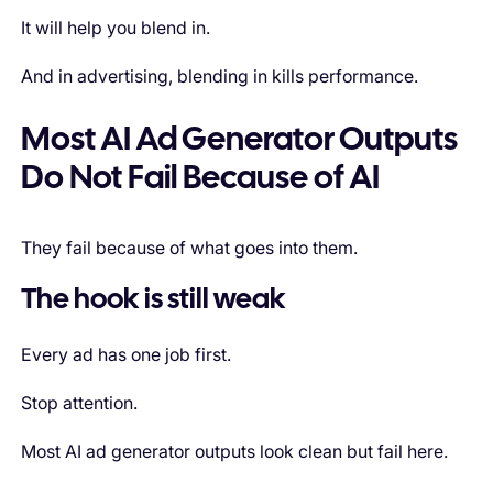
It will help you blend in.
And in advertising, blending in kills performance.
Most AI Ad Generator Outputs
Do Not Fail Because of AI
They fail because of what goes into them.
The hook is still weak
Every ad has one job first.
Stop attention.
Most AI ad generator outputs look clean but fail here.