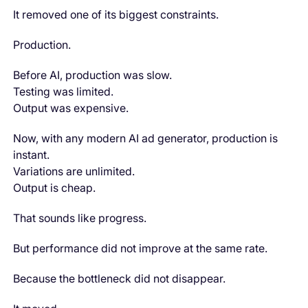
It removed one of its biggest constraints.
Production.
Before AI, production was slow.
Testing was limited.
Output was expensive.
Now, with any modern AI ad generator, production is
instant.
Variations are unlimited.
Output is cheap.
That sounds like progress.
But performance did not improve at the same rate.
Because the bottleneck did not disappear.