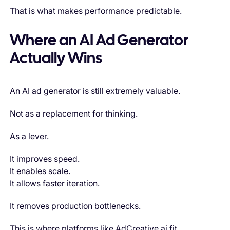
That is what makes performance predictable.
Where an AI Ad Generator
Actually Wins
An AI ad generator is still extremely valuable.
Not as a replacement for thinking.
As a lever.
It improves speed.
It enables scale.
It allows faster iteration.
It removes production bottlenecks.
This is where platforms like AdCreative.ai fit.