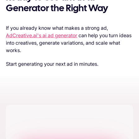
Generator the Right Way
If you already know what makes a strong ad,
AdCreative.ai's ai ad generator
can help you turn ideas
into creatives, generate variations, and scale what
works.
Start generating your next ad in minutes.