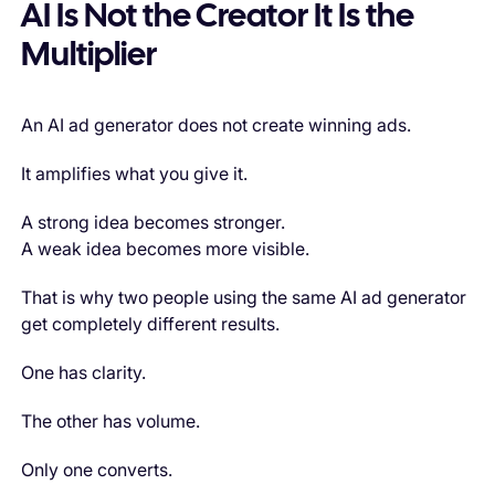
AI Is Not the Creator It Is the
Multiplier
An AI ad generator does not create winning ads.
It amplifies what you give it.
A strong idea becomes stronger.
A weak idea becomes more visible.
That is why two people using the same AI ad generator
get completely different results.
One has clarity.
The other has volume.
Only one converts.