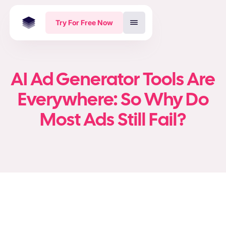
Try For Free Now
AI Ad Generator Tools Are
Everywhere: So Why Do
Most Ads Still Fail?