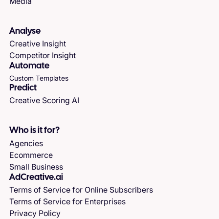
Media
Analyse
Creative Insight
Competitor Insight
Automate
Custom Templates
Predict
Creative Scoring AI
Who is it for?
Agencies
Ecommerce
Small Business
AdCreative.ai
Terms of Service for Online Subscribers
Terms of Service for Enterprises
Privacy Policy