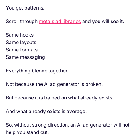
You get patterns.
Scroll through
meta's ad libraries
and you will see it.
Same hooks
Same layouts
Same formats
Same messaging
Everything blends together.
Not because the AI ad generator is broken.
But because it is trained on what already exists.
And what already exists is average.
So, without strong direction, an AI ad generator will not
help you stand out.