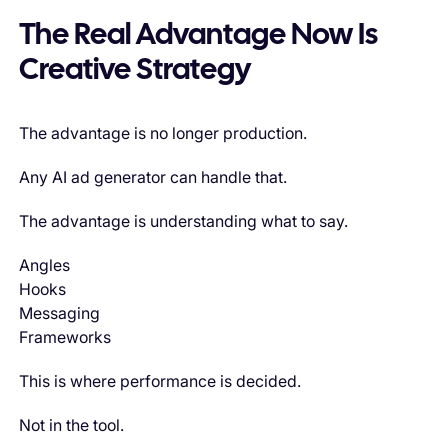
The Real Advantage Now Is
Creative Strategy
The advantage is no longer production.
Any AI ad generator can handle that.
The advantage is understanding what to say.
Angles
Hooks
Messaging
Frameworks
This is where performance is decided.
Not in the tool.