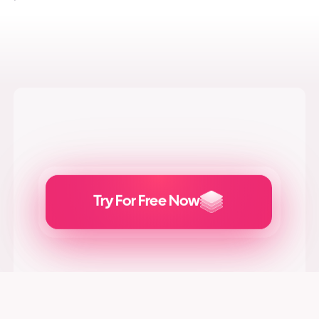
Try For Free Now
Generate
Adcreatives