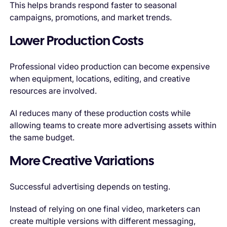
This helps brands respond faster to seasonal
campaigns, promotions, and market trends.
Lower Production Costs
Professional video production can become expensive
when equipment, locations, editing, and creative
resources are involved.
AI reduces many of these production costs while
allowing teams to create more advertising assets within
the same budget.
More Creative Variations
Successful advertising depends on testing.
Instead of relying on one final video, marketers can
create multiple versions with different messaging,