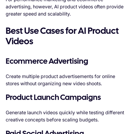
advertising, however, AI product videos often provide
greater speed and scalability.
Best Use Cases for AI Product
Videos
Ecommerce Advertising
Create multiple product advertisements for online
stores without organizing new video shoots.
Product Launch Campaigns
Generate launch videos quickly while testing different
creative concepts before scaling budgets.