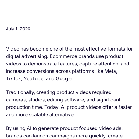
H3 Comes here
July 1, 2026
Video has become one of the most effective formats for
digital advertising. Ecommerce brands use product
videos to demonstrate features, capture attention, and
increase conversions across platforms like Meta,
TikTok, YouTube, and Google.
Traditionally, creating product videos required
cameras, studios, editing software, and significant
production time. Today, AI product videos offer a faster
and more scalable alternative.
By using AI to generate product focused video ads,
brands can launch campaigns more quickly, create