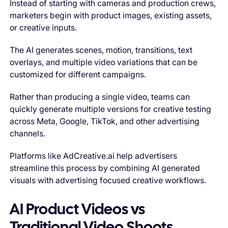
Instead of starting with cameras and production crews,
marketers begin with product images, existing assets,
or creative inputs.
The AI generates scenes, motion, transitions, text
overlays, and multiple video variations that can be
customized for different campaigns.
Rather than producing a single video, teams can
quickly generate multiple versions for creative testing
across Meta, Google, TikTok, and other advertising
channels.
Platforms like AdCreative.ai help advertisers
streamline this process by combining AI generated
visuals with advertising focused creative workflows.
AI Product Videos vs