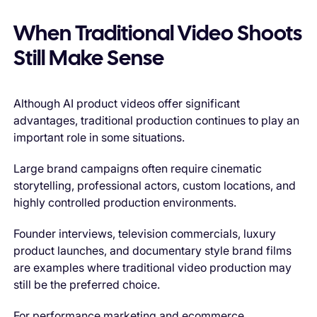
When Traditional Video Shoots
Still Make Sense
Although AI product videos offer significant
advantages, traditional production continues to play an
important role in some situations.
Large brand campaigns often require cinematic
storytelling, professional actors, custom locations, and
highly controlled production environments.
Founder interviews, television commercials, luxury
product launches, and documentary style brand films
are examples where traditional video production may
still be the preferred choice.
For performance marketing and ecommerce