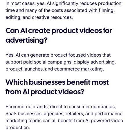
In most cases, yes. AI significantly reduces production
time and many of the costs associated with filming,
editing, and creative resources.
Can AI create product videos for
advertising?
Yes. AI can generate product focused videos that
support paid social campaigns, display advertising,
product launches, and ecommerce marketing.
Which businesses benefit most
from AI product videos?
Ecommerce brands, direct to consumer companies,
SaaS businesses, agencies, retailers, and performance
marketing teams can all benefit from AI powered video
production.