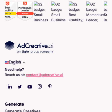
English
Need help?
Reach us at:
contact@adcreative.ai
Generate
Generate Creatives