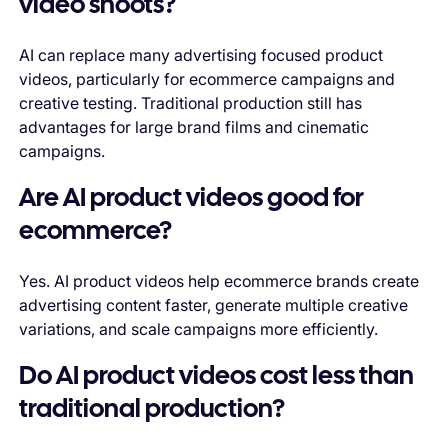
video shoots?
AI can replace many advertising focused product
videos, particularly for ecommerce campaigns and
creative testing. Traditional production still has
advantages for large brand films and cinematic
campaigns.
Are AI product videos good for
ecommerce?
Yes. AI product videos help ecommerce brands create
advertising content faster, generate multiple creative
variations, and scale campaigns more efficiently.
Do AI product videos cost less than
traditional production?