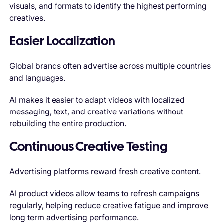
visuals, and formats to identify the highest performing
creatives.
Easier Localization
Global brands often advertise across multiple countries
and languages.
AI makes it easier to adapt videos with localized
messaging, text, and creative variations without
rebuilding the entire production.
Continuous Creative Testing
Advertising platforms reward fresh creative content.
AI product videos allow teams to refresh campaigns
regularly, helping reduce creative fatigue and improve
long term advertising performance.