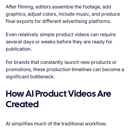
After filming, editors assemble the footage, add
graphics, adjust colors, include music, and produce
final exports for different advertising platforms.
Even relatively simple product videos can require
several days or weeks before they are ready for
publication.
For brands that constantly launch new products or
promotions, these production timelines can become a
significant bottleneck.
How AI Product Videos Are
Created
AI simplifies much of the traditional workflow.