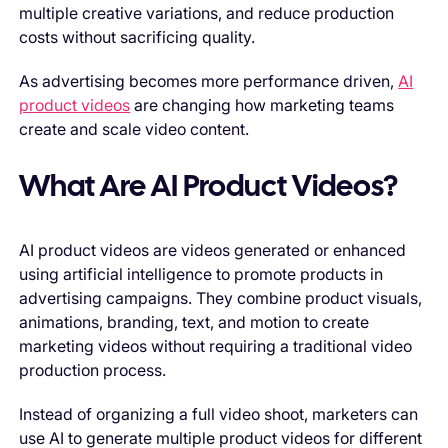
multiple creative variations, and reduce production
costs without sacrificing quality.
As advertising becomes more performance driven,
AI
product videos
are changing how marketing teams
create and scale video content.
What Are AI Product Videos?
AI product videos are videos generated or enhanced
using artificial intelligence to promote products in
advertising campaigns. They combine product visuals,
animations, branding, text, and motion to create
marketing videos without requiring a traditional video
production process.
Instead of organizing a full video shoot, marketers can
use AI to generate multiple product videos for different