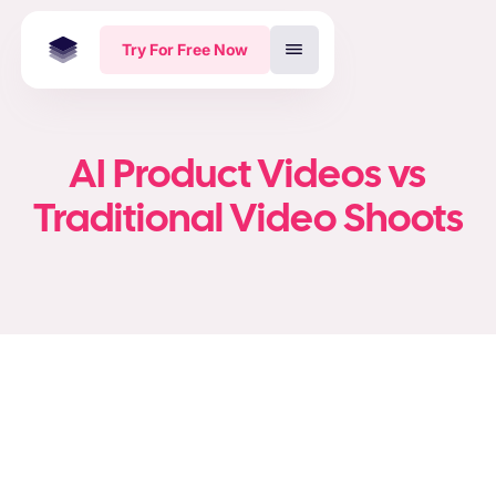
Try For Free Now
AI Product Videos vs
Traditional Video Shoots