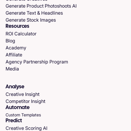
Generate Product Photoshoots AI
Generate Text & Headlines
Generate Stock Images
Resources
ROI Calculator
Blog
Academy
Affiliate
Agency Partnership Program
Media
Analyse
Creative Insight
Competitor Insight
Automate
Custom Templates
Predict
Creative Scoring AI