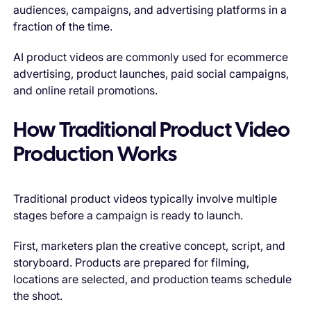
audiences, campaigns, and advertising platforms in a
fraction of the time.
AI product videos are commonly used for ecommerce
advertising, product launches, paid social campaigns,
and online retail promotions.
How Traditional Product Video
Production Works
Traditional product videos typically involve multiple
stages before a campaign is ready to launch.
First, marketers plan the creative concept, script, and
storyboard. Products are prepared for filming,
locations are selected, and production teams schedule
the shoot.