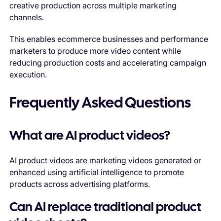
creative production across multiple marketing
channels.
This enables ecommerce businesses and performance
marketers to produce more video content while
reducing production costs and accelerating campaign
execution.
Frequently Asked Questions
What are AI product videos?
AI product videos are marketing videos generated or
enhanced using artificial intelligence to promote
products across advertising platforms.
Can AI replace traditional product