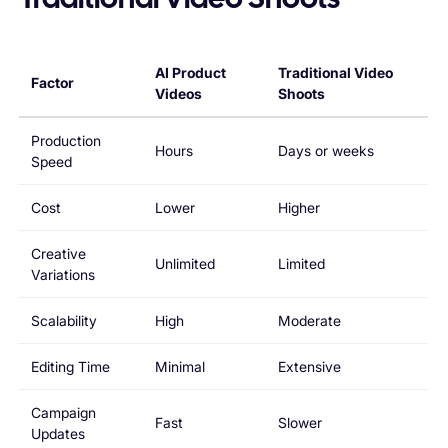
Traditional Video Shoots
AI Product
Traditional Video
Factor
Videos
Shoots
Production
Hours
Days or weeks
Speed
Cost
Lower
Higher
Creative
Unlimited
Limited
Variations
Scalability
High
Moderate
Editing Time
Minimal
Extensive
Campaign
Fast
Slower
Updates