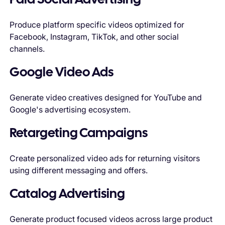
Paid Social Advertising
Produce platform specific videos optimized for
Facebook, Instagram, TikTok, and other social
channels.
Google Video Ads
Generate video creatives designed for YouTube and
Google's advertising ecosystem.
Retargeting Campaigns
Create personalized video ads for returning visitors
using different messaging and offers.
Catalog Advertising
Generate product focused videos across large product