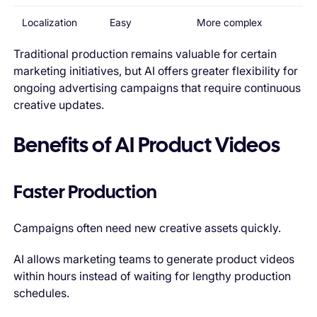
Localization
Easy
More complex
Traditional production remains valuable for certain
marketing initiatives, but AI offers greater flexibility for
ongoing advertising campaigns that require continuous
creative updates.
Benefits of AI Product Videos
Faster Production
Campaigns often need new creative assets quickly.
AI allows marketing teams to generate product videos
within hours instead of waiting for lengthy production
schedules.