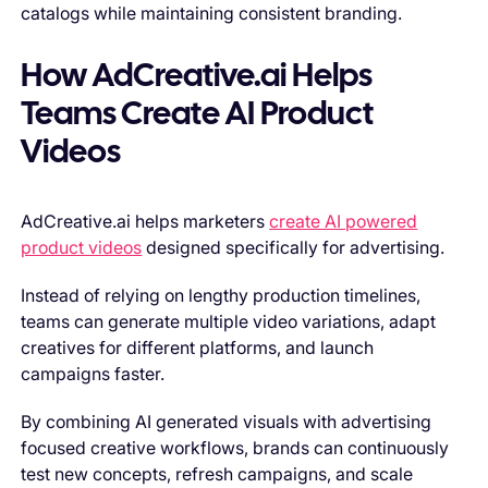
catalogs while maintaining consistent branding.
How AdCreative.ai Helps
Teams Create AI Product
Videos
AdCreative.ai helps marketers
create AI powered
product videos
designed specifically for advertising.
Instead of relying on lengthy production timelines,
teams can generate multiple video variations, adapt
creatives for different platforms, and launch
campaigns faster.
By combining AI generated visuals with advertising
focused creative workflows, brands can continuously
test new concepts, refresh campaigns, and scale