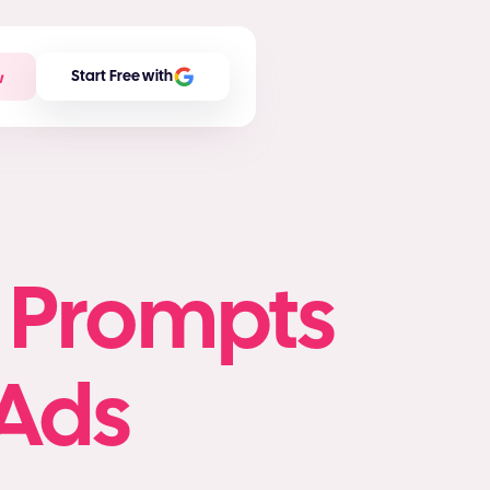
w
Start Free with
o Prompts
Ads