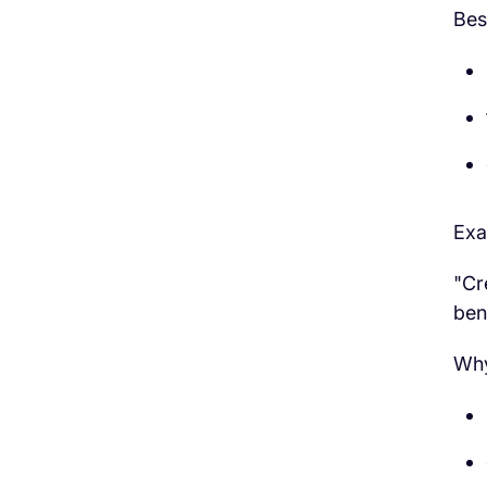
Bes
Exa
"Cr
ben
Why