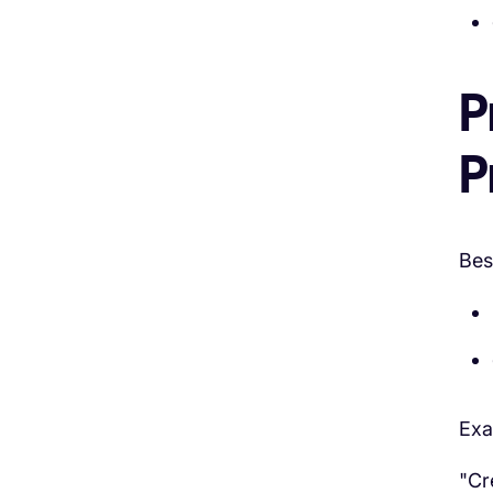
P
P
Bes
Exa
"Cr