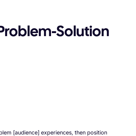
Problem-Solution
em [audience] experiences, then position