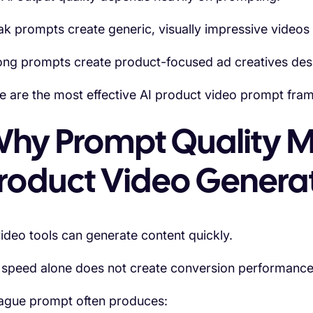
k prompts create generic, visually impressive videos tha
ong prompts create product-focused ad creatives des
e are the most effective AI product video prompt fr
hy Prompt Quality Ma
roduct Video Genera
video tools can generate content quickly.
 speed alone does not create conversion performance
ague prompt often produces: