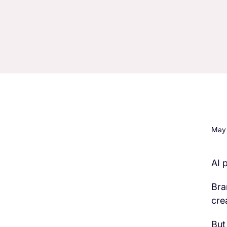
May 
AI 
H3 Comes here
Bra
cre
But