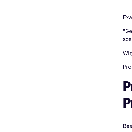
Exa
"Ge
sce
Why
Pro
P
P
Bes