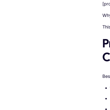
[pr
Why
Thi
P
C
Bes