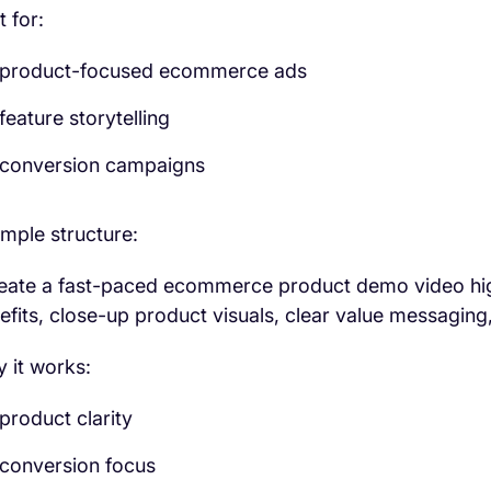
t for:
product-focused ecommerce ads
feature storytelling
conversion campaigns
mple structure:
eate a fast-paced ecommerce product demo video high
efits, close-up product visuals, clear value messaging
 it works:
product clarity
conversion focus