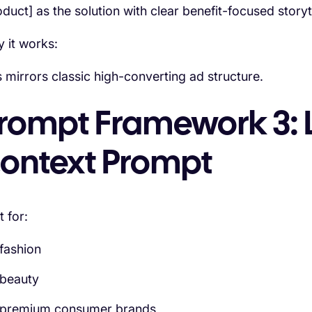
oduct] as the solution with clear benefit-focused story
 it works:
s mirrors classic high-converting ad structure.
rompt Framework 3: L
ontext Prompt
t for:
fashion
beauty
premium consumer brands