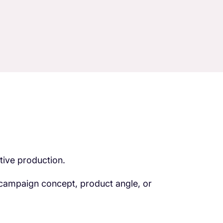
tive production.
 campaign concept, product angle, or