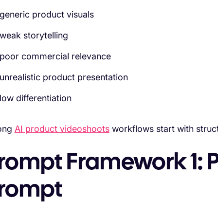
generic product visuals
weak storytelling
poor commercial relevance
unrealistic product presentation
low differentiation
ong
AI product videoshoots
workflows start with struct
rompt Framework 1: 
rompt