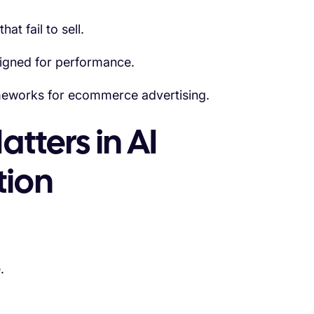
t fail to sell.
igned for performance.
ameworks for ecommerce advertising.
tters in AI
tion
.