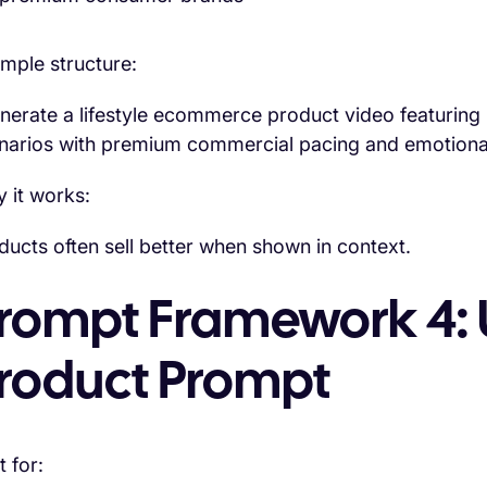
mple structure:
nerate a lifestyle ecommerce product video featuring [
narios with premium commercial pacing and emotional 
 it works:
ducts often sell better when shown in context.
rompt Framework 4: 
roduct Prompt
t for: