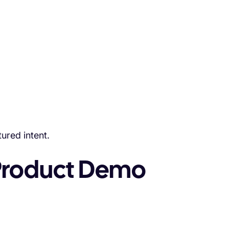
ured intent.
Product Demo