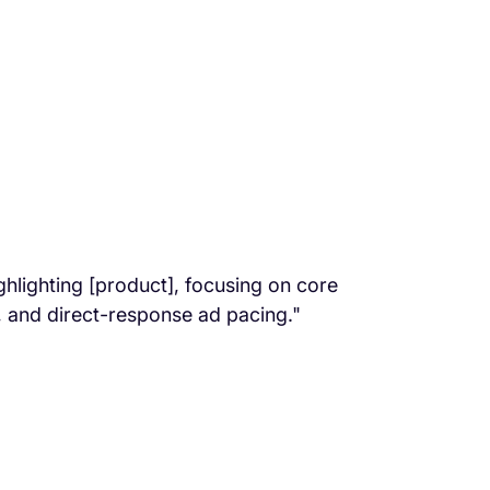
lighting [product], focusing on core
, and direct-response ad pacing."