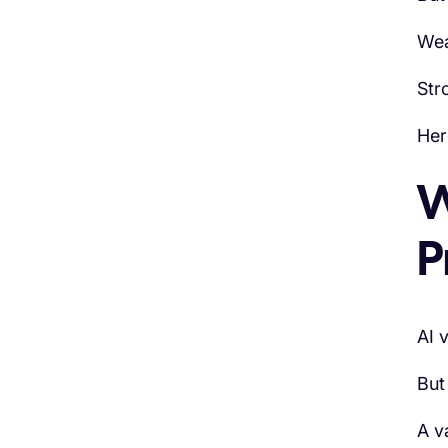
Wea
Str
Her
W
P
AI 
But
A v