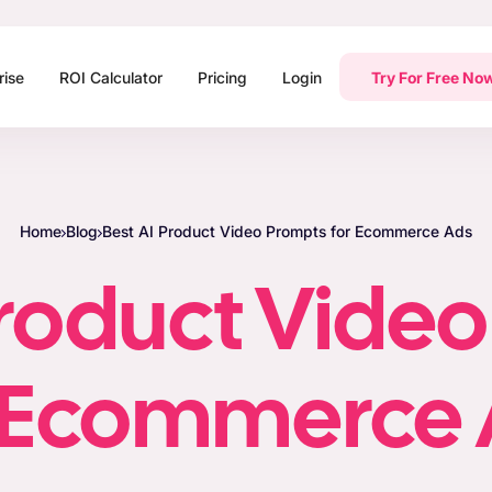
rise
ROI Calculator
Pricing
Login
Try For Free No
Home
Blog
Best AI Product Video Prompts for Ecommerce Ads
Product Vide
r Ecommerce 