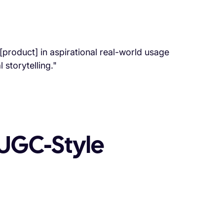
product] in aspirational real-world usage
storytelling."
UGC-Style