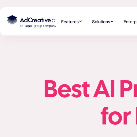
Features
Solutions
Enterp
Best AI 
fo