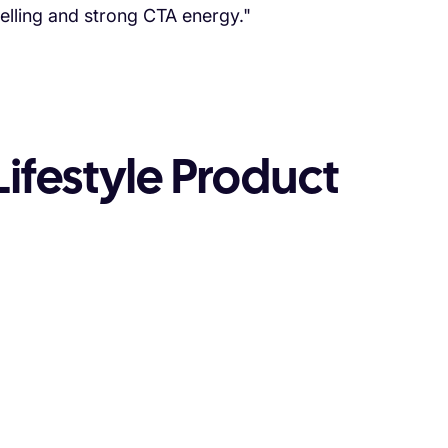
telling and strong CTA energy."
ifestyle Product