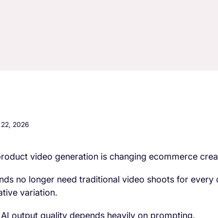
22, 2026
product video generation is changing ecommerce crea
nds no longer need traditional video shoots for every
ative variation.
 AI output quality depends heavily on prompting.