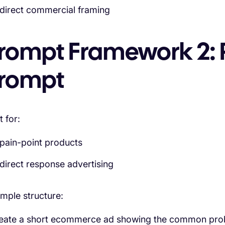
direct commercial framing
rompt Framework 2: 
rompt
t for:
pain-point products
direct response advertising
mple structure:
eate a short ecommerce ad showing the common probl