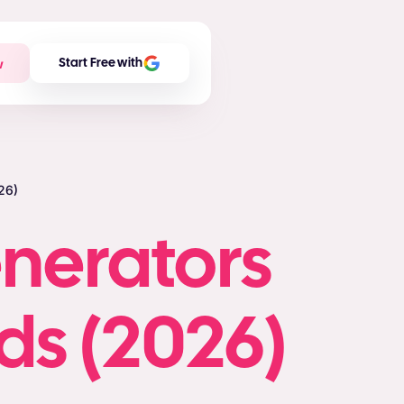
w
Start Free with
26)
enerators
ds (2026)