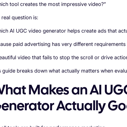
ich tool creates the most impressive video?”
 real question is:
ich AI UGC video generator helps create ads that actu
ause paid advertising has very different requirements
autiful video that fails to stop the scroll or drive action
s guide breaks down what actually matters when evalu
hat Makes an AI UG
enerator Actually G