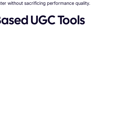
er without sacrificing performance quality.
-Based UGC Tools