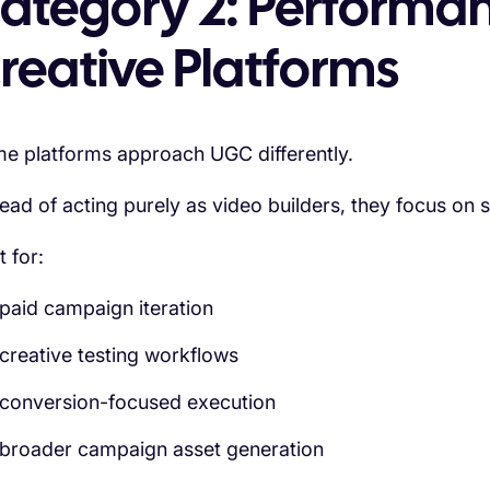
ategory 2: Performa
reative Platforms
e platforms approach UGC differently.
tead of acting purely as video builders, they focus on 
t for:
paid campaign iteration
creative testing workflows
conversion-focused execution
broader campaign asset generation