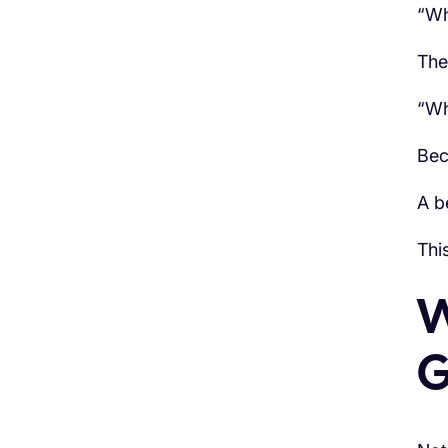
“Wh
The
“Wh
Bec
A be
Thi
W
G