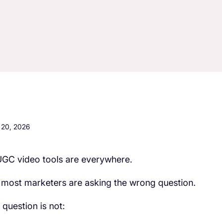
20, 2026
UGC video tools are everywhere.
 most marketers are asking the wrong question.
 question is not: