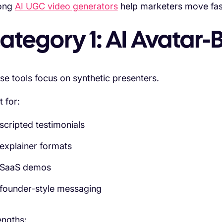
ong
AI UGC video generators
help marketers move fast
ategory 1: AI Avatar
se tools focus on synthetic presenters.
t for:
scripted testimonials
explainer formats
SaaS demos
founder-style messaging
engths: