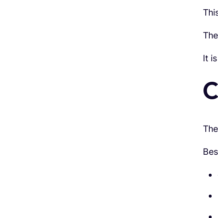
Thi
The
It 
C
The
Bes