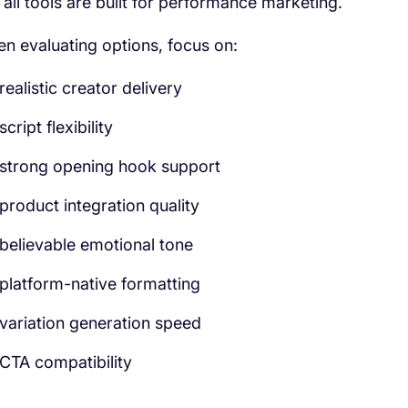
 all tools are built for performance marketing.
n evaluating options, focus on:
realistic creator delivery
script flexibility
strong opening hook support
product integration quality
believable emotional tone
platform-native formatting
variation generation speed
CTA compatibility