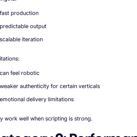
fast production
predictable output
scalable iteration
itations:
can feel robotic
weaker authenticity for certain verticals
emotional delivery limitations
y work well when scripting is strong.