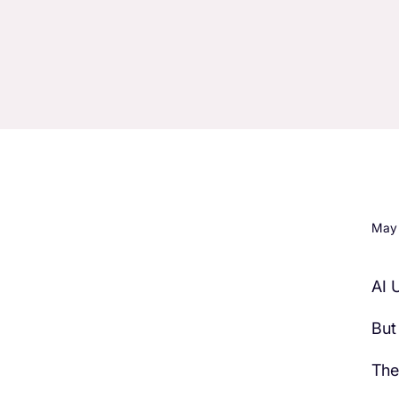
May 
AI 
H3 Comes here
But
The