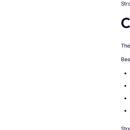
Str
C
The
Bes
Str