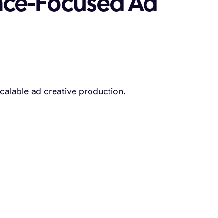
nce-Focused Ad
scalable ad creative production.