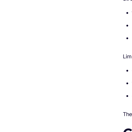
Lim
The