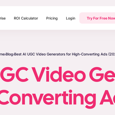
rise
ROI Calculator
Pricing
Login
Try For Free No
me
Blog
Best AI UGC Video Generators for High-Converting Ads (20
UGC Video G
-Converting A