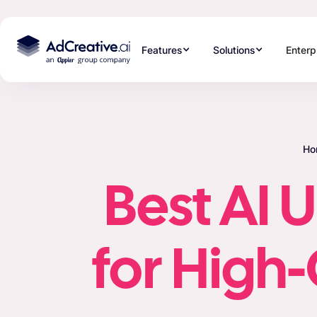
Features
Solutions
Enterp
Ho
Best AI 
for High