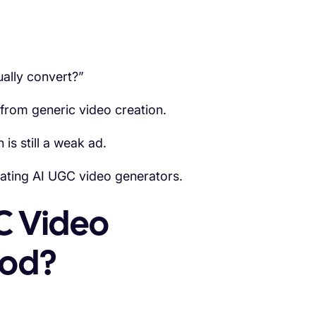
ally convert?”
 from generic video creation.
 is still a weak ad.
ating AI UGC video generators.
C Video
ood?