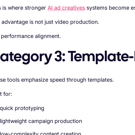
s is where stronger
AI ad creatives
systems become esp
 advantage is not just video production.
is performance alignment.
ategory 3: Template-
se tools emphasize speed through templates.
t for:
quick prototyping
lightweight campaign production
low-complexity content creation