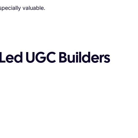
ecially valuable.
Led UGC Builders