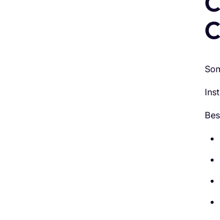
C
C
Som
Ins
Bes