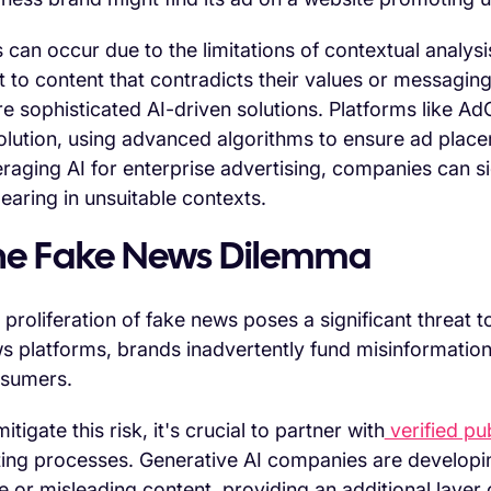
s can occur due to the limitations of contextual analysi
t to content that contradicts their values or messaging
e sophisticated AI-driven solutions. Platforms like AdCr
olution, using advanced algorithms to ensure ad plac
eraging AI for enterprise advertising, companies can sig
earing in unsuitable contexts.
he Fake News Dilemma
 proliferation of fake news poses a significant threat
s platforms, brands inadvertently fund misinformation,
sumers.
itigate this risk, it's crucial to partner with
verified pu
ting processes. Generative AI companies are developing 
se or misleading content, providing an additional layer o