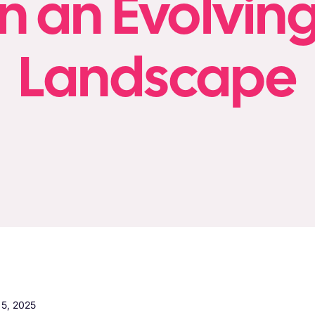
n an Evolving
Landscape
5, 2025