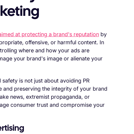
keting
imed at protecting a brand's reputation
by
ropriate, offensive, or harmful content. In
ontrolling where and how your ads are
amage your brand's image or alienate your
 safety is not just about avoiding PR
e and preserving the integrity of your brand
ake news, extremist propaganda, or
mage consumer trust and compromise your
rtising