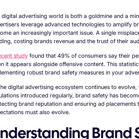
 digital advertising world is both a goldmine and a min
ertisers leverage advanced technologies to amplify bra
ome an increasingly important issue. A single misplac
lding, costing brands revenue and the trust of their au
cent study
found that 49% of consumers say their perc
n it appears alongside offensive content. This statist
lementing robust brand safety measures in your advert
the digital advertising ecosystem continues to evolve
ulations introduced regularly, brand safety has becom
tecting brand reputation and ensuring ad placements t
ectations must also evolve.
nderstanding Brand S