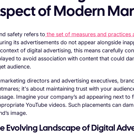
spect of Modern Mar
nd safety refers to
the set of measures and practices a
uring its advertisements do not appear alongside inapp
 context of digital advertising, this means carefully c
played to avoid association with content that could d
get audience.
 marketing directors and advertising executives, brand
htmares; it's about maintaining trust with your audienc
sage. Imagine your company’s ad appearing next to f
ppropriate YouTube videos. Such placements can da
nd’s image.
e Evolving Landscape of Digital Adve