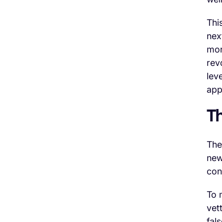
Thi
nex
mor
rev
lev
app
T
The
new
con
To m
vet
fal