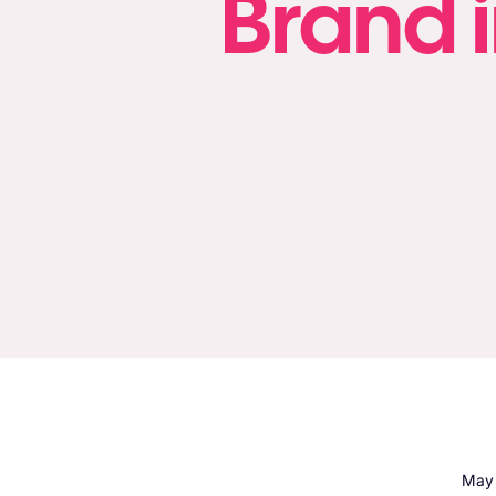
Brand i
May 