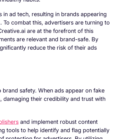
s in ad tech, resulting in brands appearing
. To combat this, advertisers are turning to
eative.ai are at the forefront of this
ements are relevant and brand-safe. By
nificantly reduce the risk of their ads
 to brand safety. When ads appear on fake
 damaging their credibility and trust with
blishers
and implement robust content
tools to help identify and flag potentially
f protection for advertisers. By utilizing