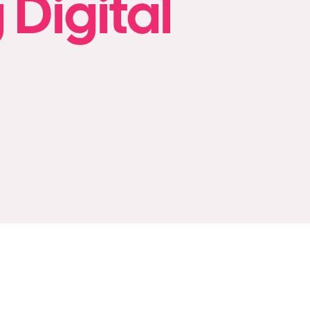
 Digital