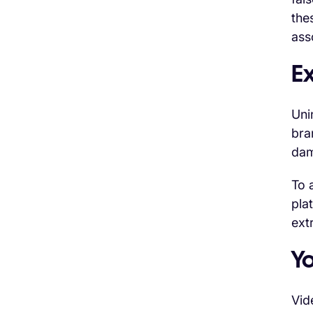
the
ass
E
Uni
bra
dam
To 
pla
ext
Y
Vid