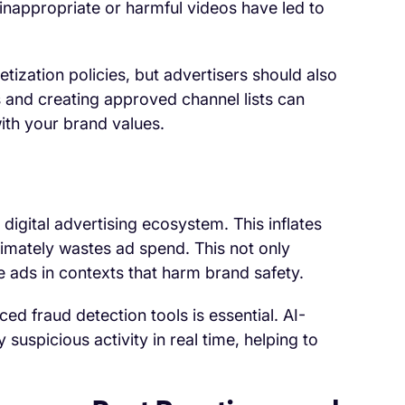
inappropriate or harmful videos have led to
ization policies, but advertisers should also
 and creating approved channel lists can
ith your brand values.
e digital advertising ecosystem. This inflates
imately wastes ad spend. This not only
 ads in contexts that harm brand safety.
ed fraud detection tools is essential. AI-
 suspicious activity in real time, helping to