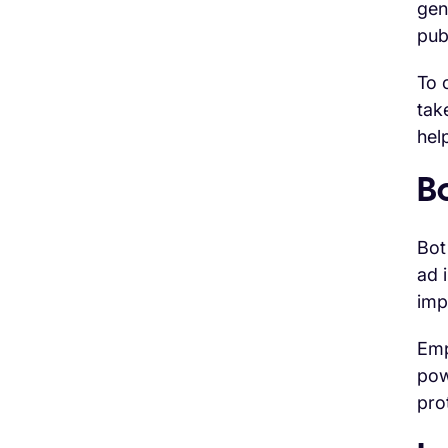
gen
pub
To 
tak
hel
Bo
Bot
ad 
imp
Emp
pow
pro