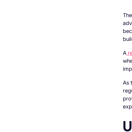
The
adv
H3 Comes here
bec
bui
A
re
whe
imp
As 
reg
pro
exp
U