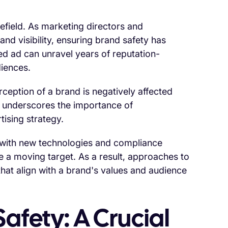
efield. As marketing directors and
nd visibility, ensuring brand safety has
ed ad can unravel years of reputation-
diences.
eption of a brand is negatively affected
ic underscores the importance of
ising strategy.
, with new technologies and compliance
e a moving target. As a result, approaches to
hat align with a brand's values and audience
afety: A Crucial