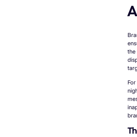
A
Bra
ens
the
dis
tar
For
nig
mes
ina
bra
Th