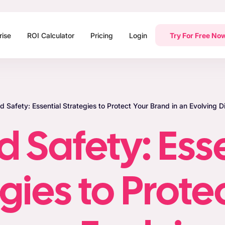
rise
ROI Calculator
Pricing
Login
Try For Free No
d Safety: Essential Strategies to Protect Your Brand in an Evolving 
 Safety: Ess
gies to Prote