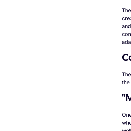
The
cre
and
con
ada
C
The
the
"
One
whe
wel