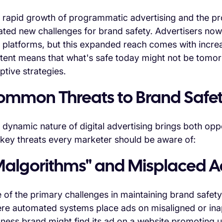
 rapid growth of programmatic advertising and the pro
ated new challenges for brand safety. Advertisers no
 platforms, but this expanded reach comes with increa
tent means that what's safe today might not be tomorr
ptive strategies.
ommon Threats to Brand Safe
 dynamic nature of digital advertising brings both opp
 key threats every marketer should be aware of:
Malgorithms" and Misplaced A
 of the primary challenges in maintaining brand safety
re automated systems place ads on misaligned or inap
lness brand might find its ad on a website promoting u