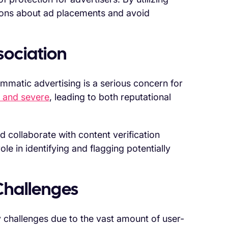
ions about ad placements and avoid
sociation
mmatic advertising is a serious concern for
t and severe
, leading to both reputational
nd collaborate with content verification
le in identifying and flagging potentially
Challenges
 challenges due to the vast amount of user-