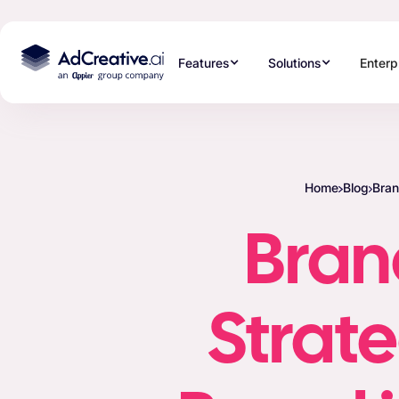
Features
Solutions
Enterp
Home
Blog
Bran
Brand
Strate