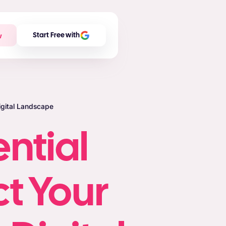
w
Start Free with
Digital Landscape
ential
ct Your