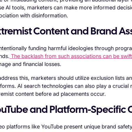
se AI tools, marketers can make more informed decis
ociation with disinformation.
xtremist Content and Brand As
ntentionally funding harmful ideologies through progra
nds.
The backlash from such associations can be swif
age and financial losses.
address this, marketers should utilize exclusion lists a
tforms. AI search technologies can also play a crucial ro
remist content before ad placements occur.
ouTube and Platform-Specific 
eo platforms like YouTube present unique brand safety