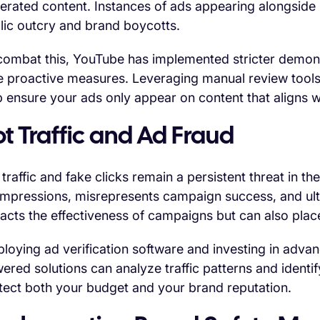
erated content. Instances of ads appearing alongside 
lic outcry and brand boycotts.
combat this, YouTube has implemented stricter demonet
e proactive measures. Leveraging manual review tools
p ensure your ads only appear on content that aligns w
t Traffic and Ad Fraud
 traffic and fake clicks remain a persistent threat in th
impressions, misrepresents campaign success, and ult
acts the effectiveness of campaigns but can also place
loying ad verification software and investing in advanc
ered solutions can analyze traffic patterns and identify
tect both your budget and your brand reputation.