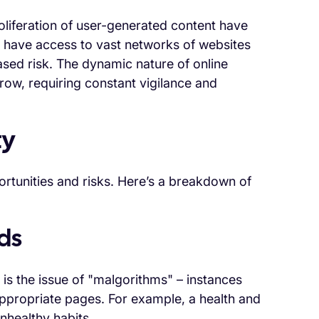
liferation of user-generated content have
w have access to vast networks of websites
sed risk. The dynamic nature of online
ow, requiring constant vigilance and
ty
ortunities and risks. Here’s a breakdown of
ds
 is the issue of "malgorithms" – instances
propriate pages. For example, a health and
nhealthy habits.