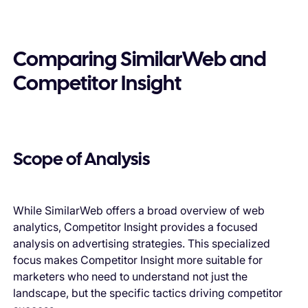
Comparing SimilarWeb and
Competitor Insight
Scope of Analysis
While SimilarWeb offers a broad overview of web
analytics, Competitor Insight provides a focused
analysis on advertising strategies. This specialized
focus makes Competitor Insight more suitable for
marketers who need to understand not just the
landscape, but the specific tactics driving competitor