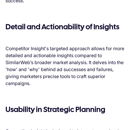
success.
Detail and Actionability of Insights
Competitor Insight's targeted approach allows for more
detailed and actionable insights compared to
SimilarWeb’s broader market analysis. It delves into the
'how' and 'why' behind ad successes and failures,
giving marketers precise tools to craft superior
campaigns.
Usability in Strategic Planning