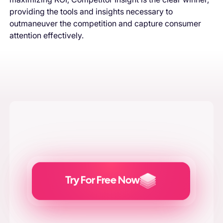
providing the tools and insights necessary to
outmaneuver the competition and capture consumer
attention effectively.
Try For Free Now
Generate