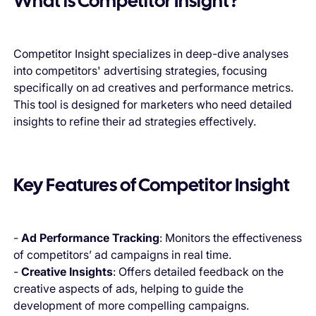
What is Competitor Insight?
Competitor Insight specializes in deep-dive analyses
into competitors' advertising strategies, focusing
specifically on ad creatives and performance metrics.
This tool is designed for marketers who need detailed
insights to refine their ad strategies effectively.
Key Features of Competitor Insight
-
Ad Performance Tracking
: Monitors the effectiveness
of competitors’ ad campaigns in real time.
-
Creative Insights
: Offers detailed feedback on the
creative aspects of ads, helping to guide the
development of more compelling campaigns.