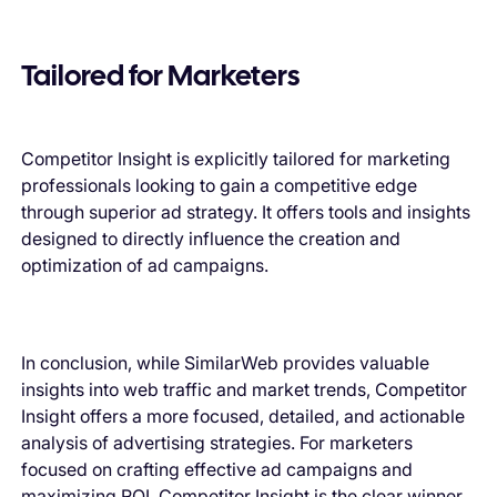
Tailored for Marketers
Competitor Insight is explicitly tailored for marketing
professionals looking to gain a competitive edge
through superior ad strategy. It offers tools and insights
designed to directly influence the creation and
optimization of ad campaigns.
In conclusion, while SimilarWeb provides valuable
insights into web traffic and market trends, Competitor
Insight offers a more focused, detailed, and actionable
analysis of advertising strategies. For marketers
focused on crafting effective ad campaigns and
maximizing ROI, Competitor Insight is the clear winner,