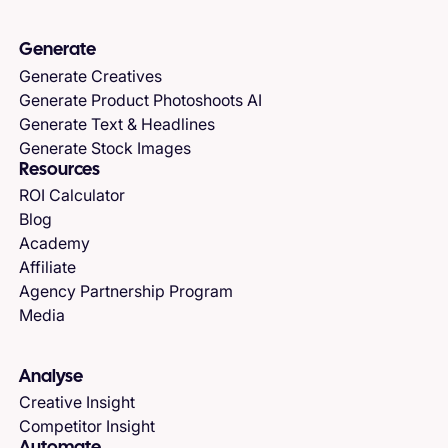
Generate
Generate Creatives
Generate Product Photoshoots AI
Generate Text & Headlines
Generate Stock Images
Resources
ROI Calculator
Blog
Academy
Affiliate
Agency Partnership Program
Media
Analyse
Creative Insight
Competitor Insight