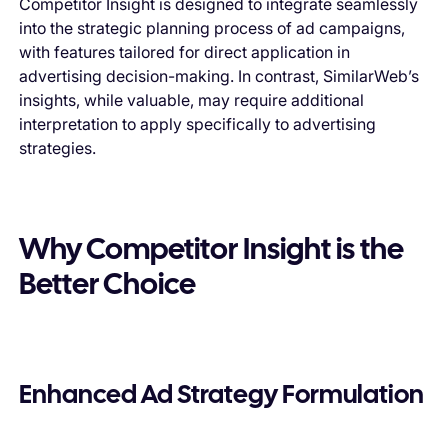
Competitor Insight is designed to integrate seamlessly
into the strategic planning process of ad campaigns,
with features tailored for direct application in
advertising decision-making. In contrast, SimilarWeb’s
insights, while valuable, may require additional
interpretation to apply specifically to advertising
strategies.
Why Competitor Insight is the
Better Choice
Enhanced Ad Strategy Formulation