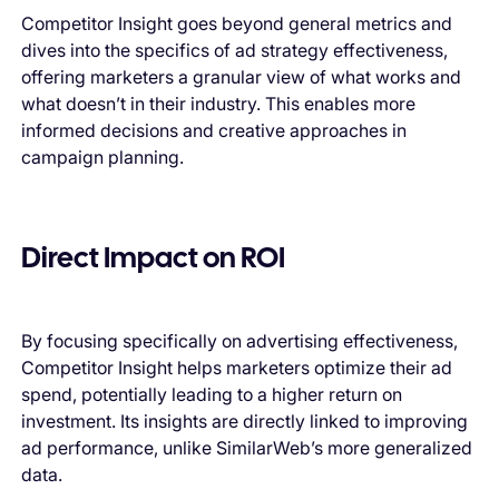
Competitor Insight goes beyond general metrics and
dives into the specifics of ad strategy effectiveness,
offering marketers a granular view of what works and
what doesn’t in their industry. This enables more
informed decisions and creative approaches in
campaign planning.
Direct Impact on ROI
By focusing specifically on advertising effectiveness,
Competitor Insight helps marketers optimize their ad
spend, potentially leading to a higher return on
investment. Its insights are directly linked to improving
ad performance, unlike SimilarWeb’s more generalized
data.