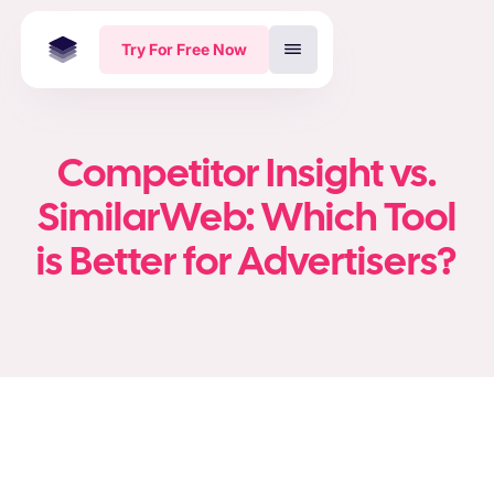
Try For Free Now
Competitor Insight vs.
SimilarWeb: Which Tool
is Better for Advertisers?