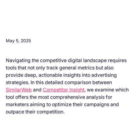
H3 Comes here
May 5, 2025
Navigating the competitive digital landscape requires
tools that not only track general metrics but also
provide deep, actionable insights into advertising
strategies. In this detailed comparison between
SimilarWeb
and
Competitor Insight
, we examine which
tool offers the most comprehensive analysis for
marketers aiming to optimize their campaigns and
outpace their competition.