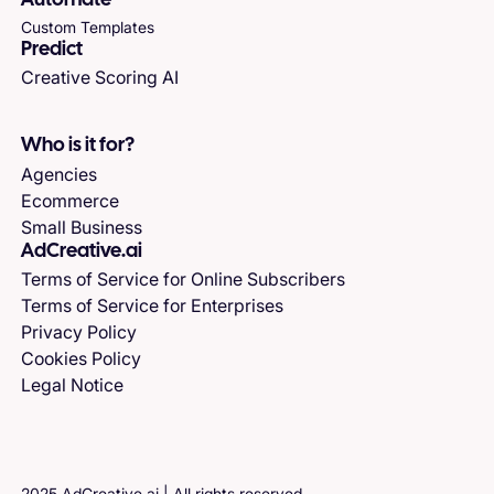
Automate
Custom Templates
Predict
Creative Scoring AI
Who is it for?
Agencies
Ecommerce
Small Business
AdCreative.ai
Terms of Service for Online Subscribers
Terms of Service for Enterprises
Privacy Policy
Cookies Policy
Legal Notice
2025 AdCreative.ai | All rights reserved.