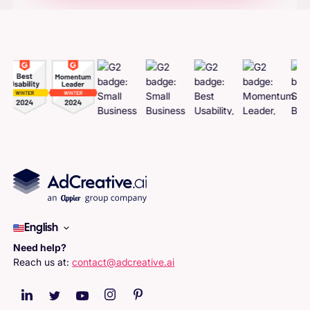
Adcreatives
English
Need help?
Reach us at:
contact@adcreative.ai