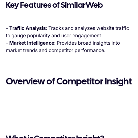
Key Features of SimilarWeb
-
Traffic Analysis
: Tracks and analyzes website traffic
to gauge popularity and user engagement.
-
Market Intelligence
: Provides broad insights into
market trends and competitor performance.
Overview of Competitor Insight