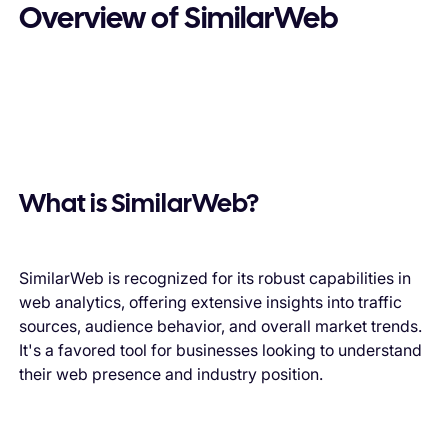
Overview of SimilarWeb
What is SimilarWeb?
SimilarWeb is recognized for its robust capabilities in
web analytics, offering extensive insights into traffic
sources, audience behavior, and overall market trends.
It's a favored tool for businesses looking to understand
their web presence and industry position.