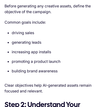
Before generating any creative assets, define the
objective of the campaign.
Common goals include:
driving sales
generating leads
increasing app installs
promoting a product launch
building brand awareness
Clear objectives help AI-generated assets remain
focused and relevant.
Step 2: Understand Your