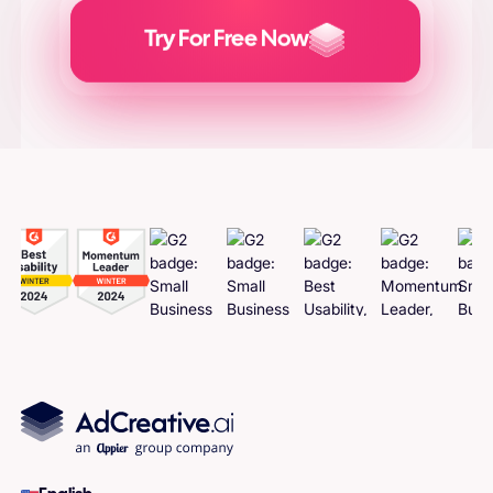
Try For Free Now
Generate
Adcreatives