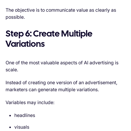
The objective is to communicate value as clearly as
possible.
Step 6: Create Multiple
Variations
One of the most valuable aspects of AI advertising is
scale.
Instead of creating one version of an advertisement,
marketers can generate multiple variations.
Variables may include:
headlines
visuals