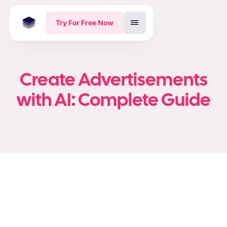
Try For Free Now
Create Advertisements
with AI: Complete Guide