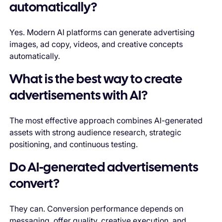
automatically?
Yes. Modern AI platforms can generate advertising
images, ad copy, videos, and creative concepts
automatically.
What is the best way to create
advertisements with AI?
The most effective approach combines AI-generated
assets with strong audience research, strategic
positioning, and continuous testing.
Do AI-generated advertisements
convert?
They can. Conversion performance depends on
messaging, offer quality, creative execution, and