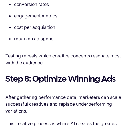
conversion rates
engagement metrics
cost per acquisition
return on ad spend
Testing reveals which creative concepts resonate most
with the audience.
Step 8: Optimize Winning Ads
After gathering performance data, marketers can scale
successful creatives and replace underperforming
variations.
This iterative process is where AI creates the greatest