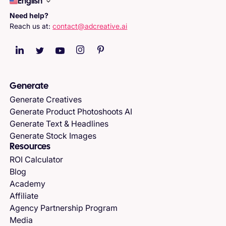
English
Need help?
Reach us at:
contact@adcreative.ai
Generate
Generate Creatives
Generate Product Photoshoots AI
Generate Text & Headlines
Generate Stock Images
Resources
ROI Calculator
Blog
Academy
Affiliate
Agency Partnership Program
Media