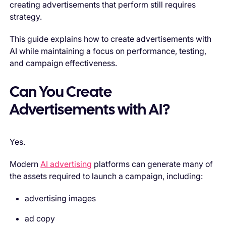
creating advertisements that perform still requires
strategy.
This guide explains how to create advertisements with
AI while maintaining a focus on performance, testing,
and campaign effectiveness.
Can You Create
Advertisements with AI?
Yes.
Modern
AI advertising
platforms can generate many of
the assets required to launch a campaign, including:
advertising images
ad copy