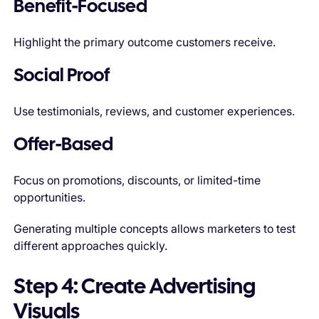
Benefit-Focused
Highlight the primary outcome customers receive.
Social Proof
Use testimonials, reviews, and customer experiences.
Offer-Based
Focus on promotions, discounts, or limited-time
opportunities.
Generating multiple concepts allows marketers to test
different approaches quickly.
Step 4: Create Advertising
Visuals