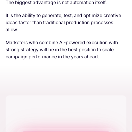
The biggest advantage is not automation itself.
It is the ability to generate, test, and optimize creative
ideas faster than traditional production processes
allow.
Marketers who combine AI-powered execution with
strong strategy will be in the best position to scale
campaign performance in the years ahead.