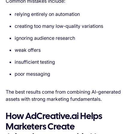
Common mistakes include:
relying entirely on automation
creating too many low-quality variations
ignoring audience research
weak offers
insufficient testing
poor messaging
The best results come from combining AI-generated
assets with strong marketing fundamentals.
How AdCreative.ai Helps
Marketers Create