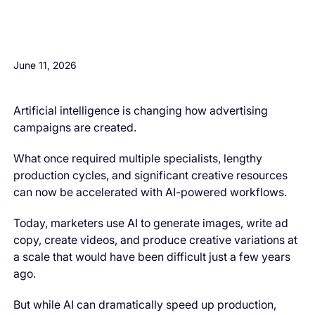
H3 Comes here
June 11, 2026
Artificial intelligence is changing how advertising
campaigns are created.
What once required multiple specialists, lengthy
production cycles, and significant creative resources
can now be accelerated with AI-powered workflows.
Today, marketers use AI to generate images, write ad
copy, create videos, and produce creative variations at
a scale that would have been difficult just a few years
ago.
But while AI can dramatically speed up production,