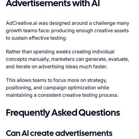
Advertisements with AI
AdCreative.ai was designed around a challenge many
growth teams face: producing enough creative assets
to sustain effective testing.
Rather than spending weeks creating individual
concepts manually, marketers can generate, evaluate,
and iterate on advertising ideas much faster.
This allows teams to focus more on strategy,
positioning, and campaign optimization while
maintaining a consistent creative testing process.
Frequently Asked Questions
Can AI create advertisements