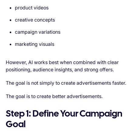
product videos
creative concepts
campaign variations
marketing visuals
However, AI works best when combined with clear
positioning, audience insights, and strong offers.
The goal is not simply to create advertisements faster.
The goal is to create better advertisements.
Step 1: Define Your Campaign
Goal