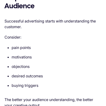
Audience
Successful advertising starts with understanding the
customer.
Consider:
pain points
motivations
objections
desired outcomes
buying triggers
The better your audience understanding, the better
your creative output.