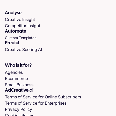
Analyse
Creative Insight
Competitor Insight
Automate
Custom Templates
Predict
Creative Scoring AI
Who is it for?
Agencies
Ecommerce
Small Business
AdCreative.ai
Terms of Service for Online Subscribers
Terms of Service for Enterprises
Privacy Policy
Cookies Policy