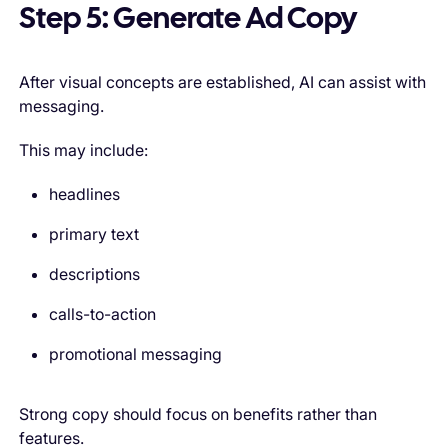
Step 5: Generate Ad Copy
After visual concepts are established, AI can assist with
messaging.
This may include:
headlines
primary text
descriptions
calls-to-action
promotional messaging
Strong copy should focus on benefits rather than
features.