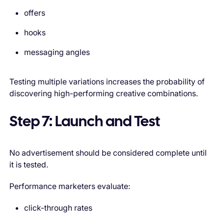
offers
hooks
messaging angles
Testing multiple variations increases the probability of
discovering high-performing creative combinations.
Step 7: Launch and Test
No advertisement should be considered complete until
it is tested.
Performance marketers evaluate:
click-through rates