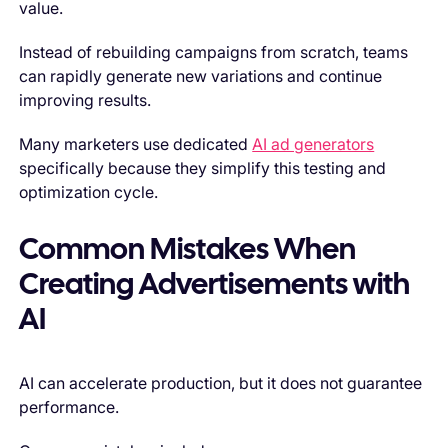
value.
Instead of rebuilding campaigns from scratch, teams
can rapidly generate new variations and continue
improving results.
Many marketers use dedicated
AI ad generators
specifically because they simplify this testing and
optimization cycle.
Common Mistakes When
Creating Advertisements with
AI
AI can accelerate production, but it does not guarantee
performance.