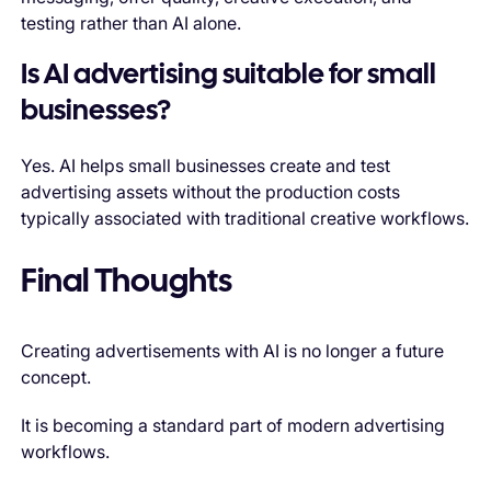
testing rather than AI alone.
Is AI advertising suitable for small
businesses?
Yes. AI helps small businesses create and test
advertising assets without the production costs
typically associated with traditional creative workflows.
Final Thoughts
Creating advertisements with AI is no longer a future
concept.
It is becoming a standard part of modern advertising
workflows.