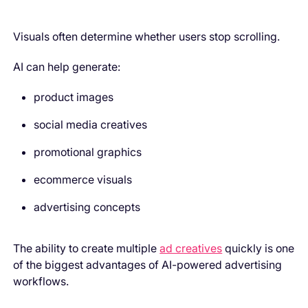
Visuals often determine whether users stop scrolling.
AI can help generate:
product images
social media creatives
promotional graphics
ecommerce visuals
advertising concepts
The ability to create multiple
ad creatives
quickly is one
of the biggest advantages of AI-powered advertising
workflows.