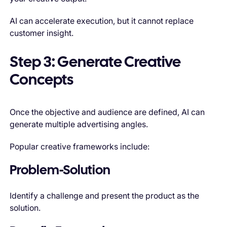
AI can accelerate execution, but it cannot replace
customer insight.
Step 3: Generate Creative
Concepts
Once the objective and audience are defined, AI can
generate multiple advertising angles.
Popular creative frameworks include:
Problem-Solution
Identify a challenge and present the product as the
solution.