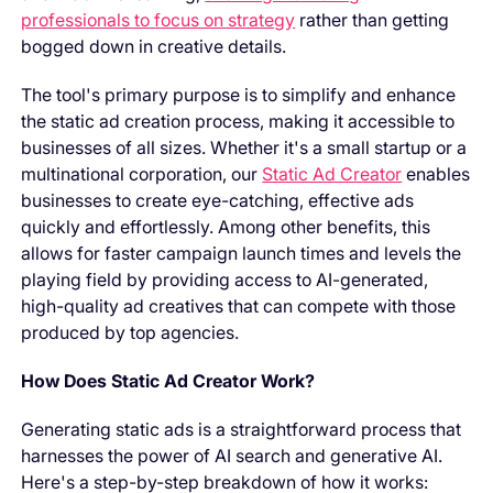
professionals to focus on strategy
rather than getting
bogged down in creative details.
The tool's primary purpose is to simplify and enhance
the static ad creation process, making it accessible to
businesses of all sizes. Whether it's a small startup or a
multinational corporation, our
Static Ad Creator
enables
businesses to create eye-catching, effective ads
quickly and effortlessly. Among other benefits, this
allows for faster campaign launch times and levels the
playing field by providing access to AI-generated,
high-quality ad creatives that can compete with those
produced by top agencies.
How Does Static Ad Creator Work?
Generating static ads is a straightforward process that
harnesses the power of AI search and generative AI.
Here's a step-by-step breakdown of how it works: