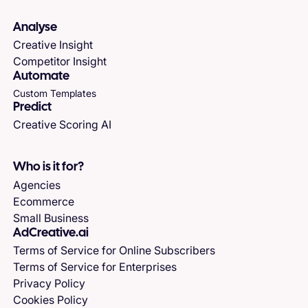
Analyse
Creative Insight
Competitor Insight
Automate
Custom Templates
Predict
Creative Scoring AI
Who is it for?
Agencies
Ecommerce
Small Business
AdCreative.ai
Terms of Service for Online Subscribers
Terms of Service for Enterprises
Privacy Policy
Cookies Policy