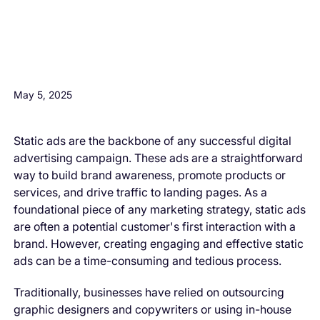
H3 Comes here
May 5, 2025
Static ads are the backbone of any successful digital
advertising campaign. These ads are a straightforward
way to build brand awareness, promote products or
services, and drive traffic to landing pages. As a
foundational piece of any marketing strategy, static ads
are often a potential customer's first interaction with a
brand. However, creating engaging and effective static
ads can be a time-consuming and tedious process.
Traditionally, businesses have relied on outsourcing
graphic designers and copywriters or using in-house