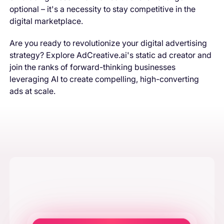
optional – it's a necessity to stay competitive in the
digital marketplace.
Are you ready to revolutionize your digital advertising
strategy? Explore AdCreative.ai's static ad creator and
join the ranks of forward-thinking businesses
leveraging AI to create compelling, high-converting
ads at scale.