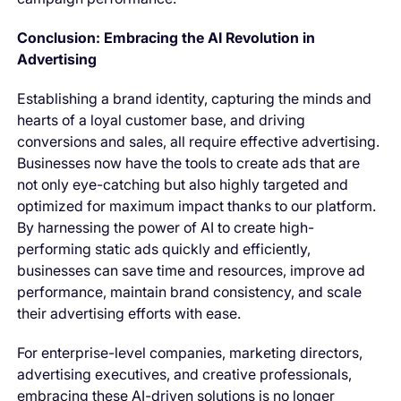
Conclusion: Embracing the AI Revolution in
Advertising
Establishing a brand identity, capturing the minds and
hearts of a loyal customer base, and driving
conversions and sales, all require effective advertising.
Businesses now have the tools to create ads that are
not only eye-catching but also highly targeted and
optimized for maximum impact thanks to our platform.
By harnessing the power of AI to create high-
performing static ads quickly and efficiently,
businesses can save time and resources, improve ad
performance, maintain brand consistency, and scale
their advertising efforts with ease.
For enterprise-level companies, marketing directors,
advertising executives, and creative professionals,
embracing these AI-driven solutions is no longer