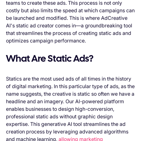
teams to create these ads. This process is not only
costly but also limits the speed at which campaigns can
be launched and modified. This is where AdCreative
AI's static ad creator comes in—a groundbreaking tool
that streamlines the process of creating static ads and
optimizes campaign performance.
What Are Static Ads?
Statics are the most used ads of all times in the history
of digital marketing. In this particular type of ads, as the
name suggests, the creative is static so often we have a
headline and an imagery. Our AI-powered platform
enables businesses to design high-conversion,
professional static ads without graphic design
expertise. This generative AI tool streamlines the ad
creation process by leveraging advanced algorithms
and machine learning,
allowing marketing