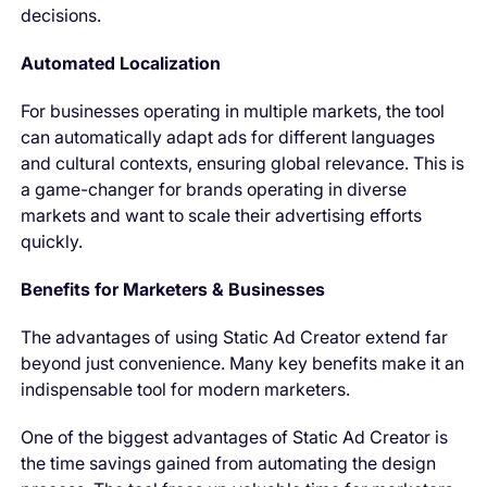
decisions.
Automated Localization
For businesses operating in multiple markets, the tool
can automatically adapt ads for different languages
and cultural contexts, ensuring global relevance. This is
a game-changer for brands operating in diverse
markets and want to scale their advertising efforts
quickly.
Benefits for Marketers & Businesses
The advantages of using Static Ad Creator extend far
beyond just convenience. Many key benefits make it an
indispensable tool for modern marketers.
One of the biggest advantages of Static Ad Creator is
the time savings gained from automating the design