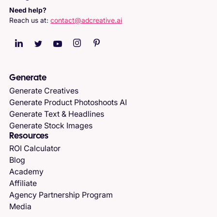
Need help?
Reach us at:
contact@adcreative.ai
Generate
Generate Creatives
Generate Product Photoshoots AI
Generate Text & Headlines
Generate Stock Images
Resources
ROI Calculator
Blog
Academy
Affiliate
Agency Partnership Program
Media