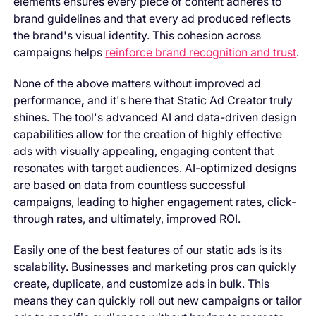
elements ensures every piece of content adheres to
brand guidelines and that every ad produced reflects
the brand's visual identity. This cohesion across
campaigns helps
reinforce brand recognition and trust
.
None of the above matters without improved ad
performance
,
and it's here that Static Ad Creator truly
shines. The tool's advanced AI and data-driven design
capabilities allow for the creation of highly effective
ads with visually appealing, engaging content that
resonates with target audiences. AI-optimized designs
are based on data from countless successful
campaigns, leading to higher engagement rates, click-
through rates, and ultimately, improved ROI.
Easily one of the best features of our static ads is its
scalability. Businesses and marketing pros can quickly
create, duplicate, and customize ads in bulk. This
means they can quickly roll out new campaigns or tailor