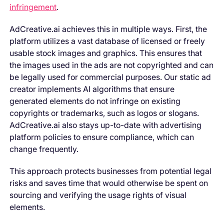
infringement
.
AdCreative.ai achieves this in multiple ways. First, the
platform utilizes a vast database of licensed or freely
usable stock images and graphics. This ensures that
the images used in the ads are not copyrighted and can
be legally used for commercial purposes. Our static ad
creator implements AI algorithms that ensure
generated elements do not infringe on existing
copyrights or trademarks, such as logos or slogans.
AdCreative.ai also stays up-to-date with advertising
platform policies to ensure compliance, which can
change frequently.
This approach protects businesses from potential legal
risks and saves time that would otherwise be spent on
sourcing and verifying the usage rights of visual
elements.