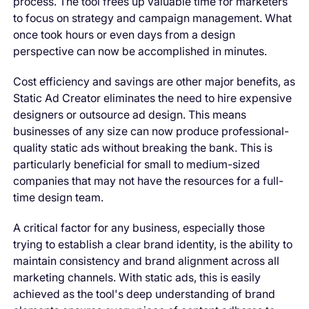
process. The tool frees up valuable time for marketers
to focus on strategy and campaign management. What
once took hours or even days from a design
perspective can now be accomplished in minutes.
Cost efficiency and savings are other major benefits, as
Static Ad Creator eliminates the need to hire expensive
designers or outsource ad design. This means
businesses of any size can now produce professional-
quality static ads without breaking the bank. This is
particularly beneficial for small to medium-sized
companies that may not have the resources for a full-
time design team.
A critical factor for any business, especially those
trying to establish a clear brand identity, is the ability to
maintain consistency and brand alignment
across all
marketing channels. With static ads, this is easily
achieved as the tool's deep understanding of brand