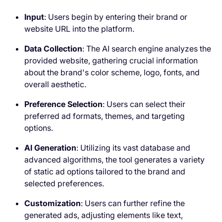
Input
: Users begin by entering their brand or
website URL into the platform.
Data Collection
: The AI search engine analyzes the
provided website, gathering crucial information
about the brand's color scheme, logo, fonts, and
overall aesthetic.
Preference Selection
: Users can select their
preferred ad formats, themes, and targeting
options.
AI Generation
: Utilizing its vast database and
advanced algorithms, the tool generates a variety
of static ad options tailored to the brand and
selected preferences.
Customization
: Users can further refine the
generated ads, adjusting elements like text,