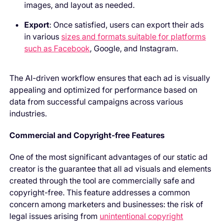
images, and layout as needed.
Export
: Once satisfied, users can export their ads
in various
sizes and formats suitable for platforms
such as Facebook
, Google, and Instagram.
The AI-driven workflow ensures that each ad is visually
appealing and optimized for performance based on
data from successful campaigns across various
industries.
Commercial and Copyright-free Features
One of the most significant advantages of our static ad
creator is the guarantee that all ad visuals and elements
created through the tool are commercially safe and
copyright-free. This feature addresses a common
concern among marketers and businesses: the risk of
legal issues arising from
unintentional copyright