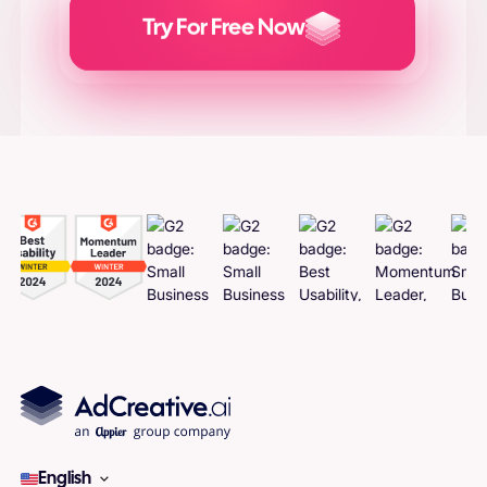
Try For Free Now
Generate
Adcreatives
English