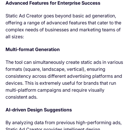
Advanced Features for Enterprise Success
Static Ad Creator goes beyond basic ad generation,
offering a range of advanced features that cater to the
complex needs of businesses and marketing teams of
all sizes:
Multi-format Generation
The tool can simultaneously create static ads in various
formats (square, landscape, vertical), ensuring
consistency across different advertising platforms and
devices. This is extremely useful for brands that run
multi-platform campaigns and require visually
consistent ads.
AI-driven Design Suggestions
By analyzing data from previous high-performing ads,
Static Ad Creator provides intelligent design