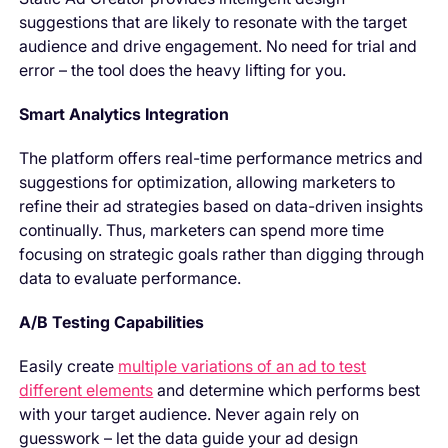
suggestions that are likely to resonate with the target
audience and drive engagement. No need for trial and
error – the tool does the heavy lifting for you.
Smart Analytics Integration
The platform offers real-time performance metrics and
suggestions for optimization, allowing marketers to
refine their ad strategies based on data-driven insights
continually. Thus, marketers can spend more time
focusing on strategic goals rather than digging through
data to evaluate performance.
A/B Testing Capabilities
Easily create
multiple variations of an ad to test
different elements
and determine which performs best
with your target audience. Never again rely on
guesswork – let the data guide your ad design