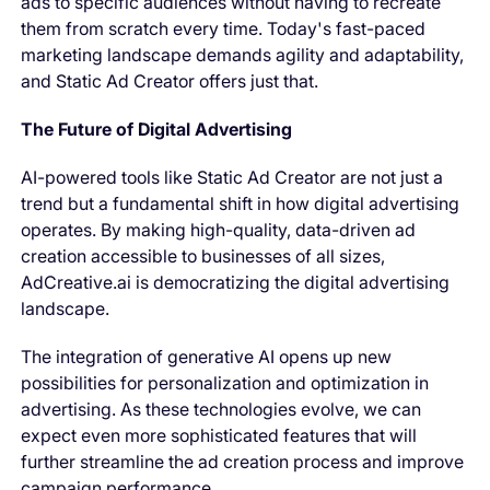
ads to specific audiences without having to recreate
them from scratch every time. Today's fast-paced
marketing landscape demands agility and adaptability,
and Static Ad Creator offers just that.
The Future of Digital Advertising
AI-powered tools like Static Ad Creator are not just a
trend but a fundamental shift in how digital advertising
operates. By making high-quality, data-driven ad
creation accessible to businesses of all sizes,
AdCreative.ai is democratizing the digital advertising
landscape.
The integration of generative AI opens up new
possibilities for personalization and optimization in
advertising. As these technologies evolve, we can
expect even more sophisticated features that will
further streamline the ad creation process and improve
campaign performance.