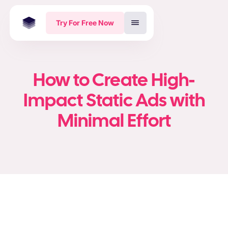
Try For Free Now
How to Create High-
Impact Static Ads with
Minimal Effort