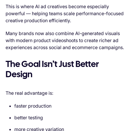
This is where AI ad creatives become especially
powerful — helping teams scale performance-focused
creative production efficiently.
Many brands now also combine AI-generated visuals
with modern product videoshoots to create richer ad
experiences across social and ecommerce campaigns.
The Goal Isn’t Just Better
Design
The real advantage is:
faster production
better testing
more creative variation