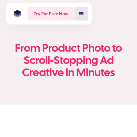
Try For Free Now
From Product Photo to
Scroll-Stopping Ad
Creative in Minutes