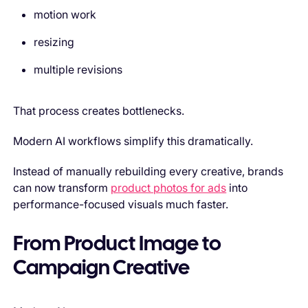
motion work
resizing
multiple revisions
That process creates bottlenecks.
Modern AI workflows simplify this dramatically.
Instead of manually rebuilding every creative, brands
can now transform
product photos for ads
into
performance-focused visuals much faster.
From Product Image to
Campaign Creative