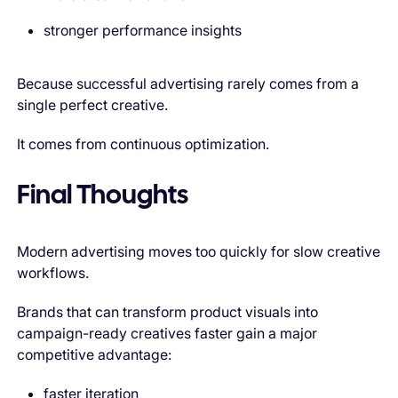
stronger performance insights
Because successful advertising rarely comes from a
single perfect creative.
It comes from continuous optimization.
Final Thoughts
Modern advertising moves too quickly for slow creative
workflows.
Brands that can transform product visuals into
campaign-ready creatives faster gain a major
competitive advantage:
faster iteration