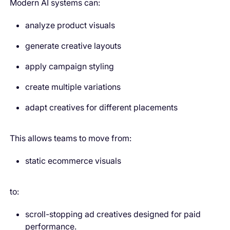
Modern AI systems can:
analyze product visuals
generate creative layouts
apply campaign styling
create multiple variations
adapt creatives for different placements
This allows teams to move from:
static ecommerce visuals
to:
scroll-stopping ad creatives designed for paid
performance.