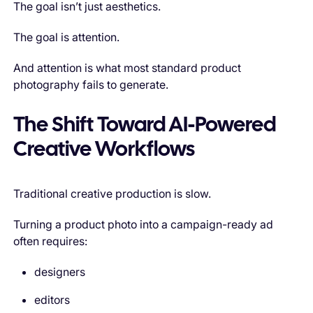
The goal isn’t just aesthetics.
The goal is attention.
And attention is what most standard product
photography fails to generate.
The Shift Toward AI-Powered
Creative Workflows
Traditional creative production is slow.
Turning a product photo into a campaign-ready ad
often requires:
designers
editors