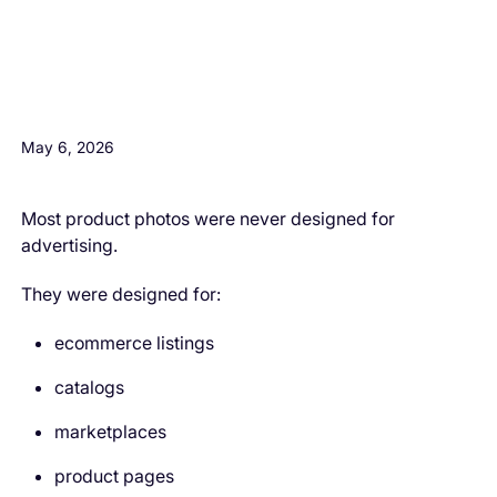
H3 Comes here
May 6, 2026
Most product photos were never designed for
advertising.
They were designed for:
ecommerce listings
catalogs
marketplaces
product pages