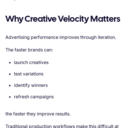
Why Creative Velocity Matters
Advertising performance improves through iteration.
The faster brands can:
launch creatives
test variations
identify winners
refresh campaigns
the faster they improve results.
Traditional production workflows make this difficult at