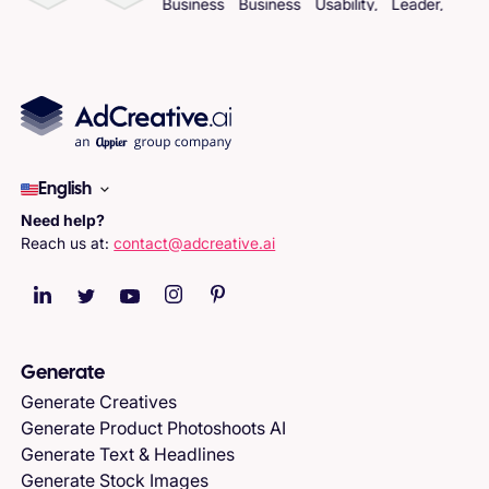
English
Need help?
Reach us at:
contact@adcreative.ai
Generate
Generate Creatives
Generate Product Photoshoots AI
Generate Text & Headlines
Generate Stock Images