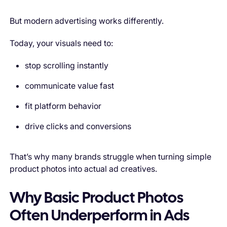
But modern advertising works differently.
Today, your visuals need to:
stop scrolling instantly
communicate value fast
fit platform behavior
drive clicks and conversions
That’s why many brands struggle when turning simple
product photos into actual ad creatives.
Why Basic Product Photos
Often Underperform in Ads