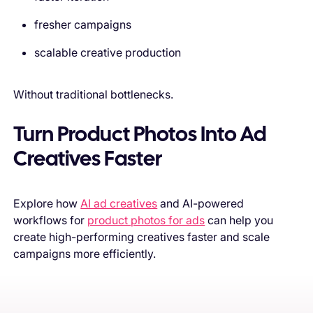
fresher campaigns
scalable creative production
Without traditional bottlenecks.
Turn Product Photos Into Ad
Creatives Faster
Explore how
AI ad creatives
and AI-powered
workflows for
product photos for ads
can help you
create high-performing creatives faster and scale
campaigns more efficiently.