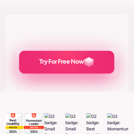
Try For Free Now
Generate
Adcreatives