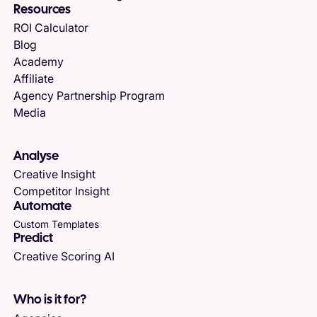
Resources
ROI Calculator
Blog
Academy
Affiliate
Agency Partnership Program
Media
Analyse
Creative Insight
Competitor Insight
Automate
Custom Templates
Predict
Creative Scoring AI
Who is it for?