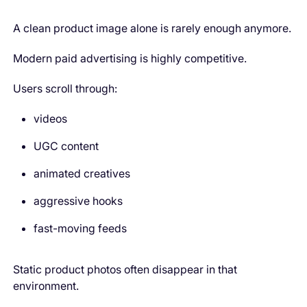
A clean product image alone is rarely enough anymore.
Modern paid advertising is highly competitive.
Users scroll through:
videos
UGC content
animated creatives
aggressive hooks
fast-moving feeds
Static product photos often disappear in that
environment.