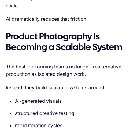
scale.
AI dramatically reduces that friction.
Product Photography Is
Becoming a Scalable System
The best-performing teams no longer treat creative
production as isolated design work.
Instead, they build scalable systems around:
AI-generated visuals
structured creative testing
rapid iteration cycles