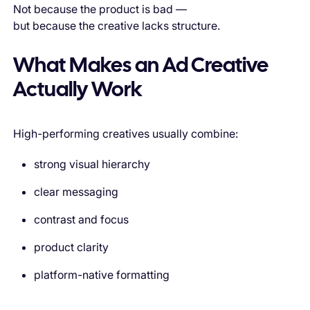
Not because the product is bad —
but because the creative lacks structure.
What Makes an Ad Creative
Actually Work
High-performing creatives usually combine:
strong visual hierarchy
clear messaging
contrast and focus
product clarity
platform-native formatting