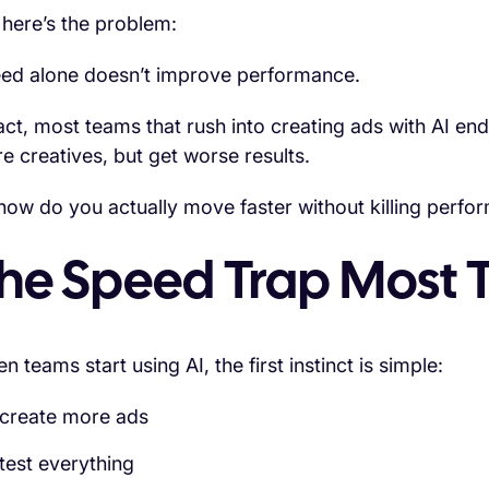
 here’s the problem:
ed alone doesn’t improve performance.
fact, most teams that rush into creating ads with AI e
e creatives, but get worse results.
how do you actually move faster without killing perfo
he Speed Trap Most T
 teams start using AI, the first instinct is simple:
create more ads
test everything