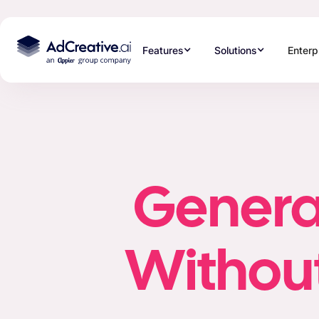
Features
Solutions
Enterp
Generat
Without