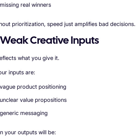
missing real winners
hout prioritization, speed just amplifies bad decisions.
 Weak Creative Inputs
eflects what you give it.
our inputs are:
vague product positioning
unclear value propositions
generic messaging
n your outputs will be: