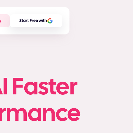
w
Start Free with
I Faster
formance