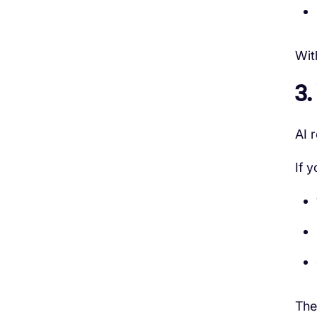
Wit
3.
AI r
If y
The