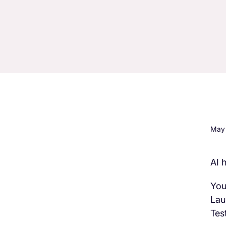
May 
AI 
H3 Comes here
You
Lau
Test