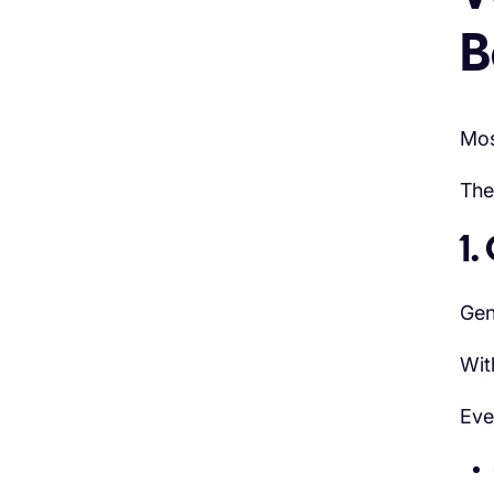
B
Mos
The
1.
Gen
Wit
Eve