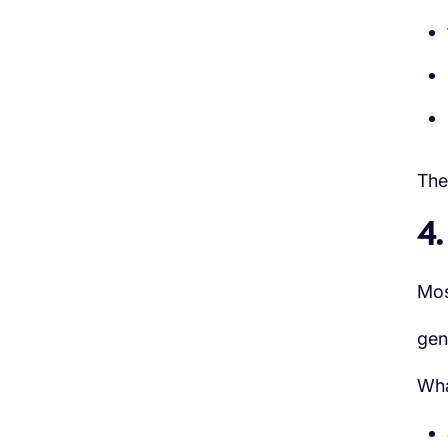
The 
4
Mos
gen
Wha