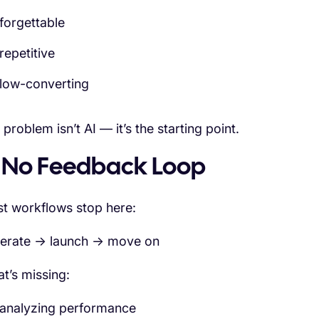
forgettable
repetitive
low-converting
problem isn’t AI — it’s the starting point.
. No Feedback Loop
t workflows stop here:
erate → launch → move on
t’s missing:
analyzing performance