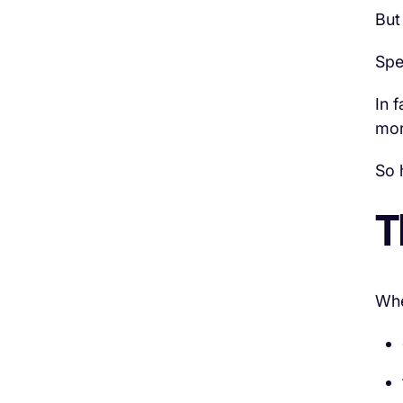
But
Spe
In 
mor
So 
T
When