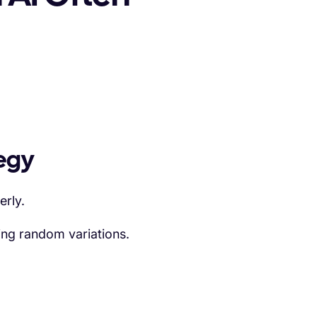
tegy
erly.
ing random variations.