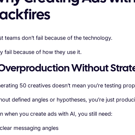
ackfires
t teams don’t fail because of the technology.
y fail because of how they use it.
 Overproduction Without Stra
erating 50 creatives doesn’t mean you’re testing prop
hout defined angles or hypotheses, you’re just produc
n when you create ads with AI, you still need:
clear messaging angles