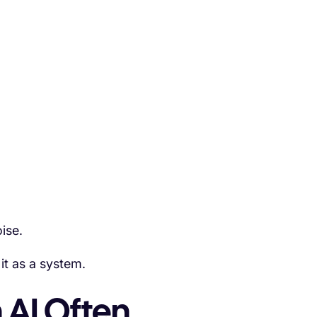
ise.
it as a system.
 AI Often