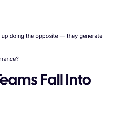
nd up doing the opposite — they generate
rmance?
eams Fall Into