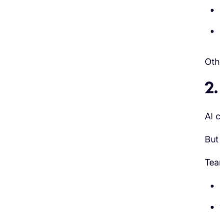
Oth
2.
AI 
But
Tea