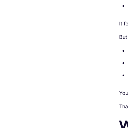
It f
But
You
Tha
W