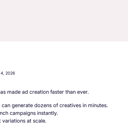
4, 2026
has made ad creation faster than ever.
 can generate dozens of creatives in minutes.
nch campaigns instantly.
 variations at scale.