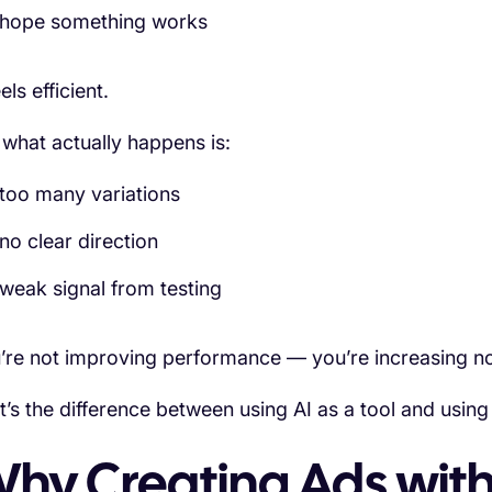
hope something works
eels efficient.
 what actually happens is:
too many variations
no clear direction
weak signal from testing
’re not improving performance — you’re increasing no
t’s the difference between using AI as a tool and using 
hy Creating Ads with