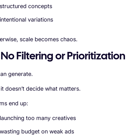
structured concepts
intentional variations
erwise, scale becomes chaos.
 No Filtering or Prioritization
can generate.
 it doesn’t decide what matters.
ms end up:
launching too many creatives
wasting budget on weak ads