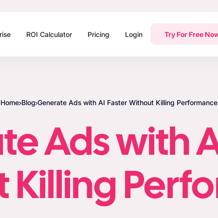
rise
ROI Calculator
Pricing
Login
Try For Free No
Home
Blog
Generate Ads with AI Faster Without Killing Performance
e Ads with A
 Killing Per