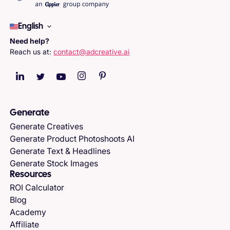
English
Need help?
Reach us at:
contact@adcreative.ai
Generate
Generate Creatives
Generate Product Photoshoots AI
Generate Text & Headlines
Generate Stock Images
Resources
ROI Calculator
Blog
Academy
Affiliate