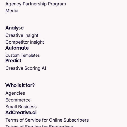
Agency Partnership Program
Media
Analyse
Creative Insight
Competitor Insight
Automate
Custom Templates
Predict
Creative Scoring AI
Who is it for?
Agencies
Ecommerce
Small Business
AdCreative.ai
Terms of Service for Online Subscribers
Terms of Service for Enterprises