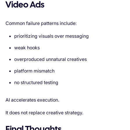
Video Ads
Common failure patterns include:
prioritizing visuals over messaging
weak hooks
overproduced unnatural creatives
platform mismatch
no structured testing
AI accelerates execution.
It does not replace creative strategy.
Final Thoughts