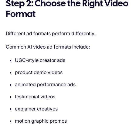
Step 2: Choose the Right Video
Format
Different ad formats perform differently.
Common AI video ad formats include:
UGC-style creator ads
product demo videos
animated performance ads
testimonial videos
explainer creatives
motion graphic promos