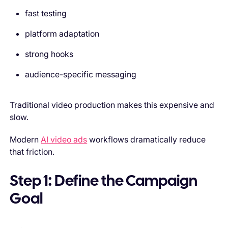
fast testing
platform adaptation
strong hooks
audience-specific messaging
Traditional video production makes this expensive and
slow.
Modern
AI video ads
workflows dramatically reduce
that friction.
Step 1: Define the Campaign
Goal