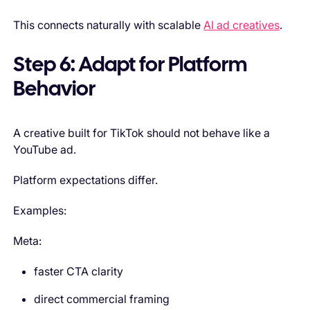
This connects naturally with scalable
AI ad creatives
.
Step 6: Adapt for Platform
Behavior
A creative built for TikTok should not behave like a
YouTube ad.
Platform expectations differ.
Examples:
Meta:
faster CTA clarity
direct commercial framing