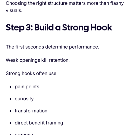
Choosing the right structure matters more than flashy
visuals.
Step 3: Build a Strong Hook
The first seconds determine performance.
Weak openings kill retention.
Strong hooks often use:
pain points
curiosity
transformation
direct benefit framing
urgency