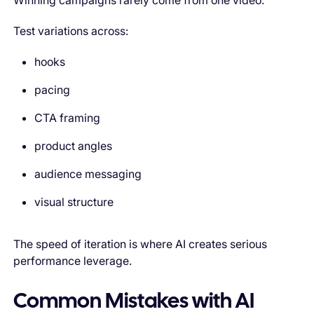
Winning campaigns rarely come from one video.
Test variations across:
hooks
pacing
CTA framing
product angles
audience messaging
visual structure
The speed of iteration is where AI creates serious
performance leverage.
Common Mistakes with AI