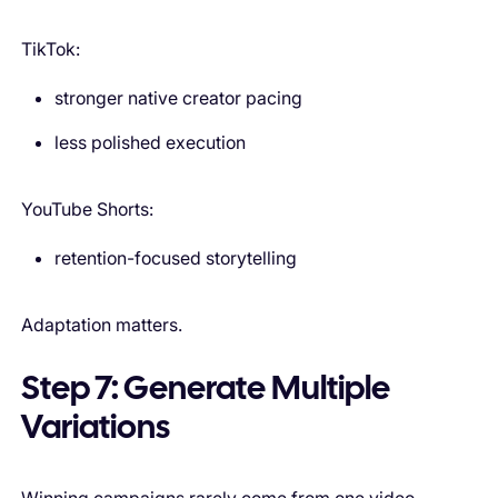
TikTok:
stronger native creator pacing
less polished execution
YouTube Shorts:
retention-focused storytelling
Adaptation matters.
Step 7: Generate Multiple
Variations