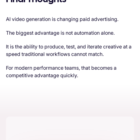
AI video generation is changing paid advertising.
The biggest advantage is not automation alone.
It is the ability to produce, test, and iterate creative at a
speed traditional workflows cannot match.
For modern performance teams, that becomes a
competitive advantage quickly.