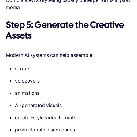
Complicated storytelling usually underperforms in paid
media.
Step 5: Generate the Creative
Assets
Modern AI systems can help assemble:
scripts
voiceovers
animations
AI-generated visuals
creator-style video formats
product motion sequences