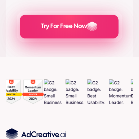
Try For Free Now
Generate
Adcreatives