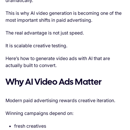
dramatically.
This is why AI video generation is becoming one of the
most important shifts in paid advertising.
The real advantage is not just speed.
It is scalable creative testing.
Here’s how to generate video ads with AI that are
actually built to convert.
Why AI Video Ads Matter
Modern paid advertising rewards creative iteration.
Winning campaigns depend on:
fresh creatives