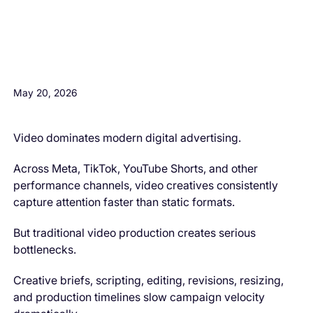
H3 Comes here
May 20, 2026
Video dominates modern digital advertising.
Across Meta, TikTok, YouTube Shorts, and other
performance channels, video creatives consistently
capture attention faster than static formats.
But traditional video production creates serious
bottlenecks.
Creative briefs, scripting, editing, revisions, resizing,
and production timelines slow campaign velocity