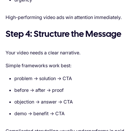
High-performing video ads win attention immediately.
Step 4: Structure the Message
Your video needs a clear narrative.
Simple frameworks work best:
problem → solution → CTA
before → after → proof
objection → answer → CTA
demo → benefit → CTA