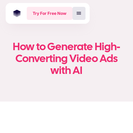
Try For Free Now
How to Generate High-
Converting Video Ads
with AI