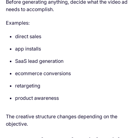
Before generating anything, decide what the video ad
needs to accomplish.
Examples:
direct sales
app installs
SaaS lead generation
ecommerce conversions
retargeting
product awareness
The creative structure changes depending on the
objective.