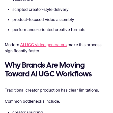
scripted creator-style delivery
product-focused video assembly
performance-oriented creative formats
Modern
AI UGC video generators
make this process
significantly faster.
Why Brands Are Moving
Toward AI UGC Workflows
Traditional creator production has clear limitations.
Common bottlenecks include:
creator sourcing