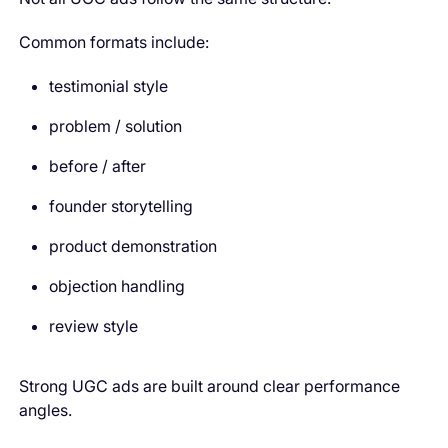
Common formats include:
testimonial style
problem / solution
before / after
founder storytelling
product demonstration
objection handling
review style
Strong UGC ads are built around clear performance
angles.