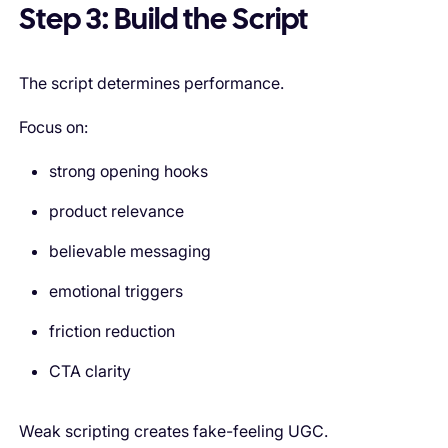
Step 3: Build the Script
The script determines performance.
Focus on:
strong opening hooks
product relevance
believable messaging
emotional triggers
friction reduction
CTA clarity
Weak scripting creates fake-feeling UGC.