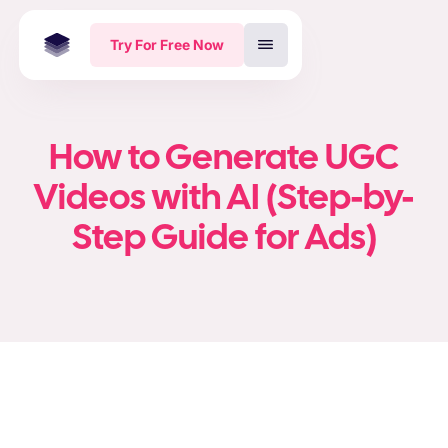
Try For Free Now
How to Generate UGC
Videos with AI (Step-by-
Step Guide for Ads)