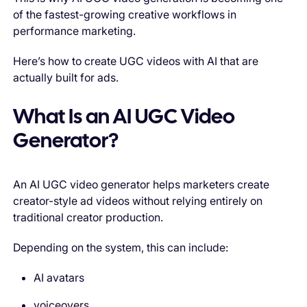
of the fastest-growing creative workflows in
performance marketing.
Here’s how to create UGC videos with AI that are
actually built for ads.
What Is an AI UGC Video
Generator?
An AI UGC video generator helps marketers create
creator-style ad videos without relying entirely on
traditional creator production.
Depending on the system, this can include:
AI avatars
voiceovers