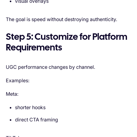
visual overlays
The goal is speed without destroying authenticity.
Step 5: Customize for Platform
Requirements
UGC performance changes by channel.
Examples:
Meta:
shorter hooks
direct CTA framing