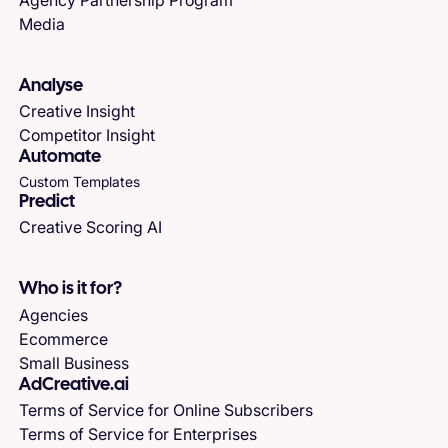
Media
Analyse
Creative Insight
Competitor Insight
Automate
Custom Templates
Predict
Creative Scoring AI
Who is it for?
Agencies
Ecommerce
Small Business
AdCreative.ai
Terms of Service for Online Subscribers
Terms of Service for Enterprises