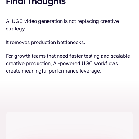
Final Thoughts
AI UGC video generation is not replacing creative
strategy.
It removes production bottlenecks.
For growth teams that need faster testing and scalable
creative production, AI-powered UGC workflows
create meaningful performance leverage.