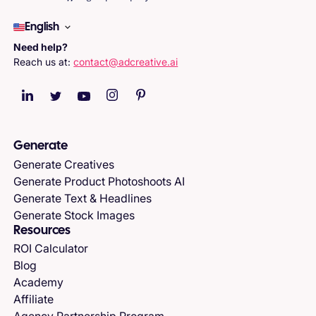
English
Need help?
Reach us at:
contact@adcreative.ai
Generate
Generate Creatives
Generate Product Photoshoots AI
Generate Text & Headlines
Generate Stock Images
Resources
ROI Calculator
Blog
Academy
Affiliate
Agency Partnership Program