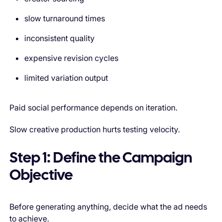
slow turnaround times
inconsistent quality
expensive revision cycles
limited variation output
Paid social performance depends on iteration.
Slow creative production hurts testing velocity.
Step 1: Define the Campaign
Objective
Before generating anything, decide what the ad needs
to achieve.