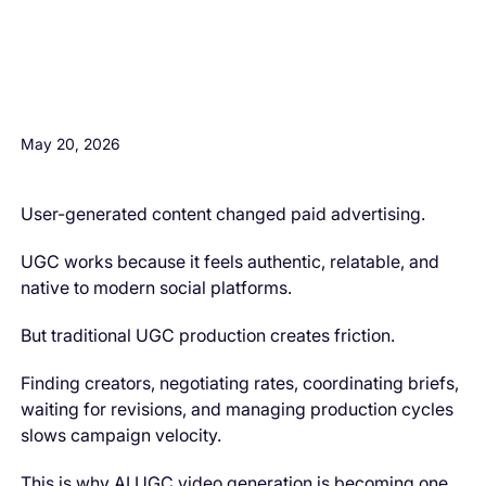
H3 Comes here
May 20, 2026
User-generated content changed paid advertising.
UGC works because it feels authentic, relatable, and
native to modern social platforms.
But traditional UGC production creates friction.
Finding creators, negotiating rates, coordinating briefs,
waiting for revisions, and managing production cycles
slows campaign velocity.
This is why AI UGC video generation is becoming one