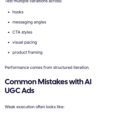
Test multiple variations across:
hooks
messaging angles
CTA styles
visual pacing
product framing
Performance comes from structured iteration.
Common Mistakes with AI
UGC Ads
Weak execution often looks like: