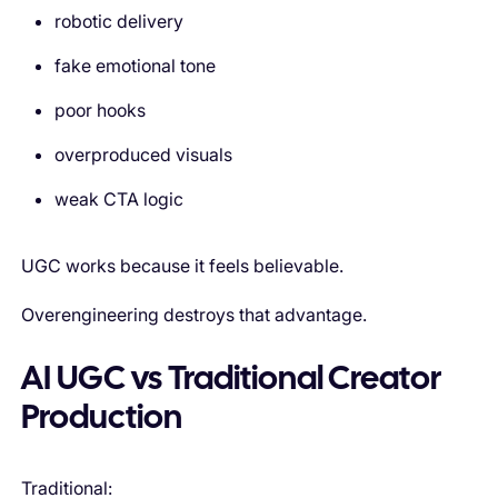
robotic delivery
fake emotional tone
poor hooks
overproduced visuals
weak CTA logic
UGC works because it feels believable.
Overengineering destroys that advantage.
AI UGC vs Traditional Creator
Production
Traditional: