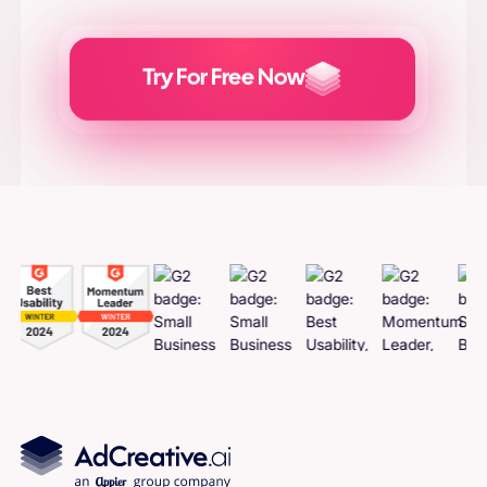
Try For Free Now
Generate
Adcreatives