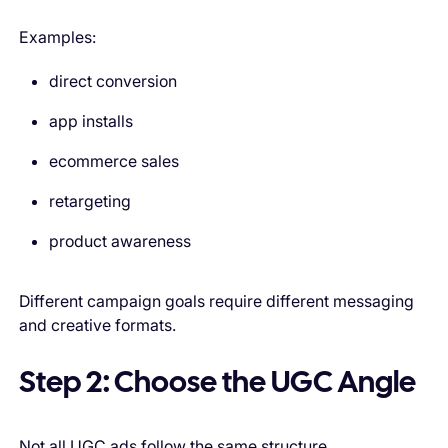
Examples:
direct conversion
app installs
ecommerce sales
retargeting
product awareness
Different campaign goals require different messaging
and creative formats.
Step 2: Choose the UGC Angle
Not all UGC ads follow the same structure.