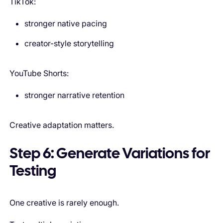
TikTok:
stronger native pacing
creator-style storytelling
YouTube Shorts:
stronger narrative retention
Creative adaptation matters.
Step 6: Generate Variations for
Testing
One creative is rarely enough.