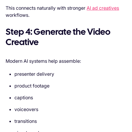
This connects naturally with stronger
AI ad creatives
workflows.
Step 4: Generate the Video
Creative
Modern AI systems help assemble:
presenter delivery
product footage
captions
voiceovers
transitions