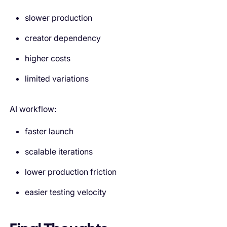
slower production
creator dependency
higher costs
limited variations
AI workflow:
faster launch
scalable iterations
lower production friction
easier testing velocity