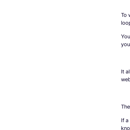
To 
loo
H3 Comes here
You
you
It 
web
The
If 
kn