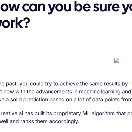
ow can you be sure yo
ork?
the past, you could try to achieve the same results by 
ht now with the advancements in machine learning and 
e a solid prediction based on a lot of data points fro
reative.ai has built its proprietary ML algorithm that
well and ranks them accordingly.