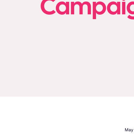
Campaign
May 