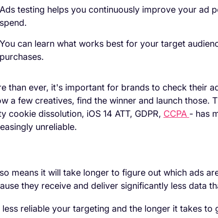
Ads testing helps you continuously improve your ad 
spend.
You can learn what works best for your target audien
purchases.
e than ever, it's important for brands to check their ads
ow a few creatives, find the winner and launch those. 
ty cookie dissolution, iOS 14 ATT, GDPR,
CCPA
- has m
reasingly unreliable.
also means it will take longer to figure out which ads 
ause they receive and deliver significantly less data t
 less reliable your targeting and the longer it takes to