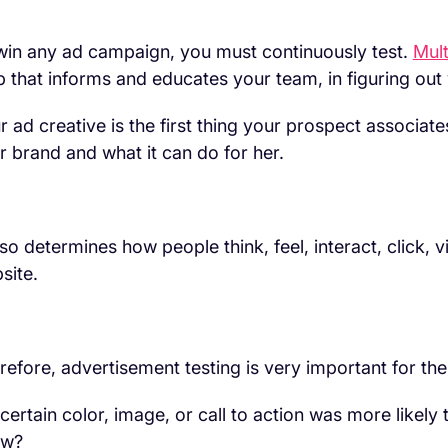
win any ad campaign, you must continuously test.
Mult
p that informs and educates your team, in figuring out
r ad creative is the first thing your prospect associates
r brand and what it can do for her.
also determines how people think, feel, interact, click, 
site.
refore, advertisement testing is very important for th
a certain color, image, or call to action was more likely
ow?