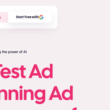
w
Start Free with
 the power of AI
est Ad
inning Ad