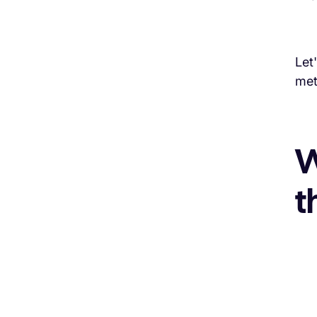
Let
met
W
t