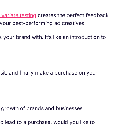
ivariate testing
creates the perfect feedback
 your best-performing ad creatives.
 your brand with. It’s like an introduction to
visit, and finally make a purchase on your
e growth of brands and businesses.
 to lead to a purchase, would you like to