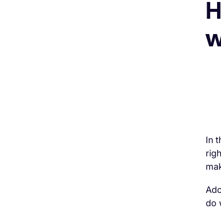
H
w
In 
rig
mak
Adc
do 