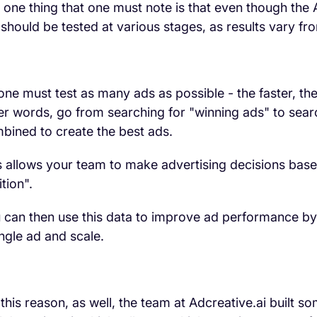
 one thing that one must note is that even though the
ll should be tested at various stages, as results vary f
one must test as many ads as possible - the faster, the 
er words, go from searching for "winning ads" to searc
bined to create the best ads.
s allows your team to make advertising decisions based
ition".
 can then use this data to improve ad performance by
ingle ad and scale.
 this reason, as well, the team at Adcreative.ai built so