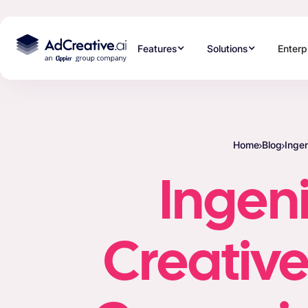
Features
Solutions
Enterp
Home
Blog
Inge
Ingen
Creative