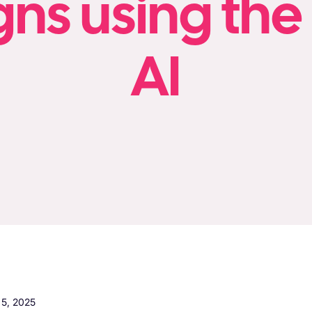
s using the
AI
5, 2025