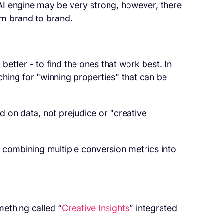
 AI engine may be very strong, however, there
rom brand to brand.
better - to find the ones that work best. In
hing for "winning properties" that can be
 on data, not prejudice or "creative
 combining multiple conversion metrics into
mething called “
Creative Insights
” integrated