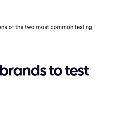
 cons of the two most common testing
 brands to test