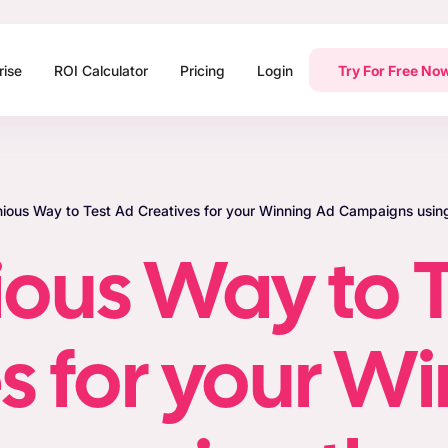
rise
ROI Calculator
Pricing
Login
Try For Free No
nious Way to Test Ad Creatives for your Winning Ad Campaigns using
ious Way to T
s for your W