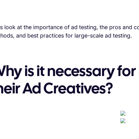
's look at the importance of ad testing, the pros and
hods, and best practices for large-scale ad testing.
hy is it necessary for
heir Ad Creatives?