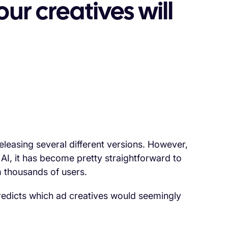
ur creatives will
releasing several different versions. However,
AI, it has become pretty straightforward to
m thousands of users.
 predicts which ad creatives would seemingly