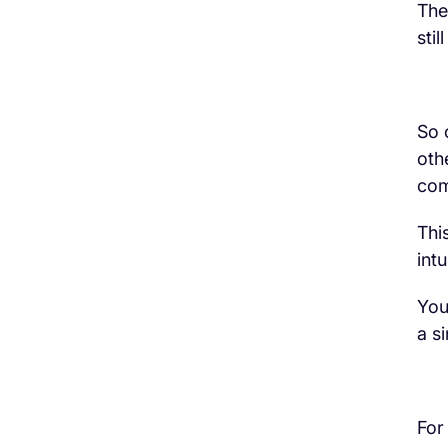
The
sti
So 
oth
com
Thi
intu
You
a s
For