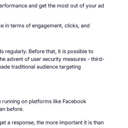
performance and get the most out of your ad
ce in terms of engagement, clicks, and
 regularly. Before that, it is possible to
The advent of user security measures - third-
ade traditional audience targeting
are running on platforms like Facebook
han before.
 get a response, the more important it is than