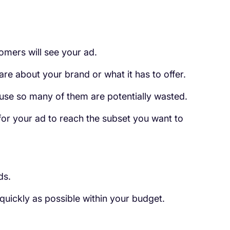
omers will see your ad.
are about your brand or what it has to offer.
use so many of them are potentially wasted.
 for your ad to reach the subset you want to
ds.
 quickly as possible within your budget.