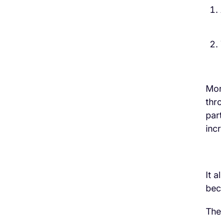
Mor
thr
par
inc
It 
bec
The