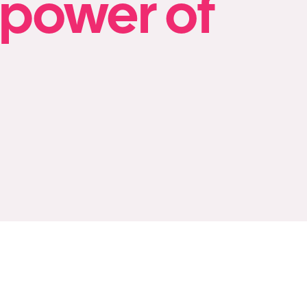
 power of