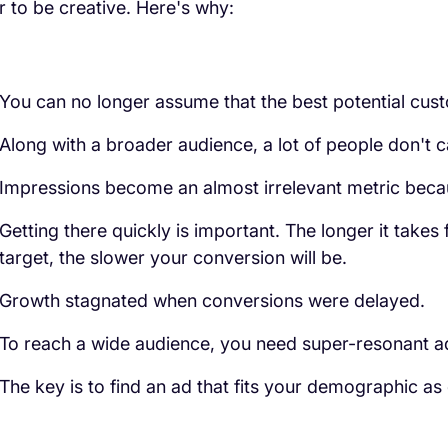
r to be creative. Here's why:
You can no longer assume that the best potential cust
Along with a broader audience, a lot of people don't c
Impressions become an almost irrelevant metric beca
Getting there quickly is important. The longer it takes
target, the slower your conversion will be.
Growth stagnated when conversions were delayed.
To reach a wide audience, you need super-resonant a
The key is to find an ad that fits your demographic as