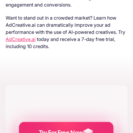
engagement and conversions.
Want to stand out in a crowded market? Learn how
AdCreative.ai can dramatically improve your ad
performance with the use of AI-powered creatives. Try
AdCreative.ai
today and receive a 7-day free trial,
including 10 credits.