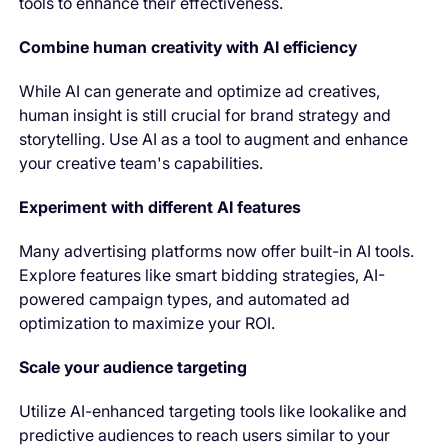
tools to enhance their effectiveness.
Combine human creativity with AI efficiency
While AI can generate and optimize ad creatives,
human insight is still crucial for brand strategy and
storytelling. Use AI as a tool to augment and enhance
your creative team's capabilities.
Experiment with different AI features
Many advertising platforms now offer built-in AI tools.
Explore features like smart bidding strategies, AI-
powered campaign types, and automated ad
optimization to maximize your ROI.
Scale your audience targeting
Utilize AI-enhanced targeting tools like lookalike and
predictive audiences to reach users similar to your