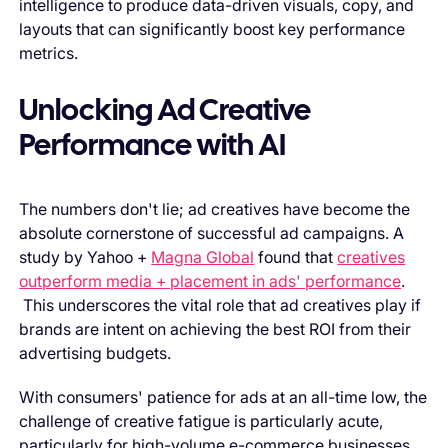
intelligence to produce data-driven visuals, copy, and
layouts that can significantly boost key performance
metrics.
Unlocking Ad Creative
Performance with AI
The numbers don't lie; ad creatives have become the
absolute cornerstone of successful ad campaigns. A
study by Yahoo +
Magna Global
found that
creatives
outperform media + placement in ads' performance
.
This underscores the vital role that ad creatives play if
brands are intent on achieving the best ROI from their
advertising budgets.
With consumers' patience for ads at an all-time low, the
challenge of creative fatigue is particularly acute,
particularly for high-volume e-commerce businesses