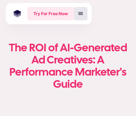
Try For Free Now
The ROI of AI-Generated
Ad Creatives: A
Performance Marketer's
Guide