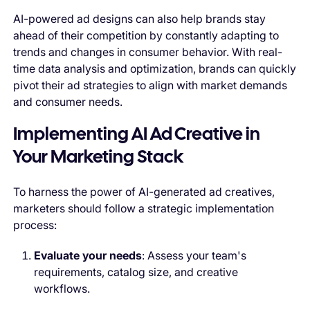
AI-powered ad designs can also help brands stay
ahead of their competition by constantly adapting to
trends and changes in consumer behavior. With real-
time data analysis and optimization, brands can quickly
pivot their ad strategies to align with market demands
and consumer needs.
Implementing AI Ad Creative in
Your Marketing Stack
To harness the power of AI-generated ad creatives,
marketers should follow a strategic implementation
process:
Evaluate your needs
: Assess your team's
requirements, catalog size, and creative
workflows.