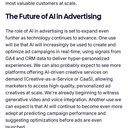
most valuable customers at scale.
The Future of AI in Advertising
The role of AI in advertising is set to expand even
further as technology continues to advance. One use
will be that AI will increasingly be used to create and
optimize ad campaigns in real-time, using signals from
GA4 and CRM data to deliver hyper-personalized
experiences. We can also probably expect to see more
platforms offering AI-driven creative services on
demand (Creative-as-a-Service or CaaS), allowing
marketers to access high-quality, personalized ad
creatives at scale. We're already beginning to witness
generative video and voice integration. Another use we
can expect is that AI will continue to become even more
adept at predicting campaign performance and
suggesting optimizations before ads are even
launched.