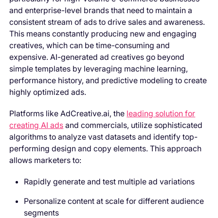
and enterprise-level brands that need to maintain a
consistent stream of ads to drive sales and awareness.
This means constantly producing new and engaging
creatives, which can be time-consuming and
expensive. AI-generated ad creatives go beyond
simple templates by leveraging machine learning,
performance history, and predictive modeling to create
highly optimized ads.
Platforms like AdCreative.ai, the
leading solution for
creating AI ads
and commercials, utilize sophisticated
algorithms to analyze vast datasets and identify top-
performing design and copy elements. This approach
allows marketers to:
Rapidly generate and test multiple ad variations
Personalize content at scale for different audience
segments