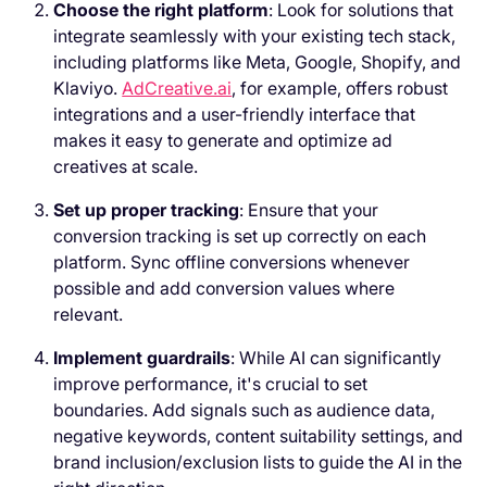
Choose the right platform
: Look for solutions that
integrate seamlessly with your existing tech stack,
including platforms like Meta, Google, Shopify, and
Klaviyo.
AdCreative.ai
, for example, offers robust
integrations and a user-friendly interface that
makes it easy to generate and optimize ad
creatives at scale.
Set up proper tracking
: Ensure that your
conversion tracking is set up correctly on each
platform. Sync offline conversions whenever
possible and add conversion values where
relevant.
Implement guardrails
: While AI can significantly
improve performance, it's crucial to set
boundaries. Add signals such as audience data,
negative keywords, content suitability settings, and
brand inclusion/exclusion lists to guide the AI in the