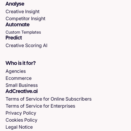
Analyse
Creative Insight
Competitor Insight
Automate
Custom Templates
Predict
Creative Scoring AI
Who is it for?
Agencies
Ecommerce
Small Business
AdCreative.ai
Terms of Service for Online Subscribers
Terms of Service for Enterprises
Privacy Policy
Cookies Policy
Legal Notice