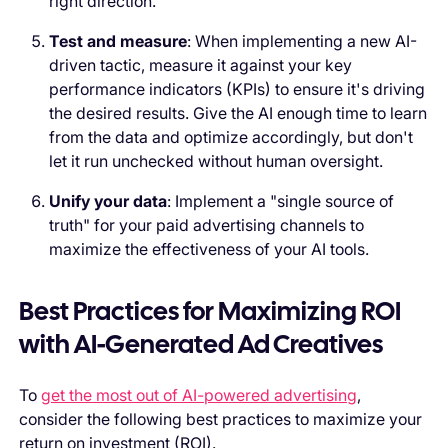
right direction.
Test and measure
: When implementing a new AI-
driven tactic, measure it against your key
performance indicators (KPIs) to ensure it's driving
the desired results. Give the AI enough time to learn
from the data and optimize accordingly, but don't
let it run unchecked without human oversight.
Unify your data
: Implement a "single source of
truth" for your paid advertising channels to
maximize the effectiveness of your AI tools.
Best Practices for Maximizing ROI
with AI-Generated Ad Creatives
To
get the most out of AI-powered advertising
,
consider the following best practices to maximize your
return on investment (ROI).