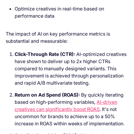
Optimize creatives in real-time based on
performance data
The impact of AI on key performance metrics is
substantial and measurable:
Click-Through Rate (CTR):
AI-optimized creatives
have shown to deliver up to 2x higher CTRs
compared to manually designed variants. This
improvement is achieved through personalization
and rapid A/B multivariate testing.
Return on Ad Spend (ROAS):
By quickly iterating
based on high-performing variables,
AI-driven
creatives can significantly boost ROAS
. It's not
uncommon for brands to achieve up to a 50%
increase in ROAS within weeks of implementation.