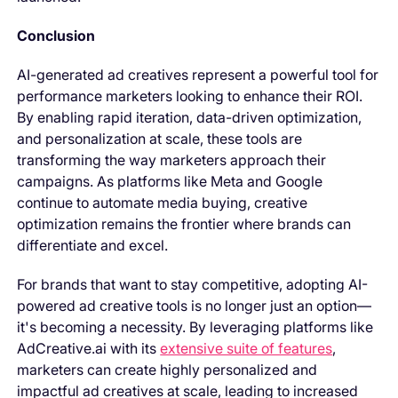
Conclusion
AI-generated ad creatives represent a powerful tool for
performance marketers looking to enhance their ROI.
By enabling rapid iteration, data-driven optimization,
and personalization at scale, these tools are
transforming the way marketers approach their
campaigns. As platforms like Meta and Google
continue to automate media buying, creative
optimization remains the frontier where brands can
differentiate and excel.
For brands that want to stay competitive, adopting AI-
powered ad creative tools is no longer just an option—
it's becoming a necessity. By leveraging platforms like
AdCreative.ai with its
extensive suite of features
,
marketers can create highly personalized and
impactful ad creatives at scale, leading to increased