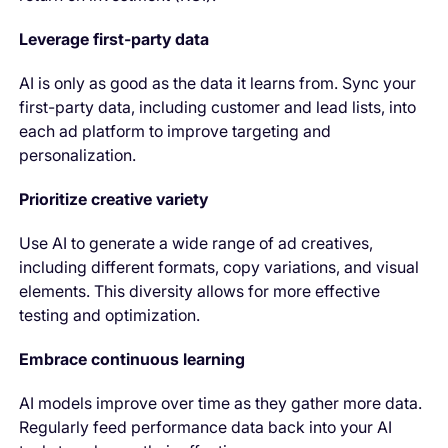
Leverage first-party data
AI is only as good as the data it learns from. Sync your
first-party data, including customer and lead lists, into
each ad platform to improve targeting and
personalization.
Prioritize creative variety
Use AI to generate a wide range of ad creatives,
including different formats, copy variations, and visual
elements. This diversity allows for more effective
testing and optimization.
Embrace continuous learning
AI models improve over time as they gather more data.
Regularly feed performance data back into your AI