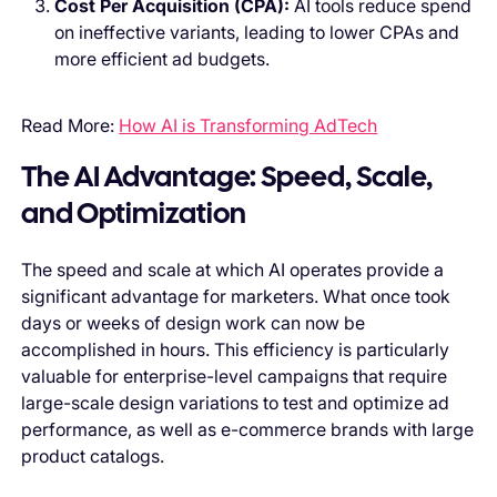
Cost Per Acquisition (CPA):
AI tools reduce spend
on ineffective variants, leading to lower CPAs and
more efficient ad budgets.
Read More:
How AI is Transforming AdTech
The AI Advantage: Speed, Scale,
and Optimization
The speed and scale at which AI operates provide a
significant advantage for marketers. What once took
days or weeks of design work can now be
accomplished in hours. This efficiency is particularly
valuable for enterprise-level campaigns that require
large-scale design variations to test and optimize ad
performance, as well as e-commerce brands with large
product catalogs.