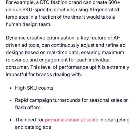
For example, a DTC fashion brand can create 500+
unique SKU-specific creatives using AI-generated
templates in a fraction of the time it would take a
human design team.
Dynamic creative optimization, a key feature of AI-
driven ad tools, can continuously adjust and refine ad
designs based on real-time data, ensuring maximum
relevance and engagement for each individual
consumer. This level of performance uplift is extremely
impactful for brands dealing with:
High SKU counts
Rapid campaign turnarounds for seasonal sales or
flash offers
The need for
personalization at scale
in retargeting
and catalog ads