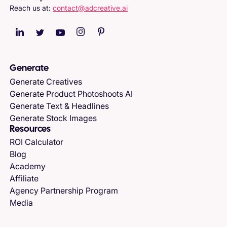
Reach us at:
contact@adcreative.ai
Generate
Generate Creatives
Generate Product Photoshoots AI
Generate Text & Headlines
Generate Stock Images
Resources
ROI Calculator
Blog
Academy
Affiliate
Agency Partnership Program
Media