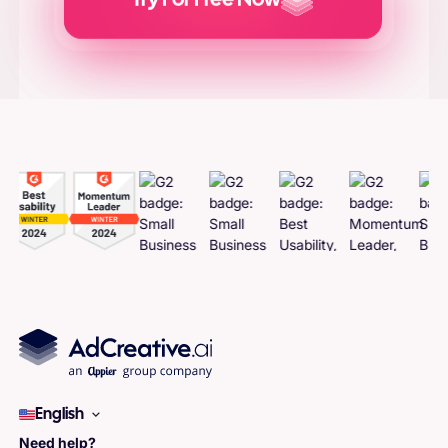
Try For Free Now
Generate
Adcreatives
English
Need help?