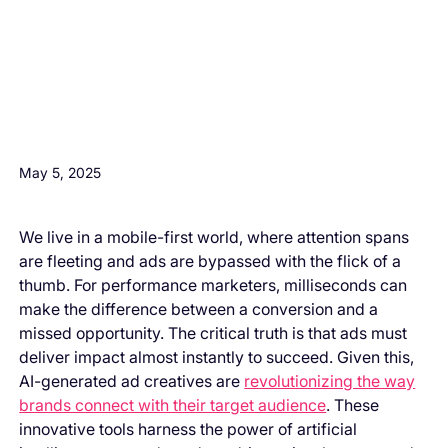
H3 Comes here
May 5, 2025
We live in a mobile-first world, where attention spans
are fleeting and ads are bypassed with the flick of a
thumb. For performance marketers, milliseconds can
make the difference between a conversion and a
missed opportunity. The critical truth is that ads must
deliver impact almost instantly to succeed. Given this,
AI-generated ad creatives are
revolutionizing the way
brands connect with their target audience
. These
innovative tools harness the power of artificial