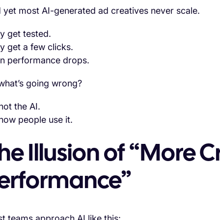
 yet most AI-generated ad creatives never scale.
y get tested.
y get a few clicks.
n performance drops.
what’s going wrong?
 not the AI.
 how people use it.
he Illusion of “More C
erformance”
t teams approach AI like this: