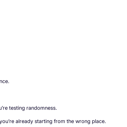
nce.
u’re testing randomness.
, you’re already starting from the wrong place.