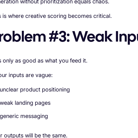
eration without prioritization equals chaos.
s is where creative scoring becomes critical.
roblem #3: Weak Inp
is only as good as what you feed it.
your inputs are vague:
unclear product positioning
weak landing pages
generic messaging
r outputs will be the same.