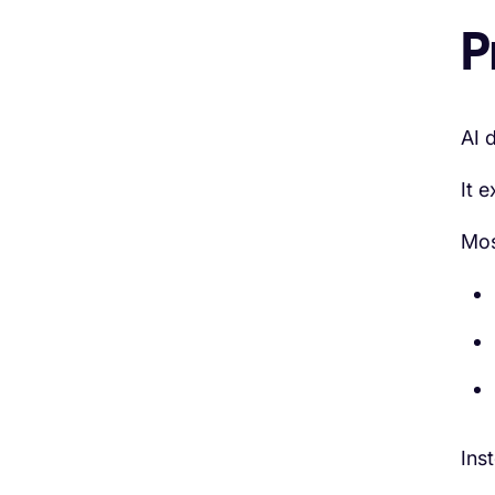
P
AI 
It e
Mos
Ins