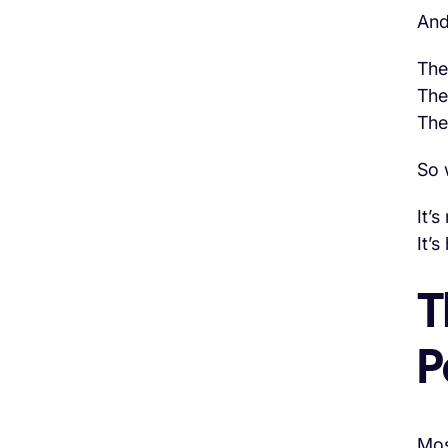
And
The
The
The
So 
It’s
It’s
T
P
Mos