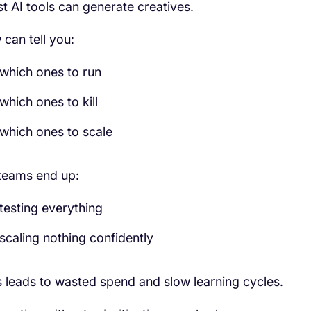
t AI tools can generate creatives.
 can tell you:
which ones to run
which ones to kill
which ones to scale
teams end up:
testing everything
scaling nothing confidently
s leads to wasted spend and slow learning cycles.