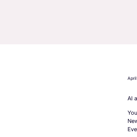
Apri
AI 
H3 Comes here
You
New
Eve