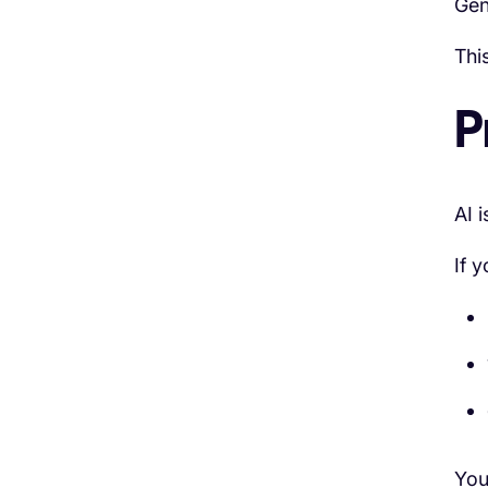
Gen
Thi
P
AI 
If 
You