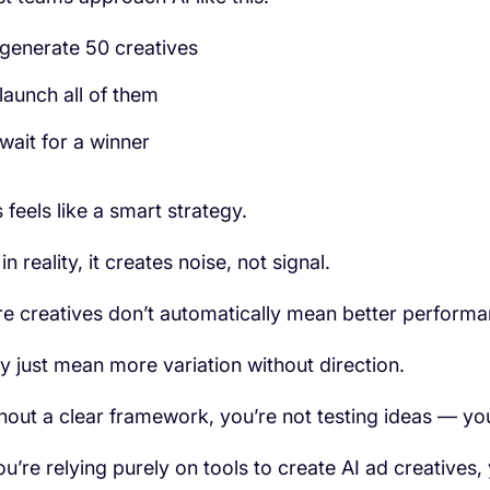
generate 50 creatives
launch all of them
wait for a winner
 feels like a smart strategy.
in reality, it creates noise, not signal.
e creatives don’t automatically mean better performa
y just mean more variation without direction.
hout a clear framework, you’re not testing ideas — yo
you’re relying purely on tools to create AI ad creatives