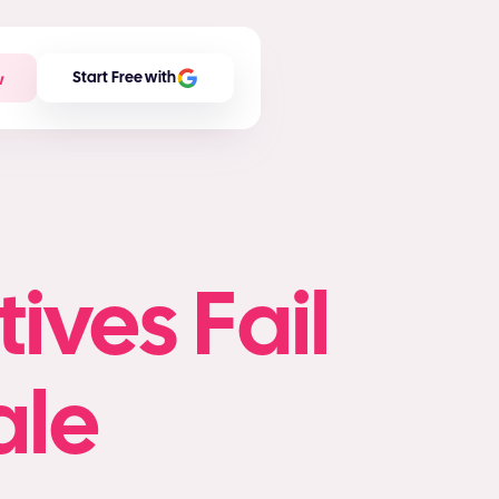
w
Start Free with
ives Fail
ale