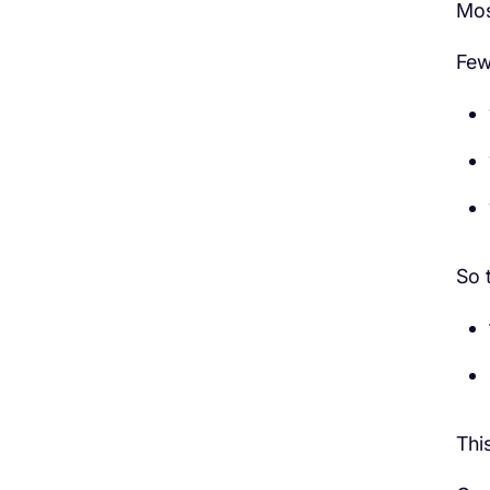
Mos
Few
So 
Thi