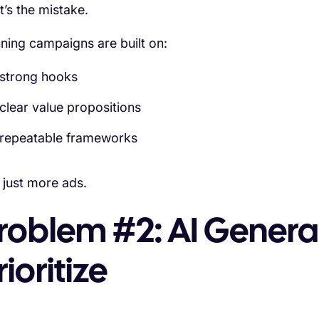
t’s the mistake.
ning campaigns are built on:
strong hooks
clear value propositions
repeatable frameworks
 just more ads.
roblem #2: AI Generat
rioritize