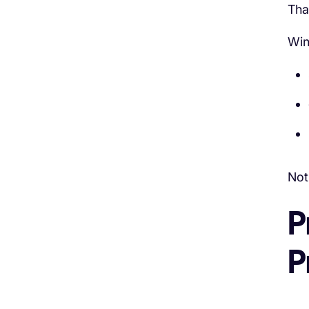
Tha
Win
Not
P
P