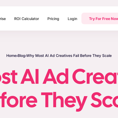
rise
ROI Calculator
Pricing
Login
Try For Free No
Home
Blog
Why Most AI Ad Creatives Fail Before They Scale
 AI Ad Creat
fore They Sc