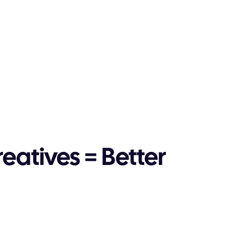
reatives = Better