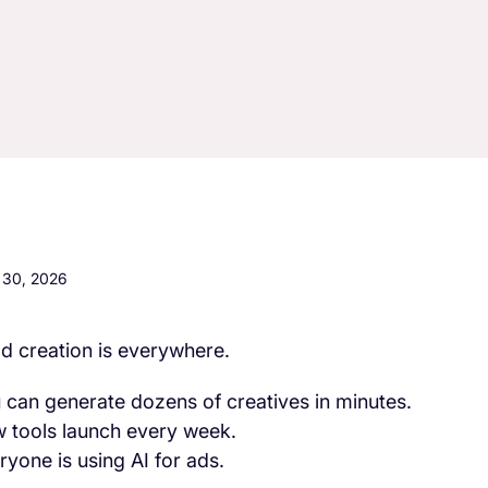
l 30, 2026
ad creation is everywhere.
 can generate dozens of creatives in minutes.
 tools launch every week.
ryone is using AI for ads.