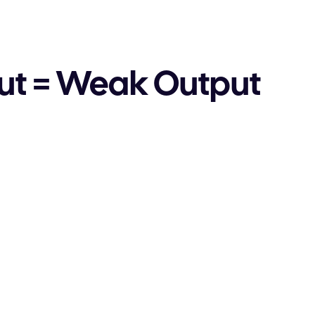
ut = Weak Output