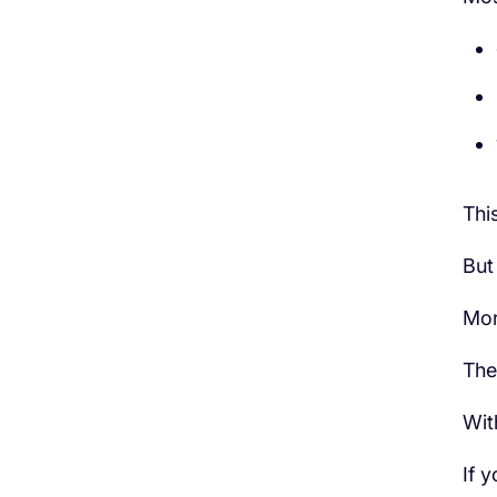
This
But 
Mor
The
Wit
If 