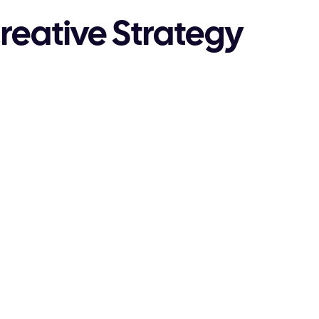
reative Strategy