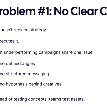
roblem #1: No Clear C
doesn’t replace strategy.
xecutes it.
t underperforming campaigns share one issue:
no defined angles
no structured messaging
no hypothesis behind creatives
tead of testing concepts, teams test assets.