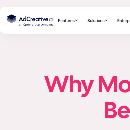
Features
Solutions
Enterp
Why Most
Be