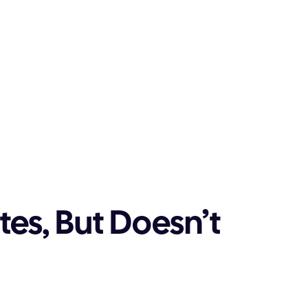
es, But Doesn’t