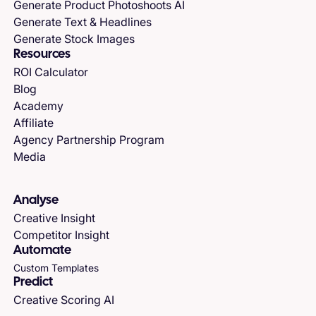
Generate Product Photoshoots AI
Generate Text & Headlines
Generate Stock Images
Resources
ROI Calculator
Blog
Academy
Affiliate
Agency Partnership Program
Media
Analyse
Creative Insight
Competitor Insight
Automate
Custom Templates
Predict
Creative Scoring AI