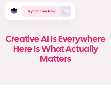
Try For Free Now
Creative AI Is Everywhere
Here Is What Actually
Matters