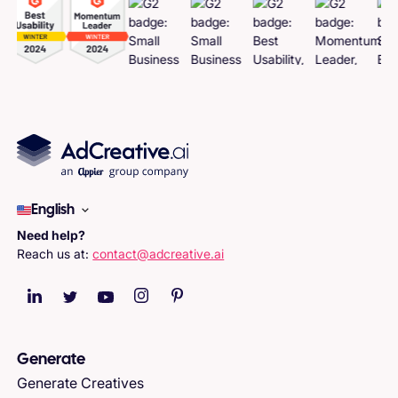
English
Need help?
Reach us at:
contact@adcreative.ai
Generate
Generate Creatives