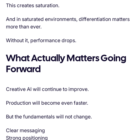
This creates saturation.
And in saturated environments, differentiation matters
more than ever.
Without it, performance drops.
What Actually Matters Going
Forward
Creative AI will continue to improve.
Production will become even faster.
But the fundamentals will not change.
Clear messaging
Strong positioning