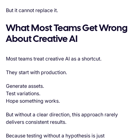
But it cannot replace it.
What Most Teams Get Wrong
About Creative AI
Most teams treat creative AI as a shortcut.
They start with production.
Generate assets.
Test variations.
Hope something works.
But without a clear direction, this approach rarely
delivers consistent results.
Because testing without a hypothesis is just