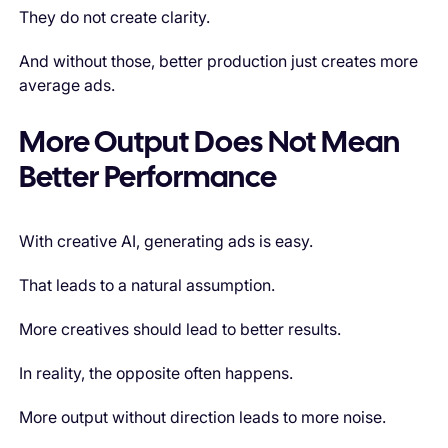
They do not create clarity.
And without those, better production just creates more
average ads.
More Output Does Not Mean
Better Performance
With creative AI, generating ads is easy.
That leads to a natural assumption.
More creatives should lead to better results.
In reality, the opposite often happens.
More output without direction leads to more noise.