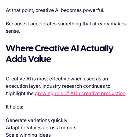
At that point, creative AI becomes powerful.
Because it accelerates something that already makes
sense.
Where Creative AI Actually
Adds Value
Creative AI is most effective when used as an
execution layer. Industry research continues to
highlight the
growing role of AI in creative production
.
It helps:
Generate variations quickly
Adapt creatives across formats
Scale winning ideas