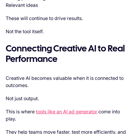
Relevant ideas
These will continue to drive results.
Not the tool itself.
Connecting Creative AI to Real
Performance
Creative AI becomes valuable when it is connected to
outcomes.
Not just output.
This is where
tools like an AI ad generator
come into
play.
They help teams move faster, test more efficiently, and