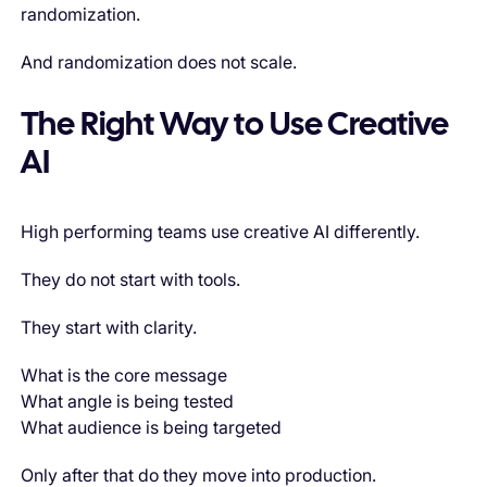
randomization.
And randomization does not scale.
The Right Way to Use Creative
AI
High performing teams use creative AI differently.
They do not start with tools.
They start with clarity.
What is the core message
What angle is being tested
What audience is being targeted
Only after that do they move into production.