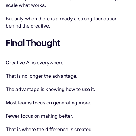
scale what works.
But only when there is already a strong foundation
behind the creative.
Final Thought
Creative AI is everywhere.
That is no longer the advantage.
The advantage is knowing how to use it.
Most teams focus on generating more.
Fewer focus on making better.
That is where the difference is created.