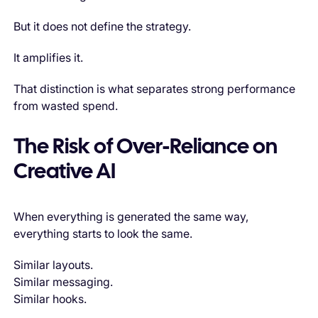
But it does not define the strategy.
It amplifies it.
That distinction is what separates strong performance
from wasted spend.
The Risk of Over-Reliance on
Creative AI
When everything is generated the same way,
everything starts to look the same.
Similar layouts.
Similar messaging.
Similar hooks.