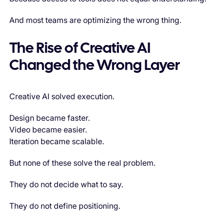
And most teams are optimizing the wrong thing.
The Rise of Creative AI
Changed the Wrong Layer
Creative AI solved execution.
Design became faster.
Video became easier.
Iteration became scalable.
But none of these solve the real problem.
They do not decide what to say.
They do not define positioning.