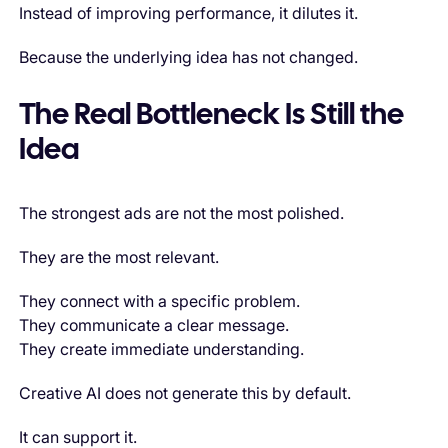
Instead of improving performance, it dilutes it.
Because the underlying idea has not changed.
The Real Bottleneck Is Still the
Idea
The strongest ads are not the most polished.
They are the most relevant.
They connect with a specific problem.
They communicate a clear message.
They create immediate understanding.
Creative AI does not generate this by default.
It can support it.