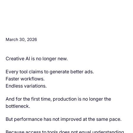
H3 Comes here
March 30, 2026
Creative AI is no longer new.
Every tool claims to generate better ads.
Faster workflows.
Endless variations.
And for the first time, production is no longer the
bottleneck.
But performance has not improved at the same pace.
Because access to tools does not equal understanding.