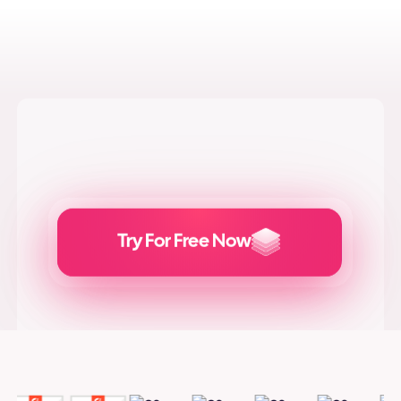
Try For Free Now
Generate
Adcreatives