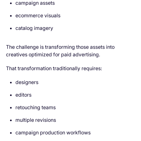
campaign assets
ecommerce visuals
catalog imagery
The challenge is transforming those assets into
creatives optimized for paid advertising.
That transformation traditionally requires:
designers
editors
retouching teams
multiple revisions
campaign production workflows