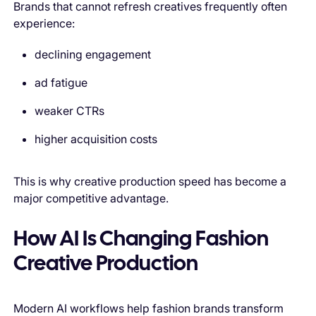
Brands that cannot refresh creatives frequently often
experience:
declining engagement
ad fatigue
weaker CTRs
higher acquisition costs
This is why creative production speed has become a
major competitive advantage.
How AI Is Changing Fashion
Creative Production
Modern AI workflows help fashion brands transform