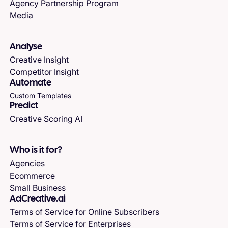
Agency Partnership Program
Media
Analyse
Creative Insight
Competitor Insight
Automate
Custom Templates
Predict
Creative Scoring AI
Who is it for?
Agencies
Ecommerce
Small Business
AdCreative.ai
Terms of Service for Online Subscribers
Terms of Service for Enterprises