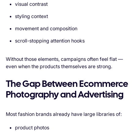
visual contrast
styling context
movement and composition
scroll-stopping attention hooks
Without those elements, campaigns often feel flat —
even when the products themselves are strong.
The Gap Between Ecommerce
Photography and Advertising
Most fashion brands already have large libraries of:
product photos