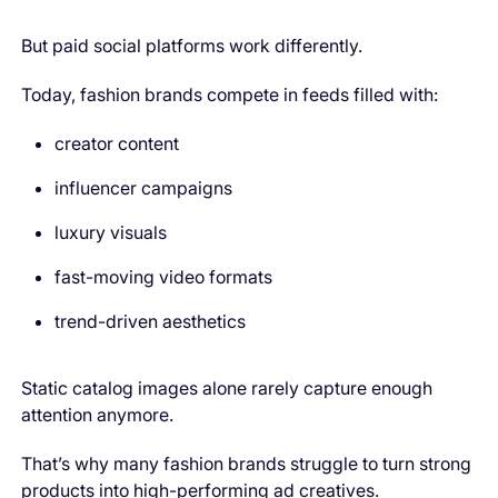
But paid social platforms work differently.
Today, fashion brands compete in feeds filled with:
creator content
influencer campaigns
luxury visuals
fast-moving video formats
trend-driven aesthetics
Static catalog images alone rarely capture enough
attention anymore.
That’s why many fashion brands struggle to turn strong
products into high-performing ad creatives.