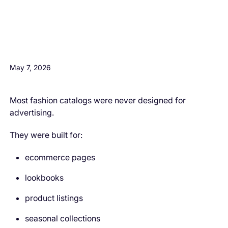
H3 Comes here
May 7, 2026
Most fashion catalogs were never designed for
advertising.
They were built for:
ecommerce pages
lookbooks
product listings
seasonal collections