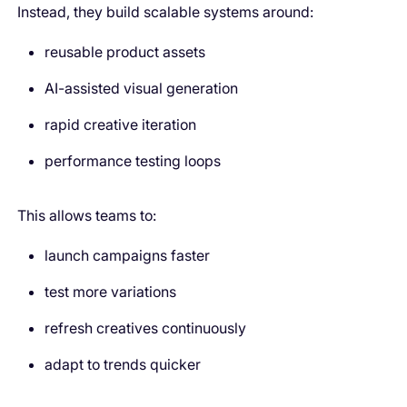
Instead, they build scalable systems around:
reusable product assets
AI-assisted visual generation
rapid creative iteration
performance testing loops
This allows teams to:
launch campaigns faster
test more variations
refresh creatives continuously
adapt to trends quicker