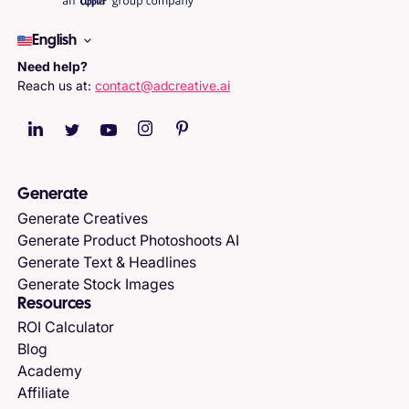
English
Need help?
Reach us at:
contact@adcreative.ai
Generate
Generate Creatives
Generate Product Photoshoots AI
Generate Text & Headlines
Generate Stock Images
Resources
ROI Calculator
Blog
Academy
Affiliate