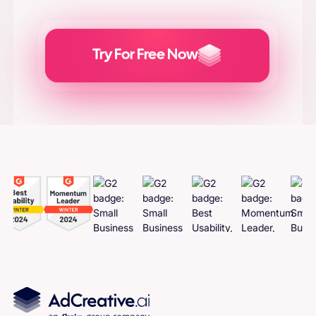
Try For Free Now
Generate
Adcreatives