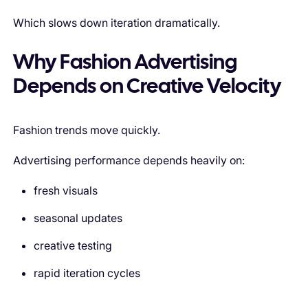
Which slows down iteration dramatically.
Why Fashion Advertising
Depends on Creative Velocity
Fashion trends move quickly.
Advertising performance depends heavily on:
fresh visuals
seasonal updates
creative testing
rapid iteration cycles