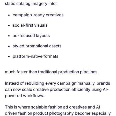
static catalog imagery into:
campaign-ready creatives
social-first visuals
ad-focused layouts
styled promotional assets
platform-native formats
much faster than traditional production pipelines.
Instead of rebuilding every campaign manually, brands
can now scale creative production efficiently using AI-
powered workflows.
This is where scalable fashion ad creatives and AI-
driven fashion product photography become especially