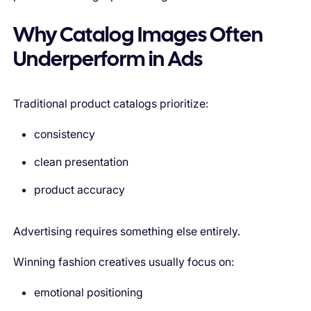
Why Catalog Images Often
Underperform in Ads
Traditional product catalogs prioritize:
consistency
clean presentation
product accuracy
Advertising requires something else entirely.
Winning fashion creatives usually focus on:
emotional positioning