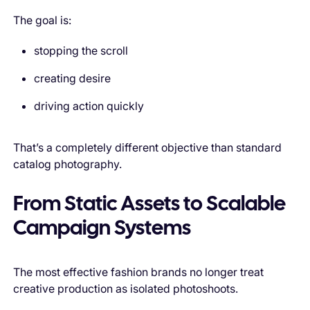
The goal is:
stopping the scroll
creating desire
driving action quickly
That’s a completely different objective than standard
catalog photography.
From Static Assets to Scalable
Campaign Systems
The most effective fashion brands no longer treat
creative production as isolated photoshoots.