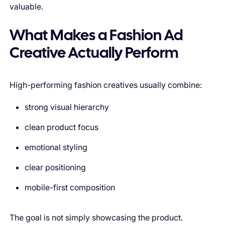
valuable.
What Makes a Fashion Ad
Creative Actually Perform
High-performing fashion creatives usually combine:
strong visual hierarchy
clean product focus
emotional styling
clear positioning
mobile-first composition
The goal is not simply showcasing the product.