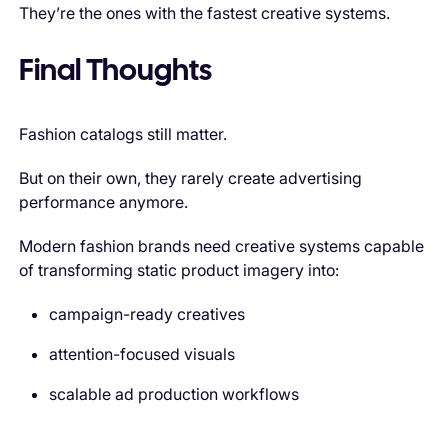
They’re the ones with the fastest creative systems.
Final Thoughts
Fashion catalogs still matter.
But on their own, they rarely create advertising
performance anymore.
Modern fashion brands need creative systems capable
of transforming static product imagery into:
campaign-ready creatives
attention-focused visuals
scalable ad production workflows