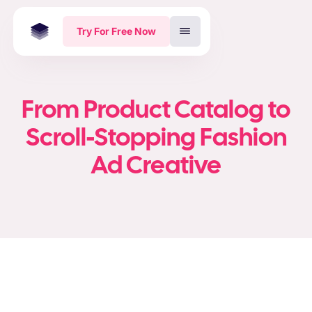
Try For Free Now
From Product Catalog to
Scroll-Stopping Fashion
Ad Creative