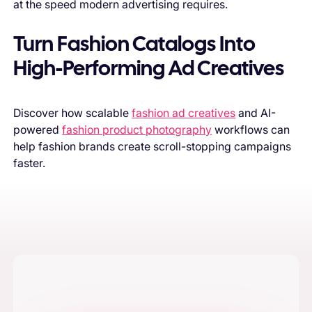
at the speed modern advertising requires.
Turn Fashion Catalogs Into
High-Performing Ad Creatives
Discover how scalable
fashion ad creatives
and AI-
powered
fashion product photography
workflows can
help fashion brands create scroll-stopping campaigns
faster.