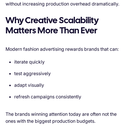
without increasing production overhead dramatically.
Why Creative Scalability
Matters More Than Ever
Modern fashion advertising rewards brands that can:
iterate quickly
test aggressively
adapt visually
refresh campaigns consistently
The brands winning attention today are often not the
ones with the biggest production budgets.