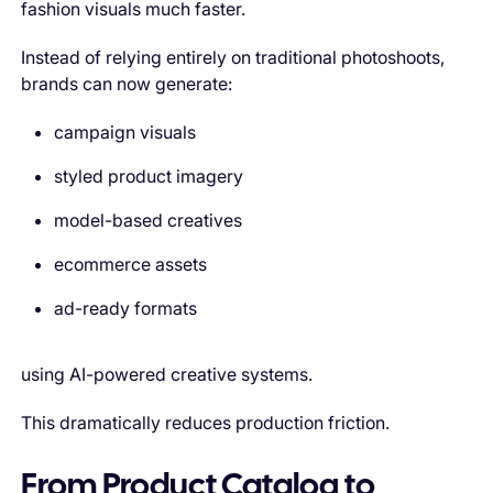
fashion visuals much faster.
Instead of relying entirely on traditional photoshoots,
brands can now generate:
campaign visuals
styled product imagery
model-based creatives
ecommerce assets
ad-ready formats
using AI-powered creative systems.
This dramatically reduces production friction.
From Product Catalog to