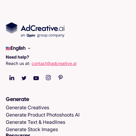
English
Need help?
Reach us at:
contact@adcreative.ai
Generate
Generate Creatives
Generate Product Photoshoots AI
Generate Text & Headlines
Generate Stock Images