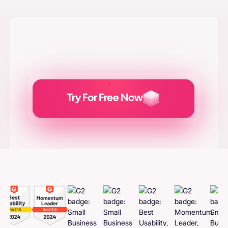
Try For Free Now
Generate
Adcreatives