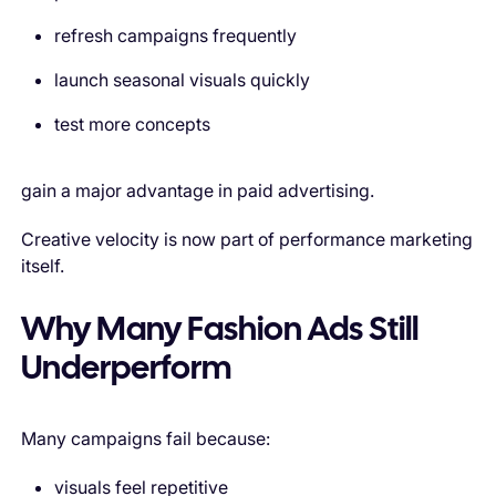
refresh campaigns frequently
launch seasonal visuals quickly
test more concepts
gain a major advantage in paid advertising.
Creative velocity is now part of performance marketing
itself.
Why Many Fashion Ads Still
Underperform
Many campaigns fail because:
visuals feel repetitive