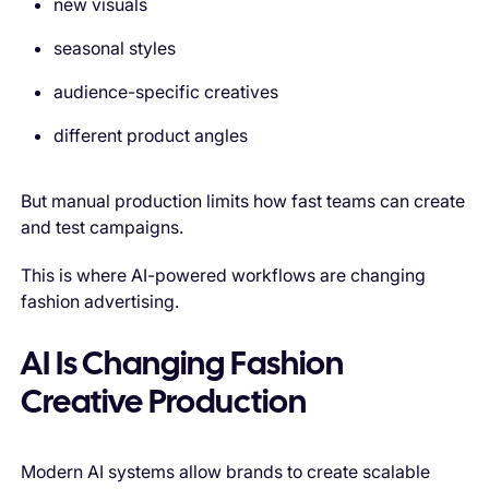
new visuals
seasonal styles
audience-specific creatives
different product angles
But manual production limits how fast teams can create
and test campaigns.
This is where AI-powered workflows are changing
fashion advertising.
AI Is Changing Fashion
Creative Production
Modern AI systems allow brands to create scalable