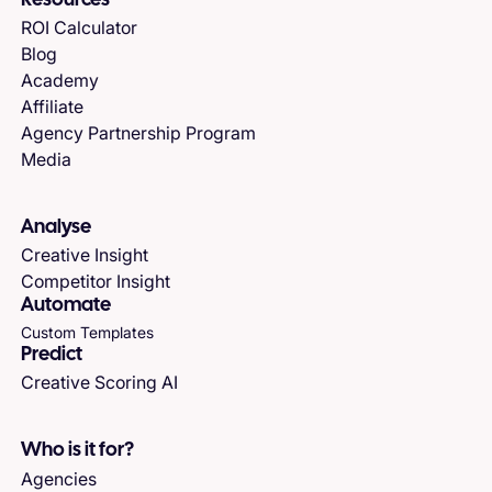
Resources
ROI Calculator
Blog
Academy
Affiliate
Agency Partnership Program
Media
Analyse
Creative Insight
Competitor Insight
Automate
Custom Templates
Predict
Creative Scoring AI
Who is it for?
Agencies