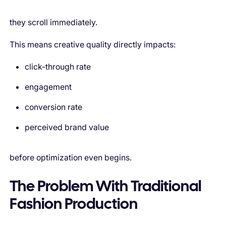
they scroll immediately.
This means creative quality directly impacts:
click-through rate
engagement
conversion rate
perceived brand value
before optimization even begins.
The Problem With Traditional
Fashion Production