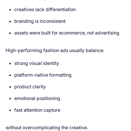
creatives lack differentiation
branding is inconsistent
assets were built for ecommerce, not advertising
High-performing fashion ads usually balance:
strong visual identity
platform-native formatting
product clarity
emotional positioning
fast attention capture
without overcomplicating the creative.