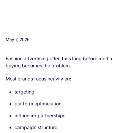
H3 Comes here
May 7, 2026
Fashion advertising often fails long before media
buying becomes the problem.
Most brands focus heavily on:
targeting
platform optimization
influencer partnerships
campaign structure