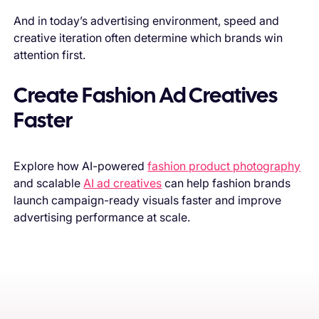
And in today’s advertising environment, speed and
creative iteration often determine which brands win
attention first.
Create Fashion Ad Creatives
Faster
Explore how AI-powered
fashion product photography
and scalable
AI ad creatives
can help fashion brands
launch campaign-ready visuals faster and improve
advertising performance at scale.