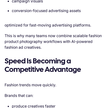
campaign visuals
conversion-focused advertising assets
optimized for fast-moving advertising platforms.
This is why many teams now combine scalable fashion
product photography workflows with AI-powered
fashion ad creatives.
Speed Is Becoming a
Competitive Advantage
Fashion trends move quickly.
Brands that can:
produce creatives faster