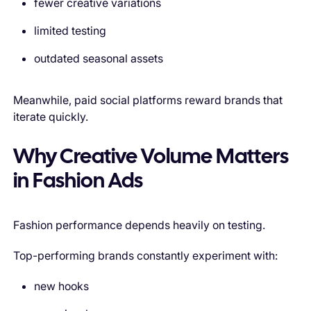
fewer creative variations
limited testing
outdated seasonal assets
Meanwhile, paid social platforms reward brands that
iterate quickly.
Why Creative Volume Matters
in Fashion Ads
Fashion performance depends heavily on testing.
Top-performing brands constantly experiment with:
new hooks