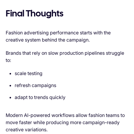
Final Thoughts
Fashion advertising performance starts with the
creative system behind the campaign.
Brands that rely on slow production pipelines struggle
to:
scale testing
refresh campaigns
adapt to trends quickly
Modern AI-powered workflows allow fashion teams to
move faster while producing more campaign-ready
creative variations.