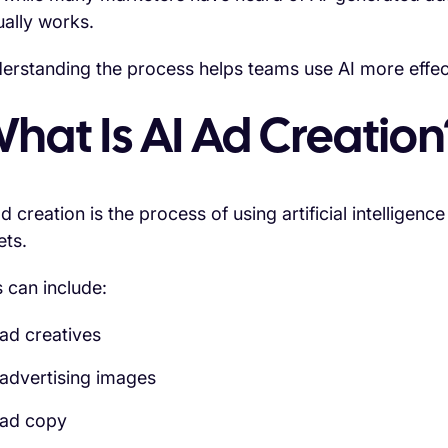
ually works.
erstanding the process helps teams use AI more effe
hat Is AI Ad Creation
ad creation is the process of using artificial intelligen
ets.
s can include:
ad creatives
advertising images
ad copy