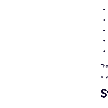
The
AI 
S