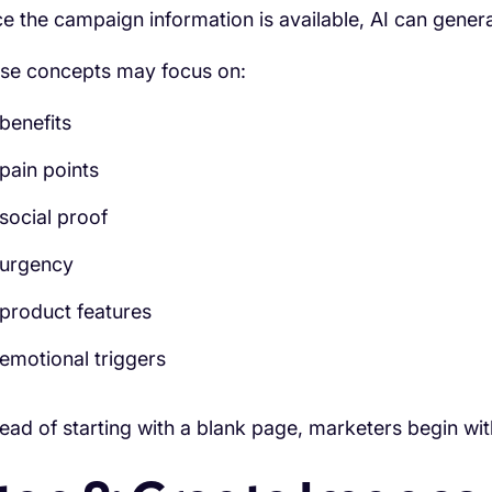
e the campaign information is available, AI can generat
se concepts may focus on:
benefits
pain points
social proof
urgency
product features
emotional triggers
tead of starting with a blank page, marketers begin wit