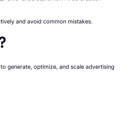
ctively and avoid common mistakes.
?
ce to generate, optimize, and scale advertising