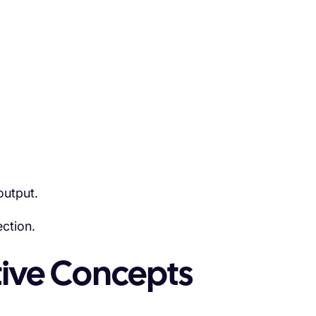
output.
ction.
tive Concepts