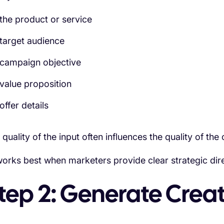
the product or service
target audience
campaign objective
value proposition
offer details
 quality of the input often influences the quality of the 
works best when marketers provide clear strategic dire
tep 2: Generate Crea