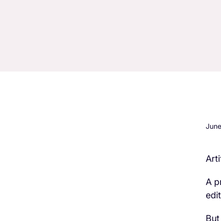
June
Art
H3 Comes here
A p
edi
But