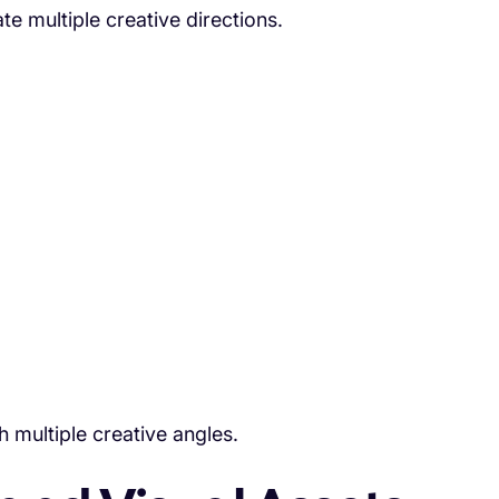
e multiple creative directions.
h multiple creative angles.