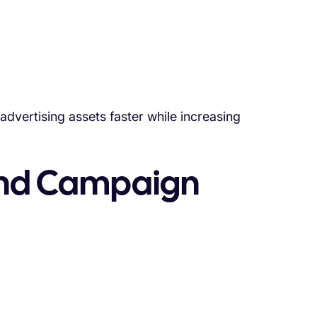
dvertising assets faster while increasing
 and Campaign