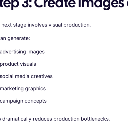
tep 3: Create Images 
 next stage involves visual production.
can generate:
advertising images
product visuals
social media creatives
marketing graphics
campaign concepts
s dramatically reduces production bottlenecks.