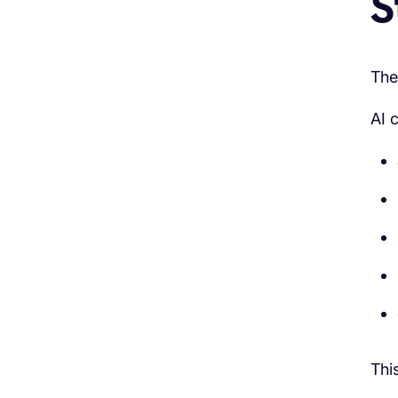
S
The
AI 
Thi