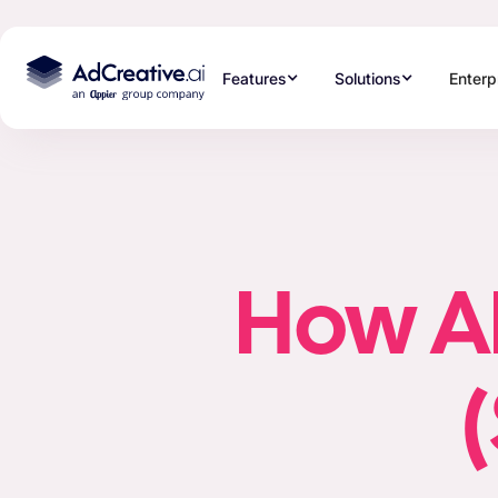
Features
Solutions
Enterp
How AI