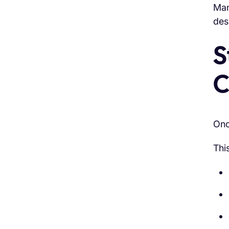
Man
des
S
C
Onc
Thi