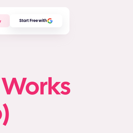
w
Start Free with
n Works
)