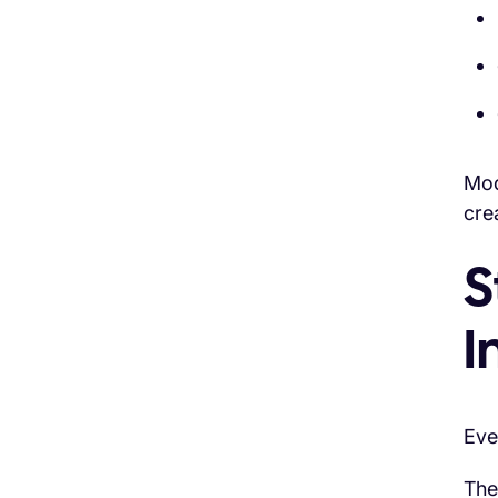
Mo
cre
S
I
Eve
The