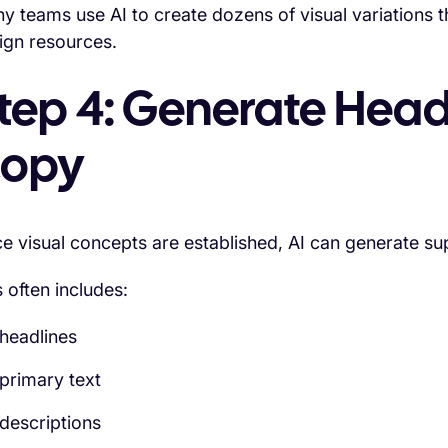
y teams use AI to create dozens of visual variations tha
ign resources.
tep 4: Generate Head
opy
e visual concepts are established, AI can generate su
s often includes:
headlines
primary text
descriptions