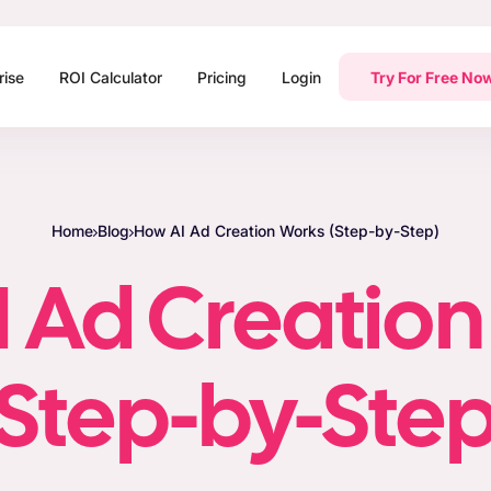
rise
ROI Calculator
Pricing
Login
Try For Free No
Home
Blog
How AI Ad Creation Works (Step-by-Step)
 Ad Creatio
(Step-by-Step