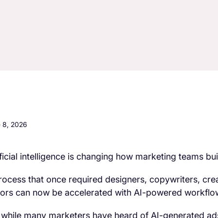
 8, 2026
ificial intelligence is changing how marketing teams bu
rocess that once required designers, copywriters, crea
tors can now be accelerated with AI-powered workflo
 while many marketers have heard of AI-generated ad