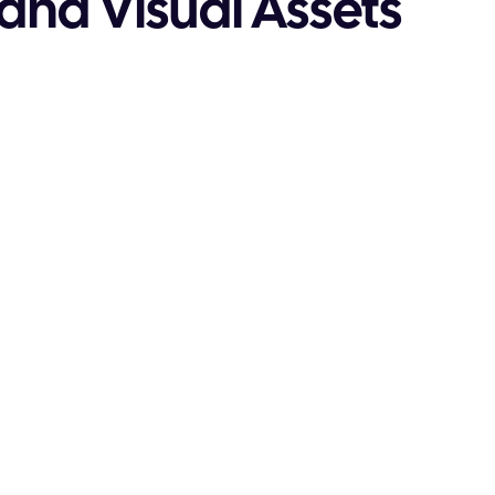
and Visual Assets