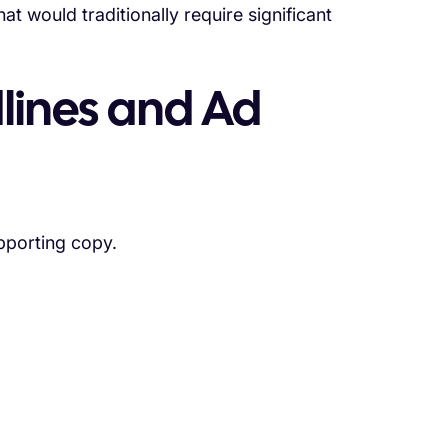
t would traditionally require significant
lines and Ad
pporting copy.