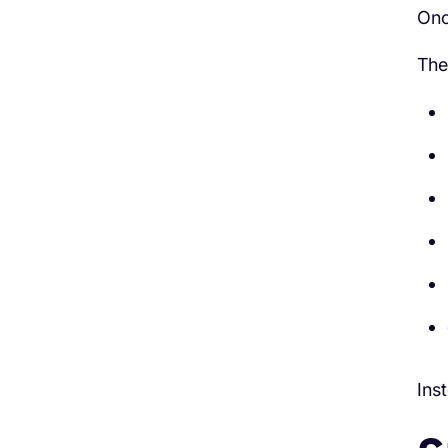
Onc
The
Ins