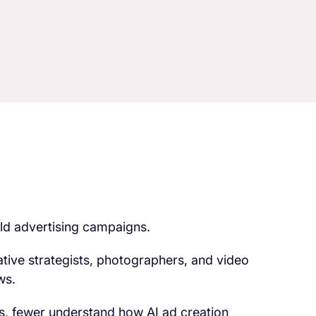
ild advertising campaigns.
tive strategists, photographers, and video
ws.
s, fewer understand how AI ad creation