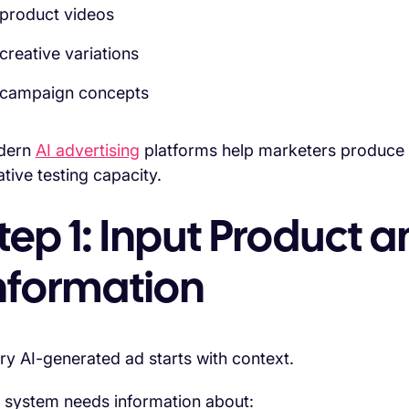
product videos
creative variations
campaign concepts
dern
AI advertising
platforms help marketers produce a
ative testing capacity.
tep 1: Input Product
nformation
ry AI-generated ad starts with context.
 system needs information about: