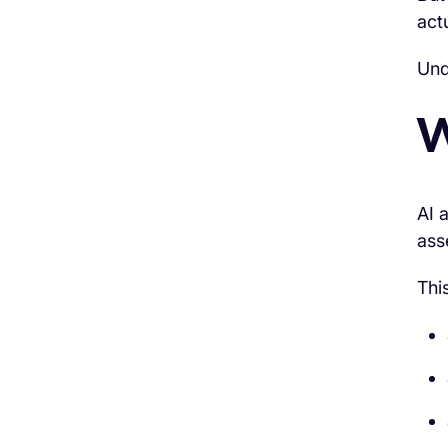
act
Und
W
AI 
ass
Thi