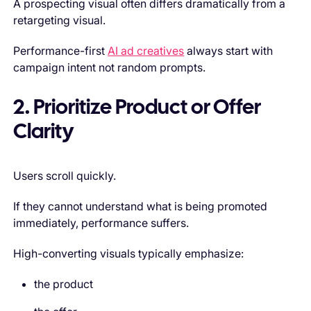
A prospecting visual often differs dramatically from a
retargeting visual.
Performance-first
AI ad creatives
always start with
campaign intent not random prompts.
2. Prioritize Product or Offer
Clarity
Users scroll quickly.
If they cannot understand what is being promoted
immediately, performance suffers.
High-converting visuals typically emphasize:
the product