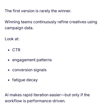
The first version is rarely the winner.
Winning teams continuously refine creatives using
campaign data.
Look at:
CTR
engagement patterns
conversion signals
fatigue decay
AI makes rapid iteration easier—but only if the
workflow is performance-driven.