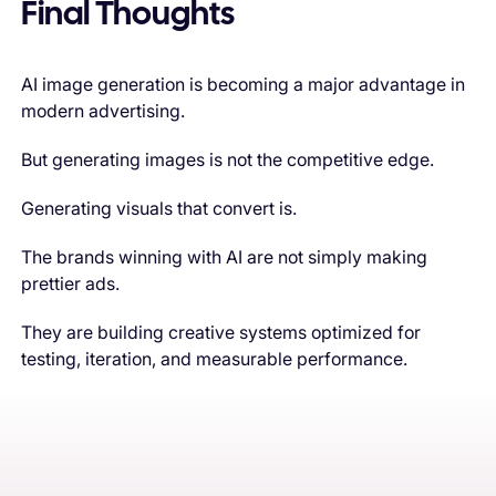
Final Thoughts
AI image generation is becoming a major advantage in
modern advertising.
But generating images is not the competitive edge.
Generating visuals that convert is.
The brands winning with AI are not simply making
prettier ads.
They are building creative systems optimized for
testing, iteration, and measurable performance.