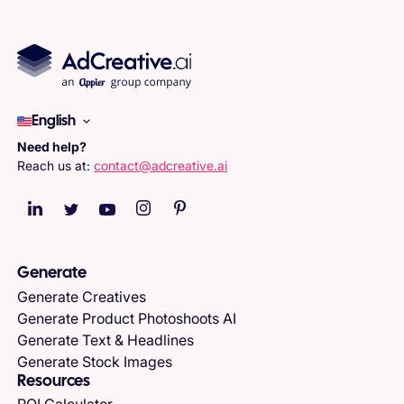
English
Need help?
Reach us at:
contact@adcreative.ai
Generate
Generate Creatives
Generate Product Photoshoots AI
Generate Text & Headlines
Generate Stock Images
Resources
ROI Calculator