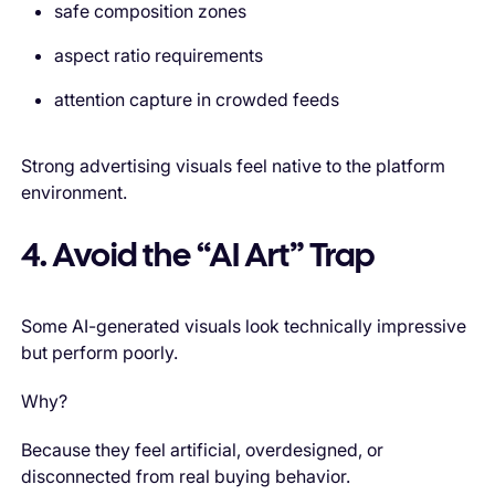
safe composition zones
aspect ratio requirements
attention capture in crowded feeds
Strong advertising visuals feel native to the platform
environment.
4. Avoid the “AI Art” Trap
Some AI-generated visuals look technically impressive
but perform poorly.
Why?
Because they feel artificial, overdesigned, or
disconnected from real buying behavior.