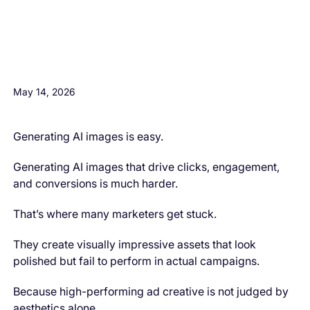
H3 Comes here
May 14, 2026
Generating AI images is easy.
Generating AI images that drive clicks, engagement,
and conversions is much harder.
That’s where many marketers get stuck.
They create visually impressive assets that look
polished but fail to perform in actual campaigns.
Because high-performing ad creative is not judged by
aesthetics alone.