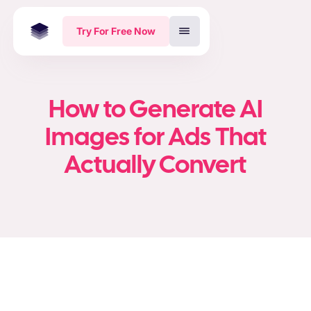
Try For Free Now
How to Generate AI
Images for Ads That
Actually Convert