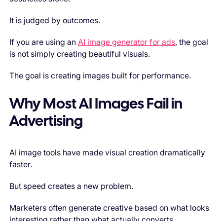
It is judged by outcomes.
If you are using an
AI image generator for ads
, the goal
is not simply creating beautiful visuals.
The goal is creating images built for performance.
Why Most AI Images Fail in
Advertising
AI image tools have made visual creation dramatically
faster.
But speed creates a new problem.
Marketers often generate creative based on what looks
interesting rather than what actually converts.