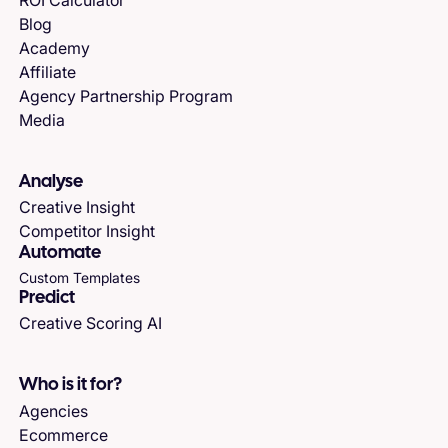
Blog
Academy
Affiliate
Agency Partnership Program
Media
Analyse
Creative Insight
Competitor Insight
Automate
Custom Templates
Predict
Creative Scoring AI
Who is it for?
Agencies
Ecommerce