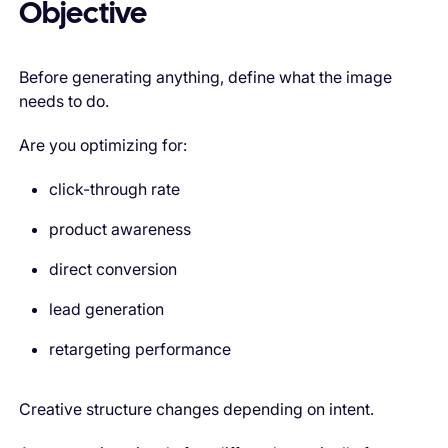
Objective
Before generating anything, define what the image
needs to do.
Are you optimizing for:
click-through rate
product awareness
direct conversion
lead generation
retargeting performance
Creative structure changes depending on intent.