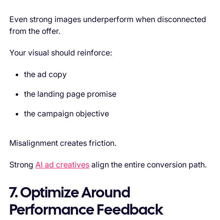
Even strong images underperform when disconnected
from the offer.
Your visual should reinforce:
the ad copy
the landing page promise
the campaign objective
Misalignment creates friction.
Strong
AI ad creatives
align the entire conversion path.
7. Optimize Around
Performance Feedback