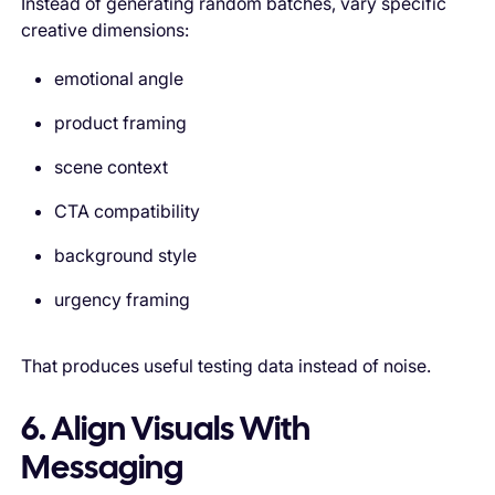
Instead of generating random batches, vary specific
creative dimensions:
emotional angle
product framing
scene context
CTA compatibility
background style
urgency framing
That produces useful testing data instead of noise.
6. Align Visuals With
Messaging