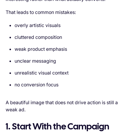
That leads to common mistakes:
overly artistic visuals
cluttered composition
weak product emphasis
unclear messaging
unrealistic visual context
no conversion focus
A beautiful image that does not drive action is still a
weak ad.
1. Start With the Campaign