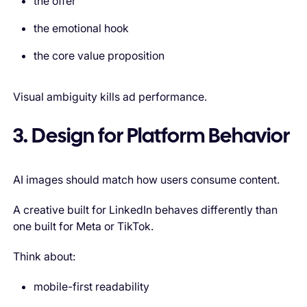
the offer
the emotional hook
the core value proposition
Visual ambiguity kills ad performance.
3. Design for Platform Behavior
AI images should match how users consume content.
A creative built for LinkedIn behaves differently than
one built for Meta or TikTok.
Think about:
mobile-first readability