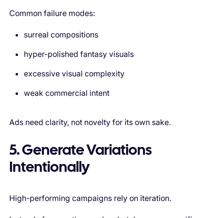
Common failure modes:
surreal compositions
hyper-polished fantasy visuals
excessive visual complexity
weak commercial intent
Ads need clarity, not novelty for its own sake.
5. Generate Variations
Intentionally
High-performing campaigns rely on iteration.