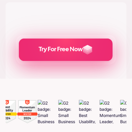
Try For Free Now
Generate
Adcreatives