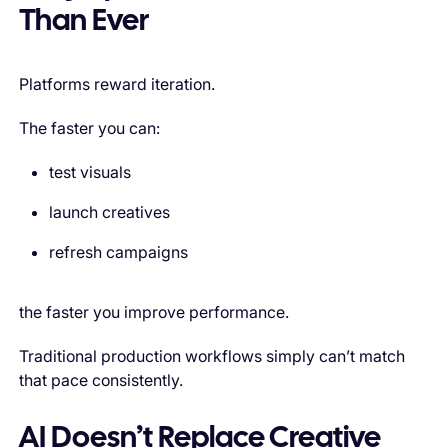
Than Ever
Platforms reward iteration.
The faster you can:
test visuals
launch creatives
refresh campaigns
the faster you improve performance.
Traditional production workflows simply can’t match
that pace consistently.
AI Doesn’t Replace Creative