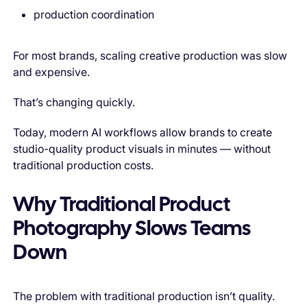
production coordination
For most brands, scaling creative production was slow
and expensive.
That’s changing quickly.
Today, modern AI workflows allow brands to create
studio-quality product visuals in minutes — without
traditional production costs.
Why Traditional Product
Photography Slows Teams
Down
The problem with traditional production isn’t quality.