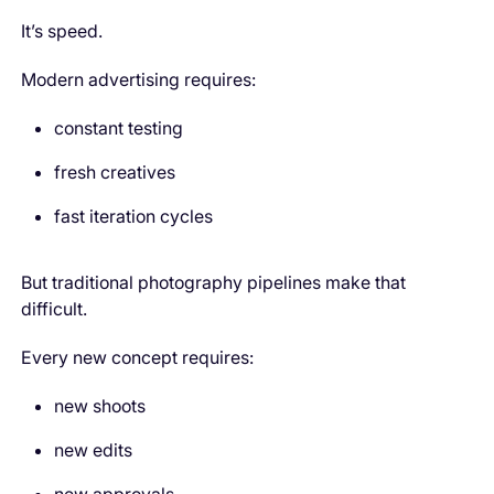
It’s speed.
Modern advertising requires:
constant testing
fresh creatives
fast iteration cycles
But traditional photography pipelines make that
difficult.
Every new concept requires:
new shoots
new edits