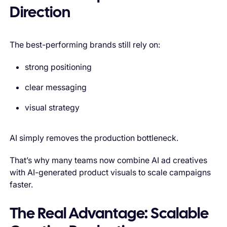
Direction
The best-performing brands still rely on:
strong positioning
clear messaging
visual strategy
AI simply removes the production bottleneck.
That’s why many teams now combine AI ad creatives
with AI-generated product visuals to scale campaigns
faster.
The Real Advantage: Scalable