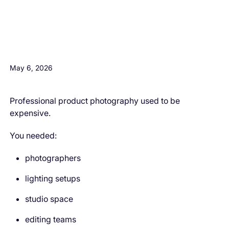
H3 Comes here
May 6, 2026
Professional product photography used to be
expensive.
You needed:
photographers
lighting setups
studio space
editing teams