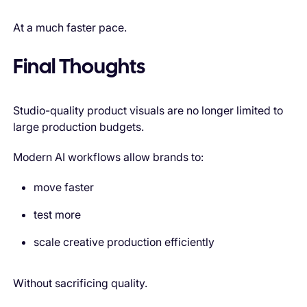
At a much faster pace.
Final Thoughts
Studio-quality product visuals are no longer limited to
large production budgets.
Modern AI workflows allow brands to:
move faster
test more
scale creative production efficiently
Without sacrificing quality.