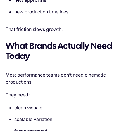
new approvals
new production timelines
That friction slows growth.
What Brands Actually Need
Today
Most performance teams don’t need cinematic
productions.
They need:
clean visuals
scalable variation