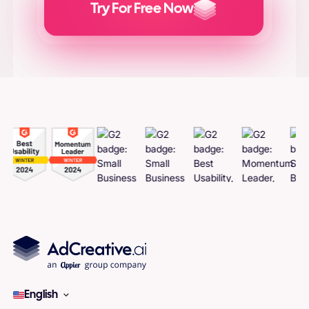
Try For Free Now
Generate
Adcreatives
English