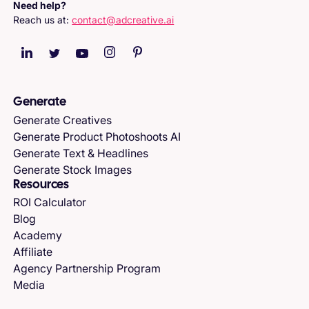
Need help?
Reach us at:
contact@adcreative.ai
Generate
Generate Creatives
Generate Product Photoshoots AI
Generate Text & Headlines
Generate Stock Images
Resources
ROI Calculator
Blog
Academy
Affiliate
Agency Partnership Program
Media