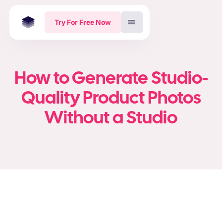
Try For Free Now
How to Generate Studio-
Quality Product Photos
Without a Studio