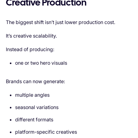
Creative Production
The biggest shift isn’t just lower production cost.
It’s creative scalability.
Instead of producing:
one or two hero visuals
Brands can now generate:
multiple angles
seasonal variations
different formats
platform-specific creatives