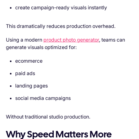
create campaign-ready visuals instantly
This dramatically reduces production overhead.
Using a modern
product photo generator
, teams can
generate visuals optimized for:
ecommerce
paid ads
landing pages
social media campaigns
Without traditional studio production.
Why Speed Matters More