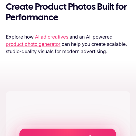
Create Product Photos Built for
Performance
Explore how
AI ad creatives
and an AI-powered
product photo generator
can help you create scalable,
studio-quality visuals for modern advertising.