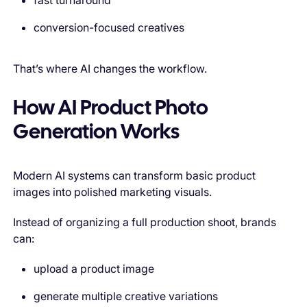
fast turnaround
conversion-focused creatives
That’s where AI changes the workflow.
How AI Product Photo
Generation Works
Modern AI systems can transform basic product
images into polished marketing visuals.
Instead of organizing a full production shoot, brands
can:
upload a product image
generate multiple creative variations