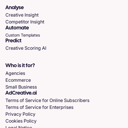
Analyse
Creative Insight
Competitor Insight
Automate
Custom Templates
Predict
Creative Scoring AI
Who is it for?
Agencies
Ecommerce
Small Business
AdCreative.ai
Terms of Service for Online Subscribers
Terms of Service for Enterprises
Privacy Policy
Cookies Policy
Legal Notice