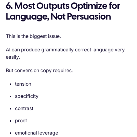
6. Most Outputs Optimize for
Language, Not Persuasion
This is the biggest issue.
AI can produce grammatically correct language very
easily.
But conversion copy requires:
tension
specificity
contrast
proof
emotional leverage