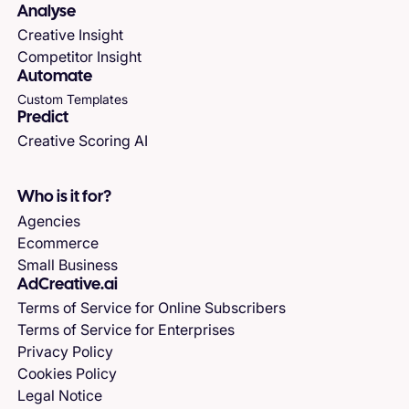
Analyse
Creative Insight
Competitor Insight
Automate
Custom Templates
Predict
Creative Scoring AI
Who is it for?
Agencies
Ecommerce
Small Business
AdCreative.ai
Terms of Service for Online Subscribers
Terms of Service for Enterprises
Privacy Policy
Cookies Policy
Legal Notice