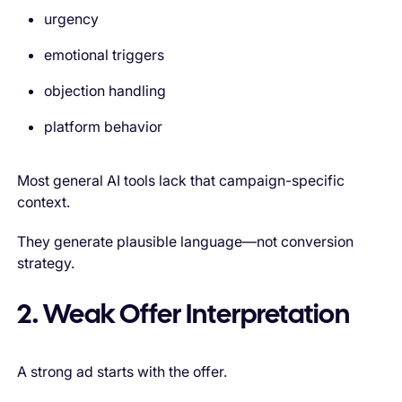
urgency
emotional triggers
objection handling
platform behavior
Most general AI tools lack that campaign-specific
context.
They generate plausible language—not conversion
strategy.
2. Weak Offer Interpretation
A strong ad starts with the offer.