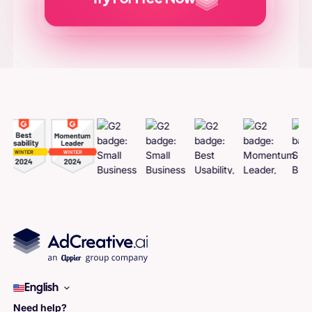
Generate
Adcreatives
English
Need help?