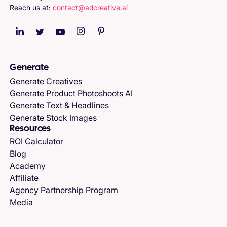
Reach us at:
contact@adcreative.ai
Generate
Generate Creatives
Generate Product Photoshoots AI
Generate Text & Headlines
Generate Stock Images
Resources
ROI Calculator
Blog
Academy
Affiliate
Agency Partnership Program
Media