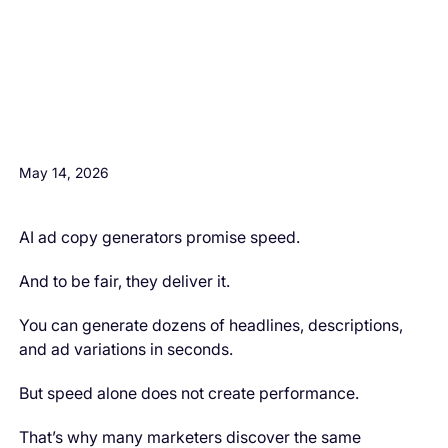
H3 Comes here
May 14, 2026
AI ad copy generators promise speed.
And to be fair, they deliver it.
You can generate dozens of headlines, descriptions,
and ad variations in seconds.
But speed alone does not create performance.
That’s why many marketers discover the same