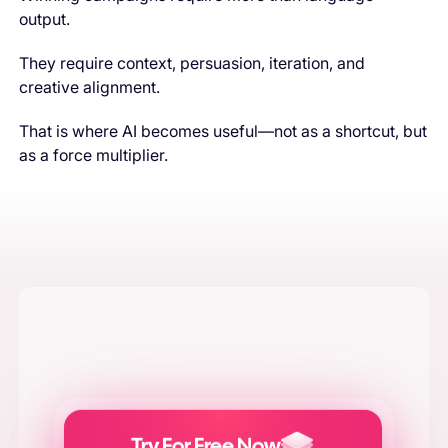
output.
They require context, persuasion, iteration, and
creative alignment.
That is where AI becomes useful—not as a shortcut, but
as a force multiplier.
Try For Free Now