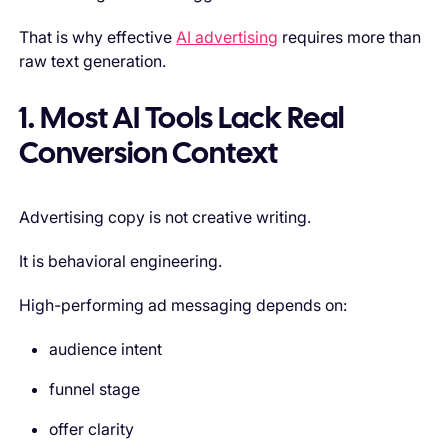
That is why effective
AI advertising
requires more than
raw text generation.
1. Most AI Tools Lack Real
Conversion Context
Advertising copy is not creative writing.
It is behavioral engineering.
High-performing ad messaging depends on:
audience intent
funnel stage
offer clarity