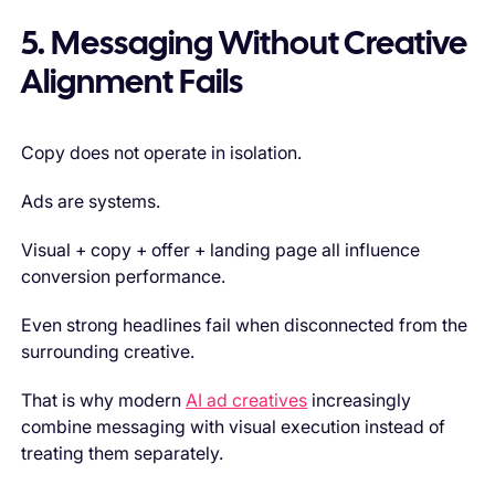
5. Messaging Without Creative
Alignment Fails
Copy does not operate in isolation.
Ads are systems.
Visual + copy + offer + landing page all influence
conversion performance.
Even strong headlines fail when disconnected from the
surrounding creative.
That is why modern
AI ad creatives
increasingly
combine messaging with visual execution instead of
treating them separately.