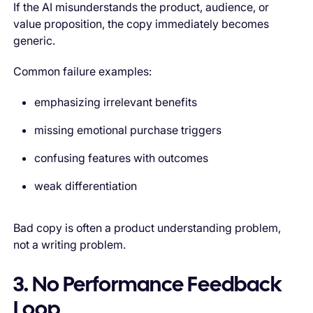
If the AI misunderstands the product, audience, or
value proposition, the copy immediately becomes
generic.
Common failure examples:
emphasizing irrelevant benefits
missing emotional purchase triggers
confusing features with outcomes
weak differentiation
Bad copy is often a product understanding problem,
not a writing problem.
3. No Performance Feedback
Loop