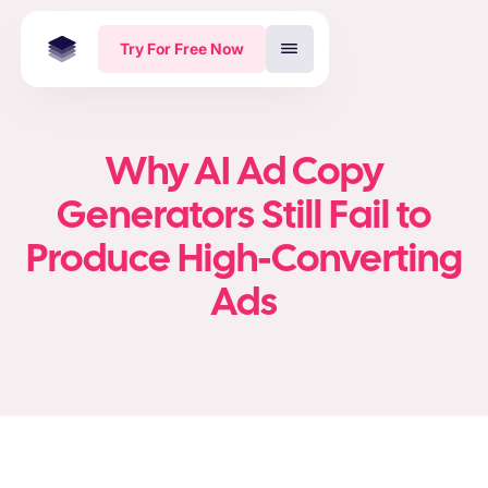
Try For Free Now
Why AI Ad Copy
Generators Still Fail to
Produce High-Converting
Ads