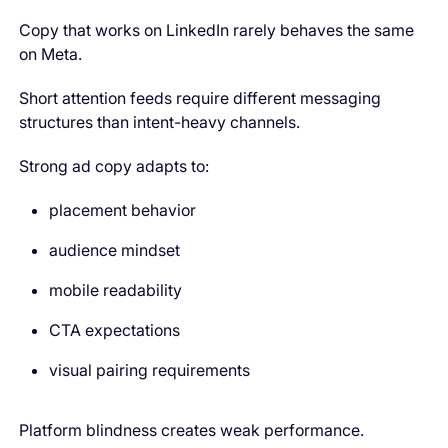
Copy that works on LinkedIn rarely behaves the same
on Meta.
Short attention feeds require different messaging
structures than intent-heavy channels.
Strong ad copy adapts to:
placement behavior
audience mindset
mobile readability
CTA expectations
visual pairing requirements
Platform blindness creates weak performance.