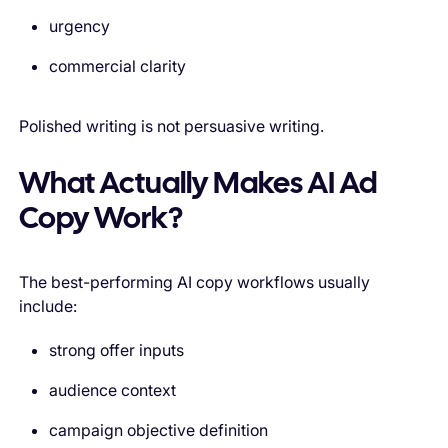
urgency
commercial clarity
Polished writing is not persuasive writing.
What Actually Makes AI Ad
Copy Work?
The best-performing AI copy workflows usually
include:
strong offer inputs
audience context
campaign objective definition