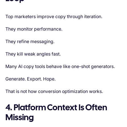
Top marketers improve copy through iteration.
They monitor performance.
They refine messaging.
They kill weak angles fast.
Many AI copy tools behave like one-shot generators.
Generate. Export. Hope.
That is not how conversion optimization works.
4. Platform Context Is Often
Missing