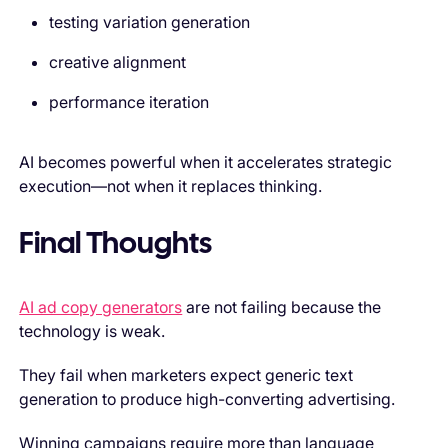
testing variation generation
creative alignment
performance iteration
AI becomes powerful when it accelerates strategic
execution—not when it replaces thinking.
Final Thoughts
AI ad copy generators
are not failing because the
technology is weak.
They fail when marketers expect generic text
generation to produce high-converting advertising.
Winning campaigns require more than language