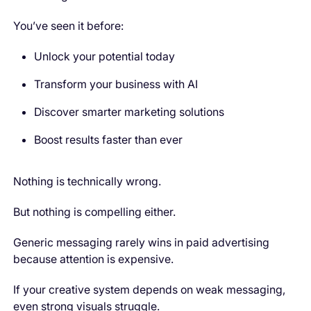
You’ve seen it before:
Unlock your potential today
Transform your business with AI
Discover smarter marketing solutions
Boost results faster than ever
Nothing is technically wrong.
But nothing is compelling either.
Generic messaging rarely wins in paid advertising
because attention is expensive.
If your creative system depends on weak messaging,
even strong visuals struggle.