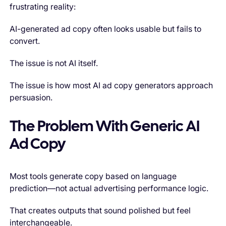
frustrating reality:
AI-generated ad copy often looks usable but fails to
convert.
The issue is not AI itself.
The issue is how most AI ad copy generators approach
persuasion.
The Problem With Generic AI
Ad Copy
Most tools generate copy based on language
prediction—not actual advertising performance logic.
That creates outputs that sound polished but feel
interchangeable.