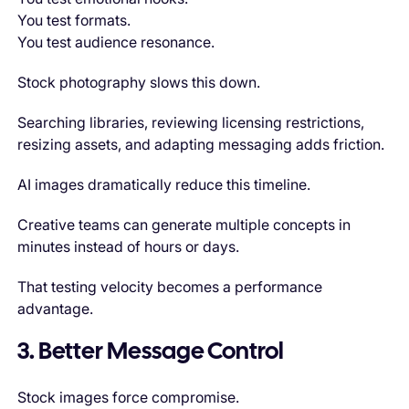
You test formats.
You test audience resonance.
Stock photography slows this down.
Searching libraries, reviewing licensing restrictions,
resizing assets, and adapting messaging adds friction.
AI images dramatically reduce this timeline.
Creative teams can generate multiple concepts in
minutes instead of hours or days.
That testing velocity becomes a performance
advantage.
3. Better Message Control
Stock images force compromise.