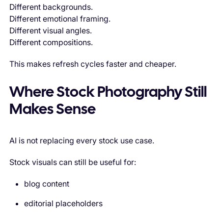
Different backgrounds.
Different emotional framing.
Different visual angles.
Different compositions.
This makes refresh cycles faster and cheaper.
Where Stock Photography Still
Makes Sense
AI is not replacing every stock use case.
Stock visuals can still be useful for:
blog content
editorial placeholders