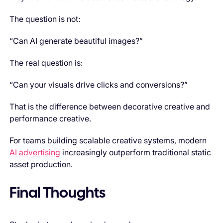
The question is not:
“Can AI generate beautiful images?”
The real question is:
“Can your visuals drive clicks and conversions?”
That is the difference between decorative creative and
performance creative.
For teams building scalable creative systems, modern
AI advertising
increasingly outperform traditional static
asset production.
Final Thoughts