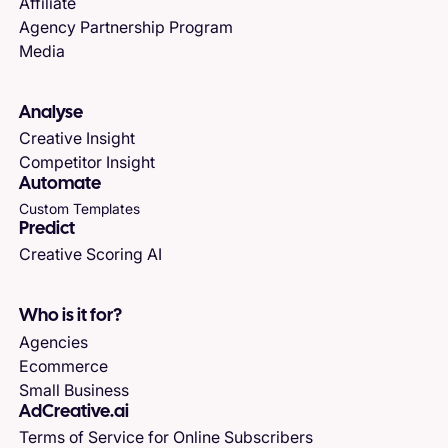
Affiliate
Agency Partnership Program
Media
Analyse
Creative Insight
Competitor Insight
Automate
Custom Templates
Predict
Creative Scoring AI
Who is it for?
Agencies
Ecommerce
Small Business
AdCreative.ai
Terms of Service for Online Subscribers