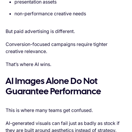
presentation assets
non-performance creative needs
But paid advertising is different.
Conversion-focused campaigns require tighter
creative relevance.
That’s where AI wins.
AI Images Alone Do Not
Guarantee Performance
This is where many teams get confused.
AI-generated visuals can fail just as badly as stock if
they are built around aesthetics instead of strategy.