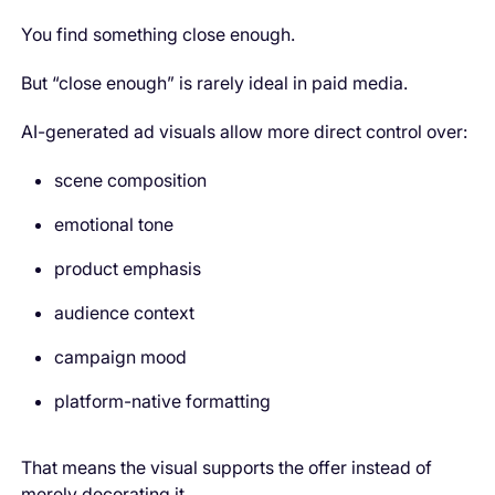
You find something close enough.
But “close enough” is rarely ideal in paid media.
AI-generated ad visuals allow more direct control over:
scene composition
emotional tone
product emphasis
audience context
campaign mood
platform-native formatting
That means the visual supports the offer instead of
merely decorating it.