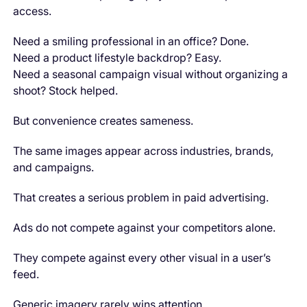
access.
Need a smiling professional in an office? Done.
Need a product lifestyle backdrop? Easy.
Need a seasonal campaign visual without organizing a
shoot? Stock helped.
But convenience creates sameness.
The same images appear across industries, brands,
and campaigns.
That creates a serious problem in paid advertising.
Ads do not compete against your competitors alone.
They compete against every other visual in a user’s
feed.
Generic imagery rarely wins attention.