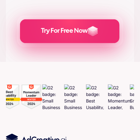
Try For Free Now
Generate
Adcreatives