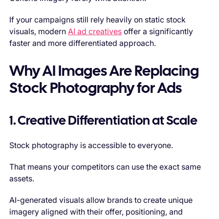
If your campaigns still rely heavily on static stock
visuals, modern
AI ad creatives
offer a significantly
faster and more differentiated approach.
Why AI Images Are Replacing
Stock Photography for Ads
1. Creative Differentiation at Scale
Stock photography is accessible to everyone.
That means your competitors can use the exact same
assets.
AI-generated visuals allow brands to create unique
imagery aligned with their offer, positioning, and