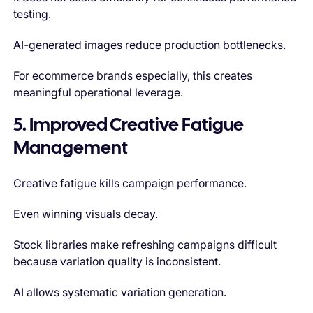
testing.
AI-generated images reduce production bottlenecks.
For ecommerce brands especially, this creates
meaningful operational leverage.
5. Improved Creative Fatigue
Management
Creative fatigue kills campaign performance.
Even winning visuals decay.
Stock libraries make refreshing campaigns difficult
because variation quality is inconsistent.
AI allows systematic variation generation.