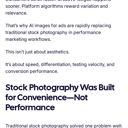
sooner. Platform algorithms reward variation and
relevance.
That’s why AI images for ads are rapidly replacing
traditional stock photography in performance
marketing workflows.
This isn’t just about aesthetics.
It’s about speed, differentiation, testing velocity, and
conversion performance.
Stock Photography Was Built
for Convenience—Not
Performance
Traditional stock photography solved one problem well: