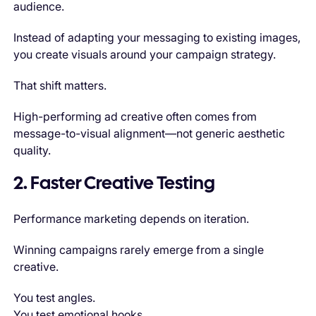
audience.
Instead of adapting your messaging to existing images,
you create visuals around your campaign strategy.
That shift matters.
High-performing ad creative often comes from
message-to-visual alignment—not generic aesthetic
quality.
2. Faster Creative Testing
Performance marketing depends on iteration.
Winning campaigns rarely emerge from a single
creative.
You test angles.
You test emotional hooks.