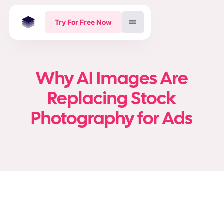
Try For Free Now
Why AI Images Are
Replacing Stock
Photography for Ads