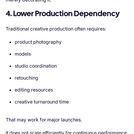
4. Lower Production Dependency
Traditional creative production often requires:
product photography
models
studio coordination
retouching
editing resources
creative turnaround time
That may work for major launches.
It does not scale efficiently for continuous performance