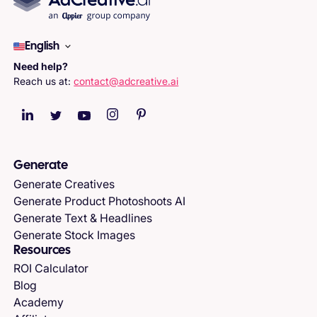
English
Need help?
Reach us at:
contact@adcreative.ai
Generate
Generate Creatives
Generate Product Photoshoots AI
Generate Text & Headlines
Generate Stock Images
Resources
ROI Calculator
Blog
Academy