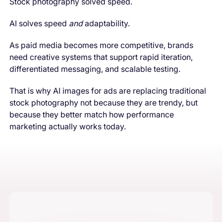
Stock photography solved speed.
AI solves speed
and
adaptability.
As paid media becomes more competitive, brands
need creative systems that support rapid iteration,
differentiated messaging, and scalable testing.
That is why AI images for ads are replacing traditional
stock photography not because they are trendy, but
because they better match how performance
marketing actually works today.