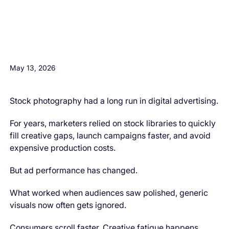
H3 Comes here
May 13, 2026
Stock photography had a long run in digital advertising.
For years, marketers relied on stock libraries to quickly
fill creative gaps, launch campaigns faster, and avoid
expensive production costs.
But ad performance has changed.
What worked when audiences saw polished, generic
visuals now often gets ignored.
Consumers scroll faster. Creative fatigue happens