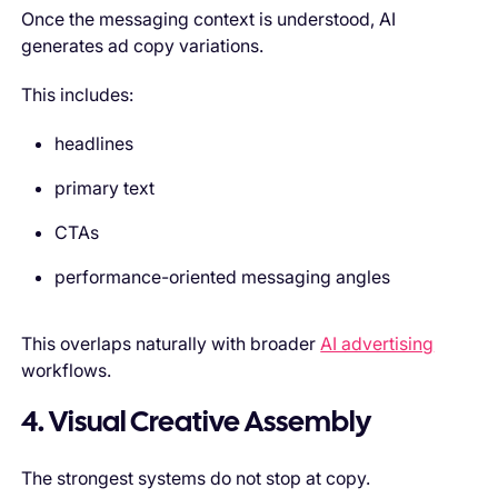
Once the messaging context is understood, AI
generates ad copy variations.
This includes:
headlines
primary text
CTAs
performance-oriented messaging angles
This overlaps naturally with broader
AI advertising
workflows.
4. Visual Creative Assembly
The strongest systems do not stop at copy.