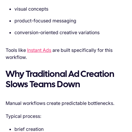
visual concepts
product-focused messaging
conversion-oriented creative variations
Tools like
Instant Ads
are built specifically for this
workflow.
Why Traditional Ad Creation
Slows Teams Down
Manual workflows create predictable bottlenecks.
Typical process:
brief creation