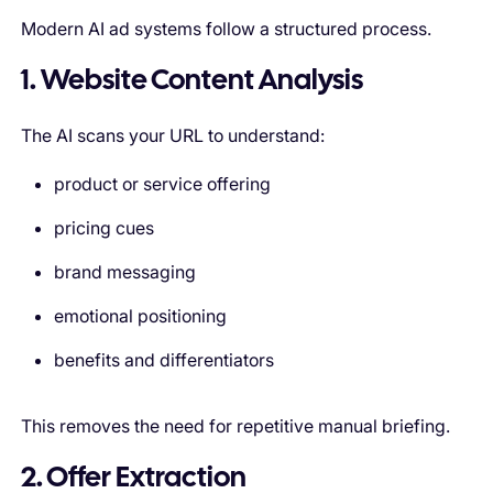
Modern AI ad systems follow a structured process.
1. Website Content Analysis
The AI scans your URL to understand:
product or service offering
pricing cues
brand messaging
emotional positioning
benefits and differentiators
This removes the need for repetitive manual briefing.
2. Offer Extraction