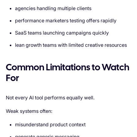
agencies handling multiple clients
performance marketers testing offers rapidly
SaaS teams launching campaigns quickly
lean growth teams with limited creative resources
Common Limitations to Watch
For
Not every AI tool performs equally well.
Weak systems often:
misunderstand product context
generate generic messaging