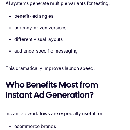
AI systems generate multiple variants for testing:
benefit-led angles
urgency-driven versions
different visual layouts
audience-specific messaging
This dramatically improves launch speed.
Who Benefits Most from
Instant Ad Generation?
Instant ad workflows are especially useful for:
ecommerce brands