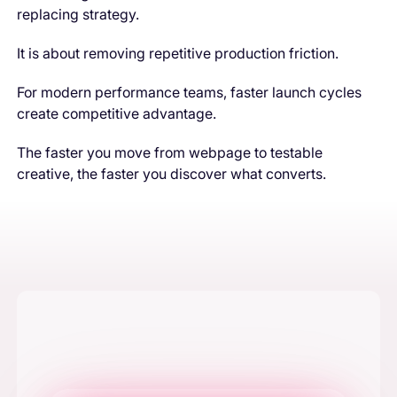
replacing strategy.
It is about removing repetitive production friction.
For modern performance teams, faster launch cycles
create competitive advantage.
The faster you move from webpage to testable
creative, the faster you discover what converts.