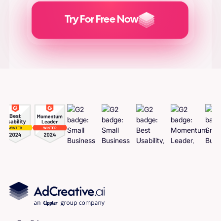
Try For Free Now
Generate
Adcreatives