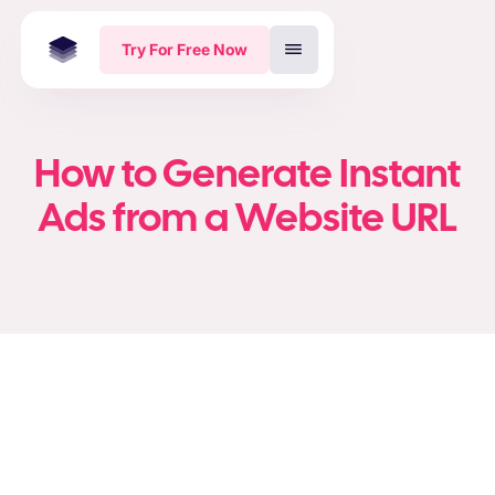
Try For Free Now
How to Generate Instant
Ads from a Website URL