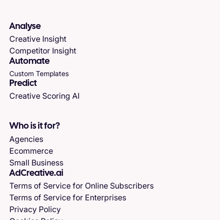
Analyse
Creative Insight
Competitor Insight
Automate
Custom Templates
Predict
Creative Scoring AI
Who is it for?
Agencies
Ecommerce
Small Business
AdCreative.ai
Terms of Service for Online Subscribers
Terms of Service for Enterprises
Privacy Policy