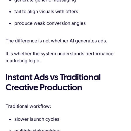
fail to align visuals with offers
produce weak conversion angles
The difference is not whether AI generates ads.
It is whether the system understands performance
marketing logic.
Instant Ads vs Traditional
Creative Production
Traditional workflow:
slower launch cycles
multiple stakeholders