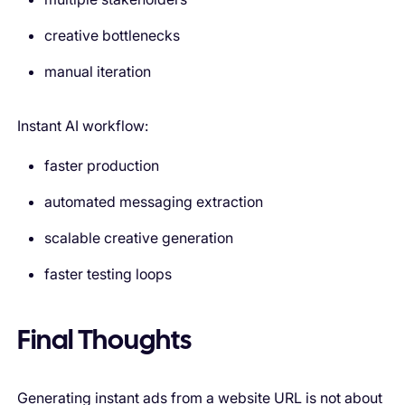
creative bottlenecks
manual iteration
Instant AI workflow:
faster production
automated messaging extraction
scalable creative generation
faster testing loops
Final Thoughts
Generating instant ads from a website URL is not about