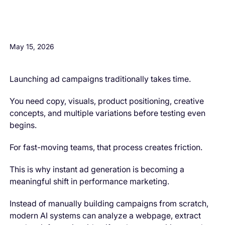
H3 Comes here
May 15, 2026
Launching ad campaigns traditionally takes time.
You need copy, visuals, product positioning, creative
concepts, and multiple variations before testing even
begins.
For fast-moving teams, that process creates friction.
This is why instant ad generation is becoming a
meaningful shift in performance marketing.
Instead of manually building campaigns from scratch,
modern AI systems can analyze a webpage, extract