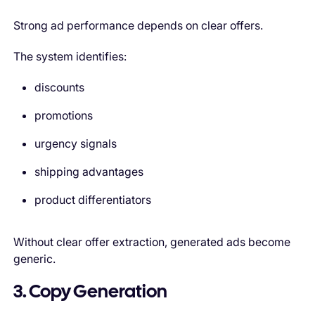
Strong ad performance depends on clear offers.
The system identifies:
discounts
promotions
urgency signals
shipping advantages
product differentiators
Without clear offer extraction, generated ads become
generic.
3. Copy Generation