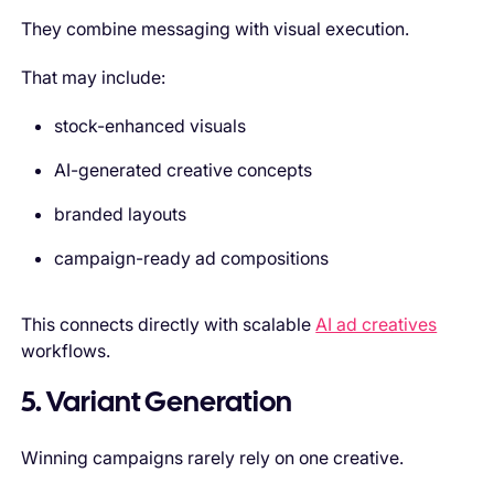
They combine messaging with visual execution.
That may include:
stock-enhanced visuals
AI-generated creative concepts
branded layouts
campaign-ready ad compositions
This connects directly with scalable
AI ad creatives
workflows.
5. Variant Generation
Winning campaigns rarely rely on one creative.