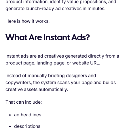
product information, identify value propositions, and
generate launch-ready ad creatives in minutes.
Here is how it works.
What Are Instant Ads?
Instant ads are ad creatives generated directly from a
product page, landing page, or website URL.
Instead of manually briefing designers and
copywriters, the system scans your page and builds
creative assets automatically.
That can include:
ad headlines
descriptions