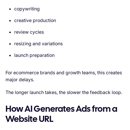
copywriting
creative production
review cycles
resizing and variations
launch preparation
For ecommerce brands and growth teams, this creates
major delays.
The longer launch takes, the slower the feedback loop.
How AI Generates Ads from a
Website URL