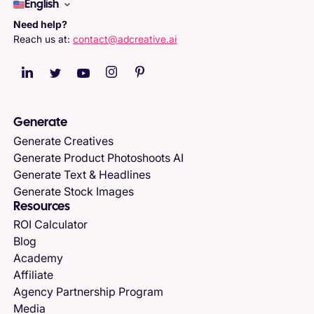
English
Need help?
Reach us at:
contact@adcreative.ai
Generate
Generate Creatives
Generate Product Photoshoots AI
Generate Text & Headlines
Generate Stock Images
Resources
ROI Calculator
Blog
Academy
Affiliate
Agency Partnership Program
Media